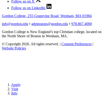
Follow us on X
Follow us on LinkedIn
Gordon College, 255 Grapevine Road, Wenham, MA 01984
info@gordon.edu
•
admissions@gordon.edu
•
978.867.4000
Gordon College is New England’s top Christian college, located on
the North Shore of Boston in Wenham, MA.
© Copyright 2026. All rights reserved.
|
Consent Preferences
|
Website Policies
Apply
Visit
Info