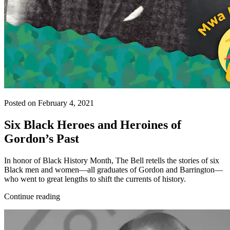
Posted on February 4, 2021
Six Black Heroes and Heroines of
Gordon’s Past
In honor of Black History Month, The Bell retells the stories of six
Black men and women—all graduates of Gordon and Barrington—
who went to great lengths to shift the currents of history.
Continue reading