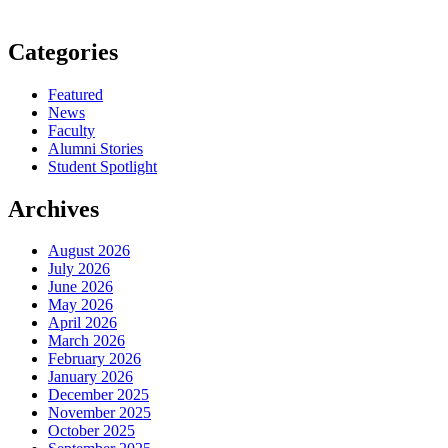
Categories
Featured
News
Faculty
Alumni Stories
Student Spotlight
Archives
August 2026
July 2026
June 2026
May 2026
April 2026
March 2026
February 2026
January 2026
December 2025
November 2025
October 2025