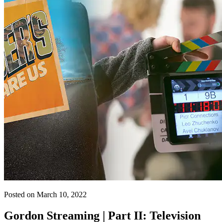
Posted on March 10, 2022
Gordon Streaming | Part II: Television