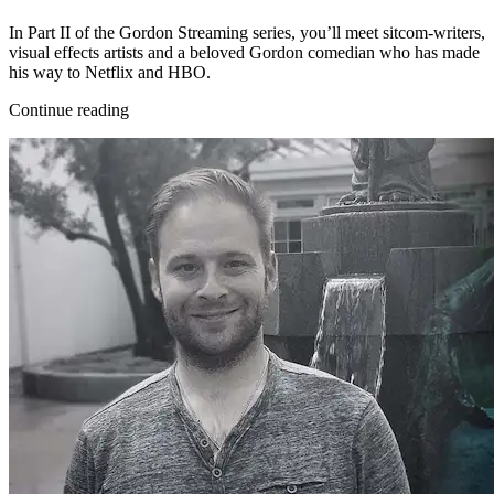
In Part II of the Gordon Streaming series, you’ll meet sitcom-writers,
visual effects artists and a beloved Gordon comedian who has made
his way to Netflix and HBO.
Continue reading