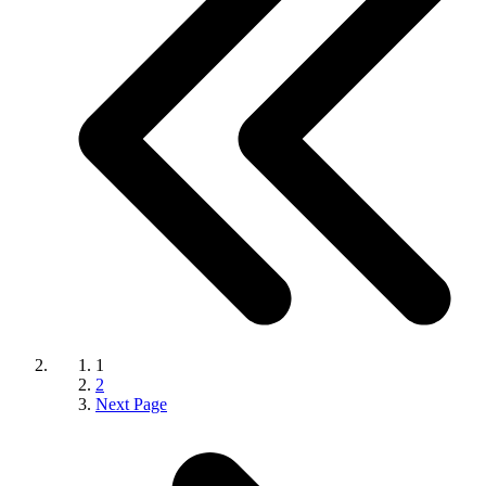
1
2
Next Page