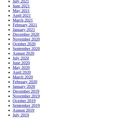
July 2021
June 2021
May 2021
April 2021
March 2021
February 2021
January 2021
December 2020
November 2020
October 2020
September 2020
August 2020
July 2020
June 2020
May 2020
April 2020
March 2020
February 2020
January 2020
December 2019
November 2019
October 2019
September 2019
August 2019
July 2019