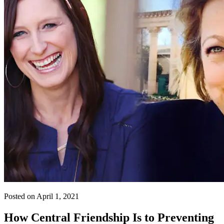
Posted on April 1, 2021
How Central Friendship Is to Preventing