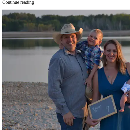
Continue reading