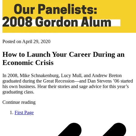
Posted on April 29, 2020
How to Launch Your Career During an
Economic Crisis
In 2008, Mike Schnakenburg, Lucy Mull, and Andrew Breton
graduated during the Great Recession—and Dan Stevens ’06 started
his own business. Hear their stories and sage advice for this year’s
graduating class.
Continue reading
First Page