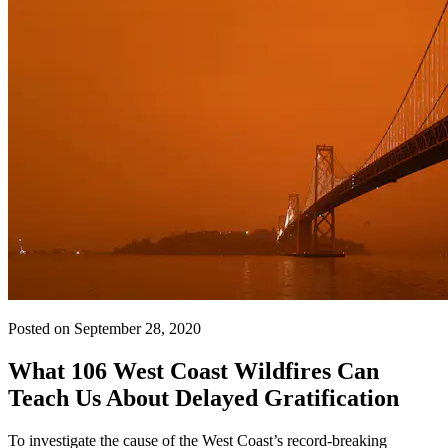
Posted on September 28, 2020
What 106 West Coast Wildfires Can
Teach Us About Delayed Gratification
To investigate the cause of the West Coast’s record-breaking