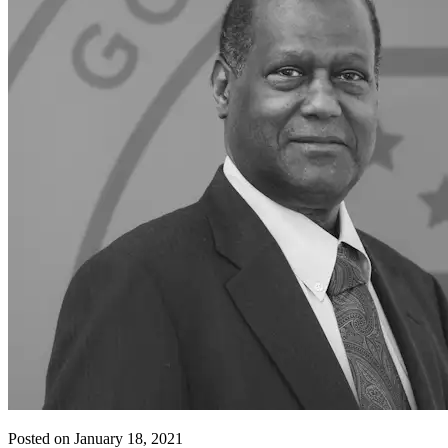
Posted on January 18, 2021