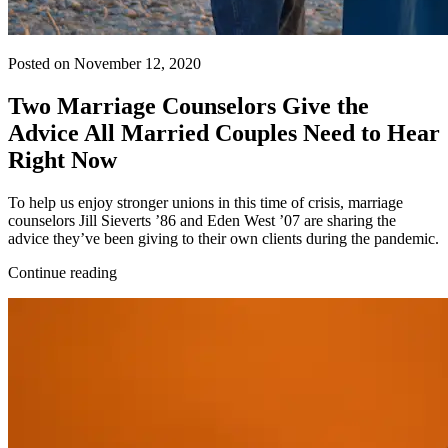
Posted on November 12, 2020
Two Marriage Counselors Give the
Advice All Married Couples Need to Hear
Right Now
To help us enjoy stronger unions in this time of crisis, marriage
counselors Jill Sieverts ’86 and Eden West ’07 are sharing the
advice they’ve been giving to their own clients during the pandemic.
Continue reading