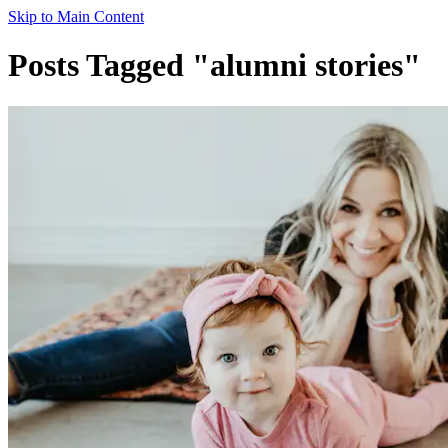
Skip to Main Content
Posts Tagged "alumni stories"