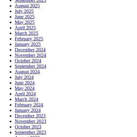
September 2025
August 2025
July 2025
June 2025
May 2025
April 2025
March 2025
February 2025
January 2025
December 2024
November 2024
October 2024
September 2024
August 2024
July 2024
June 2024
May 2024
April 2024
March 2024
February 2024
January 2024
December 2023
November 2023
October 2023
September 2023