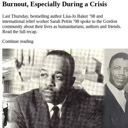
Burnout, Especially During a Crisis
Last Thursday, bestselling author Lisa-Jo Baker ’98 and
international relief worker Sarah Petrin ’98 spoke to the Gordon
community about their lives as humanitarians, authors and friends.
Read the full recap.
Continue reading