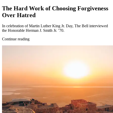
The Hard Work of Choosing Forgiveness
Over Hatred
In celebration of Martin Luther King Jr. Day, The Bell interviewed
the Honorable Herman J. Smith Jr. ’70.
Continue reading