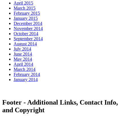
April 2015
March 2015
February 2015
January 2015
December 2014
November 2014
October 2014
September 2014
August 2014
July 2014
June 2014
May 2014
April 2014
March 2014
February 2014
January 2014
Footer - Additional Links, Contact Info,
and Copyright