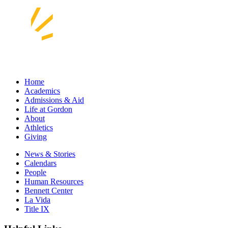
Home
Academics
Admissions & Aid
Life at Gordon
About
Athletics
Giving
News & Stories
Calendars
People
Human Resources
Bennett Center
La Vida
Title IX