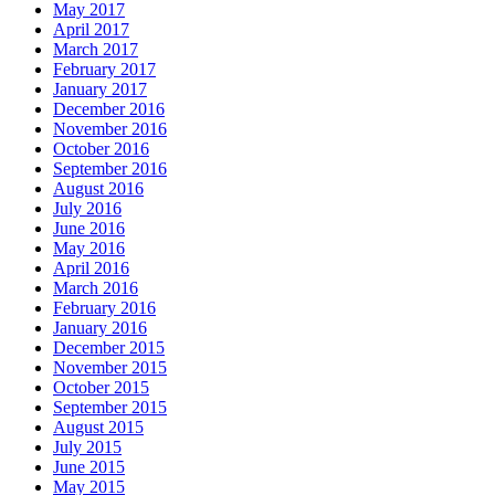
May 2017
April 2017
March 2017
February 2017
January 2017
December 2016
November 2016
October 2016
September 2016
August 2016
July 2016
June 2016
May 2016
April 2016
March 2016
February 2016
January 2016
December 2015
November 2015
October 2015
September 2015
August 2015
July 2015
June 2015
May 2015