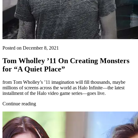
Posted on December 8, 2021
Tom Wholley ’11 On Creating Monsters
for “A Quiet Place”
from Tom Wholley’s ’11 imagination will fill thousands, maybe
millions of screens across the world as Halo Infinite—the latest
installment of the Halo video game series—goes live.
Continue reading