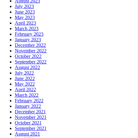
August 2023
July 2023
June 2023
May 2023
April 2023
March 2023
February 2023
January 2023
December 2022
November 2022
October 2022
September 2022
August 2022
July 2022
June 2022
May 2022
April 2022
March 2022
February 2022
January 2022
December 2021
November 2021
October 2021
September 2021
August 2021