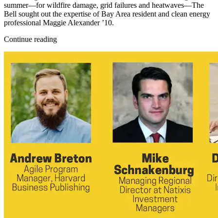
summer—for wildfire damage, grid failures and heatwaves—The
Bell sought out the expertise of Bay Area resident and clean energy
professional Maggie Alexander ’10.
Continue reading