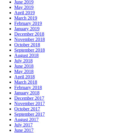
June 2019
May 2019
April 2019
March 2019
February 2019
January 2019
December 2018
November 2018
October 2018
September 2018
August 2018
July 2018
June 2018
May 2018
April 2018
March 2018
February 2018
January 2018
December 2017
November 2017
October 2017
September 2017
August 2017
July 2017
June 2017