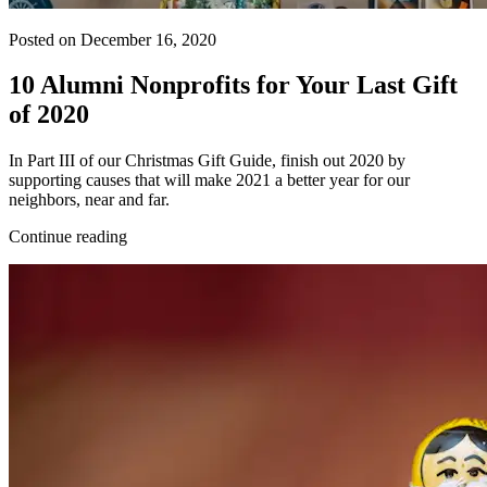
Posted on December 16, 2020
10 Alumni Nonprofits for Your Last Gift
of 2020
In Part III of our Christmas Gift Guide, finish out 2020 by
supporting causes that will make 2021 a better year for our
neighbors, near and far.
Continue reading