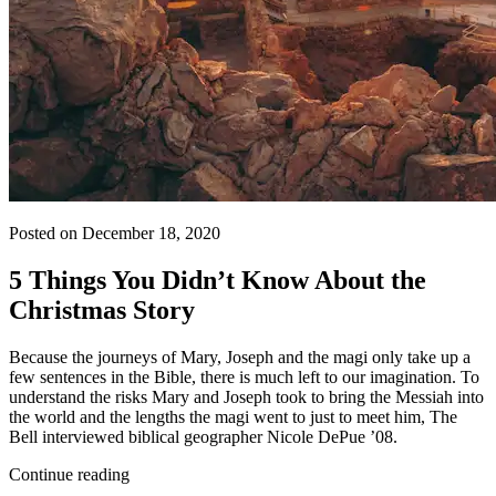
Posted on December 18, 2020
5 Things You Didn’t Know About the
Christmas Story
Because the journeys of Mary, Joseph and the magi only take up a
few sentences in the Bible, there is much left to our imagination. To
understand the risks Mary and Joseph took to bring the Messiah into
the world and the lengths the magi went to just to meet him, The
Bell interviewed biblical geographer Nicole DePue ’08.
Continue reading