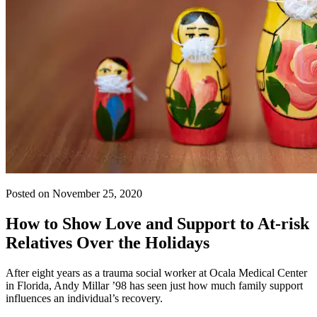
Posted on November 25, 2020
How to Show Love and Support to At-risk
Relatives Over the Holidays
After eight years as a trauma social worker at Ocala Medical Center
in Florida, Andy Millar ’98 has seen just how much family support
influences an individual’s recovery.