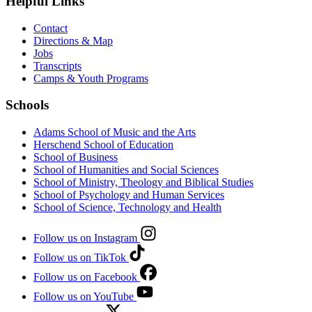
Helpful Links
Contact
Directions & Map
Jobs
Transcripts
Camps & Youth Programs
Schools
Adams School of Music and the Arts
Herschend School of Education
School of Business
School of Humanities and Social Sciences
School of Ministry, Theology and Biblical Studies
School of Psychology and Human Services
School of Science, Technology and Health
Follow us on Instagram
Follow us on TikTok
Follow us on Facebook
Follow us on YouTube