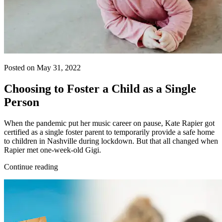
Posted on May 31, 2022
Choosing to Foster a Child as a Single
Person
When the pandemic put her music career on pause, Kate Rapier got
certified as a single foster parent to temporarily provide a safe home
to children in Nashville during lockdown. But that all changed when
Rapier met one-week-old Gigi.
Continue reading