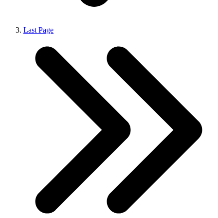
Last Page