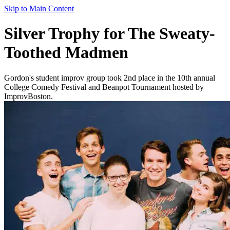
Skip to Main Content
Silver Trophy for The Sweaty-
Toothed Madmen
Gordon's student improv group took 2nd place in the 10th annual
College Comedy Festival and Beanpot Tournament hosted by
ImprovBoston.