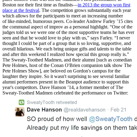
Boston nor their first time as finalists—
in 2013 the group won first
place at the festival
. The competition grows substantially each year
which allows for the participants to meet an increasing number
of like-minded, humorous peers. Co-leader Andrew Farley ’15 cites
the communal aspect of improv as a personal highlight. “One of the
judges told us we were one of the most supportive teams he has ever
seen and that he would love to play with us,” says Farley. “I never
thought I could be part of a group that is so loving, supportive, and
overall hilarious. We each bring unique gifts and talents to the table
and after this weekend I realized how special this group really is.”
The Sweaty-Toothed Madmen, and their alumni [such as comedian
Pete Holmes, host of the Conan O'Brien companion talk show The
Pete Holmes Show], are beloved on Gordon's campus for the
laughter they inspire. So it wasn't surprising to see several familiar
alumni performers present in the Beanpot audience to support this
year's competitors. Dave Hanson ’14, a former member of The
Sweaty-Toothed Madmen celebrated the performance on Twitter: