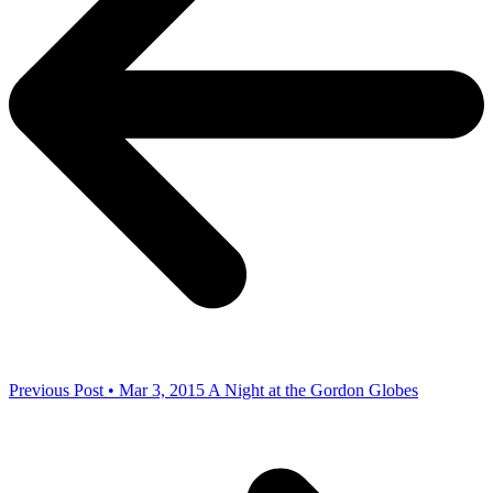
Previous Post • Mar 3, 2015
A Night at the Gordon Globes