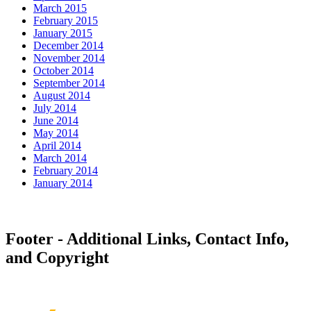
March 2015
February 2015
January 2015
December 2014
November 2014
October 2014
September 2014
August 2014
July 2014
June 2014
May 2014
April 2014
March 2014
February 2014
January 2014
Footer - Additional Links, Contact Info,
and Copyright