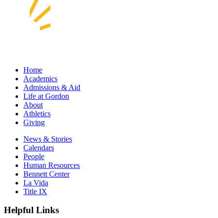
Home
Academics
Admissions & Aid
Life at Gordon
About
Athletics
Giving
News & Stories
Calendars
People
Human Resources
Bennett Center
La Vida
Title IX
Helpful Links