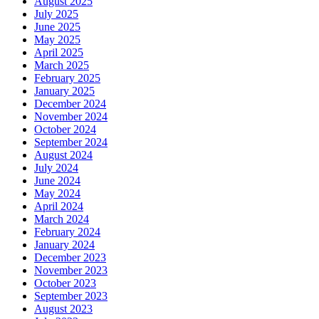
August 2025
July 2025
June 2025
May 2025
April 2025
March 2025
February 2025
January 2025
December 2024
November 2024
October 2024
September 2024
August 2024
July 2024
June 2024
May 2024
April 2024
March 2024
February 2024
January 2024
December 2023
November 2023
October 2023
September 2023
August 2023