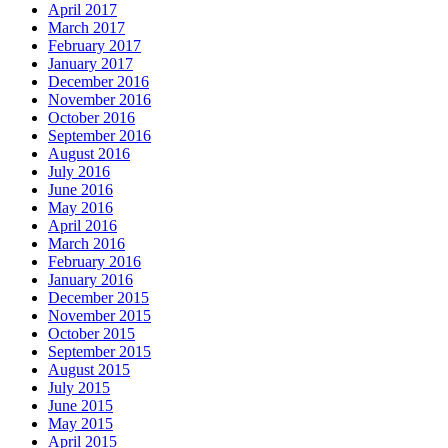
April 2017
March 2017
February 2017
January 2017
December 2016
November 2016
October 2016
September 2016
August 2016
July 2016
June 2016
May 2016
April 2016
March 2016
February 2016
January 2016
December 2015
November 2015
October 2015
September 2015
August 2015
July 2015
June 2015
May 2015
April 2015