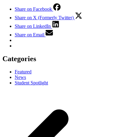
Share on Facebook
Share on X (Formerly Twitter)
Share on LinkedIn
Share on Email
Categories
Featured
News
Student Spotlight