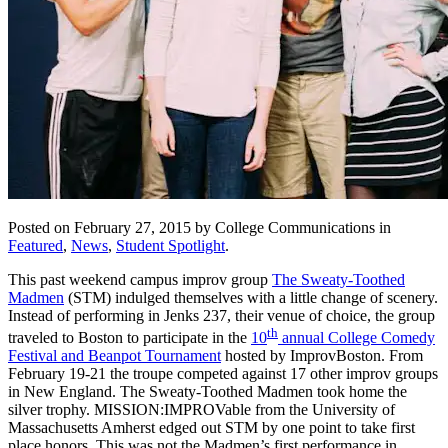
Posted on February 27, 2015 by College Communications in
Featured
,
News
,
Student Spotlight
.
This past weekend campus improv group
The Sweaty-Toothed
Madmen
(STM) indulged themselves with a little change of scenery.
Instead of performing in Jenks 237, their venue of choice, the group
th
traveled to Boston to participate in the
10
annual College Comedy
Festival and Beanpot Tournament
hosted by ImprovBoston. From
February 19-21 the troupe competed against 17 other improv groups
in New England. The Sweaty-Toothed Madmen took home the
silver trophy. MISSION:IMPROVable from the University of
Massachusetts Amherst edged out STM by one point to take first
place honors. This was not the Madmen’s first performance in