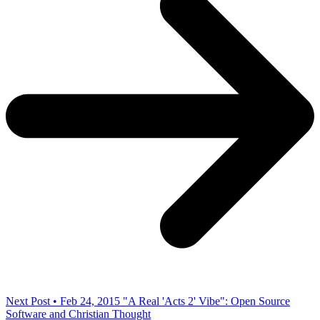
Next Post • Feb 24, 2015
"A Real 'Acts 2' Vibe": Open Source
Software and Christian Thought