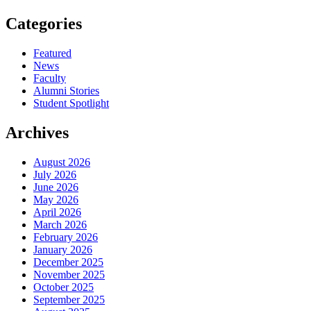
Categories
Featured
News
Faculty
Alumni Stories
Student Spotlight
Archives
August 2026
July 2026
June 2026
May 2026
April 2026
March 2026
February 2026
January 2026
December 2025
November 2025
October 2025
September 2025