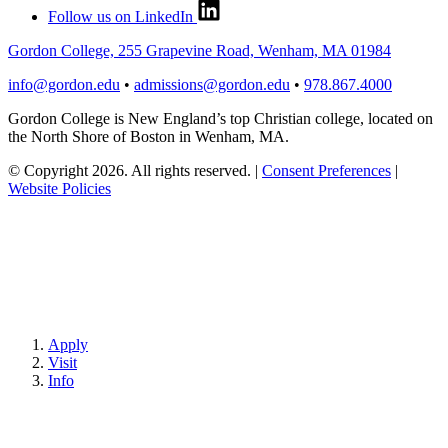
Follow us on LinkedIn
Gordon College, 255 Grapevine Road, Wenham, MA 01984
info@gordon.edu
•
admissions@gordon.edu
•
978.867.4000
Gordon College is New England’s top Christian college, located on
the North Shore of Boston in Wenham, MA.
© Copyright 2026. All rights reserved.
|
Consent Preferences
|
Website Policies
Apply
Visit
Info