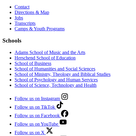
Contact
Directions & Map
Jobs
Transcripts
Camps & Youth Programs
Schools
Adams School of Music and the Arts
Herschend School of Education
School of Business
School of Humanities and Social Sciences
School of Ministry, Theology and Biblical Studies
School of Psychology and Human Services
School of Science, Technology and Health
Follow us on Instagram
Follow us on TikTok
Follow us on Facebook
Follow us on YouTube
Follow us on X