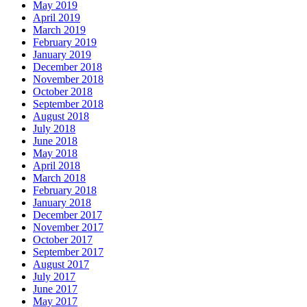
May 2019
April 2019
March 2019
February 2019
January 2019
December 2018
November 2018
October 2018
September 2018
August 2018
July 2018
June 2018
May 2018
April 2018
March 2018
February 2018
January 2018
December 2017
November 2017
October 2017
September 2017
August 2017
July 2017
June 2017
May 2017