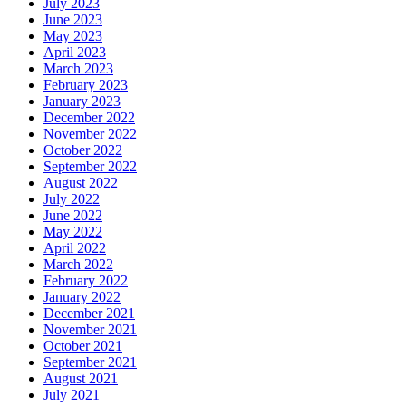
July 2023
June 2023
May 2023
April 2023
March 2023
February 2023
January 2023
December 2022
November 2022
October 2022
September 2022
August 2022
July 2022
June 2022
May 2022
April 2022
March 2022
February 2022
January 2022
December 2021
November 2021
October 2021
September 2021
August 2021
July 2021