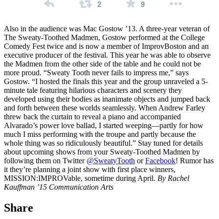
Also in the audience was Mac Gostow ’13. A three-year veteran of
The Sweaty-Toothed Madmen, Gostow performed at the College
Comedy Fest twice and is now a member of ImprovBoston and an
executive producer of the festival. This year he was able to observe
the Madmen from the other side of the table and he could not be
more proud. “Sweaty Tooth never fails to impress me,” says
Gostow. “I hosted the finals this year and the group unraveled a 5-
minute tale featuring hilarious characters and scenery they
developed using their bodies as inanimate objects and jumped back
and forth between these worlds seamlessly. When Andrew Farley
threw back the curtain to reveal a piano and accompanied
Alvarado’s power love ballad, I started weeping—partly for how
much I miss performing with the troupe and partly because the
whole thing was so ridiculously beautiful.” Stay tuned for details
about upcoming shows from your Sweaty-Toothed Madmen by
following them on Twitter
@SweatyTooth
or
Facebook
! Rumor has
it they’re planning a joint show with first place winners,
MISSION:IMPROVable, sometime during April.
By Rachel
Kauffman ’15 Communication Arts
Share