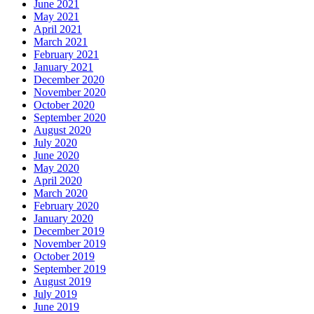
June 2021
May 2021
April 2021
March 2021
February 2021
January 2021
December 2020
November 2020
October 2020
September 2020
August 2020
July 2020
June 2020
May 2020
April 2020
March 2020
February 2020
January 2020
December 2019
November 2019
October 2019
September 2019
August 2019
July 2019
June 2019