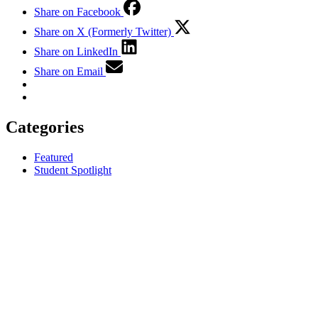
Share on Facebook
Share on X (Formerly Twitter)
Share on LinkedIn
Share on Email
Categories
Featured
Student Spotlight