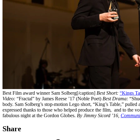
Best Film award winner Sam Solberg[/caption]
Best Short:
“Kings Ta
Video:
“Fractal” by James Reese ’17 (Noble Poet)
Best Drama:
“Shu
body. Sam Solberg’s stop-motion Lego short, “King’s Table,” pulled ah
expressed thanks to those who helped produce the film, and to the vote
fabulous night at the Gordon Globes.
By Jimmy Sicord ’16,
Communic
Share