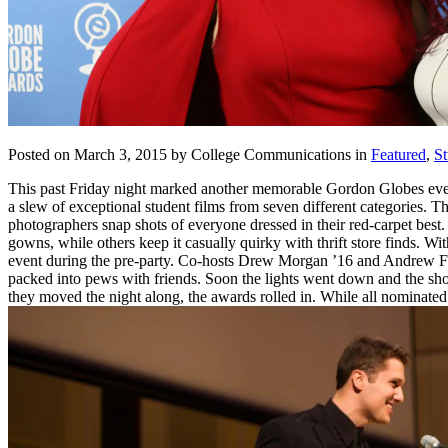
Posted on March 3, 2015 by College Communications in
Featured
,
St
This past Friday night marked another memorable Gordon Globes ev
a slew of exceptional student films from seven different categories. 
photographers snap shots of everyone dressed in their red-carpet best.
gowns, while others keep it casually quirky with thrift store finds. 
event during the pre-party. Co-hosts Drew Morgan ’16 and Andrew Far
packed into pews with friends. Soon the lights went down and the show
they moved the night along, the awards rolled in. While all nominate