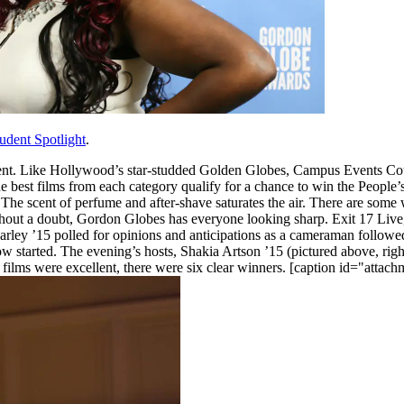
udent Spotlight
.
ent. Like Hollywood’s star-studded Golden Globes, Campus Events Co
The best films from each category qualify for a chance to win the People
 The scent of perfume and after-shave saturates the air. There are some
Without a doubt, Gordon Globes has everyone looking sharp. Exit 17 Liv
ley ’15 polled for opinions and anticipations as a cameraman followed
 started. The evening’s hosts, Shakia Artson ’15 (pictured above, right
d films were excellent, there were six clear winners. [caption id="atta