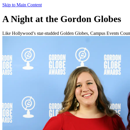
Skip to Main Content
A Night at the Gordon Globes
Like Hollywood’s star-studded Golden Globes, Campus Events Council