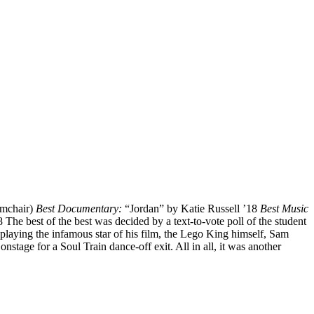
rmchair)
Best Documentary:
“Jordan” by Katie Russell ’18
Best Music
The best of the best was decided by a text-to-vote poll of the student
playing the infamous star of his film, the Lego King himself, Sam
stage for a Soul Train dance-off exit. All in all, it was another