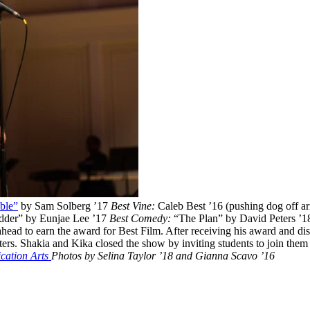
ble”
by Sam Solberg ’17
Best Vine:
Caleb Best ’16 (pushing dog off a
dder” by Eunjae Lee ’17
Best Comedy:
“The Plan” by David Peters ’18 
ead to earn the award for Best Film. After receiving his award and dis
rs. Shakia and Kika closed the show by inviting students to join them on
ation Arts
Photos by Selina Taylor ’18 and Gianna Scavo ’16