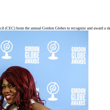
 (CEC) hosts the annual Gordon Globes to recognize and award a slew 