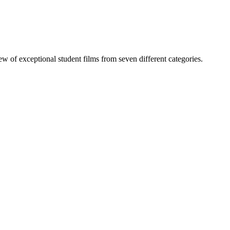
of exceptional student films from seven different categories.