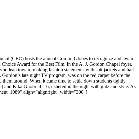
uncil (CEC) hosts the annual Gordon Globes to recognize and award
’s Choice Award for the Best Film. In the A. J. Gordon Chapel foyer,
 who lean toward making fashion statements with suit jackets and ball
e, Gordon’s late night TV program, was on the red carpet before the
 them around. When it came time to settle down students tightly
) and Kika Ghobrial ’16, ushered in the night with glitz and style. As
chment_1089" align="alignright" width="300"]