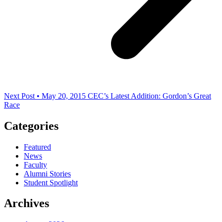
Next Post • May 20, 2015
CEC’s Latest Addition: Gordon’s Great
Race
Categories
Featured
News
Faculty
Alumni Stories
Student Spotlight
Archives