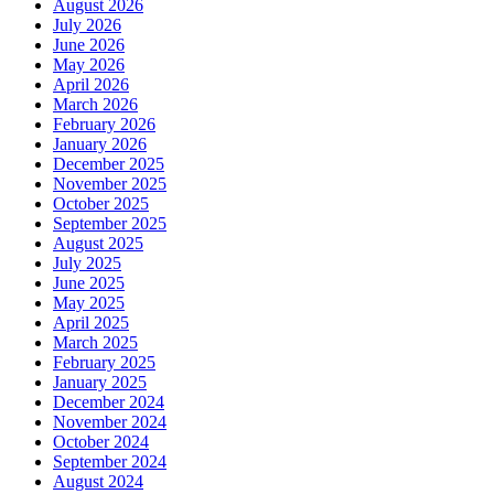
August 2026
July 2026
June 2026
May 2026
April 2026
March 2026
February 2026
January 2026
December 2025
November 2025
October 2025
September 2025
August 2025
July 2025
June 2025
May 2025
April 2025
March 2025
February 2025
January 2025
December 2024
November 2024
October 2024
September 2024
August 2024