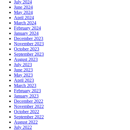
July 2024
June 2024
May 2024
April 2024
March 2024
February 2024
January 2024
December 2023
November 2023
October 2023
September 2023
August 2023
July 2023
June 2023
May 2023
April 2023
March 2023
February 2023
January 2023
December 2022
November 2022
October 2022
September 2022
August 2022
July 2022