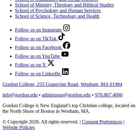
School of Ministry, Theology and Biblical Studies
School of Psychology and Human Services
School of Science, Technology and Health
Follow us on Instagram
Follow us on TikTok
Follow us on Facebook
Follow us on YouTube
Follow us on X
Follow us on LinkedIn
Gordon College, 255 Grapevine Road, Wenham, MA 01984
info@gordon.edu
•
admissions@gordon.edu
•
978.867.4000
Gordon College is New England’s top Christian college, located on
the North Shore of Boston in Wenham, MA.
© Copyright 2026. All rights reserved.
|
Consent Preferences
|
Website Policies