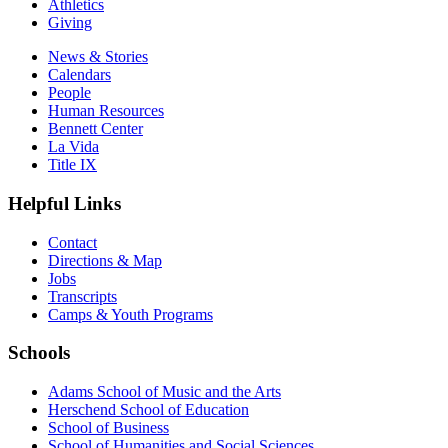
Athletics
Giving
News & Stories
Calendars
People
Human Resources
Bennett Center
La Vida
Title IX
Helpful Links
Contact
Directions & Map
Jobs
Transcripts
Camps & Youth Programs
Schools
Adams School of Music and the Arts
Herschend School of Education
School of Business
School of Humanities and Social Sciences