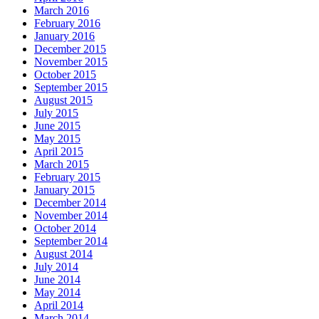
March 2016
February 2016
January 2016
December 2015
November 2015
October 2015
September 2015
August 2015
July 2015
June 2015
May 2015
April 2015
March 2015
February 2015
January 2015
December 2014
November 2014
October 2014
September 2014
August 2014
July 2014
June 2014
May 2014
April 2014
March 2014