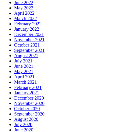
June 2022
May 2022
April 2022
March 2022
February 2022
January 2022
December 2021
November 2021
October 2021
September 2021
August 2021
July 2021
June 2021
May 2021
April 2021
March 2021
February 2021
January 2021
December 2020
November 2020
October 2020
September 2020
August 2020
July 2020
June 2020