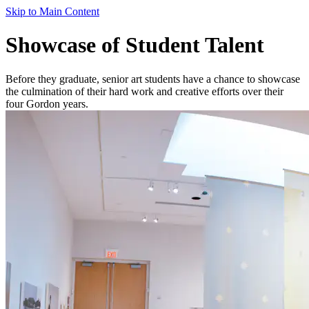
Skip to Main Content
Showcase of Student Talent
Before they graduate, senior art students have a chance to showcase
the culmination of their hard work and creative efforts over their
four Gordon years.