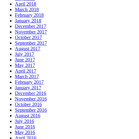
April 2018
March 2018
February 2018
January 2018
December 2017
November 2017
October 2017
September 2017
August 2017
July 2017
June 2017
May 2017
April 2017
March 2017
February 2017
January 2017
December 2016
November 2016
October 2016
September 2016
August 2016
July 2016
June 2016
May 2016
April 2016