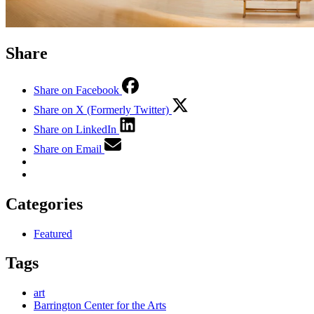
Share
Share on Facebook
Share on X (Formerly Twitter)
Share on LinkedIn
Share on Email
Categories
Featured
Tags
art
Barrington Center for the Arts