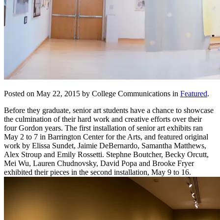
Posted on May 22, 2015 by College Communications in
Featured
.
Before they graduate, senior art students have a chance to showcase
the culmination of their hard work and creative efforts over their
four Gordon years. The first installation of senior art exhibits ran
May 2 to 7 in Barrington Center for the Arts, and featured original
work by Elissa Sundet, Jaimie DeBernardo, Samantha Matthews,
Alex Stroup and Emily Rossetti. Stephne Boutcher, Becky Orcutt,
Mei Wu, Lauren Chudnovsky, David Popa and Brooke Fryer
exhibited their pieces in the second installation, May 9 to 16.