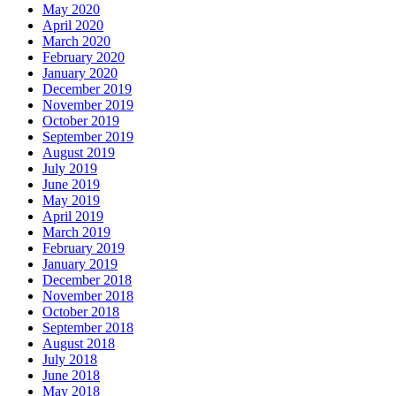
May 2020
April 2020
March 2020
February 2020
January 2020
December 2019
November 2019
October 2019
September 2019
August 2019
July 2019
June 2019
May 2019
April 2019
March 2019
February 2019
January 2019
December 2018
November 2018
October 2018
September 2018
August 2018
July 2018
June 2018
May 2018