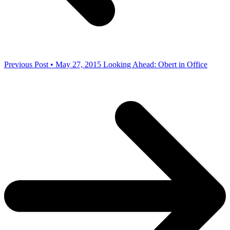
Previous Post • May 27, 2015
Looking Ahead: Obert in Office