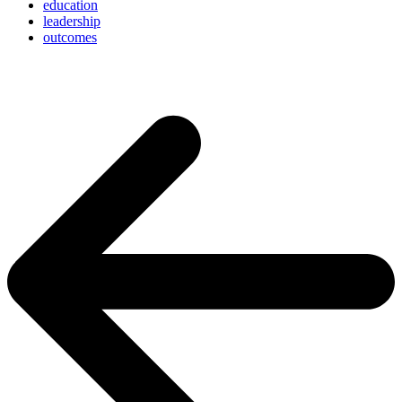
education
leadership
outcomes