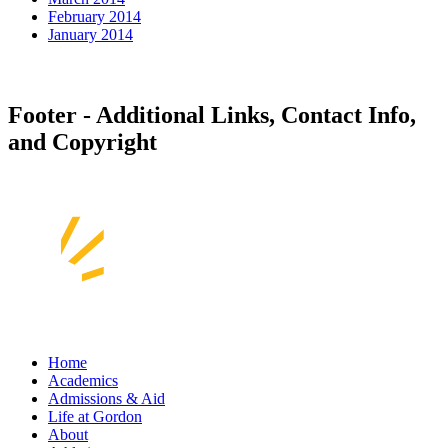
February 2014
January 2014
Footer - Additional Links, Contact Info,
and Copyright
Home
Academics
Admissions & Aid
Life at Gordon
About