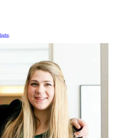
light
.