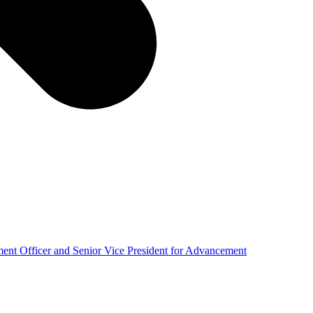
nt Officer and Senior Vice President for Advancement