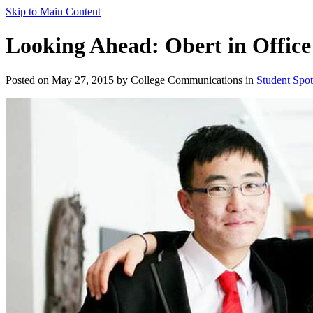
Skip to Main Content
Looking Ahead: Obert in Office
Posted on May 27, 2015 by College Communications in
Student Spot