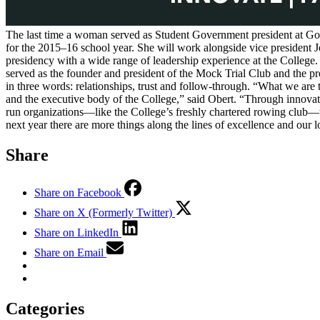
The last time a woman served as Student Government president at Go
for the 2015–16 school year. She will work alongside vice president J
presidency with a wide range of leadership experience at the Colleg
served as the founder and president of the Mock Trial Club and the p
in three words: relationships, trust and follow-through. “What we are 
and the executive body of the College,” said Obert. “Through innovativ
run organizations—like the College’s freshly chartered rowing club—wil
next year there are more things along the lines of excellence and our 
Share
Share on Facebook
Share on X (Formerly Twitter)
Share on LinkedIn
Share on Email
Categories