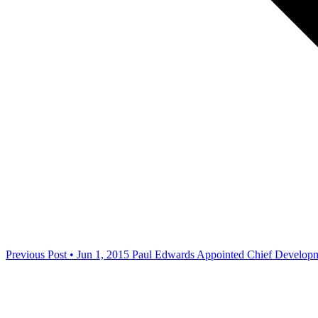
Previous Post • Jun 1, 2015
Paul Edwards Appointed Chief Developme