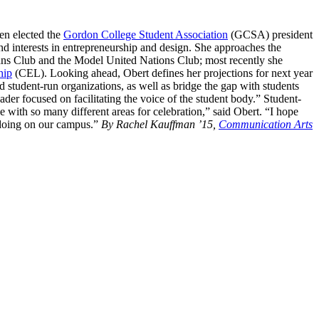
en elected the
Gordon College Student Association
(GCSA) president
nd interests in entrepreneurship and design. She approaches the
cans Club and the Model United Nations Club; most recently she
hip
(CEL). Looking ahead, Obert defines her projections for next year
d student-run organizations, as well as bridge the gap with students
ader focused on facilitating the voice of the student body.” Student-
e with so many different areas for celebration,” said Obert. “I hope
s doing on our campus.”
By Rachel Kauffman ’15,
Communication Arts