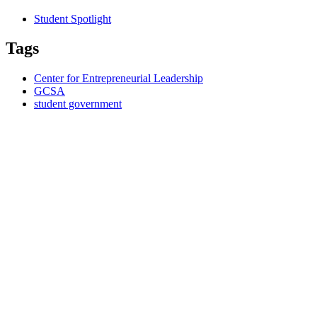
Student Spotlight
Tags
Center for Entrepreneurial Leadership
GCSA
student government