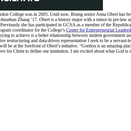
rdon College was in 2005. Until now. Rising senior Anna Obert has be
ohnathan Zhang ’17. Obert is a history major with a minor in pre-law a
e. Previously she has participated in GCSA as a member of the Republi
rogram coordinator for the College’s
Center for Entrepreneurial Leaders
trying to achieve is a better relationship between student government an
e restructuring and data-driven representation I seek to be a servant-le
l be at the forefront of Obert’s initiative. “Gordon is an amazing plac
love for Christ to define our institution. I am excited about what God i