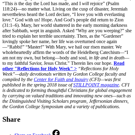
“This
is
the day the Lord has made, and I
will
rejoice” (Psalm
118:24)—no matter what. Living on the cusp of disaster, Jeremiah
nevertheless heard the Lord declare, “I love you with everlasting
love.” God with us! Hope. And God’s people did return to Zion
(31:1–6). Mary, her world shattered in the early morning darkness
after Sabbath, wept in anguish. Asked “Why are you weeping?” she
tried to explain her terrible uncertainty. Then, as the “Gardener”
lovingly spoke her name, her life was overturned once again
—“Rabbi!” “Master!” With Mary, we hail our risen master. We
wholeheartedly affirm the words of the Heidelberg Catechism—“I
am not my own, but belong—body and soul,
in life and in death
—
to my faithful Savior, Jesus Christ.” Therein lies our hope.
Read
other "Reflections for Holy Week" >
“Reflections for Holy
Week”—daily devotionals written by Gordon College faculty and
compiled by the
Center for Faith and Inquiry
(CFI)—was first
published in the spring 2018 issue of
STILLPOINT magazine
.
CFI
is dedicated to forming thoughtful Christians for global engagement
by carrying on valued traditions and innovating new ones—such as
the Distinguished Visiting Scholars program, Jeffersonian dinners,
the Gordon College Symposium and a variety of publications.
Share