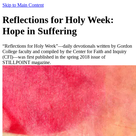
Skip to Main Content
Reflections for Holy Week:
Hope in Suffering
“Reflections for Holy Week”—daily devotionals written by Gordon
College faculty and compiled by the Center for Faith and Inquiry
(CFI)—was first published in the spring 2018 issue of
STILLPOINT magazine.