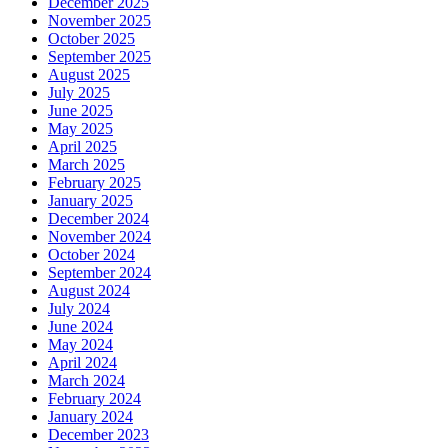
December 2025
November 2025
October 2025
September 2025
August 2025
July 2025
June 2025
May 2025
April 2025
March 2025
February 2025
January 2025
December 2024
November 2024
October 2024
September 2024
August 2024
July 2024
June 2024
May 2024
April 2024
March 2024
February 2024
January 2024
December 2023