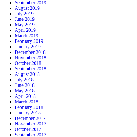
September 2019
August 2019
July 2019
June 2019
May 2019
April 2019
March 2019
February 2019
January 2019
December 2018
November 2018
October 2018
September 2018
August 2018
July 2018
June 2018
May 2018
April 2018
March 2018
February 2018
January 2018
December 2017
November 2017
October 2017
September 2017