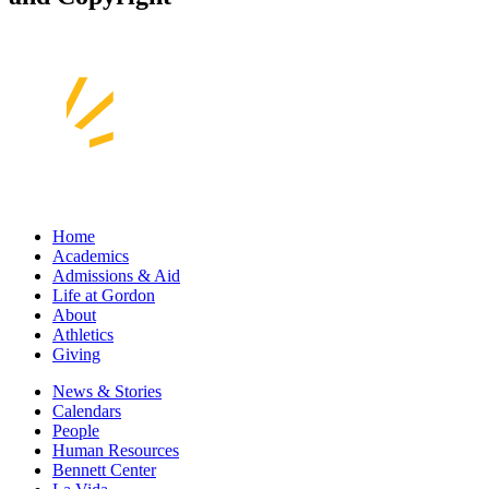
Home
Academics
Admissions & Aid
Life at Gordon
About
Athletics
Giving
News & Stories
Calendars
People
Human Resources
Bennett Center