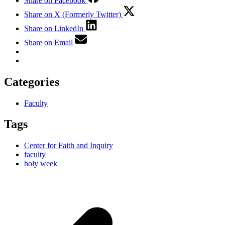
Share on Facebook
Share on X (Formerly Twitter)
Share on LinkedIn
Share on Email
Categories
Faculty
Tags
Center for Faith and Inquiry
faculty
holy week