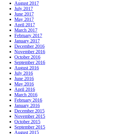
August 2017
July 2017
June 2017
May 2017
April 2017
March 2017
February 2017
January 2017
December 2016
November 2016
October 2016
September 2016
August 2016
July 2016
June 2016
May 2016
April 2016
March 2016
February 2016
January 2016
December 2015
November 2015
October 2015
September 2015
August 2015