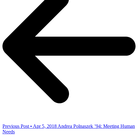
Previous Post • Apr 5, 2018
Andrea Polnaszek ’94: Meeting Human
Needs