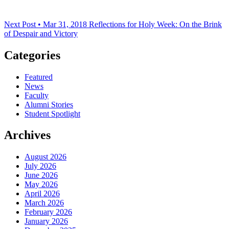
Next Post • Mar 31, 2018
Reflections for Holy Week: On the Brink
of Despair and Victory
Categories
Featured
News
Faculty
Alumni Stories
Student Spotlight
Archives
August 2026
July 2026
June 2026
May 2026
April 2026
March 2026
February 2026
January 2026