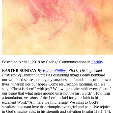
Posted on April 1, 2018 by College Communications in
Faculty
.
EASTER SUNDAY
By
Elaine Phillips
, Ph.D., Distinguished
Professor of Biblical Studies
As disturbing images daily bombard
our wounded senses, or tragedy smashes the foundations of our own
lives, wherein lies our hope? Come resurrection morning, can we
sing “Christ is risen!” with joy? Will we proclaim with every fiber of
our being that what rages around us is not the last word? “How firm
a foundation, ye saints of the Lord, is laid for your faith in his
excellent Word.” Ah, here we find refuge. We cling to God’s
steadfast covenant love that triumphs over grief and pain. We rejoice
in God’s mighty acts, in his strength and salvation (Psalm 118:1–14).