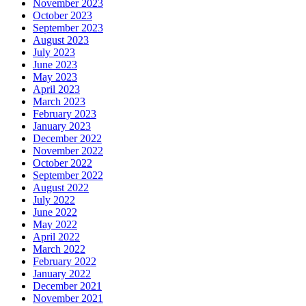
November 2023
October 2023
September 2023
August 2023
July 2023
June 2023
May 2023
April 2023
March 2023
February 2023
January 2023
December 2022
November 2022
October 2022
September 2022
August 2022
July 2022
June 2022
May 2022
April 2022
March 2022
February 2022
January 2022
December 2021
November 2021