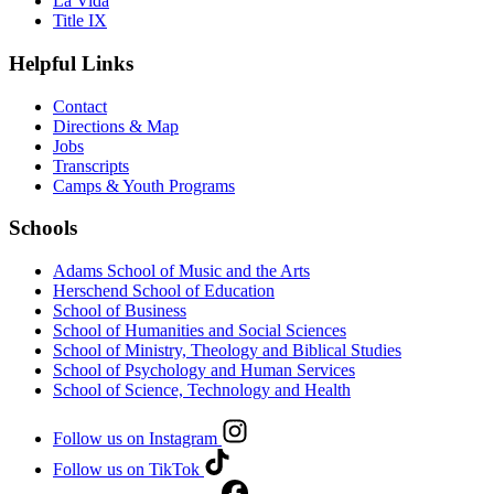
La Vida
Title IX
Helpful Links
Contact
Directions & Map
Jobs
Transcripts
Camps & Youth Programs
Schools
Adams School of Music and the Arts
Herschend School of Education
School of Business
School of Humanities and Social Sciences
School of Ministry, Theology and Biblical Studies
School of Psychology and Human Services
School of Science, Technology and Health
Follow us on Instagram
Follow us on TikTok