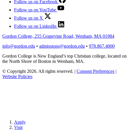
Follow us on Facebook
Follow us on YouTube
Follow us on X
Follow us on LinkedIn
Gordon College, 255 Grapevine Road, Wenham, MA 01984
info@gordon.edu
•
admissions@gordon.edu
•
978.867.4000
Gordon College is New England’s top Christian college, located on
the North Shore of Boston in Wenham, MA.
© Copyright 2026. All rights reserved.
|
Consent Preferences
|
Website Policies
Apply
Visit