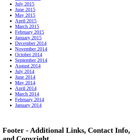
July 2015
June 2015
May 2015
April 2015
March 2015
February 2015
January 2015
December 2014
November 2014
October 2014
September 2014
August 2014
July 2014
June 2014
May 2014
April 2014
March 2014
February 2014
January 2014
Footer - Additional Links, Contact Info,
and Copyright