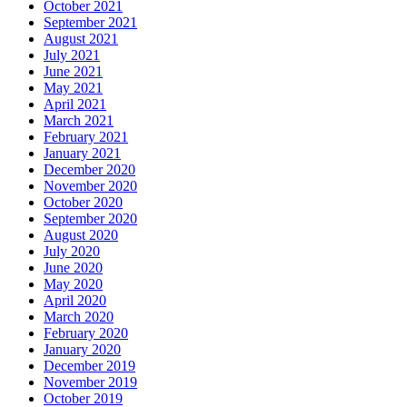
October 2021
September 2021
August 2021
July 2021
June 2021
May 2021
April 2021
March 2021
February 2021
January 2021
December 2020
November 2020
October 2020
September 2020
August 2020
July 2020
June 2020
May 2020
April 2020
March 2020
February 2020
January 2020
December 2019
November 2019
October 2019