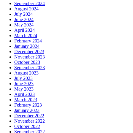
September 2024
August 2024
July 2024
June 2024
May 2024
April 2024
March 2024
February 2024
January 2024
December 2023
November 2023
October 2023
September 2023
August 2023
July 2023
June 2023
May 2023
April 2023
March 2023
February 2023
January 2023
December 2022
November 2022
October 2022
September 2022