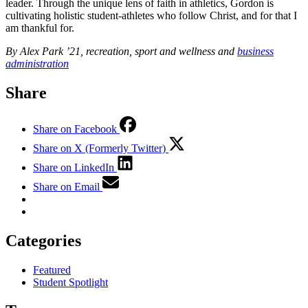
leader. Through the unique lens of faith in athletics, Gordon is
cultivating holistic student-athletes who follow Christ, and for that I
am thankful for.
By Alex Park ’21, recreation, sport and wellness and
business
administration
Share
Share on Facebook
Share on X (Formerly Twitter)
Share on LinkedIn
Share on Email
Categories
Featured
Student Spotlight