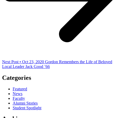
Next Post • Oct 23, 2020
Gordon Remembers the Life of Beloved
Local Leader Jack Good ’66
Categories
Featured
News
Faculty
Alumni Stories
Student Spotlight