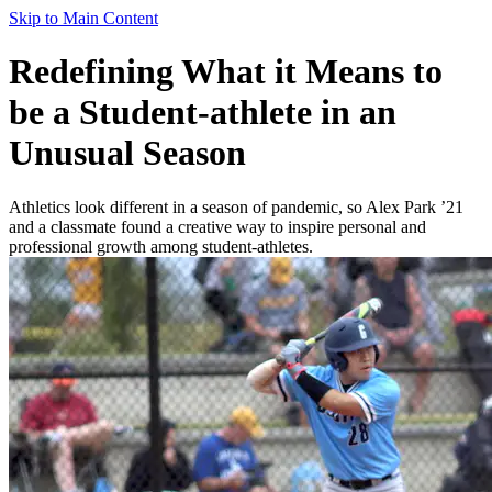
Skip to Main Content
Redefining What it Means to
be a Student-athlete in an
Unusual Season
Athletics look different in a season of pandemic, so Alex Park ’21
and a classmate found a creative way to inspire personal and
professional growth among student-athletes.