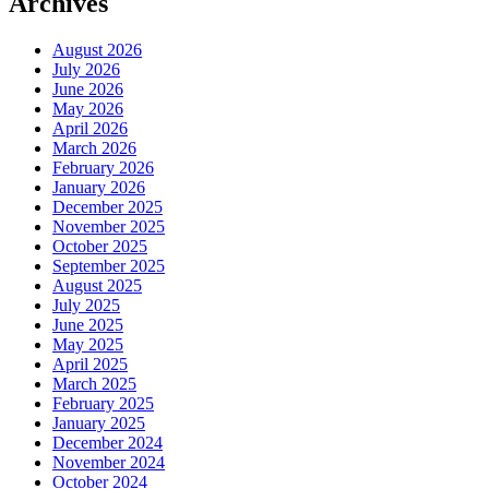
Archives
August 2026
July 2026
June 2026
May 2026
April 2026
March 2026
February 2026
January 2026
December 2025
November 2025
October 2025
September 2025
August 2025
July 2025
June 2025
May 2025
April 2025
March 2025
February 2025
January 2025
December 2024
November 2024
October 2024