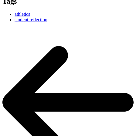
Tags
athletics
student reflection