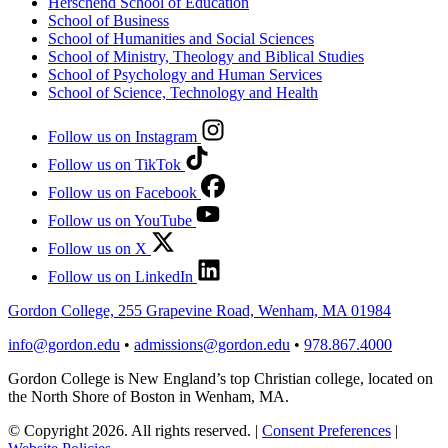
Herschend School of Education
School of Business
School of Humanities and Social Sciences
School of Ministry, Theology and Biblical Studies
School of Psychology and Human Services
School of Science, Technology and Health
Follow us on Instagram
Follow us on TikTok
Follow us on Facebook
Follow us on YouTube
Follow us on X
Follow us on LinkedIn
Gordon College, 255 Grapevine Road, Wenham, MA 01984
info@gordon.edu
•
admissions@gordon.edu
•
978.867.4000
Gordon College is New England’s top Christian college, located on
the North Shore of Boston in Wenham, MA.
© Copyright 2026. All rights reserved.
|
Consent Preferences
|