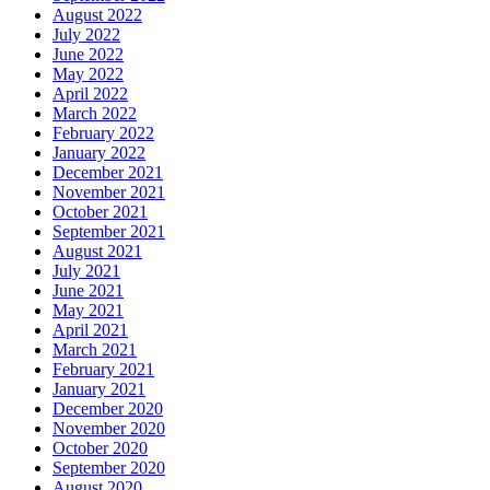
August 2022
July 2022
June 2022
May 2022
April 2022
March 2022
February 2022
January 2022
December 2021
November 2021
October 2021
September 2021
August 2021
July 2021
June 2021
May 2021
April 2021
March 2021
February 2021
January 2021
December 2020
November 2020
October 2020
September 2020
August 2020