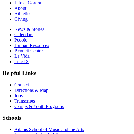
Life at Gordon
About
Athletics
Giving
News & Stories
Calendars
People
Human Resources
Bennett Center
La Vida
Title IX
Helpful Links
Contact
Directions & Map
Jobs
Transcripts
Camps & Youth Programs
Schools
Adams School of Music and the Arts