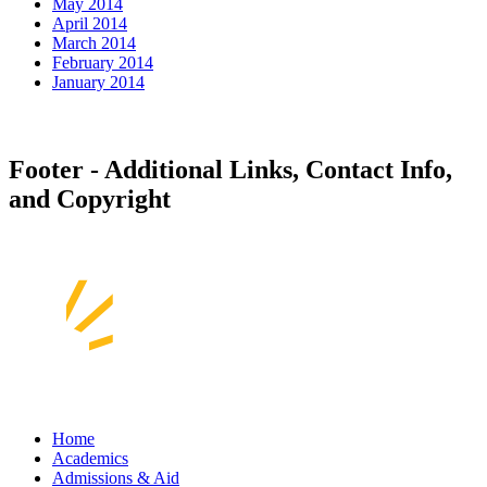
May 2014
April 2014
March 2014
February 2014
January 2014
Footer - Additional Links, Contact Info,
and Copyright
Home
Academics
Admissions & Aid