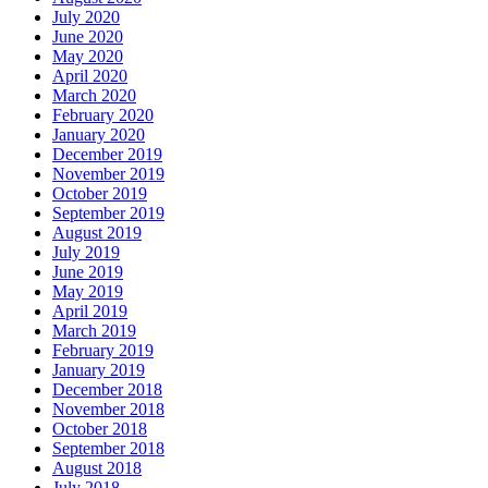
July 2020
June 2020
May 2020
April 2020
March 2020
February 2020
January 2020
December 2019
November 2019
October 2019
September 2019
August 2019
July 2019
June 2019
May 2019
April 2019
March 2019
February 2019
January 2019
December 2018
November 2018
October 2018
September 2018
August 2018
July 2018