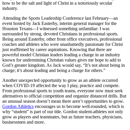
how to be the salt and light of Christ in a notoriously secular
industry.
Attending the Sports Leadership Conference last February—an
event hosted by Jack Easterby, interim general manager for the
Houston Texans—I witnessed something unfamiliar: I was
surrounded by strong, devoted Christians in professional sports.
Being around Easterby, other front office executives, professional
coaches and athletes who were unashamedly passionate for Christ
just reaffirmed by career aspirations. Knowing that there are
powerful model Christian leaders leading a charge in an industry
known for undermining Christian values gives me hope to add to
God’s greater kingdom. As Jack would say, “It’s not about being in
charge; it’s about leading and being a charge for others.”
Another unexpected opportunity to grow as an athlete occurred
when COVID-19 affected the way I play, practice and compete.
From professional sports to youth teams, everyone now must seek
alternatives to official competition and organize distanced drills. But
an unusual season doesn’t mean there aren’t opportunities to grow.
Gordon Athletics
encourages us to become well-rounded, which is
why “student” is part of our title. Gordon student-athletes not only
grow as players and teammates, but as future teachers, physicians,
businessmen and more.