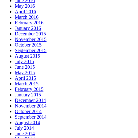
June 2016
May 2016
April 2016
March 2016
February 2016
January 2016
December 2015
November 2015
October 2015
September 2015
August 2015
July 2015
June 2015
May 2015
April 2015
March 2015
February 2015
January 2015
December 2014
November 2014
October 2014
September 2014
August 2014
July 2014
June 2014