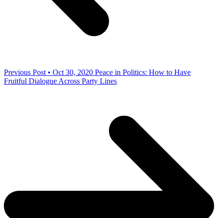
Previous Post • Oct 30, 2020
Peace in Politics: How to Have
Fruitful Dialogue Across Party Lines