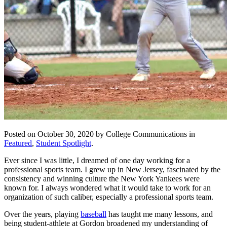
Posted on October 30, 2020 by College Communications in
Featured
,
Student Spotlight
.
Ever since I was little, I dreamed of one day working for a
professional sports team. I grew up in New Jersey, fascinated by the
consistency and winning culture the New York Yankees were
known for. I always wondered what it would take to work for an
organization of such caliber, especially a professional sports team.
Over the years, playing
baseball
has taught me many lessons, and
being student-athlete at Gordon broadened my understanding of