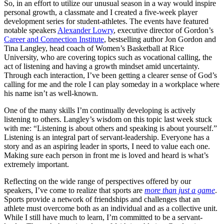
So, in an effort to utilize our unusual season in a way would inspire
personal growth, a classmate and I created a five-week player
development series for student-athletes. The events have featured
notable speakers
Alexander Lowry
, executive director of Gordon’s
Career and Connection Institute
, bestselling author Jon Gordon and
Tina Langley, head coach of Women’s Basketball at Rice
University, who are covering topics such as vocational calling, the
act of listening and having a growth mindset amid uncertainty.
Through each interaction, I’ve been getting a clearer sense of God’s
calling for me and the role I can play someday in a workplace where
his name isn’t as well-known.
One of the many skills I’m continually developing is actively
listening to others. Langley’s wisdom on this topic last week stuck
with me: “Listening is about others and speaking is about yourself.”
Listening is an integral part of servant-leadership. Everyone has a
story and as an aspiring leader in sports, I need to value each one.
Making sure each person in front me is loved and heard is what’s
extremely important.
Reflecting on the wide range of perspectives offered by our
speakers, I’ve come to realize that sports are
more than just a game
.
Sports provide a network of friendships and challenges that an
athlete must overcome both as an individual and as a collective unit.
While I still have much to learn, I’m committed to be a servant-