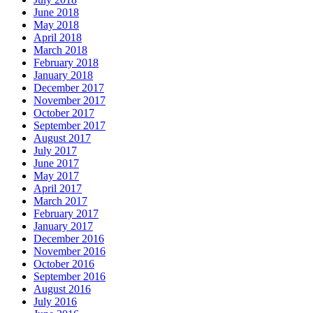
June 2018
May 2018
April 2018
March 2018
February 2018
January 2018
December 2017
November 2017
October 2017
September 2017
August 2017
July 2017
June 2017
May 2017
April 2017
March 2017
February 2017
January 2017
December 2016
November 2016
October 2016
September 2016
August 2016
July 2016