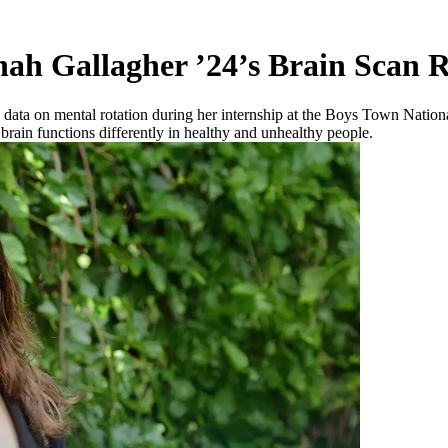
nah Gallagher ’24’s Brain Scan 
 data on mental rotation during her internship at the Boys Town Nat
brain functions differently in healthy and unhealthy people.