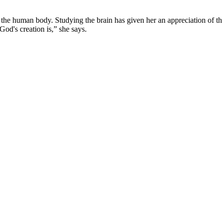
of the human body. Studying the brain has given her an appreciation o
 God's creation is,” she says.