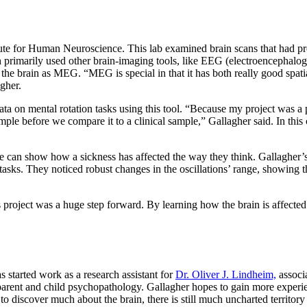
titute for Human Neuroscience. This lab examined brain scans that had 
primarily used other brain-imaging tools, like EEG (electroencephalo
 the brain as MEG. “MEG is special in that it has both really good spatia
lagher.
ata on mental rotation tasks using this tool. “Because my project was a pi
e before we compare it to a clinical sample,” Gallagher said. In this c
pace can show how a sickness has affected the way they think. Gallagher
tasks. They noticed robust changes in the oscillations’ range, showing th
his project was a huge step forward. By learning how the brain is affecte
 started work as a research assistant for
Dr. Oliver J. Lindheim,
associa
ent and child psychopathology. Gallagher hopes to gain more experienc
o discover much about the brain, there is still much uncharted territory 