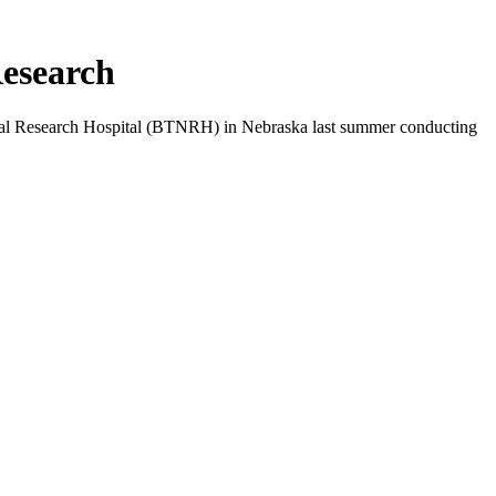
Research
ional Research Hospital (BTNRH) in Nebraska last summer conducting