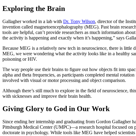
Exploring the Brain
Gallagher worked in a lab with
Dr. Tony Wilson
, director of the Ins
invention called magnetoencephalography (MEG). Past brain research 
tools are helpful, can’t provide researchers as much information about
the activity is happening and exactly when it’s happening,” says Gal
Because MEG is a relatively new tech in neuroscience, there is little d
MEG, we were wondering what the activity looks like in a healthy sampl
poisoning or HIV.
The way people use their brains to figure out how objects fit into s
alpha and theta frequencies, as participants completed mental rotation 
involved with visual or motor processing and object comparison.
Although there’s still much to explore in the field of neuroscience, t
with sicknesses and improve their brain health.
Giving Glory to God in Our Work
Since ending her internship and graduating from Gordon Gallagher has
Pittsburgh Medical Center (UMPC)—a research hospital focused on par
doctorate in psychology. While tools like MEG have helped scientists t