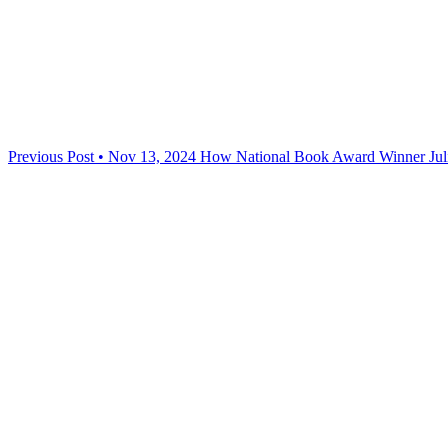
Previous Post • Nov 13, 2024
How National Book Award Winner Juli