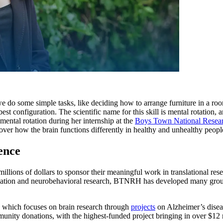
e do some simple tasks, like deciding how to arrange furniture in a roo
est configuration. The scientific name for this skill is mental rotation, 
mental rotation during her internship at the
Boys Town National Resear
cover how the brain functions differently in healthy and unhealthy peop
ience
millions of dollars to sponsor their meaningful work in translational res
ication and neurobehavioral research, BTNRH has developed many ground
, which focuses on brain research through
projects
on Alzheimer’s diseas
munity donations, with the highest-funded project bringing in over $12