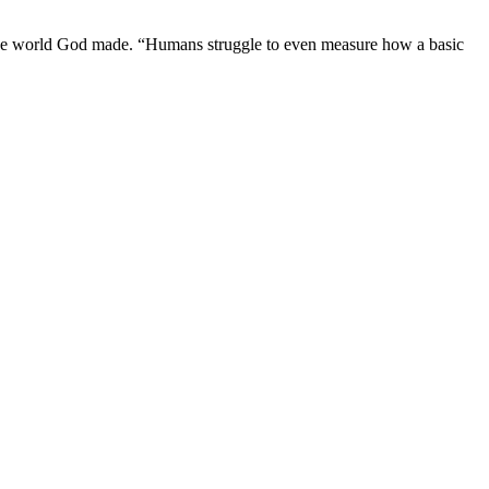
f the world God made. “Humans struggle to even measure how a basic