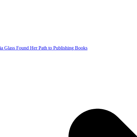
a Glass Found Her Path to Publishing Books