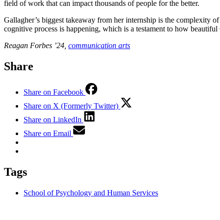
field of work that can impact thousands of people for the better.
Gallagher’s biggest takeaway from her internship is the complexity 
cognitive process is happening, which is a testament to how beautiful
Reagan Forbes ’24,
communication arts
Share
Share on Facebook
Share on X (Formerly Twitter)
Share on LinkedIn
Share on Email
Tags
School of Psychology and Human Services