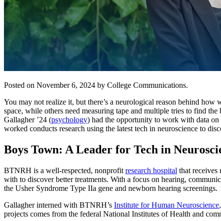
Posted on November 6, 2024 by College Communications.
You may not realize it, but there’s a neurological reason behind how w
space, while others need measuring tape and multiple tries to find the b
Gallagher ’24 (
psychology
) had the opportunity to work with data on 
worked conducts research using the latest tech in neuroscience to dis
Boys Town: A Leader for
Tech in Neurosc
BTNRH is a well-respected, nonprofit
research hospital
that receives 
with to discover better treatments. With a focus on hearing, commun
the Usher Syndrome Type IIa gene and newborn hearing screenings.
Gallagher interned with BTNRH’s
Institute for Human Neuroscience
projects comes from the federal National Institutes of Health and com