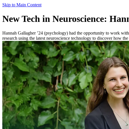
Skip to Main Content
New Tech in Neuroscience: Han
Hannah Gallagher ’24 (psychology) had the opportunity to work with
research using the latest neuroscience technology to discover how the 