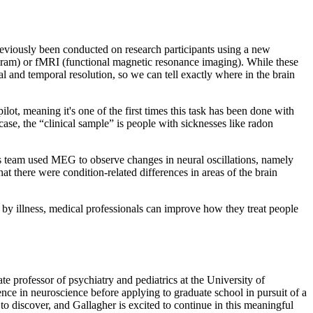
previously been conducted on research participants using a new
gram) or fMRI (functional magnetic resonance imaging). While these
l and temporal resolution, so we can tell exactly where in the brain
lot, meaning it's one of the first times this task has been done with
ase, the “clinical sample” is people with sicknesses like radon
’s team used MEG to observe changes in neural oscillations, namely
at there were condition-related differences in areas of the brain
d by illness, medical professionals can improve how they treat people
te professor of psychiatry and pediatrics at the University of
e in neuroscience before applying to graduate school in pursuit of a
to discover, and Gallagher is excited to continue in this meaningful