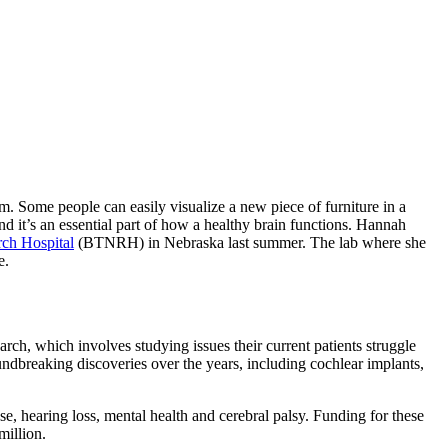
m. Some people can easily visualize a new piece of furniture in a
and it’s an essential part of how a healthy brain functions. Hannah
ch Hospital
(BTNRH) in Nebraska last summer. The lab where she
le.
earch, which involves studying issues their current patients struggle
breaking discoveries over the years, including cochlear implants,
e, hearing loss, mental health and cerebral palsy. Funding for these
 million.