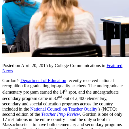
Posted on April 20, 2015 by College Communications in
Featured
,
News
.
Gordon’s
Department of Education
recently received national
recognition for graduating top-quality teachers. The undergraduate
th
elementary program earned the 14
spot, and the undergraduate
nd
secondary program came in 32
out of 2,400 elementary,
secondary and special education programs across the country
included in the
National Council on Teacher Quality
’s (NCTQ)
second edition of the
Teacher Prep Review
. Gordon is one of only
17 institutions in the entire country—and the only school in
Massachusetts—to have both elementary and secondary programs