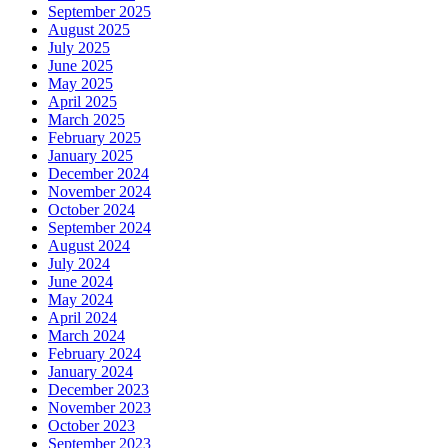
September 2025
August 2025
July 2025
June 2025
May 2025
April 2025
March 2025
February 2025
January 2025
December 2024
November 2024
October 2024
September 2024
August 2024
July 2024
June 2024
May 2024
April 2024
March 2024
February 2024
January 2024
December 2023
November 2023
October 2023
September 2023