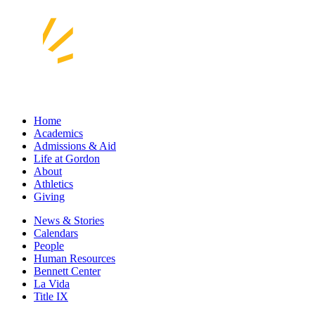
Home
Academics
Admissions & Aid
Life at Gordon
About
Athletics
Giving
News & Stories
Calendars
People
Human Resources
Bennett Center
La Vida
Title IX