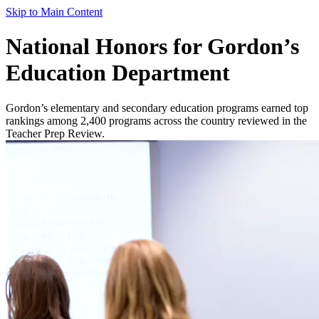
Skip to Main Content
National Honors for Gordon’s
Education Department
Gordon’s elementary and secondary education programs earned top
rankings among 2,400 programs across the country reviewed in the
Teacher Prep Review.