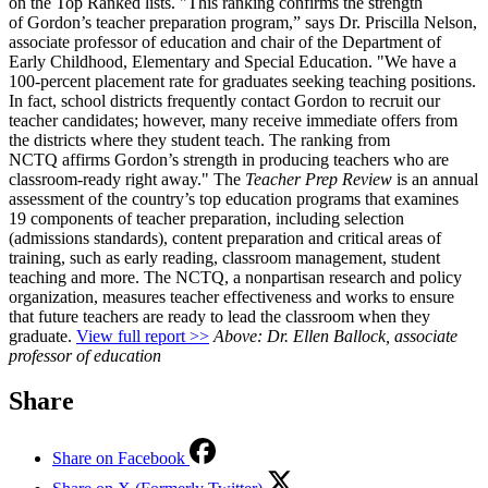
on the Top Ranked lists. "This ranking confirms the strength
of Gordon’s teacher preparation program,” says Dr. Priscilla Nelson,
associate professor of education and chair of the Department of
Early Childhood, Elementary and Special Education. "We have a
100-percent placement rate for graduates seeking teaching positions.
In fact, school districts frequently contact Gordon to recruit our
teacher candidates; however, many receive immediate offers from
the districts where they student teach. The ranking from
NCTQ affirms Gordon’s strength in producing teachers who are
classroom-ready right away." The
Teacher Prep Review
is an annual
assessment of the country’s top education programs that examines
19 components of teacher preparation, including selection
(admissions standards), content preparation and critical areas of
training, such as early reading, classroom management, student
teaching and more. The NCTQ, a nonpartisan research and policy
organization, measures teacher effectiveness and works to ensure
that future teachers are ready to lead the classroom when they
graduate.
View full report >>
Above: Dr. Ellen Ballock, associate
professor of education
Share
Share on Facebook