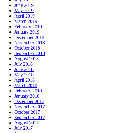
June 2019
May 2019
April 2019
March 2019
February 2019
January 2019
December 2018
November 2018
October 2018
September 2018
August 2018
July 2018
June 2018
May 2018
April 2018
March 2018
February 2018
January 2018
December 2017
November 2017
October 2017
September 2017
August 2017
July 2017