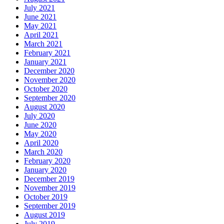
July 2021
June 2021
May 2021
April 2021
March 2021
February 2021
January 2021
December 2020
November 2020
October 2020
September 2020
August 2020
July 2020
June 2020
May 2020
April 2020
March 2020
February 2020
January 2020
December 2019
November 2019
October 2019
September 2019
August 2019
July 2019