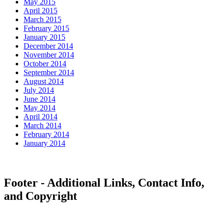
May 2015
April 2015
March 2015
February 2015
January 2015
December 2014
November 2014
October 2014
September 2014
August 2014
July 2014
June 2014
May 2014
April 2014
March 2014
February 2014
January 2014
Footer - Additional Links, Contact Info,
and Copyright