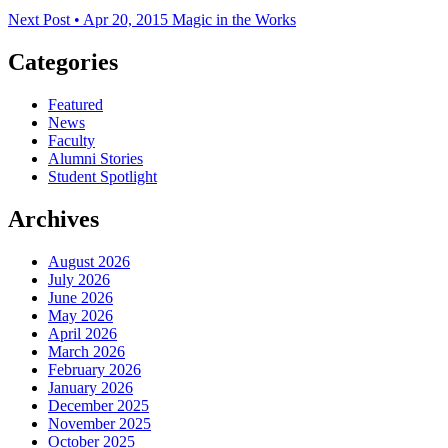
Next Post • Apr 20, 2015
Magic in the Works
Categories
Featured
News
Faculty
Alumni Stories
Student Spotlight
Archives
August 2026
July 2026
June 2026
May 2026
April 2026
March 2026
February 2026
January 2026
December 2025
November 2025
October 2025