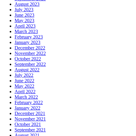
August 2023
July 2023
June 2023
May 2023
April 2023
March 2023
February 2023
January 2023
December 2022
November 2022
October 2022
September 2022
August 2022
July 2022
June 2022
May 2022
April 2022
March 2022
February 2022
January 2022
December 2021
November 2021
October 2021
September 2021
August 2021