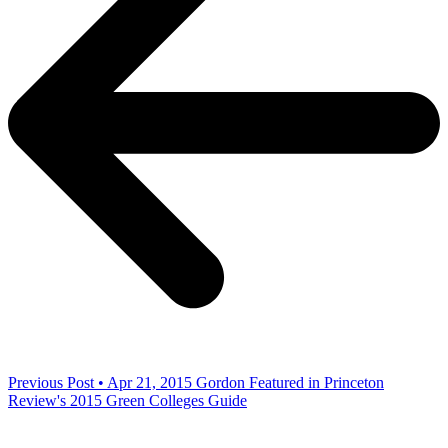
Previous Post • Apr 21, 2015
Gordon Featured in Princeton
Review's 2015 Green Colleges Guide