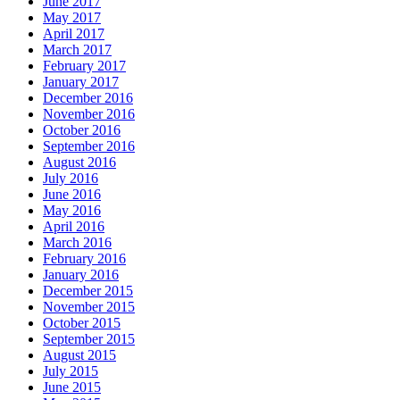
June 2017
May 2017
April 2017
March 2017
February 2017
January 2017
December 2016
November 2016
October 2016
September 2016
August 2016
July 2016
June 2016
May 2016
April 2016
March 2016
February 2016
January 2016
December 2015
November 2015
October 2015
September 2015
August 2015
July 2015
June 2015