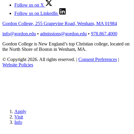
Follow us on X
Follow us on LinkedIn
Gordon College, 255 Grapevine Road, Wenham, MA 01984
info@gordon.edu
•
admissions@gordon.edu
•
978.867.4000
Gordon College is New England’s top Christian college, located on
the North Shore of Boston in Wenham, MA.
© Copyright 2026. All rights reserved.
|
Consent Preferences
|
Website Policies
Apply
Visit
Info