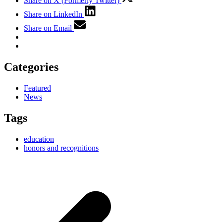
Share on X (Formerly Twitter)
Share on LinkedIn
Share on Email
Categories
Featured
News
Tags
education
honors and recognitions