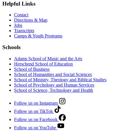
Helpful Links
Contact
Directions & Map
Jobs
Transcripts
Camps & Youth Programs
Schools
Adams School of Music and the Arts
Herschend School of Education
School of Business
School of Humanities and Social Sciences
School of Ministry, Theology and Biblical Studies
School of Psychology and Human Services
School of Science, Technology and Health
Follow us on Instagram
Follow us on TikTok
Follow us on Facebook
Follow us on YouTube