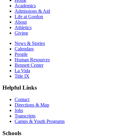
Home
Academics
Admissions & Aid
Life at Gordon
About
Athletics
Giving
News & Stories
Calendars
People
Human Resources
Bennett Center
La Vida
Title IX
Helpful Links
Contact
Directions & Map
Jobs
Transcripts
Camps & Youth Programs
Schools