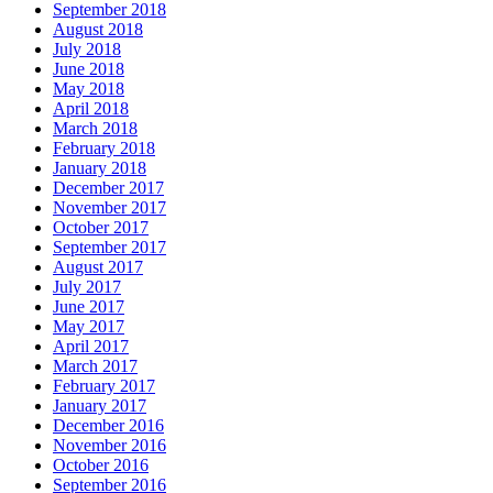
September 2018
August 2018
July 2018
June 2018
May 2018
April 2018
March 2018
February 2018
January 2018
December 2017
November 2017
October 2017
September 2017
August 2017
July 2017
June 2017
May 2017
April 2017
March 2017
February 2017
January 2017
December 2016
November 2016
October 2016
September 2016