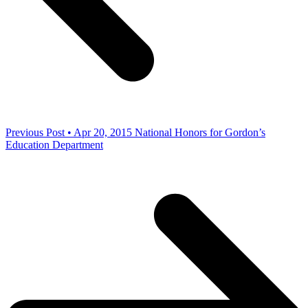
Previous Post • Apr 20, 2015
National Honors for Gordon’s
Education Department