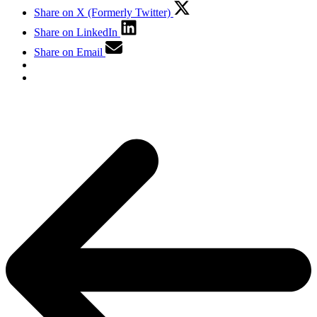
Share on X (Formerly Twitter)
Share on LinkedIn
Share on Email