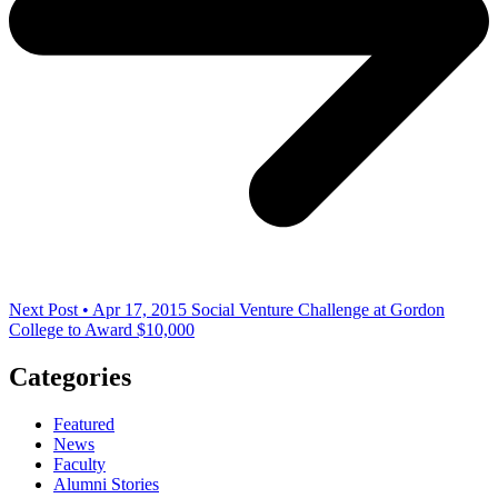
Next Post • Apr 17, 2015
Social Venture Challenge at Gordon
College to Award $10,000
Categories
Featured
News
Faculty
Alumni Stories