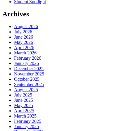
Student Spotlight
Archives
August 2026
July 2026
June 2026
May 2026
April 2026
March 2026
February 2026
January 2026
December 2025
November 2025
October 2025
September 2025
August 2025
July 2025
June 2025
May 2025
April 2025
March 2025
February 2025
January 2025