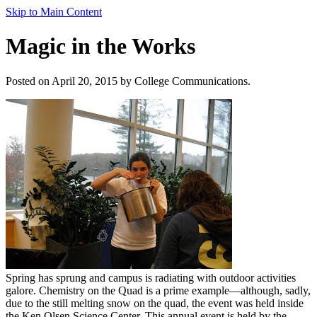
Skip to Main Content
Magic in the Works
Posted on April 20, 2015 by College Communications.
Spring has sprung and campus is radiating with outdoor activities
galore. Chemistry on the Quad is a prime example—although, sadly,
due to the still melting snow on the quad, the event was held inside
the Ken Olsen Science Center. This annual event is held by the