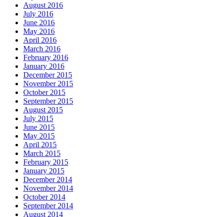
August 2016
July 2016
June 2016
May 2016
April 2016
March 2016
February 2016
January 2016
December 2015
November 2015
October 2015
September 2015
August 2015
July 2015
June 2015
May 2015
April 2015
March 2015
February 2015
January 2015
December 2014
November 2014
October 2014
September 2014
August 2014