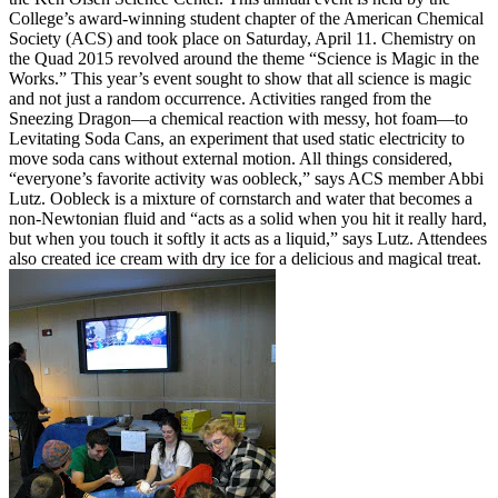
College’s award-winning student chapter of the American Chemical
Society (ACS) and took place on Saturday, April 11. Chemistry on
the Quad 2015 revolved around the theme “Science is Magic in the
Works.” This year’s event sought to show that all science is magic
and not just a random occurrence. Activities ranged from the
Sneezing Dragon—a chemical reaction with messy, hot foam—to
Levitating Soda Cans, an experiment that used static electricity to
move soda cans without external motion. All things considered,
“everyone’s favorite activity was oobleck,” says ACS member Abbi
Lutz. Oobleck is a mixture of cornstarch and water that becomes a
non-Newtonian fluid and “acts as a solid when you hit it really hard,
but when you touch it softly it acts as a liquid,” says Lutz. Attendees
also created ice cream with dry ice for a delicious and magical treat.