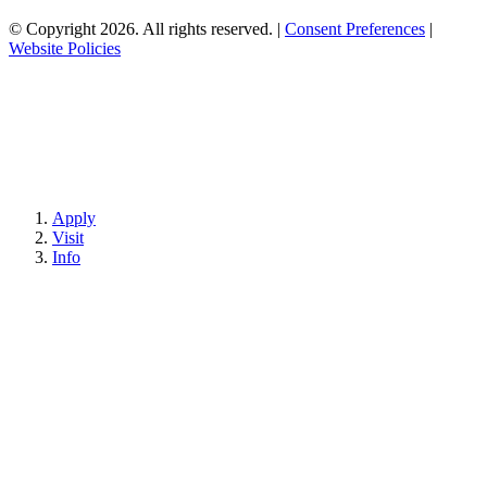
© Copyright 2026. All rights reserved.
|
Consent Preferences
|
Website Policies
Apply
Visit
Info