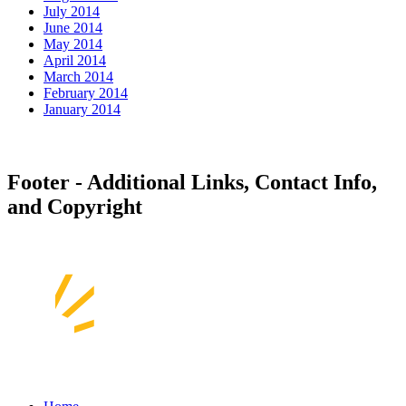
July 2014
June 2014
May 2014
April 2014
March 2014
February 2014
January 2014
Footer - Additional Links, Contact Info,
and Copyright