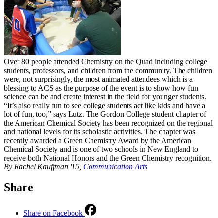
Over 80 people attended Chemistry on the Quad including college
students, professors, and children from the community. The children
were, not surprisingly, the most animated attendees which is a
blessing to ACS as the purpose of the event is to show how fun
science can be and create interest in the field for younger students.
“It’s also really fun to see college students act like kids and have a
lot of fun, too,” says Lutz. The Gordon College student chapter of
the American Chemical Society has been recognized on the regional
and national levels for its scholastic activities. The chapter was
recently awarded a Green Chemistry Award by the American
Chemical Society and is one of two schools in New England to
receive both National Honors and the Green Chemistry recognition.
By Rachel Kauffman '15,
Communication Arts
Share
Share on Facebook