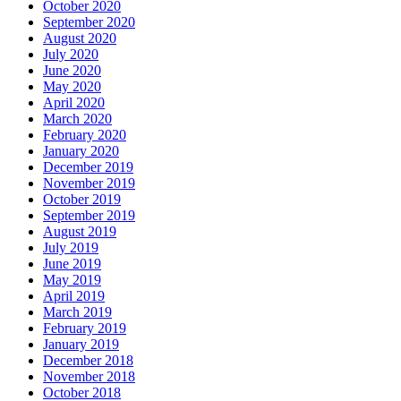
October 2020
September 2020
August 2020
July 2020
June 2020
May 2020
April 2020
March 2020
February 2020
January 2020
December 2019
November 2019
October 2019
September 2019
August 2019
July 2019
June 2019
May 2019
April 2019
March 2019
February 2019
January 2019
December 2018
November 2018
October 2018