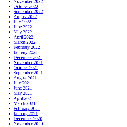
November 2022
October 2022
September 2022
August 2022
July 2022
June 2022
May 2022
April 2022
March 2022
February 2022
January 2022
December 2021
November 2021
October 2021
September 2021
August 2021
July 2021
June 2021
May 2021
April 2021
March 2021
February 2021
January 2021
December 2020
November 2020