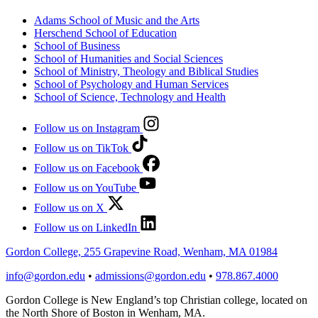
Adams School of Music and the Arts
Herschend School of Education
School of Business
School of Humanities and Social Sciences
School of Ministry, Theology and Biblical Studies
School of Psychology and Human Services
School of Science, Technology and Health
Follow us on Instagram
Follow us on TikTok
Follow us on Facebook
Follow us on YouTube
Follow us on X
Follow us on LinkedIn
Gordon College, 255 Grapevine Road, Wenham, MA 01984
info@gordon.edu
•
admissions@gordon.edu
•
978.867.4000
Gordon College is New England’s top Christian college, located on
the North Shore of Boston in Wenham, MA.