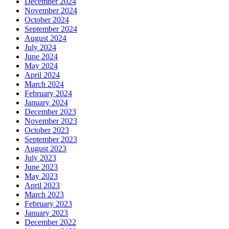
December 2024
November 2024
October 2024
September 2024
August 2024
July 2024
June 2024
May 2024
April 2024
March 2024
February 2024
January 2024
December 2023
November 2023
October 2023
September 2023
August 2023
July 2023
June 2023
May 2023
April 2023
March 2023
February 2023
January 2023
December 2022