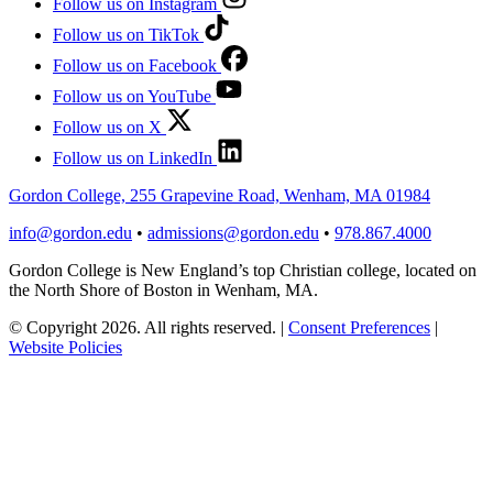
Follow us on Instagram
Follow us on TikTok
Follow us on Facebook
Follow us on YouTube
Follow us on X
Follow us on LinkedIn
Gordon College, 255 Grapevine Road, Wenham, MA 01984
info@gordon.edu
•
admissions@gordon.edu
•
978.867.4000
Gordon College is New England’s top Christian college, located on
the North Shore of Boston in Wenham, MA.
© Copyright 2026. All rights reserved.
|
Consent Preferences
|
Website Policies