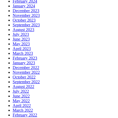
February 2024
January 2024
December 2023
November 2023
October 2023
September 2023
August 2023
July 2023
June 2023
May 2023
April 2023
March 2023
February 2023
January 2023
December 2022
November 2022
October 2022
September 2022
August 2022
July 2022
June 2022
May 2022
April 2022
March 2022
February 2022