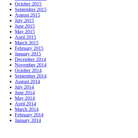
October 2015
September 2015
August 2015
July 2015
June 2015
May 2015
April 2015
March 2015
February 2015
January 2015
December 2014
November 2014
October 2014
September 2014
August 2014
July 2014
June 2014
May 2014
April 2014
March 2014
February 2014
January 2014