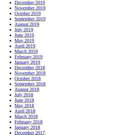
December 2019
November 2019
October 2019
September 2019
August 2019
July 2019
June 2019
May 2019
April 2019
March 2019
February 2019
January 2019
December 2018
November 2018
October 2018
September 2018
August 2018
July 2018
June 2018
May 2018
April 2018
March 2018
February 2018
January 2018
December 2017