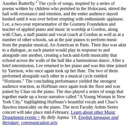
Another Butterfly.” The cycle of songs, inspired by a series of
poems written by children who perished in the Holocaust, stirred the
hall with resonance and emotion, and the entire audience stayed
hushed until it was over before erupting with enthusiastic applause.
Lee, a two-year representative of the Grammy Foundation and
teacher of applied piano and music in worship at Gordon, along
with Chao, a staff pianist and vocal coach at Gordon as well as at a
number of other schools, sat at the pair pianos to perform music
from the popular musical, An American in Paris. Their duo was akin
to a dialogue, as each pianist would play in response to and
alongside one another, creating a back-and-forth musicality that
echoed across the walls of the hall like a harmonious dance. After a
brief intermission, Lee returned to her piano and was this time joined
by Yarrison, who once again took up her flute. The two of them
performed alongside each other in a musical cycle entitled
“Horizons.” The concluding performance yielded the strongest
audience reaction, as Huffman once again took the floor and was
joined by Chao on the piano. The duo played a series of songs that
together made up a loose narrative called “A Young Woman in New
York City,” highlighting Huffman’s beautiful vocals and Chao’s
flawless musicality on the piano. The next Faculty Artists Series
concert will take place mid-February.
Learn about other Music
Department events >
By Billy Jepma ’19,
English language and
literature
,
communication arts