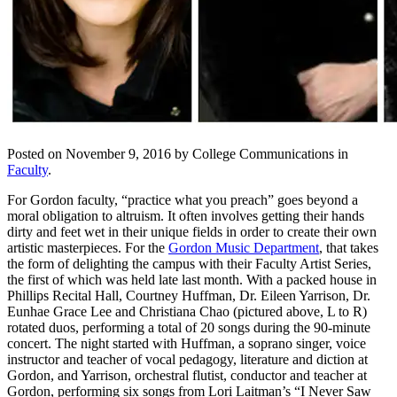
Posted on November 9, 2016 by College Communications in
Faculty
.
For Gordon faculty, “practice what you preach” goes beyond a
moral obligation to altruism. It often involves getting their hands
dirty and feet wet in their unique fields in order to create their own
artistic masterpieces. For the
Gordon Music Department
, that takes
the form of delighting the campus with their Faculty Artist Series,
the first of which was held late last month. With a packed house in
Phillips Recital Hall, Courtney Huffman, Dr. Eileen Yarrison, Dr.
Eunhae Grace Lee and Christiana Chao (pictured above, L to R)
rotated duos, performing a total of 20 songs during the 90-minute
concert. The night started with Huffman, a soprano singer, voice
instructor and teacher of vocal pedagogy, literature and diction at
Gordon, and Yarrison, orchestral flutist, conductor and teacher at
Gordon, performing six songs from Lori Laitman’s “I Never Saw