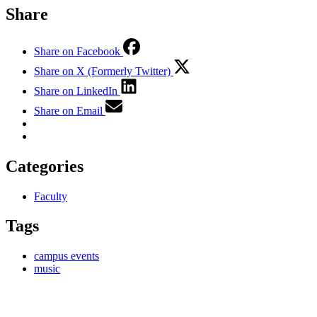
Share
Share on Facebook
Share on X (Formerly Twitter)
Share on LinkedIn
Share on Email
Categories
Faculty
Tags
campus events
music