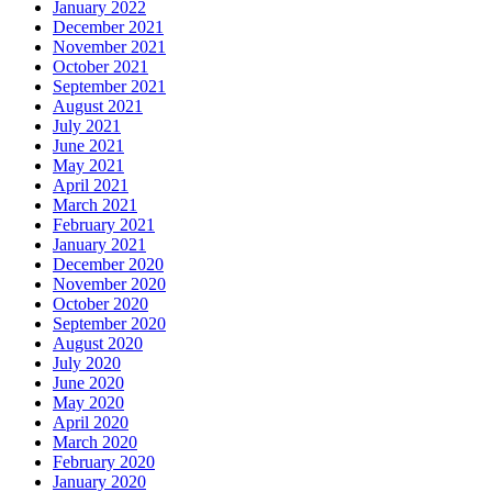
January 2022
December 2021
November 2021
October 2021
September 2021
August 2021
July 2021
June 2021
May 2021
April 2021
March 2021
February 2021
January 2021
December 2020
November 2020
October 2020
September 2020
August 2020
July 2020
June 2020
May 2020
April 2020
March 2020
February 2020
January 2020