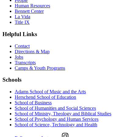
People
Human Resources
Bennett Center
La Vida
Title IX
Helpful Links
Contact
Directions & Map
Jobs
Transcripts
Camps & Youth Programs
Schools
Adams School of Music and the Arts
Herschend School of Education
School of Business
School of Humanities and Social Sciences
School of Ministry, Theology and Biblical Studies
School of Psychology and Human Services
School of Science, Technology and Health