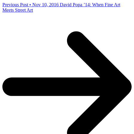
Previous Post • Nov 10, 2016
David Popa ’14: When Fine Art
Meets Street Art