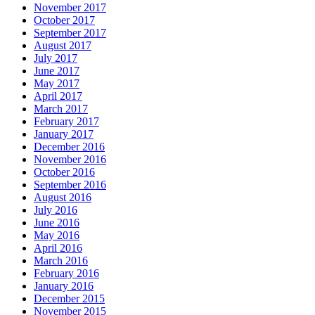
November 2017
October 2017
September 2017
August 2017
July 2017
June 2017
May 2017
April 2017
March 2017
February 2017
January 2017
December 2016
November 2016
October 2016
September 2016
August 2016
July 2016
June 2016
May 2016
April 2016
March 2016
February 2016
January 2016
December 2015
November 2015