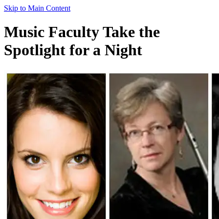
Skip to Main Content
Music Faculty Take the
Spotlight for a Night