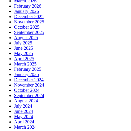
March 2026
February 2026
January 2026
December 2025
November 2025
October 2025
September 2025
August 2025
July 2025
June 2025
May 2025
April 2025
March 2025
February 2025
January 2025
December 2024
November 2024
October 2024
September 2024
August 2024
July 2024
June 2024
May 2024
April 2024
March 2024