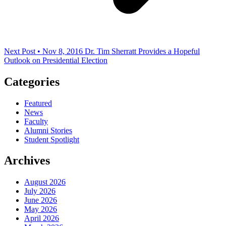
Next Post • Nov 8, 2016
Dr. Tim Sherratt Provides a Hopeful
Outlook on Presidential Election
Categories
Featured
News
Faculty
Alumni Stories
Student Spotlight
Archives
August 2026
July 2026
June 2026
May 2026
April 2026