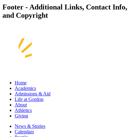
Footer - Additional Links, Contact Info,
and Copyright
Home
Academics
Admissions & Aid
Life at Gordon
About
Athletics
Giving
News & Stories
Calendars