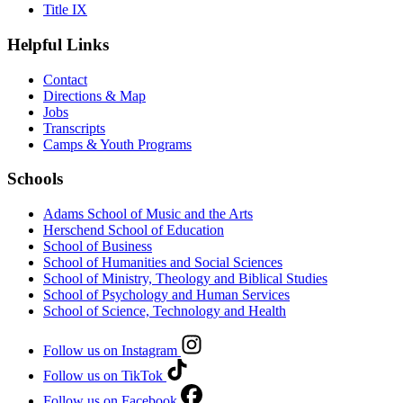
Title IX
Helpful Links
Contact
Directions & Map
Jobs
Transcripts
Camps & Youth Programs
Schools
Adams School of Music and the Arts
Herschend School of Education
School of Business
School of Humanities and Social Sciences
School of Ministry, Theology and Biblical Studies
School of Psychology and Human Services
School of Science, Technology and Health
Follow us on Instagram
Follow us on TikTok
Follow us on Facebook