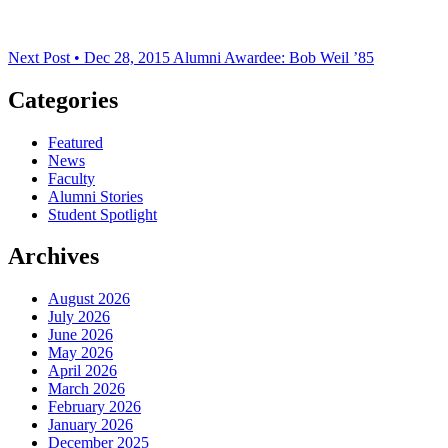
Next Post • Dec 28, 2015
Alumni Awardee: Bob Weil ’85
Categories
Featured
News
Faculty
Alumni Stories
Student Spotlight
Archives
August 2026
July 2026
June 2026
May 2026
April 2026
March 2026
February 2026
January 2026
December 2025