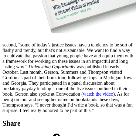
second, “some of today’s justice issues have a tendency to be sort of
flashy and trendy, but that’s not sustainable. We want to find a way
to cultivate that passion that young people have and equip them with
a framework for working on these issues in an impactful and long
lasting way.”
Unleashing Opportunity
was published in early
October. Last month, Gerson, Summers and Thompson visited
Gordon as part of their book tour, following stops in Michigan, Iowa
and Georgia. They participated in a panel discussion about
predatory payday lending—one of the five issues outlined in their
book. Gerson also spoke at Convocation (
watch the video
). As for
being on tour and seeing her name on bookstands these days,
Thompson says, “I never thought I’d write a book, so that was a fun
surprise. I feel really honored to be part of this.”
Share