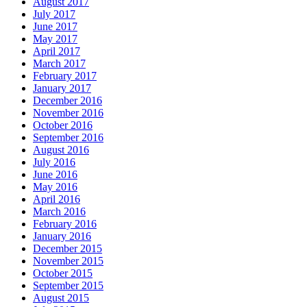
August 2017
July 2017
June 2017
May 2017
April 2017
March 2017
February 2017
January 2017
December 2016
November 2016
October 2016
September 2016
August 2016
July 2016
June 2016
May 2016
April 2016
March 2016
February 2016
January 2016
December 2015
November 2015
October 2015
September 2015
August 2015