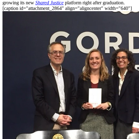
growing its new
Shared Justice
platform right after graduation.
[caption id="attachment_2864" align="aligncenter" width="640"]