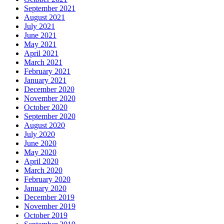
September 2021
August 2021
July 2021
June 2021
May 2021
April 2021
March 2021
February 2021
January 2021
December 2020
November 2020
October 2020
September 2020
August 2020
July 2020
June 2020
May 2020
April 2020
March 2020
February 2020
January 2020
December 2019
November 2019
October 2019