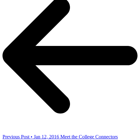
Previous Post • Jan 12, 2016
Meet the College Connectors