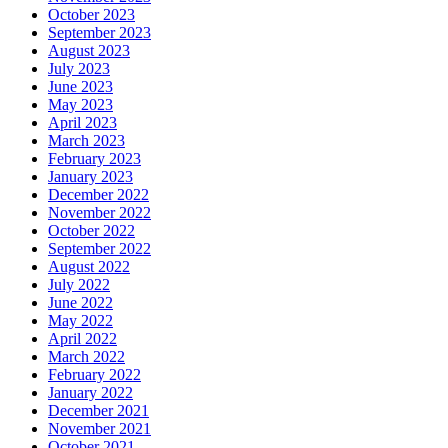
October 2023
September 2023
August 2023
July 2023
June 2023
May 2023
April 2023
March 2023
February 2023
January 2023
December 2022
November 2022
October 2022
September 2022
August 2022
July 2022
June 2022
May 2022
April 2022
March 2022
February 2022
January 2022
December 2021
November 2021
October 2021