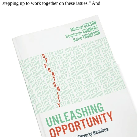
stepping up to work together on these issues.” And