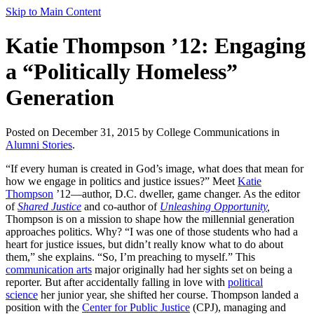
Skip to Main Content
Katie Thompson ’12: Engaging
a “Politically Homeless”
Generation
Posted on December 31, 2015 by College Communications in
Alumni Stories
.
“If every human is created in God’s image, what does that mean for
how we engage in politics and justice issues?” Meet
Katie
Thompson
’12—author, D.C. dweller, game changer. As the editor
of
Shared Justice
and co-author of
Unleashing Opportunity
,
Thompson is on a mission to shape how the millennial generation
approaches politics. Why? “I was one of those students who had a
heart for justice issues, but didn’t really know what to do about
them,” she explains. “So, I’m preaching to myself.” This
communication arts
major originally had her sights set on being a
reporter. But after accidentally falling in love with
political
science
her junior year, she shifted her course. Thompson landed a
position with the
Center for Public Justice
(CPJ), managing and