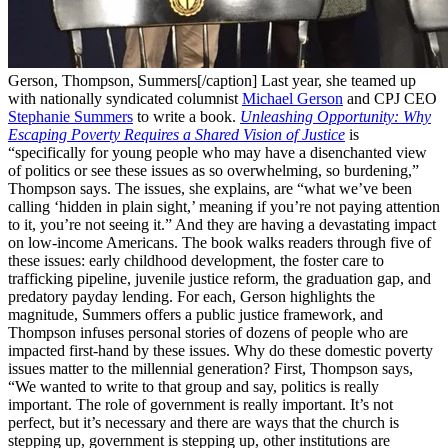
Gerson, Thompson, Summers[/caption] Last year, she teamed up
with nationally syndicated columnist
Michael Gerson
and CPJ CEO
Stephanie Summers
to write a book.
Unleashing Opportunity: Why
Escaping Poverty Requires a Shared Vision of Justice
is
“specifically for young people who may have a disenchanted view
of politics or see these issues as so overwhelming, so burdening,”
Thompson says. The issues, she explains, are “what we’ve been
calling ‘hidden in plain sight,’ meaning if you’re not paying attention
to it, you’re not seeing it.” And they are having a devastating impact
on low-income Americans. The book walks readers through five of
these issues: early childhood development, the foster care to
trafficking pipeline, juvenile justice reform, the graduation gap, and
predatory payday lending. For each, Gerson highlights the
magnitude, Summers offers a public justice framework, and
Thompson infuses personal stories of dozens of people who are
impacted first-hand by these issues. Why do these domestic poverty
issues matter to the millennial generation? First, Thompson says,
“We wanted to write to that group and say, politics is really
important. The role of government is really important. It’s not
perfect, but it’s necessary and there are ways that the church is
stepping up, government is stepping up, other institutions are