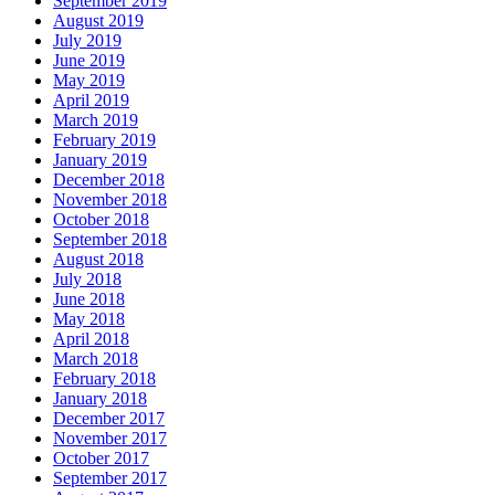
September 2019
August 2019
July 2019
June 2019
May 2019
April 2019
March 2019
February 2019
January 2019
December 2018
November 2018
October 2018
September 2018
August 2018
July 2018
June 2018
May 2018
April 2018
March 2018
February 2018
January 2018
December 2017
November 2017
October 2017
September 2017