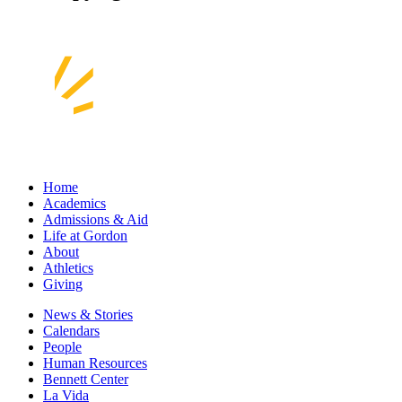
Home
Academics
Admissions & Aid
Life at Gordon
About
Athletics
Giving
News & Stories
Calendars
People
Human Resources
Bennett Center
La Vida