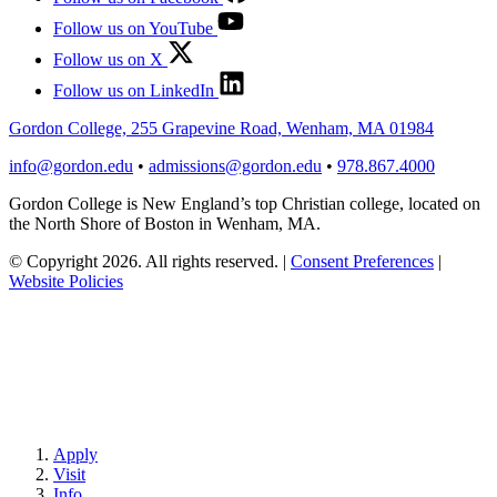
Follow us on YouTube
Follow us on X
Follow us on LinkedIn
Gordon College, 255 Grapevine Road, Wenham, MA 01984
info@gordon.edu
•
admissions@gordon.edu
•
978.867.4000
Gordon College is New England’s top Christian college, located on
the North Shore of Boston in Wenham, MA.
© Copyright 2026. All rights reserved.
|
Consent Preferences
|
Website Policies
Apply
Visit
Info