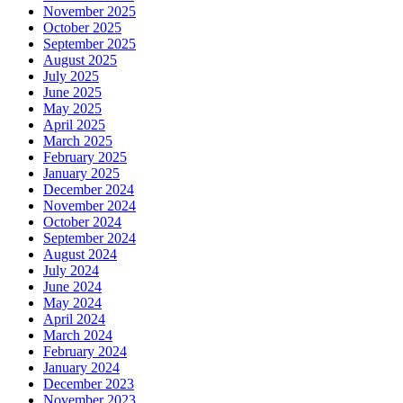
November 2025
October 2025
September 2025
August 2025
July 2025
June 2025
May 2025
April 2025
March 2025
February 2025
January 2025
December 2024
November 2024
October 2024
September 2024
August 2024
July 2024
June 2024
May 2024
April 2024
March 2024
February 2024
January 2024
December 2023
November 2023