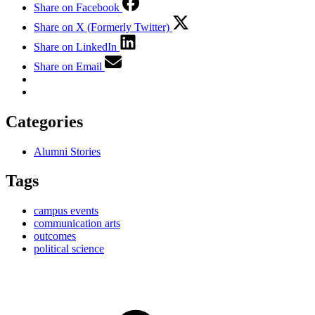
Share on Facebook
Share on X (Formerly Twitter)
Share on LinkedIn
Share on Email
Categories
Alumni Stories
Tags
campus events
communication arts
outcomes
political science