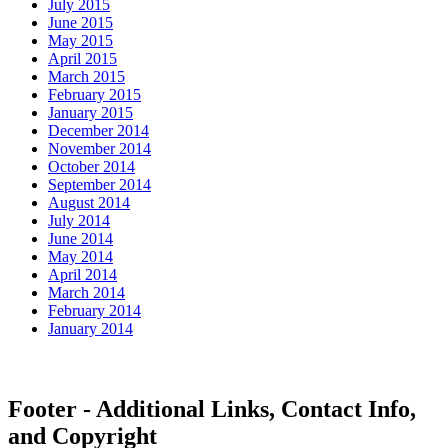
July 2015
June 2015
May 2015
April 2015
March 2015
February 2015
January 2015
December 2014
November 2014
October 2014
September 2014
August 2014
July 2014
June 2014
May 2014
April 2014
March 2014
February 2014
January 2014
Footer - Additional Links, Contact Info,
and Copyright