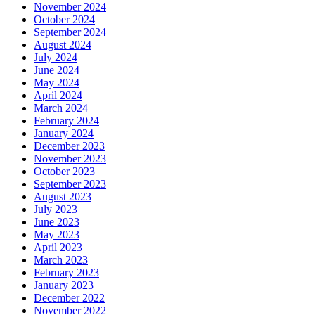
November 2024
October 2024
September 2024
August 2024
July 2024
June 2024
May 2024
April 2024
March 2024
February 2024
January 2024
December 2023
November 2023
October 2023
September 2023
August 2023
July 2023
June 2023
May 2023
April 2023
March 2023
February 2023
January 2023
December 2022
November 2022