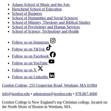
Adams School of Music and the Arts
Herschend School of Education
School of Business
School of Humanities and Social Sciences
School of Ministry, Theology and Biblical Studies
School of Psychology and Human Services
School of Science, Technology and Health
Follow us on Instagram
Follow us on TikTok
Follow us on Facebook
Follow us on YouTube
Follow us on X
Follow us on LinkedIn
Gordon College, 255 Grapevine Road, Wenham, MA 01984
info@gordon.edu
•
admissions@gordon.edu
•
978.867.4000
Gordon College is New England’s top Christian college, located on
the North Shore of Boston in Wenham, MA.