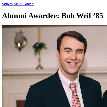
Skip to Main Content
Alumni Awardee: Bob Weil ’85