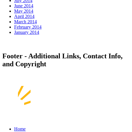
July 2014
June 2014
May 2014
April 2014
March 2014
February 2014
January 2014
Footer - Additional Links, Contact Info,
and Copyright
Home