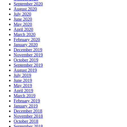
September 2020
August 2020
July 2020
June 2020
May 2020
April 2020
March 2020
February 2020
January 2020
December 2019
November 2019
October 2019
September 2019
August 2019
July 2019
June 2019
May 2019
April 2019
March 2019
February 2019
January 2019
December 2018
November 2018
October 2018
September 2018