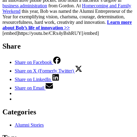
an innovative phone pocket. Bob holds a bachelor’s degree in
business administration
from Gordon. At
Homecoming and Family
Weekend
this year, Bob was named the Alumni Entrepreneur of the
Year for exemplifying vision, charisma, courage, determination,
resourcefulness, hard work, creativity and innovation.
Learn more
about Bob’s life of innovation >>
[embed]https://youtu.be/CRx4yBshRUY[/embed]
Share
Share on Facebook
Share on X (Formerly Twitter)
Share on LinkedIn
Share on Email
Categories
Alumni Stories