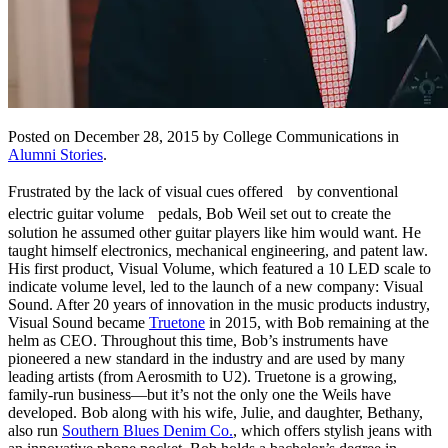
Posted on December 28, 2015 by College Communications in
Alumni Stories
.
Frustrated by the lack of visual cues offered by conventional
electric guitar volume pedals, Bob Weil set out to create the
solution he assumed other guitar players like him would want. He
taught himself electronics, mechanical engineering, and patent law.
His first product, Visual Volume, which featured a 10 LED scale to
indicate volume level, led to the launch of a new company: Visual
Sound. After 20 years of innovation in the music products industry,
Visual Sound became
Truetone
in 2015, with Bob remaining at the
helm as CEO. Throughout this time, Bob’s instruments have
pioneered a new standard in the industry and are used by many
leading artists (from Aerosmith to U2). Truetone is a growing,
family-run business—but it’s not the only one the Weils have
developed. Bob along with his wife, Julie, and daughter, Bethany,
also run
Southern Blues Denim Co.
, which offers stylish jeans with