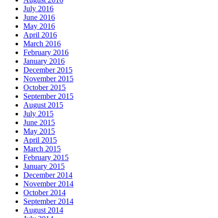
July 2016
June 2016
May 2016
April 2016
March 2016
February 2016
January 2016
December 2015
November 2015
October 2015
September 2015
August 2015
July 2015
June 2015
May 2015
April 2015
March 2015
February 2015
January 2015
December 2014
November 2014
October 2014
September 2014
August 2014