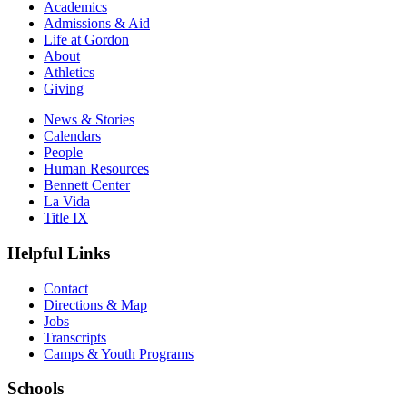
Academics
Admissions & Aid
Life at Gordon
About
Athletics
Giving
News & Stories
Calendars
People
Human Resources
Bennett Center
La Vida
Title IX
Helpful Links
Contact
Directions & Map
Jobs
Transcripts
Camps & Youth Programs
Schools