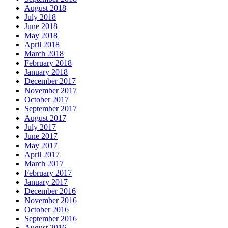
August 2018
July 2018
June 2018
May 2018
April 2018
March 2018
February 2018
January 2018
December 2017
November 2017
October 2017
September 2017
August 2017
July 2017
June 2017
May 2017
April 2017
March 2017
February 2017
January 2017
December 2016
November 2016
October 2016
September 2016
August 2016