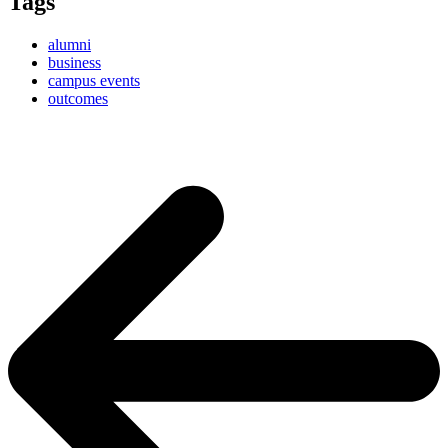
Tags
alumni
business
campus events
outcomes