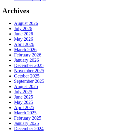
Archives
August 2026
July 2026
June 2026
May 2026
April 2026
March 2026
February 2026
January 2026
December 2025
November 2025
October 2025
September 2025
August 2025
July 2025
June 2025
May 2025
April 2025
March 2025
February 2025
January 2025
December 2024