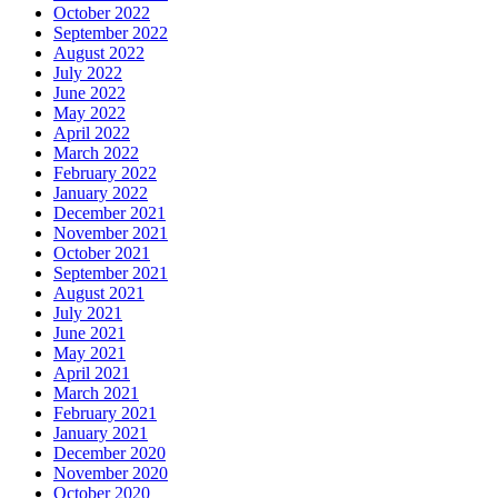
October 2022
September 2022
August 2022
July 2022
June 2022
May 2022
April 2022
March 2022
February 2022
January 2022
December 2021
November 2021
October 2021
September 2021
August 2021
July 2021
June 2021
May 2021
April 2021
March 2021
February 2021
January 2021
December 2020
November 2020
October 2020