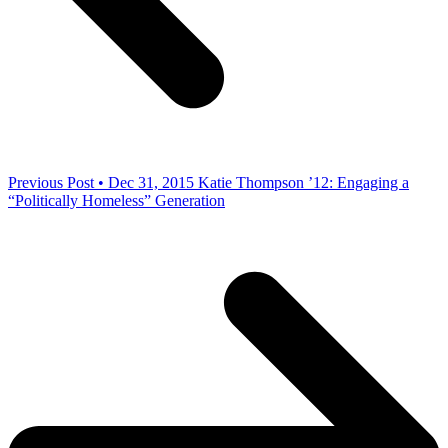
Previous Post • Dec 31, 2015
Katie Thompson ’12: Engaging a
“Politically Homeless” Generation