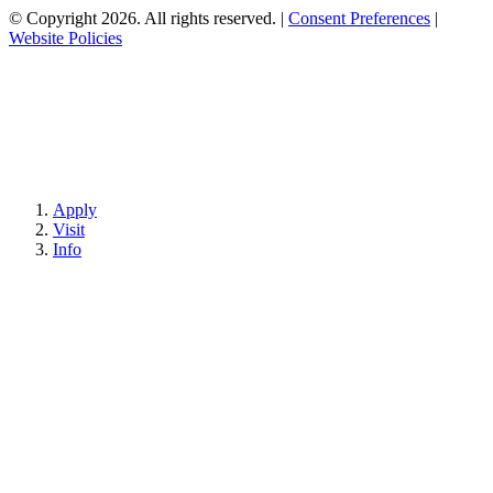
© Copyright 2026. All rights reserved.
|
Consent Preferences
|
Website Policies
Apply
Visit
Info