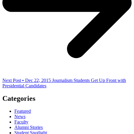
Next Post • Dec 22, 2015
Journalism Students Get Up Front with
Presidential Candidates
Categories
Featured
News
Faculty
Alumni Stories
Student Spotlight