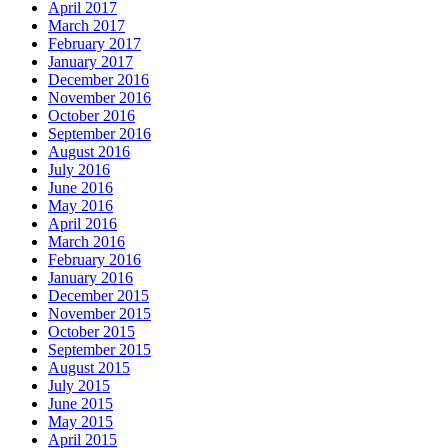
April 2017
March 2017
February 2017
January 2017
December 2016
November 2016
October 2016
September 2016
August 2016
July 2016
June 2016
May 2016
April 2016
March 2016
February 2016
January 2016
December 2015
November 2015
October 2015
September 2015
August 2015
July 2015
June 2015
May 2015
April 2015