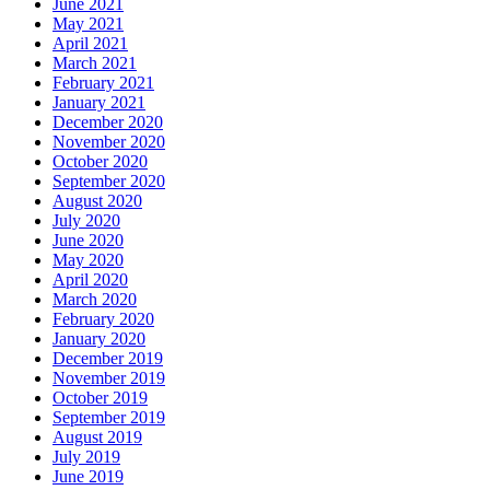
June 2021
May 2021
April 2021
March 2021
February 2021
January 2021
December 2020
November 2020
October 2020
September 2020
August 2020
July 2020
June 2020
May 2020
April 2020
March 2020
February 2020
January 2020
December 2019
November 2019
October 2019
September 2019
August 2019
July 2019
June 2019