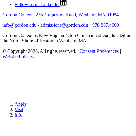
Follow us on LinkedIn
Gordon College, 255 Grapevine Road, Wenham, MA 01984
info@gordon.edu
•
admissions@gordon.edu
•
978.867.4000
Gordon College is New England’s top Christian college, located on
the North Shore of Boston in Wenham, MA.
© Copyright 2026. All rights reserved.
|
Consent Preferences
|
Website Policies
Apply
Visit
Info