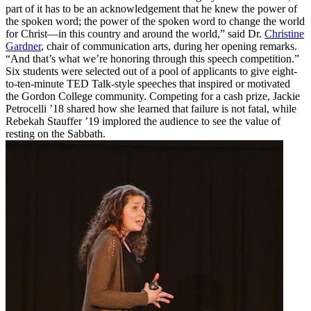
part of it has to be an acknowledgement that he knew the power of
the spoken word; the power of the spoken word to change the world
for Christ—in this country and around the world,” said Dr.
Christine
Gardner
, chair of communication arts, during her opening remarks.
“And that’s what we’re honoring through this speech competition.”
Six students were selected out of a pool of applicants to give eight-
to-ten-minute TED Talk-style speeches that inspired or motivated
the Gordon College community. Competing for a cash prize, Jackie
Petrocelli ’18 shared how she learned that failure is not fatal, while
Rebekah Stauffer ’19 implored the audience to see the value of
resting on the Sabbath.