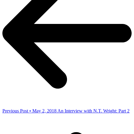
Previous Post • May 2, 2018
An Interview with N.T. Wright: Part 2