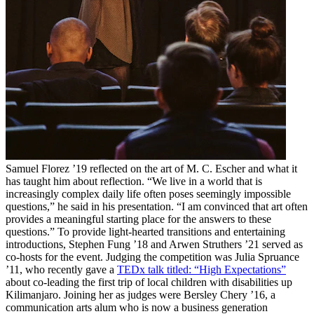
Samuel Florez ’19 reflected on the art of M. C. Escher and what it
has taught him about reflection. “We live in a world that is
increasingly complex daily life often poses seemingly impossible
questions,” he said in his presentation. “I am convinced that art often
provides a meaningful starting place for the answers to these
questions.” To provide light-hearted transitions and entertaining
introductions, Stephen Fung ’18 and Arwen Struthers ’21 served as
co-hosts for the event. Judging the competition was Julia Spruance
’11, who recently gave a
TEDx talk titled: “High Expectations”
about co-leading the first trip of local children with disabilities up
Kilimanjaro. Joining her as judges were Bersley Chery ’16, a
communication arts alum who is now a business generation