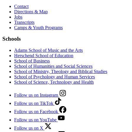
Contact
Directions & Map
Jobs
Transcripts
Camps & Youth Programs
Schools
Adams School of Music and the Arts
Herschend School of Education
School of Business
School of Humanities and Social Sciences
School of Ministry, Theology and Biblical Studies
School of Psychology and Human Services
School of Science, Technology and Health
Follow us on Instagram
Follow us on TikTok
Follow us on Facebook
Follow us on YouTube
Follow us on X