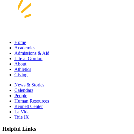
Home
Academics
Admissions & Aid
Life at Gordon
About
Athletics
Giving
News & Stories
Calendars
People
Human Resources
Bennett Center
La Vida
Title IX
Helpful Links