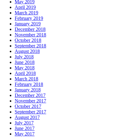
May 2019
April 2019
March 2019
February 2019
January 2019
December 2018
November 2018
October 2018
September 2018
August 2018
July 2018
June 2018
May 2018
April 2018
March 2018
February 2018
January 2018
December 2017
November 2017
October 2017
September 2017
August 2017
July 2017
June 2017
May 2017