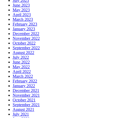
July 2023
June 2023
May 2023
April 2023
March 2023
February 2023
January 2023
December 2022
November 2022
October 2022
September 2022
August 2022
July 2022
June 2022
May 2022
April 2022
March 2022
February 2022
January 2022
December 2021
November 2021
October 2021
September 2021
August 2021
July 2021