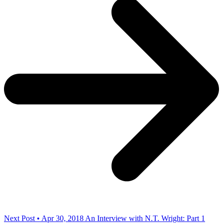
Next Post • Apr 30, 2018
An Interview with N.T. Wright: Part 1