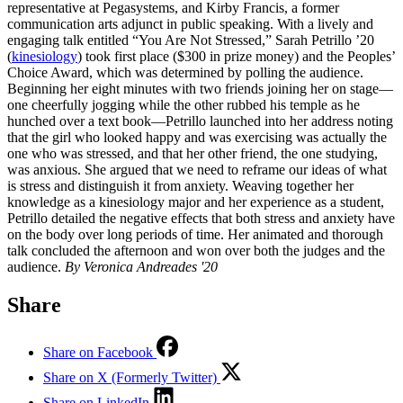
representative at Pegasystems, and Kirby Francis, a former
communication arts adjunct in public speaking. With a lively and
engaging talk entitled “You Are Not Stressed,” Sarah Petrillo ’20
(
kinesiology
) took first place ($300 in prize money) and the Peoples’
Choice Award, which was determined by polling the audience.
Beginning her eight minutes with two friends joining her on stage—
one cheerfully jogging while the other rubbed his temple as he
hunched over a text book—Petrillo launched into her address noting
that the girl who looked happy and was exercising was actually the
one who was stressed, and that her other friend, the one studying,
was anxious. She argued that we need to reframe our ideas of what
is stress and distinguish it from anxiety. Weaving together her
knowledge as a kinesiology major and her experience as a student,
Petrillo detailed the negative effects that both stress and anxiety have
on the body over long periods of time. Her animated and thorough
talk concluded the afternoon and won over both the judges and the
audience.
By Veronica Andreades '20
Share
Share on Facebook
Share on X (Formerly Twitter)
Share on LinkedIn