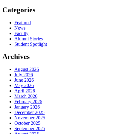
Categories
Featured
News
Faculty
Alumni Stories
Student Spotlight
Archives
August 2026
July 2026
June 2026
May 2026
April 2026
March 2026
February 2026
January 2026
December 2025
November 2025
October 2025
September 2025
August 2025