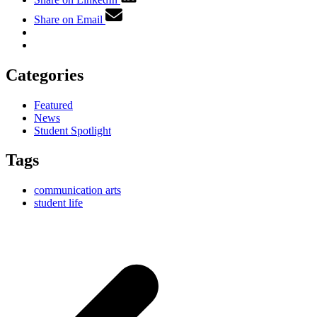
Share on Email
Categories
Featured
News
Student Spotlight
Tags
communication arts
student life