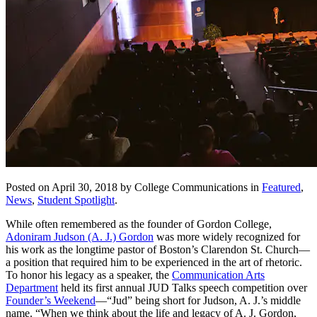
Posted on April 30, 2018 by College Communications in
Featured
,
News
,
Student Spotlight
.
While often remembered as the founder of Gordon College,
Adoniram Judson (A. J.) Gordon
was more widely recognized for
his work as the longtime pastor of Boston’s Clarendon St. Church—
a position that required him to be experienced in the art of rhetoric.
To honor his legacy as a speaker, the
Communication Arts
Department
held its first annual JUD Talks speech competition over
Founder’s Weekend
—“Jud” being short for Judson, A. J.’s middle
name. “When we think about the life and legacy of A. J. Gordon,