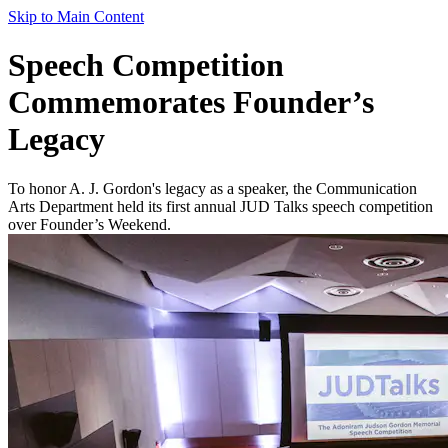
Skip to Main Content
Speech Competition
Commemorates Founder’s
Legacy
To honor A. J. Gordon's legacy as a speaker, the Communication
Arts Department held its first annual JUD Talks speech competition
over Founder’s Weekend.