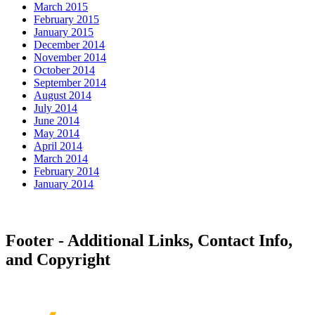
March 2015
February 2015
January 2015
December 2014
November 2014
October 2014
September 2014
August 2014
July 2014
June 2014
May 2014
April 2014
March 2014
February 2014
January 2014
Footer - Additional Links, Contact Info,
and Copyright