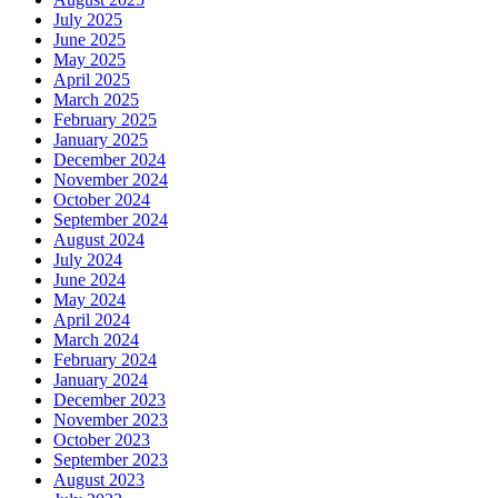
July 2025
June 2025
May 2025
April 2025
March 2025
February 2025
January 2025
December 2024
November 2024
October 2024
September 2024
August 2024
July 2024
June 2024
May 2024
April 2024
March 2024
February 2024
January 2024
December 2023
November 2023
October 2023
September 2023
August 2023