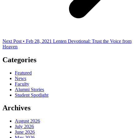
Next Post • Feb 28, 2021
Lenten Devotional: Trust the Voice from
Heaven
Categories
Featured
News
Faculty
Alumni Stories
Student Spotlight
Archives
August 2026
July 2026
June 2026
May 2026