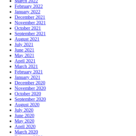
March 2022
February 2022
January 2022
December 2021
November 2021
October 2021
September 2021
August 2021
July 2021
June 2021
May 2021
April 2021
March 2021
February 2021
January 2021
December 2020
November 2020
October 2020
September 2020
August 2020
July 2020
June 2020
May 2020
April 2020
March 2020