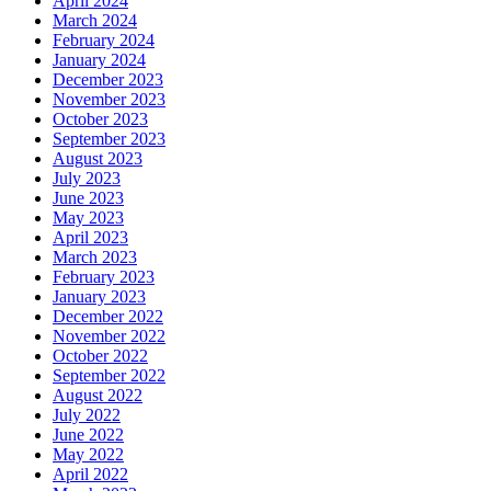
April 2024
March 2024
February 2024
January 2024
December 2023
November 2023
October 2023
September 2023
August 2023
July 2023
June 2023
May 2023
April 2023
March 2023
February 2023
January 2023
December 2022
November 2022
October 2022
September 2022
August 2022
July 2022
June 2022
May 2022
April 2022