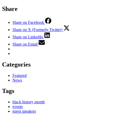
Share
Share on Facebook
Share on X (Formerly Twitter)
Share on LinkedIn
Share on Email
Categories
Featured
News
Tags
black history month
events
guest speakers