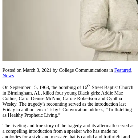
Posted on March 3, 2021 by College Communications in
Featured
,
News
.
th
On September 15, 1963, the bombing of 16
Street Baptist Church
in Birmingham, AL, killed four young Black girls: Addie Mae
Collins, Carol Denise McNair, Carole Robertson and Cynthia
Wesley. The tragedy’s recounting served as the introduction last
Friday to author Jemar Tisby’s Convocation address, “Truth-telling
as Healthy Prophetic Living.”
The riveting and true story of the tragedy and its aftermath served as
a compelling introduction from a speaker who has made no
apologies for a style and message that is candid and forthright and