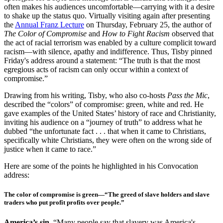
often makes his audiences uncomfortable—carrying with it a desire
to shake up the status quo. Virtually visiting again after presenting
the
Annual Franz Lecture
on Thursday, February 25, the author of
The Color of Compromise
and
How to Fight Racism
observed that
the act of racial terrorism was enabled by a culture complicit toward
racism—with silence, apathy and indifference. Thus, Tisby pinned
Friday's address around a statement: “The truth is that the most
egregious acts of racism can only occur within a context of
compromise.”
Drawing from his writing, Tisby, who also co-hosts
Pass the Mic
,
described the “colors” of compromise: green, white and red. He
gave examples of the United States’ history of race and Christianity,
inviting his audience on a “journey of truth” to address what he
dubbed “the unfortunate fact . . . that when it came to Christians,
specifically white Christians, they were often on the wrong side of
justice when it came to race.”
Here are some of the points he highlighted in his Convocation
address:
The color of compromise is green
—“The greed of slave holders and slave
traders who put profit profits over people.”
America’s sin.
“Many people say that slavery was America's