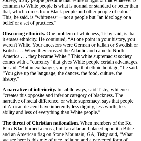
society, many people presume that White is right or that whatever is
common to White people is what is normal or standard or better than
that, which comes from Black people and other people of color.”
This, he said, is “whiteness”—not a people but "an ideology or a
belief or a set of practices.”
Obscuring ethnicity.
One problem of whiteness, Tisby said, is that
it erases ethnicity. He continued, “At one point in your history, you
weren't White. Your ancestors were German or Italian or Swedish or
British . . . When they crossed the Atlantic and came to North
America . . . they became White.” This white supremacist society
comes with a “currency” that gives White people certain advantages,
he said. “But in exchange, you give up that ethnic heritage,” he said.
“You give up the language, the dances, the food, culture, the
history.”
A narrative of inferiority.
In subtle ways, said Tisby, whiteness
“creates this opposite and inferior category of blackness. The
narrative of racial difference, or white supremacy, says that people
of African descent have inherently less dignity, less worth, less
ability and less of everything than White people.”
The threat of Christian nationalism.
When members of the Ku
Klux Klan burned a cross, built an altar and placed upon it a Bible
and an American flag on Stone Mountain, GA, Tisby said, “What
we see here is this mix of race, religion and a perverted form of