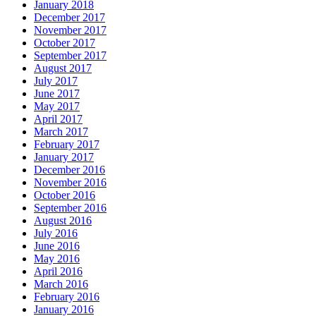
January 2018
December 2017
November 2017
October 2017
September 2017
August 2017
July 2017
June 2017
May 2017
April 2017
March 2017
February 2017
January 2017
December 2016
November 2016
October 2016
September 2016
August 2016
July 2016
June 2016
May 2016
April 2016
March 2016
February 2016
January 2016