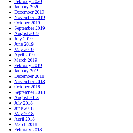
February 2020
January 2020
December 2019
November 2019
October 2019
September 2019
August 2019
July 2019
June 2019
May 2019
April 2019
March 2019
February 2019
January 2019
December 2018
November 2018
October 2018
September 2018
August 2018
July 2018
June 2018
May 2018
April 2018
March 2018
February 2018