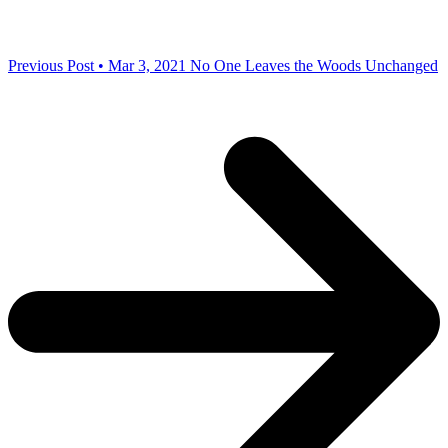
Previous Post • Mar 3, 2021
No One Leaves the Woods Unchanged