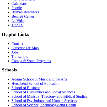
Calendars
People
Human Resources
Bennett Center
La Vida
Title IX
Helpful Links
Contact
Directions & Map
Jobs
Transcripts
Camps & Youth Programs
Schools
Adams School of Music and the Arts
Herschend School of Education
School of Business
School of Humanities and Social Sciences
School of Ministry, Theology and Biblical Studies
School of Psychology and Human Services
School of Science, Technology and Health