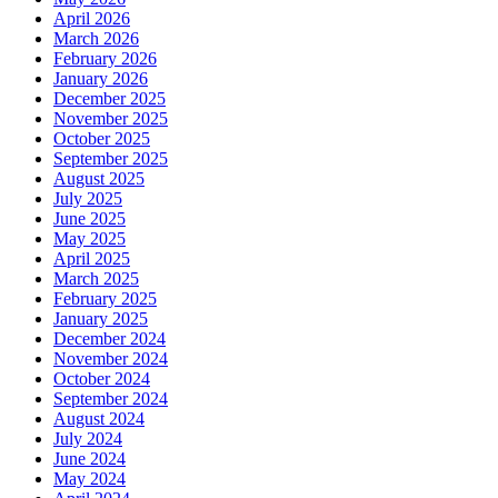
April 2026
March 2026
February 2026
January 2026
December 2025
November 2025
October 2025
September 2025
August 2025
July 2025
June 2025
May 2025
April 2025
March 2025
February 2025
January 2025
December 2024
November 2024
October 2024
September 2024
August 2024
July 2024
June 2024
May 2024