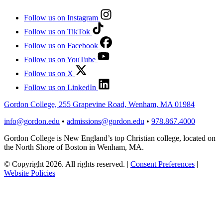
Follow us on Instagram
Follow us on TikTok
Follow us on Facebook
Follow us on YouTube
Follow us on X
Follow us on LinkedIn
Gordon College, 255 Grapevine Road, Wenham, MA 01984
info@gordon.edu
•
admissions@gordon.edu
•
978.867.4000
Gordon College is New England’s top Christian college, located on
the North Shore of Boston in Wenham, MA.
© Copyright 2026. All rights reserved.
|
Consent Preferences
|
Website Policies