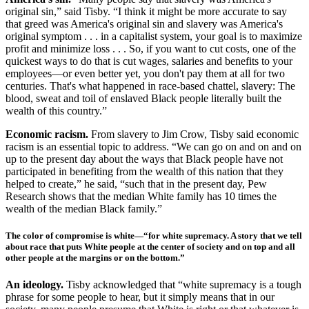
original sin,” said Tisby. “I think it might be more accurate to say
that greed was America's original sin and slavery was America's
original symptom . . . in a capitalist system, your goal is to maximize
profit and minimize loss . . . So, if you want to cut costs, one of the
quickest ways to do that is cut wages, salaries and benefits to your
employees—or even better yet, you don't pay them at all for two
centuries. That's what happened in race-based chattel, slavery: The
blood, sweat and toil of enslaved Black people literally built the
wealth of this country.”
Economic racism.
From slavery to Jim Crow, Tisby said economic
racism is an essential topic to address. “We can go on and on and on
up to the present day about the ways that Black people have not
participated in benefiting from the wealth of this nation that they
helped to create,” he said, “such that in the present day, Pew
Research shows that the median White family has 10 times the
wealth of the median Black family.”
The color of compromise is white
—“for white supremacy. A story that we tell
about race that puts White people at the center of society and on top and all
other people at the margins or on the bottom.”
An ideology.
Tisby acknowledged that “white supremacy is a tough
phrase for some people to hear, but it simply means that in our