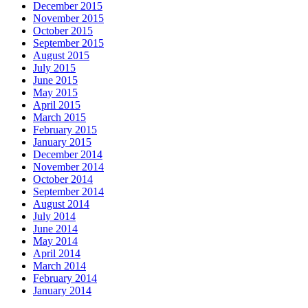
December 2015
November 2015
October 2015
September 2015
August 2015
July 2015
June 2015
May 2015
April 2015
March 2015
February 2015
January 2015
December 2014
November 2014
October 2014
September 2014
August 2014
July 2014
June 2014
May 2014
April 2014
March 2014
February 2014
January 2014