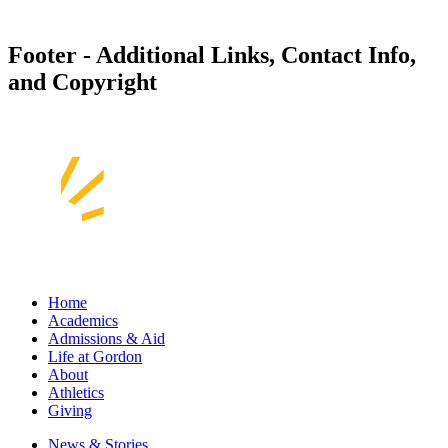
Footer - Additional Links, Contact Info,
and Copyright
Home
Academics
Admissions & Aid
Life at Gordon
About
Athletics
Giving
News & Stories