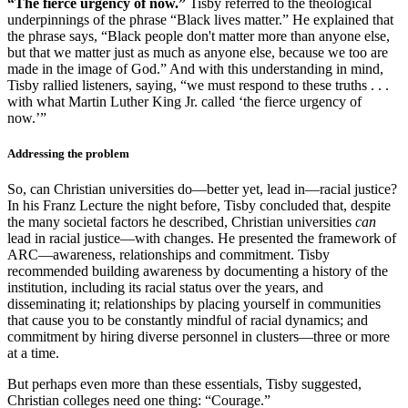
“The fierce urgency of now.”
Tisby referred to the theological
underpinnings of the phrase “Black lives matter.” He explained that
the phrase says, “Black people don't matter more than anyone else,
but that we matter just as much as anyone else, because we too are
made in the image of God.” And with this understanding in mind,
Tisby rallied listeners, saying, “we must respond to these truths . . .
with what Martin Luther King Jr. called ‘the fierce urgency of
now.’”
Addressing the problem
So, can Christian universities do—better yet, lead in—racial justice?
In his Franz Lecture the night before, Tisby concluded that, despite
the many societal factors he described, Christian universities
can
lead in racial justice—with changes. He presented the framework of
ARC—awareness, relationships and commitment. Tisby
recommended building awareness by documenting a history of the
institution, including its racial status over the years, and
disseminating it; relationships by placing yourself in communities
that cause you to be constantly mindful of racial dynamics; and
commitment by hiring diverse personnel in clusters—three or more
at a time.
But perhaps even more than these essentials, Tisby suggested,
Christian colleges need one thing: “Courage.”