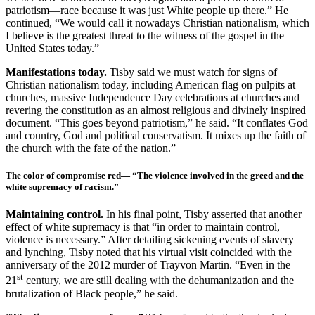
patriotism—race because it was just White people up there.” He
continued, “We would call it nowadays Christian nationalism, which
I believe is the greatest threat to the witness of the gospel in the
United States today.”
Manifestations today.
Tisby said we must watch for signs of
Christian nationalism today, including American flag on pulpits at
churches, massive Independence Day celebrations at churches and
revering the constitution as an almost religious and divinely inspired
document. “This goes beyond patriotism,” he said. “It conflates God
and country, God and political conservatism. It mixes up the faith of
the church with the fate of the nation.”
The color of compromise red
— “The violence involved in the greed and the
white supremacy of racism.”
Maintaining control.
In his final point, Tisby asserted that another
effect of white supremacy is that “in order to maintain control,
violence is necessary.” After detailing sickening events of slavery
and lynching, Tisby noted that his virtual visit coincided with the
anniversary of the 2012 murder of Trayvon Martin. “Even in the
st
21
century, we are still dealing with the dehumanization and the
brutalization of Black people,” he said.