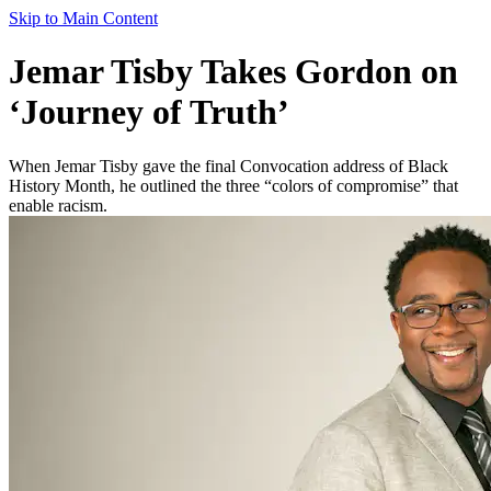
Skip to Main Content
Jemar Tisby Takes Gordon on
‘Journey of Truth’
When Jemar Tisby gave the final Convocation address of Black
History Month, he outlined the three “colors of compromise” that
enable racism.