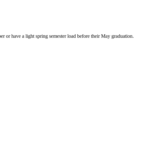
er or have a light spring semester load before their May graduation.