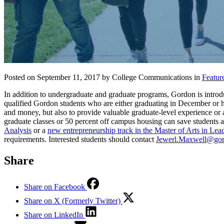
Posted on September 11, 2017 by College Communications in
Featur
In addition to undergraduate and graduate programs, Gordon is introduc
qualified Gordon students who are either graduating in December or ha
and money, but also to provide valuable graduate-level experience or 
graduate classes or 50 percent off campus housing can save student
Analysis
or a
new entrepreneurship track in the Master of Arts in Lea
requirements. Interested students should contact
Jewerl.Maxwell@gor
Share
Share on Facebook
Share on X (Formerly Twitter)
Share on LinkedIn