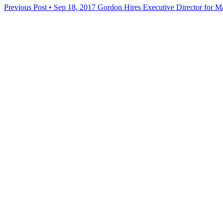
Previous Post • Sep 18, 2017
Gordon Hires Executive Director for Ma