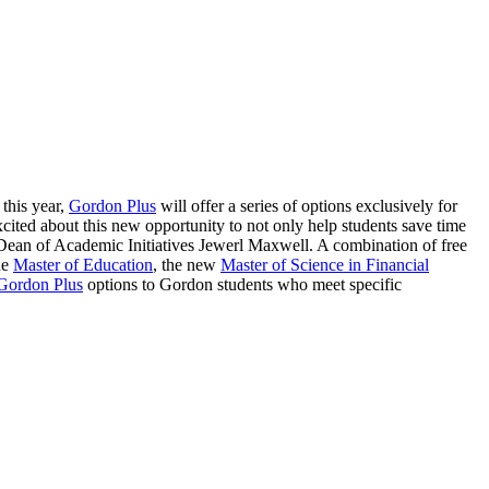
 this year,
Gordon Plus
will offer a series of options exclusively for
cited about this new opportunity to not only help students save time
s Dean of Academic Initiatives Jewerl Maxwell. A combination of free
he
Master of Education
, the new
Master of Science in Financial
Gordon Plus
options to Gordon students who meet specific