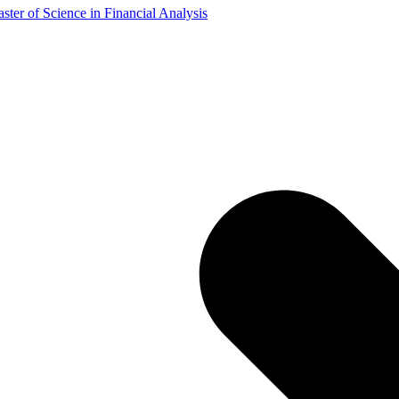
ster of Science in Financial Analysis