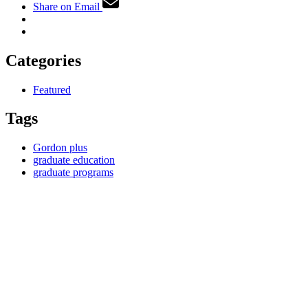
Share on Email
Categories
Featured
Tags
Gordon plus
graduate education
graduate programs