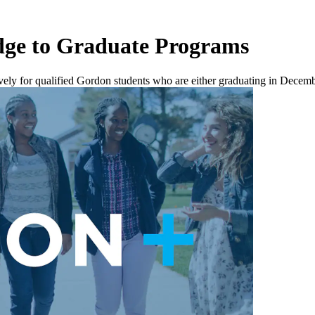
idge to Graduate Programs
ively for qualified Gordon students who are either graduating in Decemb