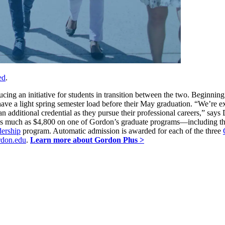
ed
.
ing an initiative for students in transition between the two. Beginning
ve a light spring semester load before their May graduation. “We’re ex
an additional credential as they pursue their professional careers,” say
s as much as $4,800 on one of Gordon’s graduate programs—including t
dership
program. Automatic admission is awarded for each of the three
don.edu
.
Learn more about Gordon Plus >