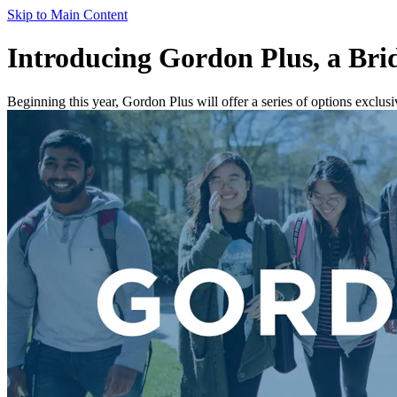
Skip to Main Content
Introducing Gordon Plus, a Br
Beginning this year, Gordon Plus will offer a series of options exclus