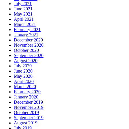
July 2021
June 2021
May 2021
April 2021
March 2021
February 2021
January 2021
December 2020
November 2020
October 2020
September 2020
August 2020
July 2020
June 2020
May 2020
April 2020
March 2020
February 2020
January 2020
December 2019
November 2019
October 2019
September 2019
August 2019
July 2019