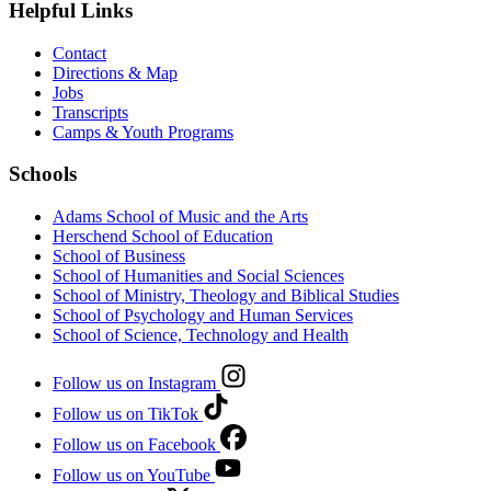
Helpful Links
Contact
Directions & Map
Jobs
Transcripts
Camps & Youth Programs
Schools
Adams School of Music and the Arts
Herschend School of Education
School of Business
School of Humanities and Social Sciences
School of Ministry, Theology and Biblical Studies
School of Psychology and Human Services
School of Science, Technology and Health
Follow us on Instagram
Follow us on TikTok
Follow us on Facebook
Follow us on YouTube