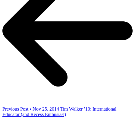
Previous Post • Nov 25, 2014
Tim Walker ’10: International
Educator (and Recess Enthusiast)