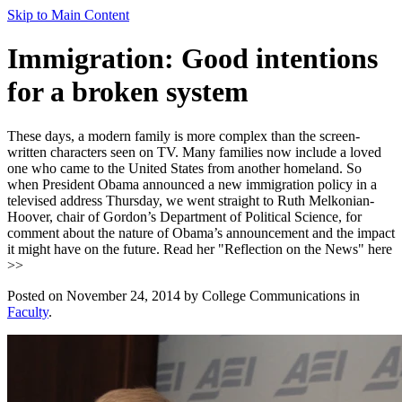
Skip to Main Content
Immigration: Good intentions
for a broken system
These days, a modern family is more complex than the screen-
written characters seen on TV. Many families now include a loved
one who came to the United States from another homeland. So
when President Obama announced a new immigration policy in a
televised address Thursday, we went straight to Ruth Melkonian-
Hoover, chair of Gordon’s Department of Political Science, for
comment about the nature of Obama’s announcement and the impact
it might have on the future. Read her "Reflection on the News" here
>>
Posted on November 24, 2014 by College Communications in
Faculty
.