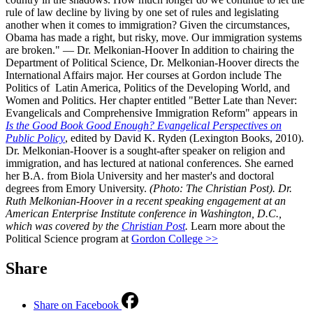
rule of law decline by living by one set of rules and legislating
another when it comes to immigration? Given the circumstances,
Obama has made a right, but risky, move. Our immigration systems
are broken." — Dr. Melkonian-Hoover In addition to chairing the
Department of Political Science, Dr. Melkonian-Hoover directs the
International Affairs major. Her courses at Gordon include The
Politics of Latin America, Politics of the Developing World, and
Women and Politics. Her chapter entitled "Better Late than Never:
Evangelicals and Comprehensive Immigration Reform" appears in
Is the Good Book Good Enough? Evangelical Perspectives on
Public Policy
, edited by David K. Ryden (Lexington Books, 2010).
Dr. Melkonian-Hoover is a sought-after speaker on religion and
immigration, and has lectured at national conferences. She earned
her B.A. from Biola University and her master's and doctoral
degrees from Emory University.
(Photo: The Christian Post). Dr.
Ruth Melkonian-Hoover in a recent speaking engagement at an
American Enterprise Institute conference in Washington, D.C.,
which was covered by the
Christian Post
.
Learn more about the
Political Science program at
Gordon College >>
Share
Share on Facebook