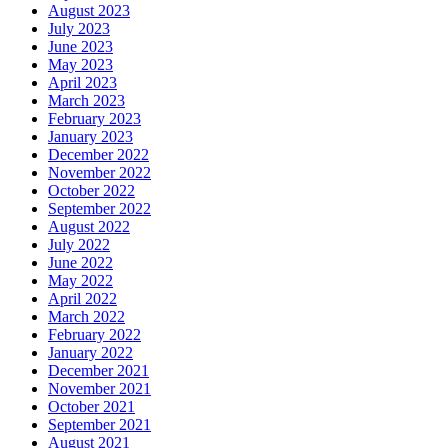
August 2023
July 2023
June 2023
May 2023
April 2023
March 2023
February 2023
January 2023
December 2022
November 2022
October 2022
September 2022
August 2022
July 2022
June 2022
May 2022
April 2022
March 2022
February 2022
January 2022
December 2021
November 2021
October 2021
September 2021
August 2021