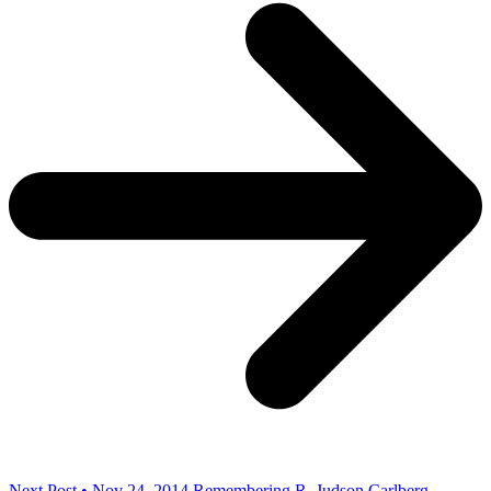
Next Post • Nov 24, 2014
Remembering R. Judson Carlberg,