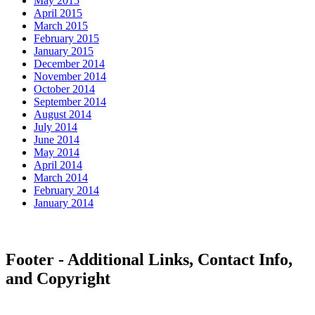
May 2015
April 2015
March 2015
February 2015
January 2015
December 2014
November 2014
October 2014
September 2014
August 2014
July 2014
June 2014
May 2014
April 2014
March 2014
February 2014
January 2014
Footer - Additional Links, Contact Info,
and Copyright