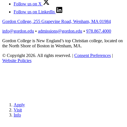
Follow us on X
Follow us on LinkedIn
Gordon College, 255 Grapevine Road, Wenham, MA 01984
info@gordon.edu
•
admissions@gordon.edu
•
978.867.4000
Gordon College is New England’s top Christian college, located on
the North Shore of Boston in Wenham, MA.
© Copyright 2026. All rights reserved.
|
Consent Preferences
|
Website Policies
Apply
Visit
Info