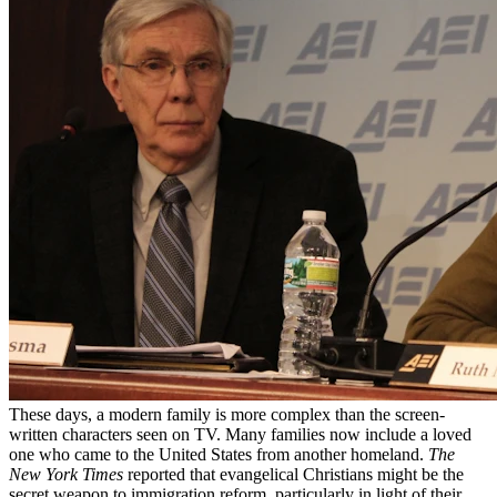
These days, a modern family is more complex than the screen-
written characters seen on TV. Many families now include a loved
one who came to the United States from another homeland.
The
New York Times
reported that evangelical Christians might be the
secret weapon to immigration reform, particularly in light of their