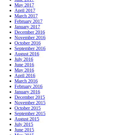
May 2017
April 2017
March 2017
February 2017
January 2017
December 2016
November 2016
October 2016
September 2016
August 2016
July 2016
June 2016
May 2016
April 2016
March 2016
February 2016
January 2016
December 2015
November 2015
October 2015
September 2015
August 2015
July 2015
June 2015