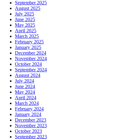
September 2025
August 2025
July 2025
June 2025
May 2025
April 2025
March 2025
February 2025
January 2025
December 2024
November 2024
October 2024
September 2024
August 2024
July 2024
June 2024
May 2024
April 2024
March 2024
February 2024
January 2024
December 2023
November 2023
October 2023
September 2023