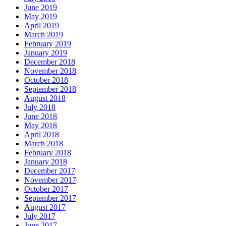
June 2019
May 2019
April 2019
March 2019
February 2019
January 2019
December 2018
November 2018
October 2018
September 2018
August 2018
July 2018
June 2018
May 2018
April 2018
March 2018
February 2018
January 2018
December 2017
November 2017
October 2017
September 2017
August 2017
July 2017
June 2017