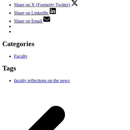
Share on X (Formerly Twitter)
Share on LinkedIn
Share on Email
Categories
Faculty
Tags
faculty reflections on the news