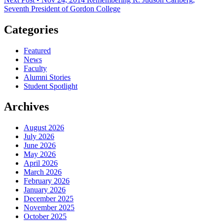
Seventh President of Gordon College
Categories
Featured
News
Faculty
Alumni Stories
Student Spotlight
Archives
August 2026
July 2026
June 2026
May 2026
April 2026
March 2026
February 2026
January 2026
December 2025
November 2025
October 2025