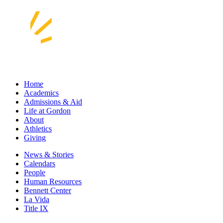
Home
Academics
Admissions & Aid
Life at Gordon
About
Athletics
Giving
News & Stories
Calendars
People
Human Resources
Bennett Center
La Vida
Title IX