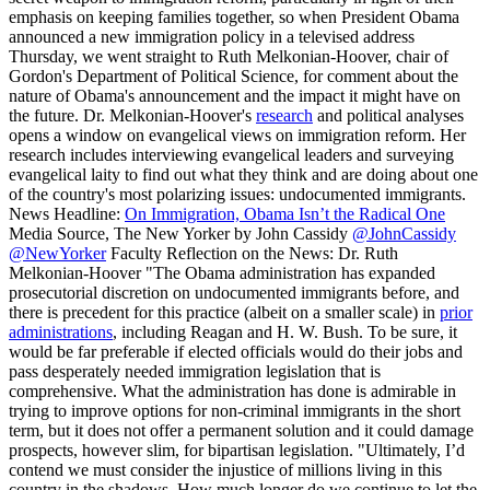
emphasis on keeping families together, so when President Obama
announced a new immigration policy in a televised address
Thursday, we went straight to Ruth Melkonian-Hoover, chair of
Gordon's Department of Political Science, for comment about the
nature of Obama's announcement and the impact it might have on
the future. Dr. Melkonian-Hoover's
research
and political analyses
opens a window on evangelical views on immigration reform. Her
research includes interviewing evangelical leaders and surveying
evangelical laity to find out what they think and are doing about one
of the country's most polarizing issues: undocumented immigrants.
News Headline:
On Immigration, Obama Isn’t the Radical One
Media Source, The New Yorker by John Cassidy
@JohnCassidy
@NewYorker
Faculty Reflection on the News: Dr. Ruth
Melkonian-Hoover "The Obama administration has expanded
prosecutorial discretion on undocumented immigrants before, and
there is precedent for this practice (albeit on a smaller scale) in
prior
administrations
, including Reagan and H. W. Bush. To be sure, it
would be far preferable if elected officials would do their jobs and
pass desperately needed immigration legislation that is
comprehensive. What the administration has done is admirable in
trying to improve options for non-criminal immigrants in the short
term, but it does not offer a permanent solution and it could damage
prospects, however slim, for bipartisan legislation. "Ultimately, I’d
contend we must consider the injustice of millions living in this
country in the shadows. How much longer do we continue to let the