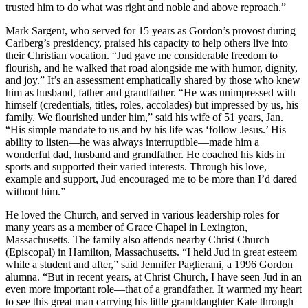
trusted him to do what was right and noble and above reproach.”
Mark Sargent, who served for 15 years as Gordon’s provost during
Carlberg’s presidency, praised his capacity to help others live into
their Christian vocation. “Jud gave me considerable freedom to
flourish, and he walked that road alongside me with humor, dignity,
and joy.” It’s an assessment emphatically shared by those who knew
him as husband, father and grandfather. “He was unimpressed with
himself (credentials, titles, roles, accolades) but impressed by us, his
family. We flourished under him,” said his wife of 51 years, Jan.
“His simple mandate to us and by his life was ‘follow Jesus.’ His
ability to listen—he was always interruptible—made him a
wonderful dad, husband and grandfather. He coached his kids in
sports and supported their varied interests. Through his love,
example and support, Jud encouraged me to be more than I’d dared
without him.”
He loved the Church, and served in various leadership roles for
many years as a member of Grace Chapel in Lexington,
Massachusetts. The family also attends nearby Christ Church
(Episcopal) in Hamilton, Massachusetts. “I held Jud in great esteem
while a student and after,” said Jennifer Paglierani, a 1996 Gordon
alumna. “But in recent years, at Christ Church, I have seen Jud in an
even more important role—that of a grandfather. It warmed my heart
to see this great man carrying his little granddaughter Kate through