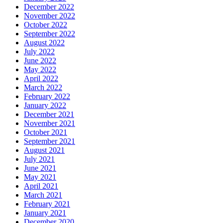
December 2022
November 2022
October 2022
September 2022
August 2022
July 2022
June 2022
May 2022
April 2022
March 2022
February 2022
January 2022
December 2021
November 2021
October 2021
September 2021
August 2021
July 2021
June 2021
May 2021
April 2021
March 2021
February 2021
January 2021
December 2020