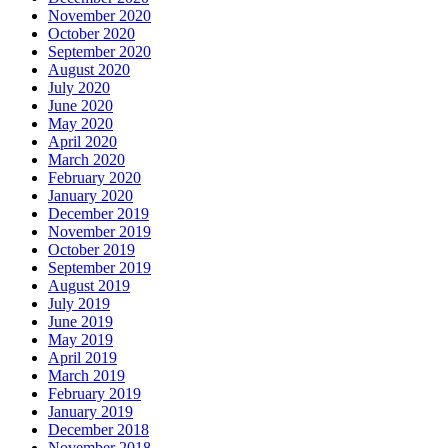
November 2020
October 2020
September 2020
August 2020
July 2020
June 2020
May 2020
April 2020
March 2020
February 2020
January 2020
December 2019
November 2019
October 2019
September 2019
August 2019
July 2019
June 2019
May 2019
April 2019
March 2019
February 2019
January 2019
December 2018
November 2018