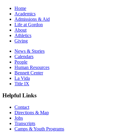
Home
Academics
Admissions & Aid
Life at Gordon
About
Athletics
Giving
News & Stories
Calendars
People
Human Resources
Bennett Center
La Vida
Title IX
Helpful Links
Contact
Directions & Map
Jobs
Transcripts
Camps & Youth Programs