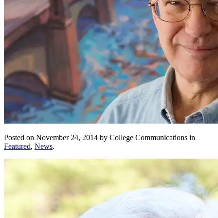
Posted on November 24, 2014 by College Communications in
Featured
,
News
.