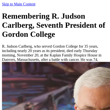
Skip to Main Content
Remembering R. Judson
Carlberg, Seventh President of
Gordon College
R. Judson Carlberg, who served Gordon College for 35 years,
including nearly 20 years as its president, died early Thursday
morning, November 20, at the Kaplan Family Hospice House in
Danvers, Massachusetts, after a battle with cancer. He was 74.