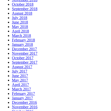
October 2018
September 2018
August 2018
July 2018
June 2018
May 2018
April 2018
March 2018
February 2018
January 2018
December 2017
November 2017
October 2017
September 2017
August 2017
July 2017
June 2017
May 2017
April 2017
March 2017
February 2017
January 2017
December 2016
November 2016