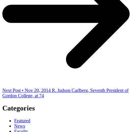
Next Post • Nov 20, 2014
R. Judson Carlberg, Seventh President of
Gordon College, at 74
Categories
Featured
News
Faculty