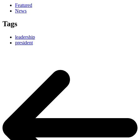
Featured
News
Tags
leadership
president