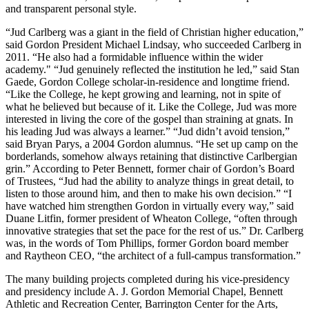
and transparent personal style.
“Jud Carlberg was a giant in the field of Christian higher education,”
said Gordon President Michael Lindsay, who succeeded Carlberg in
2011. “He also had a formidable influence within the wider
academy."​ “Jud genuinely reflected the institution he led,” said Stan
Gaede, Gordon College scholar-in-residence and longtime friend.
“Like the College, he kept growing and learning, not in spite of
what he believed but because of it. Like the College, Jud was more
interested in living the core of the gospel than straining at gnats. In
his leading Jud was always a learner.” “Jud didn’t avoid tension,”
said Bryan Parys, a 2004 Gordon alumnus. “He set up camp on the
borderlands, somehow always retaining that distinctive Carlbergian
grin.” According to Peter Bennett, former chair of Gordon’s Board
of Trustees, “Jud had the ability to analyze things in great detail, to
listen to those around him, and then to make his own decision.” “I
have watched him strengthen Gordon in virtually every way,” said
Duane Litfin, former president of Wheaton College, “often through
innovative strategies that set the pace for the rest of us.” Dr. Carlberg
was, in the words of Tom Phillips, former Gordon board member
and Raytheon CEO, “the architect of a full-campus transformation.”
The many building projects completed during his vice-presidency
and presidency include A. J. Gordon Memorial Chapel, Bennett
Athletic and Recreation Center, Barrington Center for the Arts,