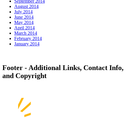
September 2014
August 2014
July 2014
June 2014
May 2014
April 2014
March 2014
February 2014
January 2014
Footer - Additional Links, Contact Info,
and Copyright