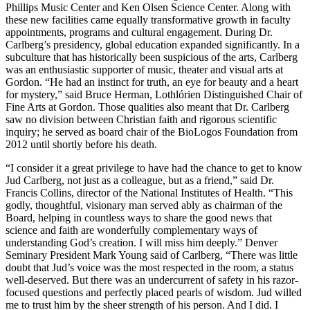
Phillips Music Center and Ken Olsen Science Center. Along with
these new facilities came equally transformative growth in faculty
appointments, programs and cultural engagement. During Dr.
Carlberg’s presidency, global education expanded significantly. In a
subculture that has historically been suspicious of the arts, Carlberg
was an enthusiastic supporter of music, theater and visual arts at
Gordon. “He had an instinct for truth, an eye for beauty and a heart
for mystery,” said Bruce Herman, Lothlórien Distinguished Chair of
Fine Arts at Gordon. Those qualities also meant that Dr. Carlberg
saw no division between Christian faith and rigorous scientific
inquiry; he served as board chair of the BioLogos Foundation from
2012 until shortly before his death.
“I consider it a great privilege to have had the chance to get to know
Jud Carlberg, not just as a colleague, but as a friend,” said Dr.
Francis Collins, director of the National Institutes of Health. “This
godly, thoughtful, visionary man served ably as chairman of the
Board, helping in countless ways to share the good news that
science and faith are wonderfully complementary ways of
understanding God’s creation. I will miss him deeply.” Denver
Seminary President Mark Young said of Carlberg, “There was little
doubt that Jud’s voice was the most respected in the room, a status
well-deserved. But there was an undercurrent of safety in his razor-
focused questions and perfectly placed pearls of wisdom. Jud willed
me to trust him by the sheer strength of his person. And I did. I