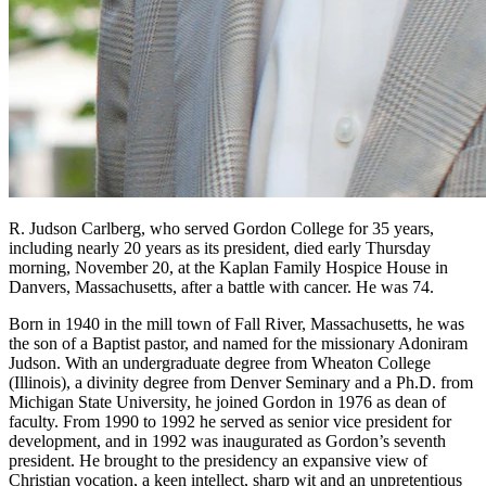
R. Judson Carlberg, who served Gordon College for 35 years,
including nearly 20 years as its president, died early Thursday
morning, November 20, at the Kaplan Family Hospice House in
Danvers, Massachusetts, after a battle with cancer. He was 74.
Born in 1940 in the mill town of Fall River, Massachusetts, he was
the son of a Baptist pastor, and named for the missionary Adoniram
Judson. With an undergraduate degree from Wheaton College
(Illinois), a divinity degree from Denver Seminary and a Ph.D. from
Michigan State University, he joined Gordon in 1976 as dean of
faculty. From 1990 to 1992 he served as senior vice president for
development, and in 1992 was inaugurated as Gordon’s seventh
president. He brought to the presidency an expansive view of
Christian vocation, a keen intellect, sharp wit and an unpretentious