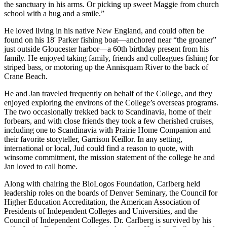
the sanctuary in his arms. Or picking up sweet Maggie from church
school with a hug and a smile.”
He loved living in his native New England, and could often be
found on his 18' Parker fishing boat—anchored near “the groaner”
just outside Gloucester harbor—a 60th birthday present from his
family. He enjoyed taking family, friends and colleagues fishing for
striped bass, or motoring up the Annisquam River to the back of
Crane Beach.
He and Jan traveled frequently on behalf of the College, and they
enjoyed exploring the environs of the College’s overseas programs.
The two occasionally trekked back to Scandinavia, home of their
forbears, and with close friends they took a few cherished cruises,
including one to Scandinavia with Prairie Home Companion and
their favorite storyteller, Garrison Keillor. In any setting,
international or local, Jud could find a reason to quote, with
winsome commitment, the mission statement of the college he and
Jan loved to call home.
Along with chairing the BioLogos Foundation, Carlberg held
leadership roles on the boards of Denver Seminary, the Council for
Higher Education Accreditation, the American Association of
Presidents of Independent Colleges and Universities, and the
Council of Independent Colleges. Dr. Carlberg is survived by his