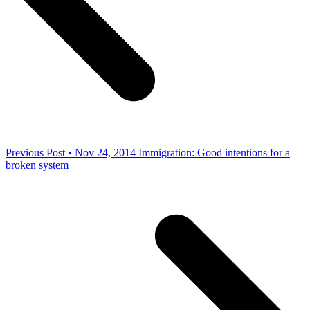
Previous Post • Nov 24, 2014
Immigration: Good intentions for a
broken system