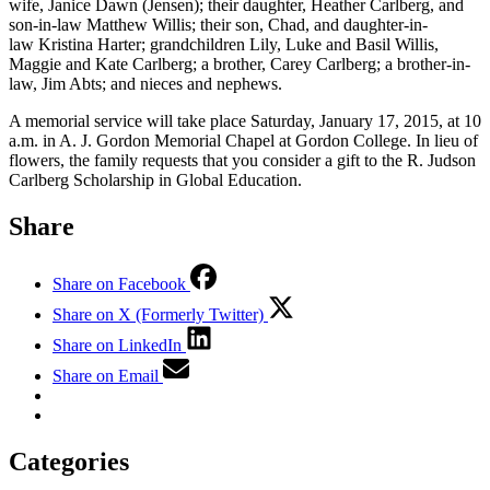
wife, Janice Dawn (Jensen); their daughter, Heather Carlberg, and
son-in-law Matthew Willis; their son, Chad, and daughter-in-
law Kristina Harter; grandchildren Lily, Luke and Basil Willis,
Maggie and Kate Carlberg; a brother, Carey Carlberg; a brother-in-
law, Jim Abts; and nieces and nephews.
A memorial service will take place Saturday, January 17, 2015, at 10
a.m. in A. J. Gordon Memorial Chapel at Gordon College. In lieu of
flowers, the family requests that you consider a gift to the R. Judson
Carlberg Scholarship in Global Education.
Share
Share on Facebook
Share on X (Formerly Twitter)
Share on LinkedIn
Share on Email
Categories