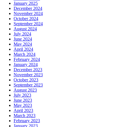
January 2025
December 2024
November 2024
October 2024
September 2024
August 2024
July 2024
June 2024
May 2024
April 2024
March 2024
February 2024
January 2024
December 2023
November 2023
October 2023
September 2023
August 2023
July 2023
June 2023
May 2023
April 2023
March 2023
February 2023
January 2023