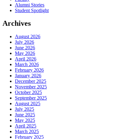
Alumni Stories
Student Spotlight
Archives
August 2026
July 2026
June 2026
May 2026
April 2026
March 2026
February 2026
January 2026
December 2025
November 2025
October 2025
September 2025
August 2025
July 2025
June 2025
May 2025
April 2025
March 2025
February 2025