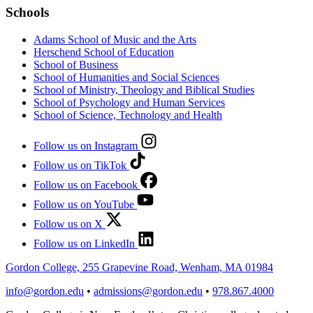
Schools
Adams School of Music and the Arts
Herschend School of Education
School of Business
School of Humanities and Social Sciences
School of Ministry, Theology and Biblical Studies
School of Psychology and Human Services
School of Science, Technology and Health
Follow us on Instagram
Follow us on TikTok
Follow us on Facebook
Follow us on YouTube
Follow us on X
Follow us on LinkedIn
Gordon College, 255 Grapevine Road, Wenham, MA 01984
info@gordon.edu
•
admissions@gordon.edu
•
978.867.4000