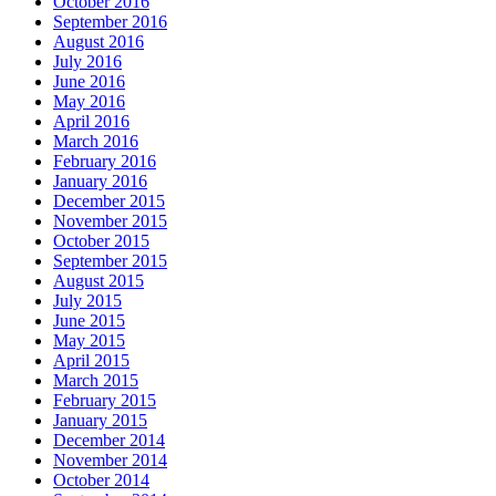
October 2016
September 2016
August 2016
July 2016
June 2016
May 2016
April 2016
March 2016
February 2016
January 2016
December 2015
November 2015
October 2015
September 2015
August 2015
July 2015
June 2015
May 2015
April 2015
March 2015
February 2015
January 2015
December 2014
November 2014
October 2014