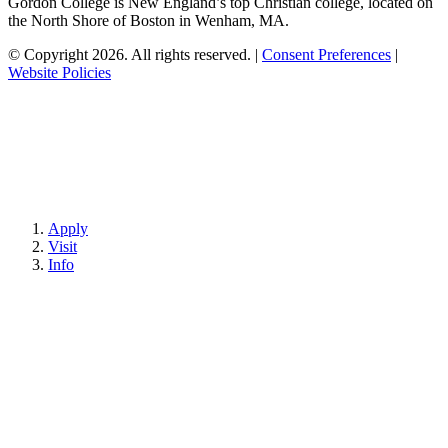
Gordon College is New England’s top Christian college, located on
the North Shore of Boston in Wenham, MA.
© Copyright 2026. All rights reserved.
|
Consent Preferences
|
Website Policies
Apply
Visit
Info