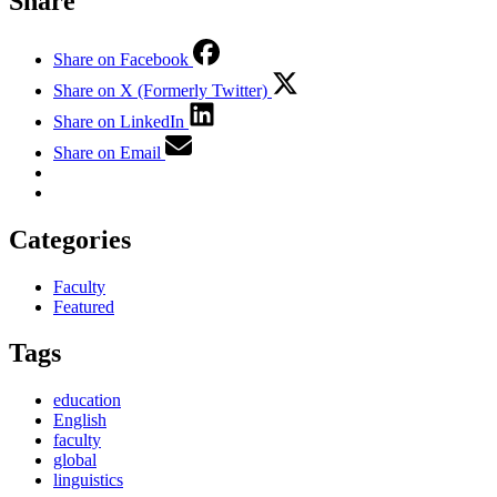
Share
Share on Facebook
Share on X (Formerly Twitter)
Share on LinkedIn
Share on Email
Categories
Faculty
Featured
Tags
education
English
faculty
global
linguistics