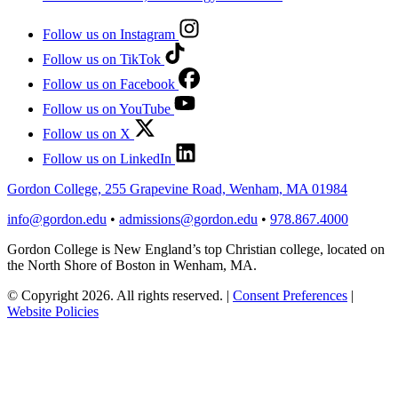
Follow us on Instagram
Follow us on TikTok
Follow us on Facebook
Follow us on YouTube
Follow us on X
Follow us on LinkedIn
Gordon College, 255 Grapevine Road, Wenham, MA 01984
info@gordon.edu
•
admissions@gordon.edu
•
978.867.4000
Gordon College is New England’s top Christian college, located on
the North Shore of Boston in Wenham, MA.
© Copyright 2026. All rights reserved.
|
Consent Preferences
|
Website Policies