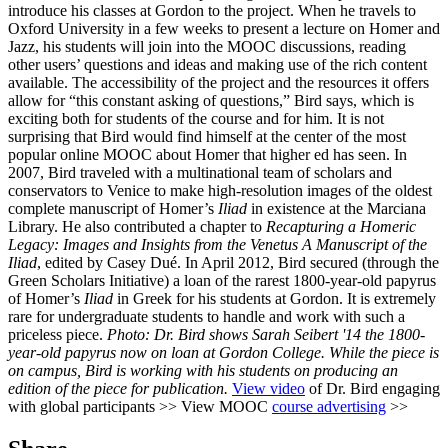
introduce his classes at Gordon to the project. When he travels to
Oxford University in a few weeks to present a lecture on Homer and
Jazz, his students will join into the MOOC discussions, reading
other users’ questions and ideas and making use of the rich content
available. The accessibility of the project and the resources it offers
allow for “this constant asking of questions,” Bird says, which is
exciting both for students of the course and for him. It is not
surprising that Bird would find himself at the center of the most
popular online MOOC about Homer that higher ed has seen. In
2007, Bird traveled with a multinational team of scholars and
conservators to Venice to make high-resolution images of the oldest
complete manuscript of Homer’s
Iliad
in existence at the Marciana
Library. He also contributed a chapter to
Recapturing a Homeric
Legacy: Images and Insights from the Venetus A Manuscript of the
Iliad
, edited by Casey Dué. In April 2012, Bird secured (through the
Green Scholars Initiative) a loan of the rarest 1800-year-old papyrus
of Homer’s
Iliad
in Greek for his students at Gordon. It is extremely
rare for undergraduate students to handle and work with such a
priceless piece.
Photo: Dr. Bird shows Sarah Seibert '14 the 1800-
year-old papyrus now on loan at Gordon College. While the piece is
on campus, Bird is working with his students on producing an
edition of the piece for publication.
View video
of Dr. Bird engaging
with global participants >> View MOOC
course advertising
>>