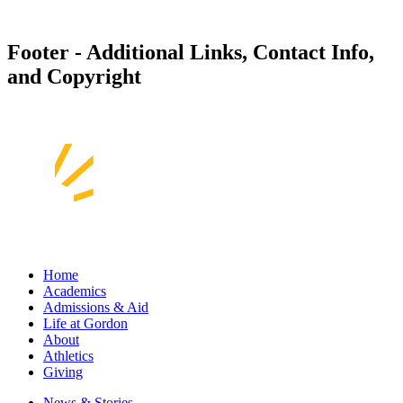
Footer - Additional Links, Contact Info,
and Copyright
Home
Academics
Admissions & Aid
Life at Gordon
About
Athletics
Giving
News & Stories