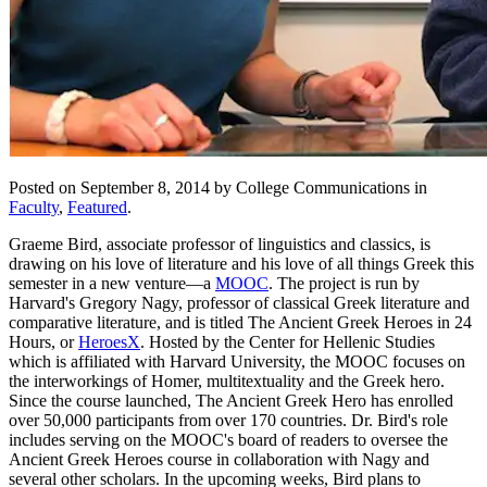
Posted on September 8, 2014 by College Communications in
Faculty
,
Featured
.
Graeme Bird, associate professor of linguistics and classics, is
drawing on his love of literature and his love of all things Greek this
semester in a new venture—a
MOOC
. The project is run by
Harvard's Gregory Nagy, professor of classical Greek literature and
comparative literature, and is titled The Ancient Greek Heroes in 24
Hours, or
HeroesX
. Hosted by the Center for Hellenic Studies
which is affiliated with Harvard University, the MOOC focuses on
the interworkings of Homer, multitextuality and the Greek hero.
Since the course launched, The Ancient Greek Hero has enrolled
over 50,000 participants from over 170 countries. Dr. Bird's role
includes serving on the MOOC's board of readers to oversee the
Ancient Greek Heroes course in collaboration with Nagy and
several other scholars. In the upcoming weeks, Bird plans to