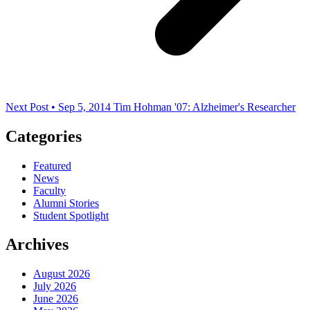
Next Post • Sep 5, 2014
Tim Hohman '07: Alzheimer's Researcher
Categories
Featured
News
Faculty
Alumni Stories
Student Spotlight
Archives
August 2026
July 2026
June 2026