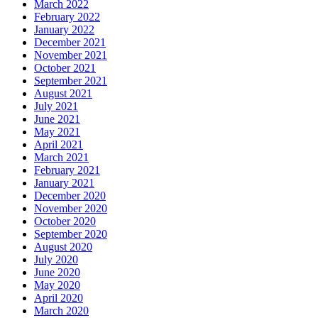
March 2022
February 2022
January 2022
December 2021
November 2021
October 2021
September 2021
August 2021
July 2021
June 2021
May 2021
April 2021
March 2021
February 2021
January 2021
December 2020
November 2020
October 2020
September 2020
August 2020
July 2020
June 2020
May 2020
April 2020
March 2020