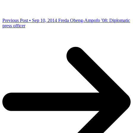
Previous Post • Sep 10, 2014
Freda Obeng-Ampofo '08: Diplomatic
press officer