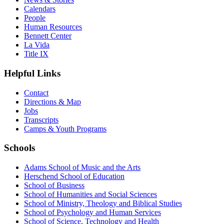
Calendars
People
Human Resources
Bennett Center
La Vida
Title IX
Helpful Links
Contact
Directions & Map
Jobs
Transcripts
Camps & Youth Programs
Schools
Adams School of Music and the Arts
Herschend School of Education
School of Business
School of Humanities and Social Sciences
School of Ministry, Theology and Biblical Studies
School of Psychology and Human Services
School of Science, Technology and Health