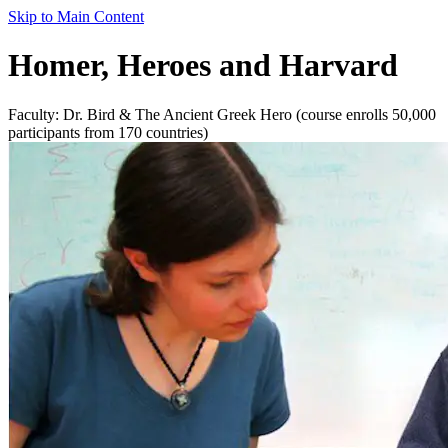
Skip to Main Content
Homer, Heroes and Harvard
Faculty: Dr. Bird & The Ancient Greek Hero (course enrolls 50,000
participants from 170 countries)