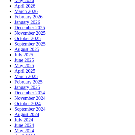
May 2026
April 2026
March 2026
February 2026
January 2026
December 2025
November 2025
October 2025
September 2025
August 2025
July 2025
June 2025
May 2025
April 2025
March 2025
February 2025
January 2025
December 2024
November 2024
October 2024
September 2024
August 2024
July 2024
June 2024
May 2024