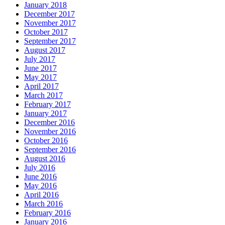
January 2018
December 2017
November 2017
October 2017
September 2017
August 2017
July 2017
June 2017
May 2017
April 2017
March 2017
February 2017
January 2017
December 2016
November 2016
October 2016
September 2016
August 2016
July 2016
June 2016
May 2016
April 2016
March 2016
February 2016
January 2016