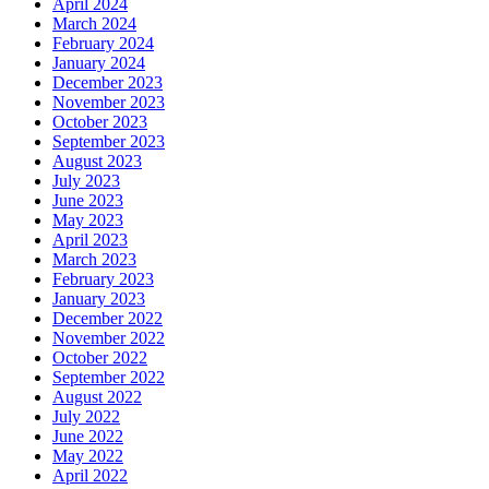
April 2024
March 2024
February 2024
January 2024
December 2023
November 2023
October 2023
September 2023
August 2023
July 2023
June 2023
May 2023
April 2023
March 2023
February 2023
January 2023
December 2022
November 2022
October 2022
September 2022
August 2022
July 2022
June 2022
May 2022
April 2022