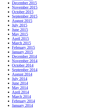
December 2015
November 2015
October 2015
September 2015
August 2015
July 2015
June 2015
May 2015
April 2015
March 2015
February 2015
January 2015
December 2014
November 2014
October 2014
September 2014
August 2014
July 2014
June 2014
May 2014
April 2014
March 2014
February 2014
January 2014