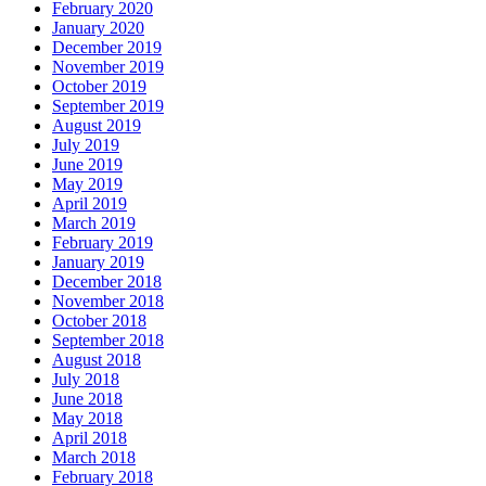
February 2020
January 2020
December 2019
November 2019
October 2019
September 2019
August 2019
July 2019
June 2019
May 2019
April 2019
March 2019
February 2019
January 2019
December 2018
November 2018
October 2018
September 2018
August 2018
July 2018
June 2018
May 2018
April 2018
March 2018
February 2018