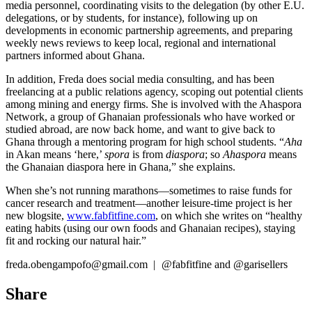
media personnel, coordinating visits to the delegation (by other E.U.
delegations, or by students, for instance), following up on
developments in economic partnership agreements, and preparing
weekly news reviews to keep local, regional and international
partners informed about Ghana.
In addition, Freda does social media consulting, and has been
freelancing at a public relations agency, scoping out potential clients
among mining and energy firms. She is involved with the Ahaspora
Network, a group of Ghanaian professionals who have worked or
studied abroad, are now back home, and want to give back to
Ghana through a mentoring program for high school students. “
Aha
in Akan means ‘here,’
spora
is from
diaspora
; so
Ahaspora
means
the Ghanaian diaspora here in Ghana,” she explains.
When she’s not running marathons—sometimes to raise funds for
cancer research and treatment—another leisure-time project is her
new blogsite,
www.fabfitfine.com
, on which she writes on “healthy
eating habits (using our own foods and Ghanaian recipes), staying
fit and rocking our natural hair.”
freda.obengampofo@gmail.com
|
@fabfitfine and @garisellers
Share