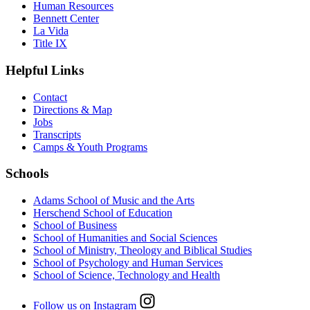
Human Resources
Bennett Center
La Vida
Title IX
Helpful Links
Contact
Directions & Map
Jobs
Transcripts
Camps & Youth Programs
Schools
Adams School of Music and the Arts
Herschend School of Education
School of Business
School of Humanities and Social Sciences
School of Ministry, Theology and Biblical Studies
School of Psychology and Human Services
School of Science, Technology and Health
Follow us on Instagram