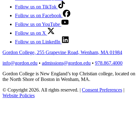
Follow us on TikTok
Follow us on Facebook
Follow us on YouTube
Follow us on X
Follow us on LinkedIn
Gordon College, 255 Grapevine Road, Wenham, MA 01984
info@gordon.edu
•
admissions@gordon.edu
•
978.867.4000
Gordon College is New England’s top Christian college, located on
the North Shore of Boston in Wenham, MA.
© Copyright 2026. All rights reserved.
|
Consent Preferences
|
Website Policies