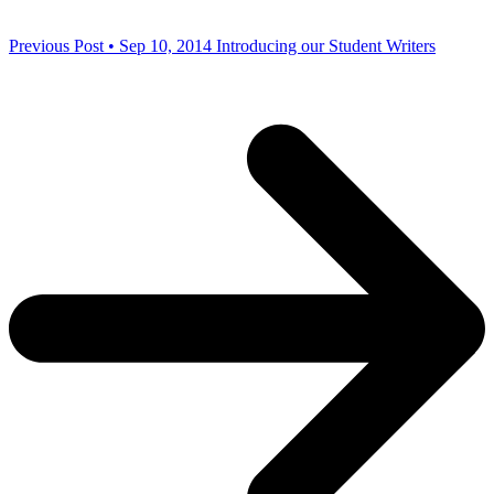
Previous Post • Sep 10, 2014
Introducing our Student Writers