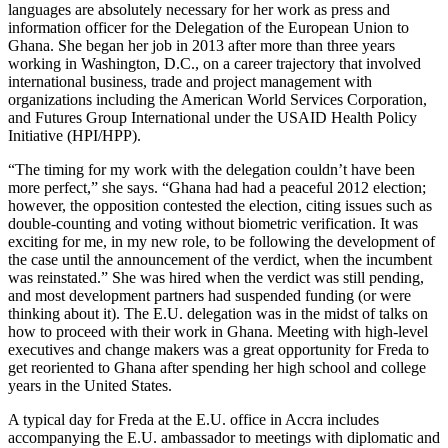
languages are absolutely necessary for her work as press and
information officer for the Delegation of the European Union to
Ghana. She began her job in 2013 after more than three years
working in Washington, D.C., on a career trajectory that involved
international business, trade and project management with
organizations including the American World Services Corporation,
and Futures Group International under the USAID Health Policy
Initiative (HPI/HPP).
“The timing for my work with the delegation couldn’t have been
more perfect,” she says. “Ghana had had a peaceful 2012 election;
however, the opposition contested the election, citing issues such as
double-counting and voting without biometric verification. It was
exciting for me, in my new role, to be following the development of
the case until the announcement of the verdict, when the incumbent
was reinstated.” She was hired when the verdict was still pending,
and most development partners had suspended funding (or were
thinking about it). The E.U. delegation was in the midst of talks on
how to proceed with their work in Ghana. Meeting with high-level
executives and change makers was a great opportunity for Freda to
get reoriented to Ghana after spending her high school and college
years in the United States.
A typical day for Freda at the E.U. office in Accra includes
accompanying the E.U. ambassador to meetings with diplomatic and