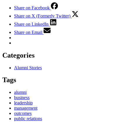
Share on Facebook
Share on X (Formerly Twitter)
Share on LinkedIn
Share on Email
Categories
Alumni Stories
Tags
alumni
business
leadership
management
outcomes
public relations