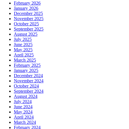
February 2026
January 2026
December 2025
November 2025
October 2025
September 2025
August 2025
July 2025
June 2025
May 2025
April 2025
March 2025
February 2025
January 2025
December 2024
November 2024
October 2024
September 2024
August 2024
July 2024
June 2024
May 2024
April 2024
March 2024
February 2024