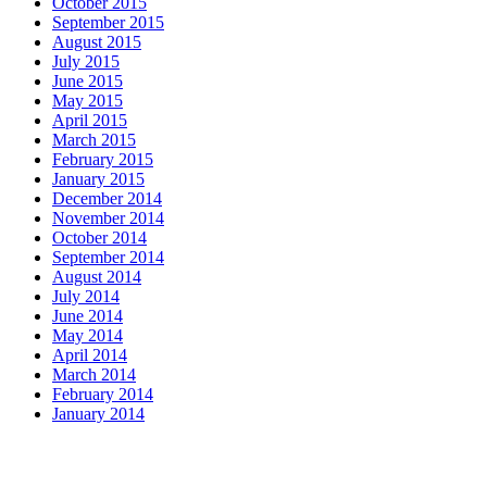
October 2015
September 2015
August 2015
July 2015
June 2015
May 2015
April 2015
March 2015
February 2015
January 2015
December 2014
November 2014
October 2014
September 2014
August 2014
July 2014
June 2014
May 2014
April 2014
March 2014
February 2014
January 2014