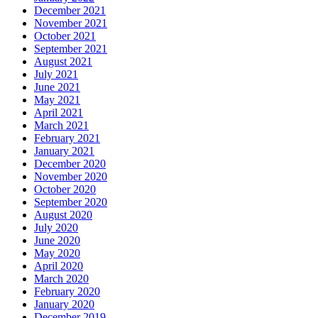
December 2021
November 2021
October 2021
September 2021
August 2021
July 2021
June 2021
May 2021
April 2021
March 2021
February 2021
January 2021
December 2020
November 2020
October 2020
September 2020
August 2020
July 2020
June 2020
May 2020
April 2020
March 2020
February 2020
January 2020
December 2019