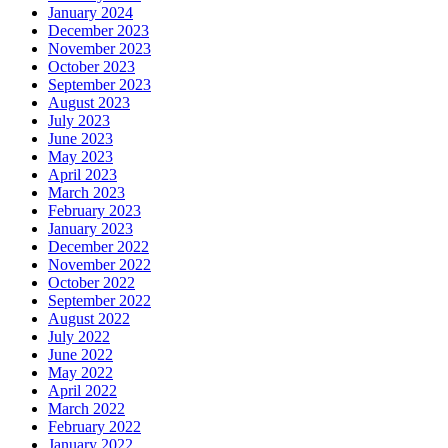
January 2024
December 2023
November 2023
October 2023
September 2023
August 2023
July 2023
June 2023
May 2023
April 2023
March 2023
February 2023
January 2023
December 2022
November 2022
October 2022
September 2022
August 2022
July 2022
June 2022
May 2022
April 2022
March 2022
February 2022
January 2022