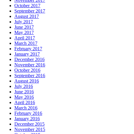
November 2017
October 2017
September 2017
August 2017
July 2017
June 2017
May 2017
April 2017
March 2017
February 2017
January 2017
December 2016
November 2016
October 2016
September 2016
August 2016
July 2016
June 2016
May 2016
April 2016
March 2016
February 2016
January 2016
December 2015
November 2015