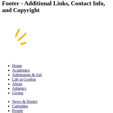
Footer - Additional Links, Contact Info,
and Copyright
Home
Academics
Admissions & Aid
Life at Gordon
About
Athletics
Giving
News & Stories
Calendars
People