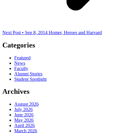
Next Post • Sep 8, 2014
Homer, Heroes and Harvard
Categories
Featured
News
Faculty
Alumni Stories
Student Spotlight
Archives
August 2026
July 2026
June 2026
May 2026
April 2026
March 2026