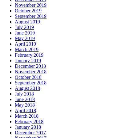
November 2019
October 2019
September 2019
August 2019
July 2019
June 2019
May 2019
April 2019
March 2019
February 2019
January 2019
December 2018
November 2018
October 2018
September 2018
August 2018
July 2018
June 2018
May 2018
April 2018
March 2018
February 2018
January 2018
December 2017