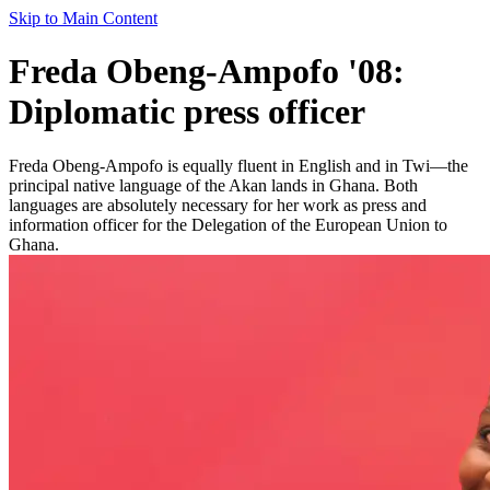
Skip to Main Content
Freda Obeng-Ampofo '08:
Diplomatic press officer
Freda Obeng-Ampofo is equally fluent in English and in Twi—the
principal native language of the Akan lands in Ghana. Both
languages are absolutely necessary for her work as press and
information officer for the Delegation of the European Union to
Ghana.