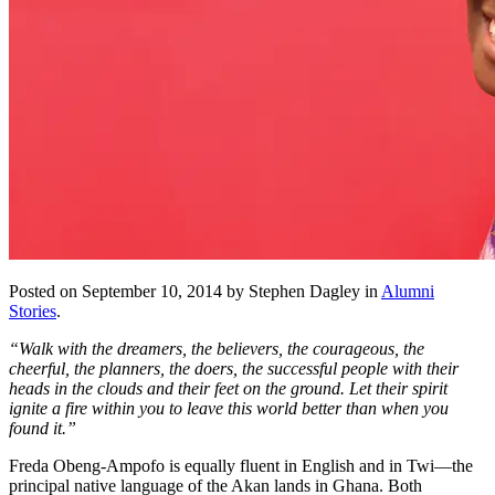
Posted on September 10, 2014 by Stephen Dagley in
Alumni
Stories
.
“Walk with the dreamers, the believers, the courageous, the
cheerful, the planners, the doers, the successful people with their
heads in the clouds and their feet on the ground. Let their spirit
ignite a fire within you to leave this world better than when you
found it.”
Freda Obeng-Ampofo is equally fluent in English and in Twi—the
principal native language of the Akan lands in Ghana. Both