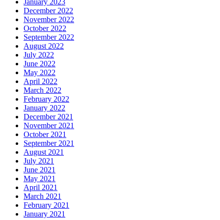
January 2023
December 2022
November 2022
October 2022
September 2022
August 2022
July 2022
June 2022
May 2022
April 2022
March 2022
February 2022
January 2022
December 2021
November 2021
October 2021
September 2021
August 2021
July 2021
June 2021
May 2021
April 2021
March 2021
February 2021
January 2021