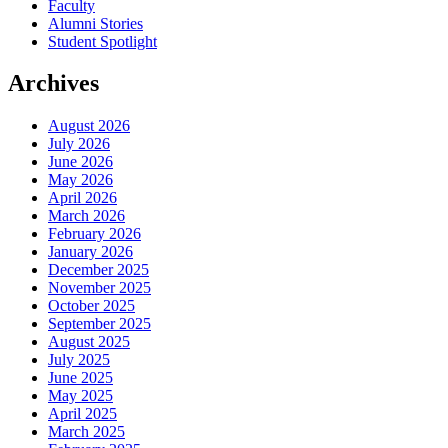
Faculty
Alumni Stories
Student Spotlight
Archives
August 2026
July 2026
June 2026
May 2026
April 2026
March 2026
February 2026
January 2026
December 2025
November 2025
October 2025
September 2025
August 2025
July 2025
June 2025
May 2025
April 2025
March 2025