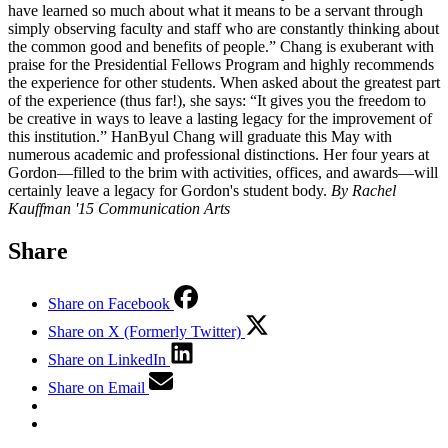
have learned so much about what it means to be a servant through
simply observing faculty and staff who are constantly thinking about
the common good and benefits of people.” Chang is exuberant with
praise for the Presidential Fellows Program and highly recommends
the experience for other students. When asked about the greatest part
of the experience (thus far!), she says: “It gives you the freedom to
be creative in ways to leave a lasting legacy for the improvement of
this institution.” HanByul Chang will graduate this May with
numerous academic and professional distinctions. Her four years at
Gordon—filled to the brim with activities, offices, and awards—will
certainly leave a legacy for Gordon's student body.
By Rachel
Kauffman '15 Communication Arts
Share
Share on Facebook
Share on X (Formerly Twitter)
Share on LinkedIn
Share on Email