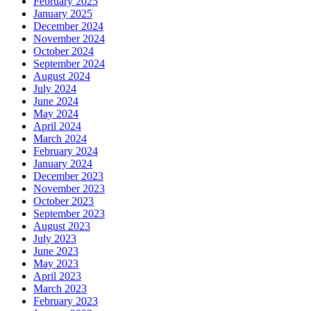
February 2025
January 2025
December 2024
November 2024
October 2024
September 2024
August 2024
July 2024
June 2024
May 2024
April 2024
March 2024
February 2024
January 2024
December 2023
November 2023
October 2023
September 2023
August 2023
July 2023
June 2023
May 2023
April 2023
March 2023
February 2023