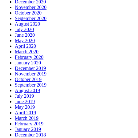
December 2020
November 2020
October 2020
September 2020
August 2020
July 2020
June 2020
May 2020
April 2020
March 2020
February 2020
January 2020
December 2019
November 2019
October 2019
September 2019
August 2019
July 2019
June 2019
May 2019
April 2019
March 2019
February 2019
January 2019
December 2018