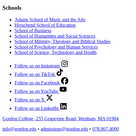
Schools
Adams School of Music and the Arts
Herschend School of Education
School of Business
School of Humanities and Social Sciences
School of Ministry, Theology and Biblical Studies
School of Psychology and Human Services
School of Science, Technology and Health
Follow us on Instagram
Follow us on TikTok
Follow us on Facebook
Follow us on YouTube
Follow us on X
Follow us on LinkedIn
Gordon College, 255 Grapevine Road, Wenham, MA 01984
info@gordon.edu
•
admissions@gordon.edu
•
978.867.4000