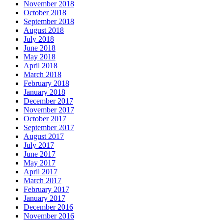
November 2018
October 2018
September 2018
August 2018
July 2018
June 2018
May 2018
April 2018
March 2018
February 2018
January 2018
December 2017
November 2017
October 2017
September 2017
August 2017
July 2017
June 2017
May 2017
April 2017
March 2017
February 2017
January 2017
December 2016
November 2016