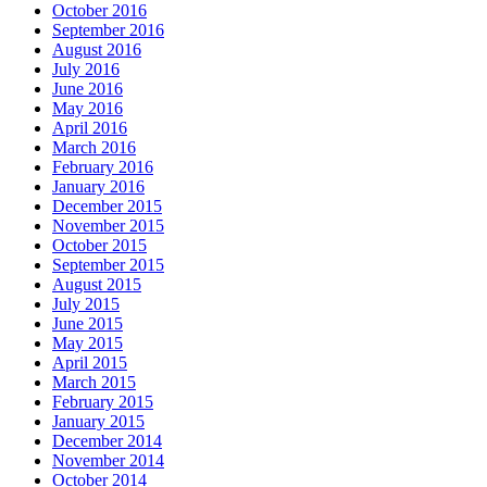
October 2016
September 2016
August 2016
July 2016
June 2016
May 2016
April 2016
March 2016
February 2016
January 2016
December 2015
November 2015
October 2015
September 2015
August 2015
July 2015
June 2015
May 2015
April 2015
March 2015
February 2015
January 2015
December 2014
November 2014
October 2014