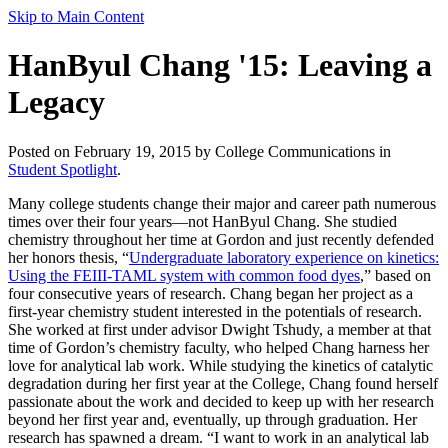
Skip to Main Content
HanByul Chang '15: Leaving a
Legacy
Posted on February 19, 2015 by College Communications in
Student Spotlight
.
Many college students change their major and career path numerous
times over their four years—not HanByul Chang. She studied
chemistry throughout her time at Gordon and just recently defended
her honors thesis, “
Undergraduate laboratory experience on kinetics:
Using the FEIII-TAML system with common food dyes
,” based on
four consecutive years of research. Chang began her project as a
first-year chemistry student interested in the potentials of research.
She worked at first under advisor Dwight Tshudy, a member at that
time of Gordon’s chemistry faculty, who helped Chang harness her
love for analytical lab work. While studying the kinetics of catalytic
degradation during her first year at the College, Chang found herself
passionate about the work and decided to keep up with her research
beyond her first year and, eventually, up through graduation. Her
research has spawned a dream. “I want to work in an analytical lab