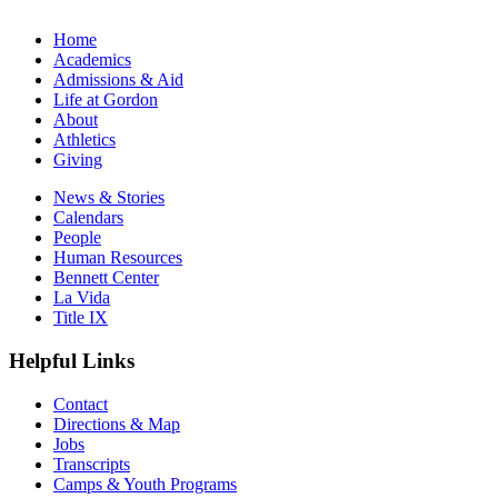
Home
Academics
Admissions & Aid
Life at Gordon
About
Athletics
Giving
News & Stories
Calendars
People
Human Resources
Bennett Center
La Vida
Title IX
Helpful Links
Contact
Directions & Map
Jobs
Transcripts
Camps & Youth Programs