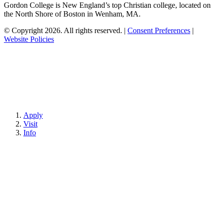
Gordon College is New England’s top Christian college, located on
the North Shore of Boston in Wenham, MA.
© Copyright 2026. All rights reserved.
|
Consent Preferences
|
Website Policies
Apply
Visit
Info