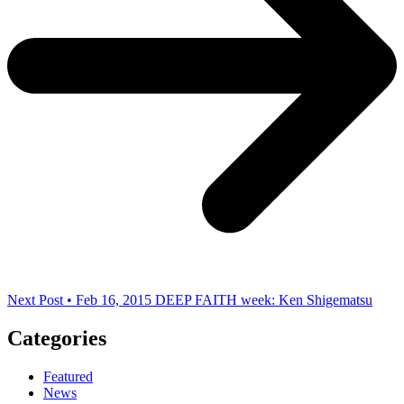
Next Post • Feb 16, 2015
DEEP FAITH week: Ken Shigematsu
Categories
Featured
News