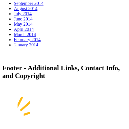
September 2014
August 2014
July 2014
June 2014
May 2014
April 2014
March 2014
February 2014
January 2014
Footer - Additional Links, Contact Info,
and Copyright