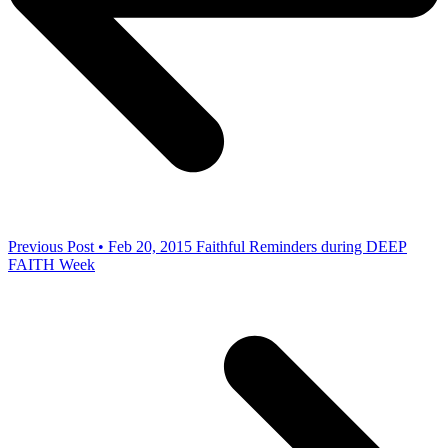
Previous Post • Feb 20, 2015
Faithful Reminders during DEEP
FAITH Week