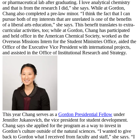
or pharmaceutical lab after graduating. I love analytical chemistry
and that is from the research I did,” she says. While at Gordon,
Chang also completed a pre-law minor. “I think the fact that I can
pursue both of my interests that are unrelated is one of the benefits
of a liberal arts education,” she says. This benefit translates to extra-
curricular activities, too; while at Gordon, Chang has participated
and held office in the American Chemical Society, worked as the
Overseas Missions Intern for the Student Ministries Office, aided the
Office of the Executive Vice President with international projects,
and assisted in the Office of Institutional Research and Strategy.
This year Chang serves as a
Gordon Presidential Fellow
under
Jennifer Jukanovich, the vice president for student development.
Chang says she applied for the program as a way to invest in
Gordon’s culture outside of the natural sciences. “I wanted to give
back to Gordon what I received from faculty and staff,” she says. “I