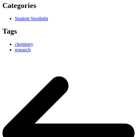
Categories
Student Spotlight
Tags
chemistry
research