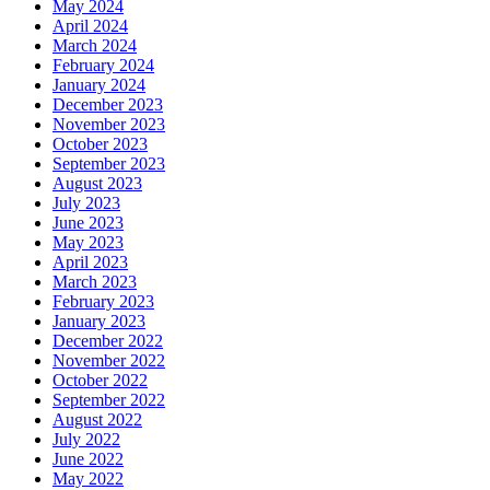
May 2024
April 2024
March 2024
February 2024
January 2024
December 2023
November 2023
October 2023
September 2023
August 2023
July 2023
June 2023
May 2023
April 2023
March 2023
February 2023
January 2023
December 2022
November 2022
October 2022
September 2022
August 2022
July 2022
June 2022
May 2022