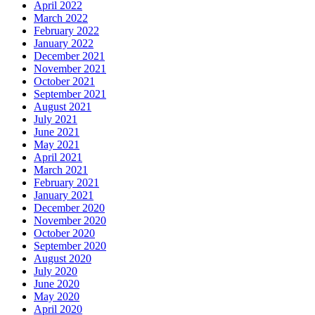
April 2022
March 2022
February 2022
January 2022
December 2021
November 2021
October 2021
September 2021
August 2021
July 2021
June 2021
May 2021
April 2021
March 2021
February 2021
January 2021
December 2020
November 2020
October 2020
September 2020
August 2020
July 2020
June 2020
May 2020
April 2020