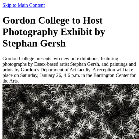
Skip to Main Content
Gordon College to Host
Photography Exhibit by
Stephan Gersh
Gordon College presents two new art exhibitions, featuring
photographs by Essex-based artist Stephan Gersh, and paintings and
prints by Gordon’s Department of Art faculty. A reception will take
place on Saturday, January 26, 4-6 p.m. in the Barrington Center for
the Arts.