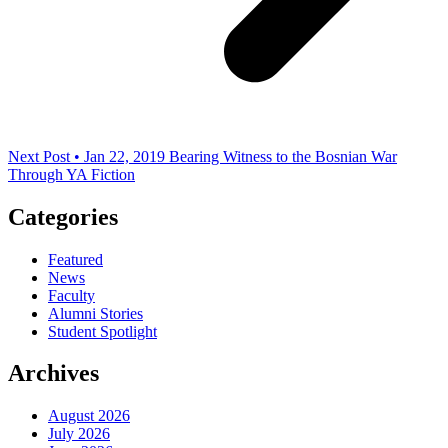
Next Post • Jan 22, 2019
Bearing Witness to the Bosnian War
Through YA Fiction
Categories
Featured
News
Faculty
Alumni Stories
Student Spotlight
Archives
August 2026
July 2026