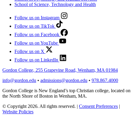
School of Science, Technology and Health
Follow us on Instagram
Follow us on TikTok
Follow us on Facebook
Follow us on YouTube
Follow us on X
Follow us on LinkedIn
Gordon College, 255 Grapevine Road, Wenham, MA 01984
info@gordon.edu
•
admissions@gordon.edu
•
978.867.4000
Gordon College is New England’s top Christian college, located on
the North Shore of Boston in Wenham, MA.
© Copyright 2026. All rights reserved.
|
Consent Preferences
|
Website Policies