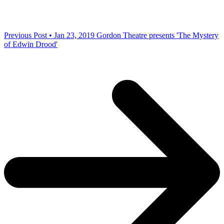
Previous Post • Jan 23, 2019
Gordon Theatre presents 'The Mystery
of Edwin Drood'