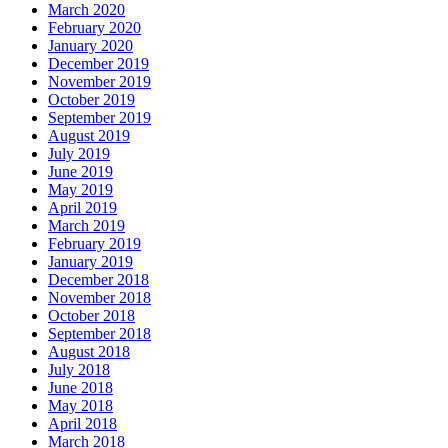
March 2020
February 2020
January 2020
December 2019
November 2019
October 2019
September 2019
August 2019
July 2019
June 2019
May 2019
April 2019
March 2019
February 2019
January 2019
December 2018
November 2018
October 2018
September 2018
August 2018
July 2018
June 2018
May 2018
April 2018
March 2018