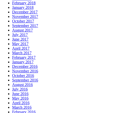
February 2018
January 2018
December 2017
November 2017
October 2017
September 2017
August 2017
July 2017
June 2017
May 2017
April 2017
March 2017
February 2017
January 2017
December 2016
November 2016
October 2016
September 2016
August 2016
July 2016
June 2016
May 2016
April 2016
March 2016
February 2016