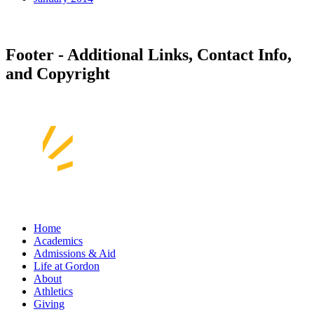
Footer - Additional Links, Contact Info,
and Copyright
Home
Academics
Admissions & Aid
Life at Gordon
About
Athletics
Giving