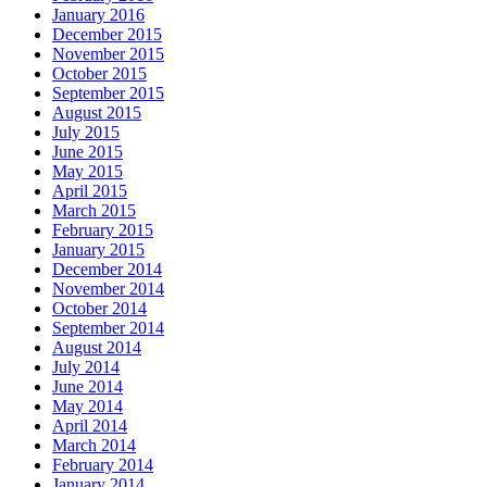
January 2016
December 2015
November 2015
October 2015
September 2015
August 2015
July 2015
June 2015
May 2015
April 2015
March 2015
February 2015
January 2015
December 2014
November 2014
October 2014
September 2014
August 2014
July 2014
June 2014
May 2014
April 2014
March 2014
February 2014
January 2014