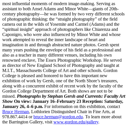
most influential moments of modern image-making. Serving as
assistant to both Ansel Adams and Minor White—giants of 20th-
century photography—he was formed by two very different schools
of photographic thinking: the “straight photography” of the field
camera out in the wilds of Yosemite and Carmel (Adams) and the
“spiritual insight” approach of photographers like Chiarenza and
Caponigro, who were also influenced by Minor White and whose
work attempted to reveal the inner landscape of heart and
imagination in and through abstracted nature photos. Gersh spent
many years pushing the envelope of his field as a professional and
also as a teacher in many different venues, including his own
renowned enclave, The Essex Photographic Workshop. He served
as director of New England School of Photography and taught at
M.I.T., Massachusetts College of Art and other schools. Gordon
College is pleased and honored to have this important new
exhibition of work by Gersh, one of the North Shore’s treasures,
along with a concurrent exhibit of recent work by the faculty of the
Gordon College Department of Art. Both shows are not to be
missed.
Photographs by Stephan Gersh and Currents: Faculty Art
Show
On view: January 16–February 23
Reception: Saturday,
January 26, 4–6 p.m.
For information on this exhibition, contact
Bruce Herman
, Lothlorien Distinguished Chair in Fine Arts, at
978.867.4414 or
bruce.herman@gordon.edu
. To learn more about
the Barrington Gallery, visit
www.gordon.edu/gallery
.