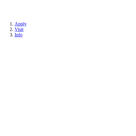
Apply
Visit
Info