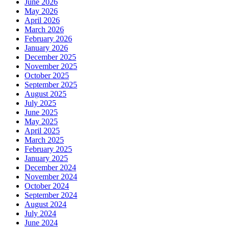
June 2026
May 2026
April 2026
March 2026
February 2026
January 2026
December 2025
November 2025
October 2025
September 2025
August 2025
July 2025
June 2025
May 2025
April 2025
March 2025
February 2025
January 2025
December 2024
November 2024
October 2024
September 2024
August 2024
July 2024
June 2024