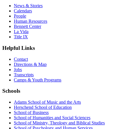
News & Stories
Calendars
People
Human Resources
Bennett Center
La Vida
Title IX
Helpful Links
Contact
Directions & Map
Jobs
Transcripts
Camps & Youth Programs
Schools
Adams School of Music and the Arts
Herschend School of Education
School of Business
School of Humanities and Social Sciences
School of Ministry, Theology and Biblical Studies
School of Psychology and Human Services