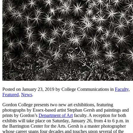
Posted on January 23, 2019 by College Communications in
Faculty
,
Featured
,
News
.
Gordon College presents two new art exhibitions, featuring
photographs by Essex-based artist Stephan Gersh and paintings and
prints by Gordon’s
Department of Art
faculty. A reception for both
exhibits will take place on Saturday, January 26, from 4 to 6 p.m. in
the Barrington Center for the Arts. Gersh is a master photographer
whose career spans four decades and touches upon several of the