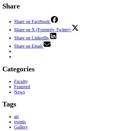
Share
Share on Facebook
Share on X (Formerly Twitter)
Share on LinkedIn
Share on Email
Categories
Faculty
Featured
News
Tags
art
events
Gallery