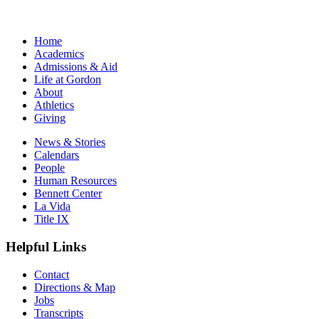
Home
Academics
Admissions & Aid
Life at Gordon
About
Athletics
Giving
News & Stories
Calendars
People
Human Resources
Bennett Center
La Vida
Title IX
Helpful Links
Contact
Directions & Map
Jobs
Transcripts