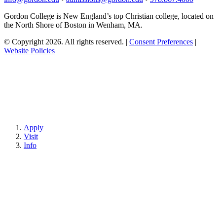
Gordon College is New England’s top Christian college, located on
the North Shore of Boston in Wenham, MA.
© Copyright 2026. All rights reserved.
|
Consent Preferences
|
Website Policies
Apply
Visit
Info