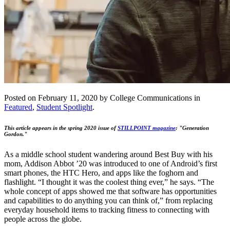
Posted on February 11, 2020 by College Communications in
Featured
,
Student Spotlight
.
This article appears in the spring 2020 issue of
STILLPOINT magazine
: "Generation
Gordon."
As a middle school student wandering around Best Buy with his
mom, Addison Abbot ’20 was introduced to one of Android’s first
smart phones, the HTC Hero, and apps like the foghorn and
flashlight. “I thought it was the coolest thing ever,” he says. “The
whole concept of apps showed me that software has opportunities
and capabilities to do anything you can think of,” from replacing
everyday household items to tracking fitness to connecting with
people across the globe.