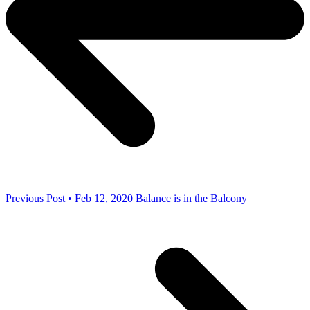
Previous Post • Feb 12, 2020
Balance is in the Balcony