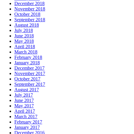
December 2018
November 2018
October 2018
September 2018
August 2018
July 2018
June 2018
May 2018
April 2018
March 2018
February 2018
January 2018
December 2017
November 2017
October 2017
September 2017
August 2017
July 2017
June 2017
May 2017
April 2017
March 2017
February 2017
January 2017
December 2016