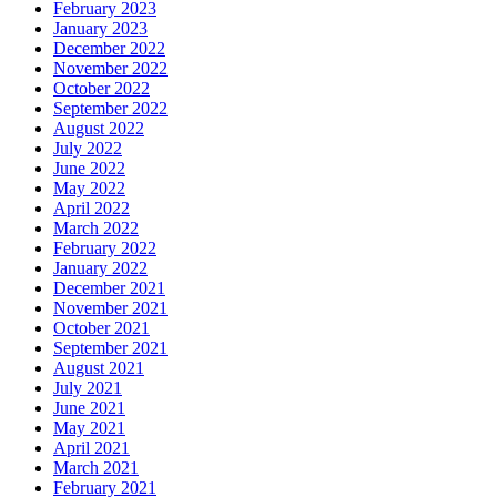
February 2023
January 2023
December 2022
November 2022
October 2022
September 2022
August 2022
July 2022
June 2022
May 2022
April 2022
March 2022
February 2022
January 2022
December 2021
November 2021
October 2021
September 2021
August 2021
July 2021
June 2021
May 2021
April 2021
March 2021
February 2021