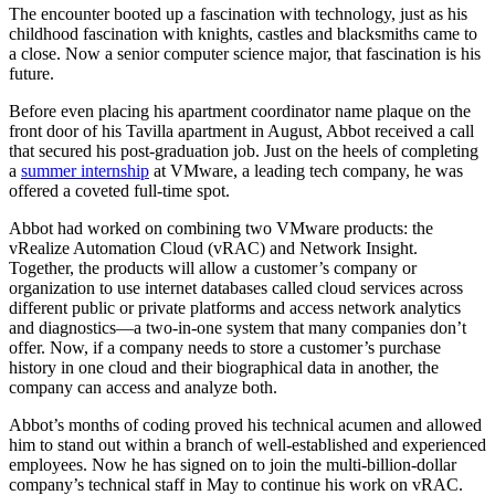
The encounter booted up a fascination with technology, just as his
childhood fascination with knights, castles and blacksmiths came to
a close. Now a senior computer science major, that fascination is his
future.
Before even placing his apartment coordinator name plaque on the
front door of his Tavilla apartment in August, Abbot received a call
that secured his post-graduation job. Just on the heels of completing
a
summer internship
at VMware, a leading tech company, he was
offered a coveted full-time spot.
Abbot had worked on combining two VMware products: the
vRealize Automation Cloud (vRAC) and Network Insight.
Together, the products will allow a customer’s company or
organization to use internet databases called cloud services across
different public or private platforms and access network analytics
and diagnostics—a two-in-one system that many companies don’t
offer. Now, if a company needs to store a customer’s purchase
history in one cloud and their biographical data in another, the
company can access and analyze both.
Abbot’s months of coding proved his technical acumen and allowed
him to stand out within a branch of well-established and experienced
employees. Now he has signed on to join the multi-billion-dollar
company’s technical staff in May to continue his work on vRAC.