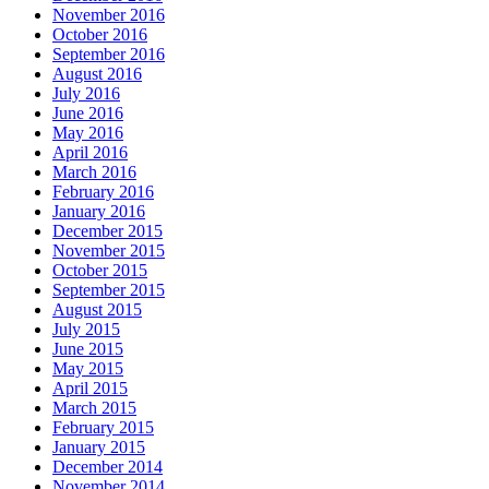
November 2016
October 2016
September 2016
August 2016
July 2016
June 2016
May 2016
April 2016
March 2016
February 2016
January 2016
December 2015
November 2015
October 2015
September 2015
August 2015
July 2015
June 2015
May 2015
April 2015
March 2015
February 2015
January 2015
December 2014
November 2014