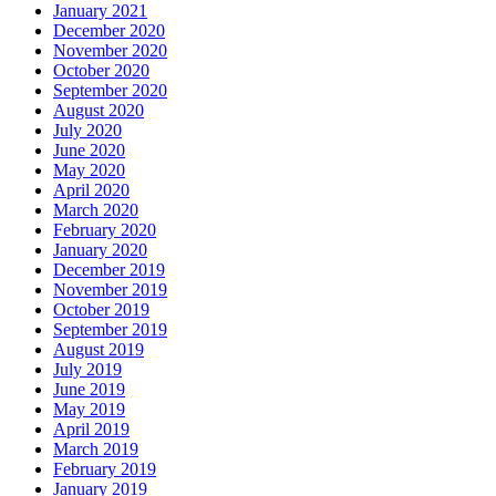
January 2021
December 2020
November 2020
October 2020
September 2020
August 2020
July 2020
June 2020
May 2020
April 2020
March 2020
February 2020
January 2020
December 2019
November 2019
October 2019
September 2019
August 2019
July 2019
June 2019
May 2019
April 2019
March 2019
February 2019
January 2019