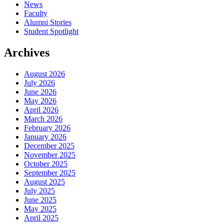
News
Faculty
Alumni Stories
Student Spotlight
Archives
August 2026
July 2026
June 2026
May 2026
April 2026
March 2026
February 2026
January 2026
December 2025
November 2025
October 2025
September 2025
August 2025
July 2025
June 2025
May 2025
April 2025