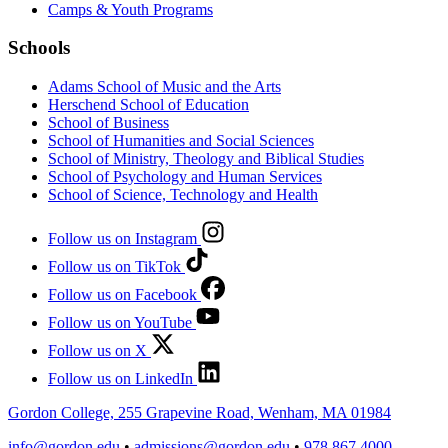
Camps & Youth Programs
Schools
Adams School of Music and the Arts
Herschend School of Education
School of Business
School of Humanities and Social Sciences
School of Ministry, Theology and Biblical Studies
School of Psychology and Human Services
School of Science, Technology and Health
Follow us on Instagram
Follow us on TikTok
Follow us on Facebook
Follow us on YouTube
Follow us on X
Follow us on LinkedIn
Gordon College, 255 Grapevine Road, Wenham, MA 01984
info@gordon.edu
•
admissions@gordon.edu
•
978.867.4000