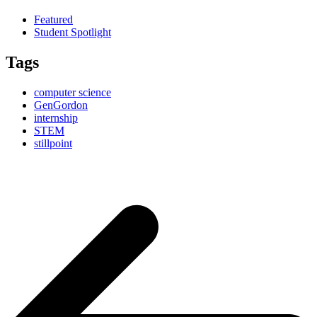
Featured
Student Spotlight
Tags
computer science
GenGordon
internship
STEM
stillpoint