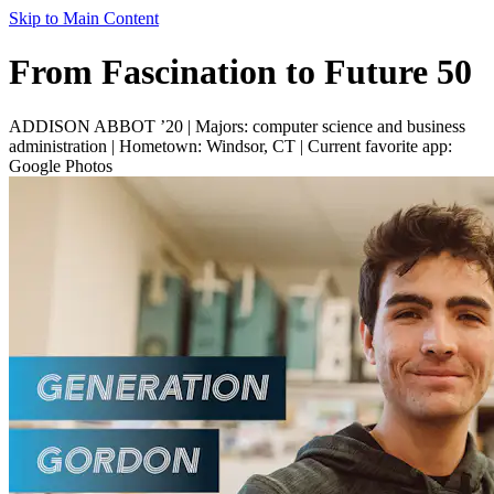
Skip to Main Content
From Fascination to Future 50
ADDISON ABBOT ’20 | Majors: computer science and business
administration | Hometown: Windsor, CT | Current favorite app:
Google Photos