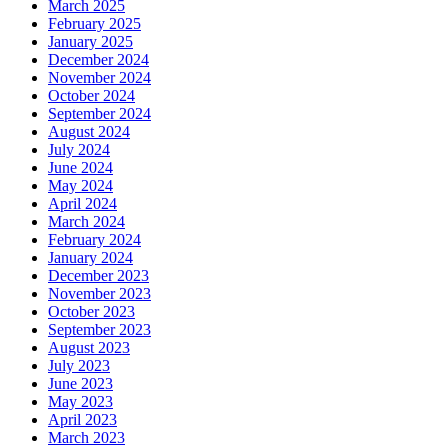
March 2025
February 2025
January 2025
December 2024
November 2024
October 2024
September 2024
August 2024
July 2024
June 2024
May 2024
April 2024
March 2024
February 2024
January 2024
December 2023
November 2023
October 2023
September 2023
August 2023
July 2023
June 2023
May 2023
April 2023
March 2023