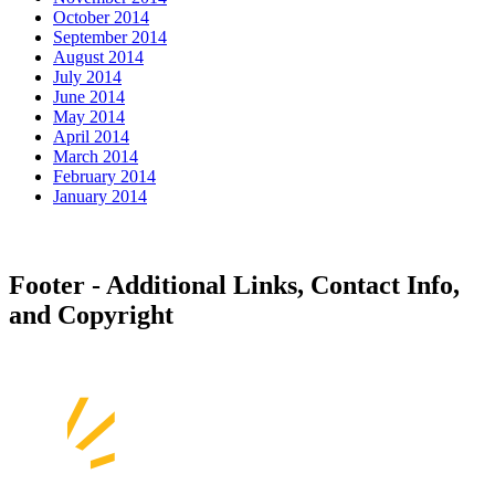
October 2014
September 2014
August 2014
July 2014
June 2014
May 2014
April 2014
March 2014
February 2014
January 2014
Footer - Additional Links, Contact Info,
and Copyright