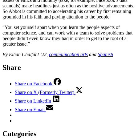
Issues of ethics and morality (take, for example, Facebook’s data
scandals) make headlines just as often as the positive advancements.
So Abbot is committed to accelerating his career by first remaining
grounded in his faith and paying attention to the people.
“You set yourself apart when you learn the people aspects of
computer science, and can work with a team to solve problems that
people didn’t even know they had in order to get to the root of a
greater issue.”
By Ellian Chalfant ’22,
communication arts
and
Spanish
Share
Share on Facebook
Share on X (Formerly Twitter)
Share on LinkedIn
Share on Email
Categories