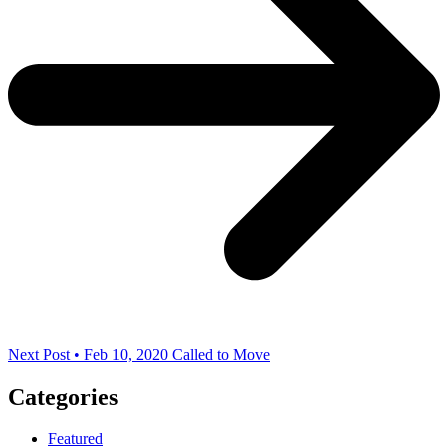
Next Post • Feb 10, 2020
Called to Move
Categories
Featured