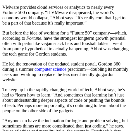
VMware provides cloud services or analytics to nearly every
Fortune 500 company. “If VMware disappeared, the world’s
economy would collapse,” Abbot says. “It’s really cool that I get to
be a part of that because it’s really important.”
But before the idea of working for a “Future 50” company—which,
according to
Fortune
, have the strongest longterm growth potential,
often with perks like vegan snack bars and foosball tables—went
from purely hypothetical to actually happening, Abbot was changing
the tech game for Gordon students.
He led the renovation of the updated student portal, Gordon 360,
during a summer
computer science
practicum—doubling its monthly
users and working to replace the less user-friendly go.gordon
website.
To keep up in the rapidly changing world of tech, Abbot says, he’s
had to “learn how to learn.” And sometimes that learning isn’t just
about understanding deeper aspects of code or pushing the bounds
of tech. Perhaps more importantly, it’s continuing to learn about the
people on the other side of the gadgets.
“Anyone can have the inclination for logic and problem solving, but
sometimes things are more complicated than just coding,” he says.