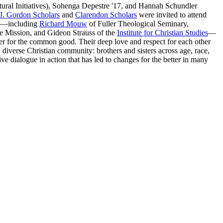
tural Initiatives), Sohenga Depestre '17, and Hannah Schundler
J. Gordon Scholars
and
Clarendon Scholars
were invited to attend
ors—including
Richard Mouw
of Fuller Theological Seminary,
ce Mission, and Gideon Strauss of the
Institute for Christian Studies
—
her for the common good. Their deep love and respect for each other
diverse Christian community: brothers and sisters across age, race,
ve dialogue in action that has led to changes for the better in many