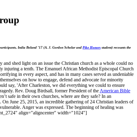
Group
e participants, India Boland ’17 (A. J. Gordon Scholar and
Pike Honors
student) recounts the
 and shed light on an issue the Christian church as a whole could no
ely injuring a tenth. The Emanuel African Methodist Episcopal Church
 horrifying in every aspect, and has in many cases served as undeniable
cate themselves on how to engage, defend and advocate for minority
ould say, 'After Charleston, we did everything we could to ensure
 tragedy. Rev. Doug Birdsall, former President of the
American Bible
n’t safe in their own churches, where are they safe? In an
. On June 25, 2015, an incredible gathering of 24 Christian leaders of
re vulnerable. Anger was expressed. The beginning of healing was
ment_2724" align="aligncenter" width="1024"]