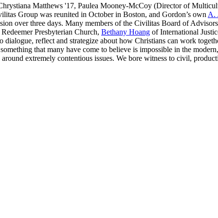
7, Chrystiana Matthews '17, Paulea Mooney-McCoy (Director of Multicul
ivilitas Group was reunited in October in Boston, and Gordon’s own
A. 
cussion over three days. Many members of the Civilitas Board of Advis
 Redeemer Presbyterian Church,
Bethany Hoang
of International Justi
to dialogue, reflect and strategize about how Christians can work toget
 something that many have come to believe is impossible in the modern, 
 around extremely contentious issues. We bore witness to civil, producti