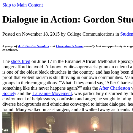
Skip to Main Content
Dialogue in Action: Gordon Stu
Posted on November 18, 2015 by College Communications in
Studen
A group of
A. J. Gordon Scholars
and
Clarendon Scholars
recently had an opportunity to enga
experience.
The
shots fired
on June 17 in the Emanuel African Methodist Episcopal
longer afford to avoid. A known white-supremacist gunman entered a 
is one of the oldest black churches in the country, and has long been t
proof that violent racism is still thriving in our own communities. Man
groups in their congregations. “What if they could say, 'After Charle
something like this never happens again?'” asks the
After Charleston
w
Society
and the
Lausanne Movement
, was particularly disturbed by 
environment of helplessness, confusion and anger, he sought to bring t
diverse backgrounds and ethnicities converged to initiate dialogue, h
found. Many walked in as strangers, and all walked away as friends.