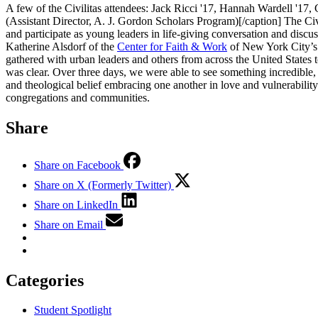
A few of the Civilitas attendees: Jack Ricci '17, Hannah Wardell '1
(Assistant Director, A. J. Gordon Scholars Program)[/caption] The C
and participate as young leaders in life-giving conversation and dis
Katherine Alsdorf of the
Center for Faith & Work
of New York City’s
gathered with urban leaders and others from across the United States 
was clear. Over three days, we were able to see something incredible,
and theological belief embracing one another in love and vulnerability
congregations and communities.
Share
Share on Facebook
Share on X (Formerly Twitter)
Share on LinkedIn
Share on Email
Categories
Student Spotlight