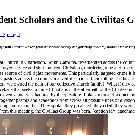
dent Scholars and the Civilitas 
t Spotlight
.
ge with Christian leaders from all over the country at a gathering in nearby Boston. One of th
 Church in Charleston, South Carolina, reverberated across the country
prayer service and shot innocent Christians, murdering nine and sever
he source of civil rights movements. This particularly targeted crime is
y pastors across the country realized it is part of their calling to edu
ston, we owned the pain of our collective church family?' What if they c
ebsite that seeks to unite Christians in the aftermath of the Charleston
the events, and was haunted by the question: If black men and women are
ogether pastors and academics from across all possible lines of division
ealing and restoration. They spoke, they preached, they cried, they we
 From this meeting, the Civilitas Group was born. [caption id="attach