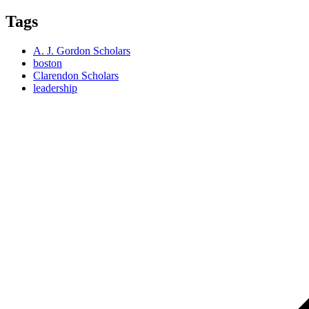
Tags
A. J. Gordon Scholars
boston
Clarendon Scholars
leadership