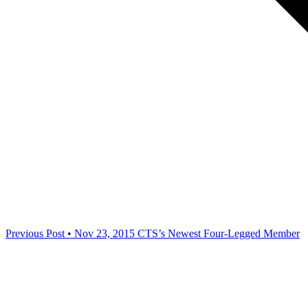
Previous Post • Nov 23, 2015
CTS’s Newest Four-Legged Member