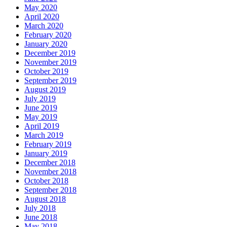
May 2020
April 2020
March 2020
February 2020
January 2020
December 2019
November 2019
October 2019
September 2019
August 2019
July 2019
June 2019
May 2019
April 2019
March 2019
February 2019
January 2019
December 2018
November 2018
October 2018
September 2018
August 2018
July 2018
June 2018
May 2018