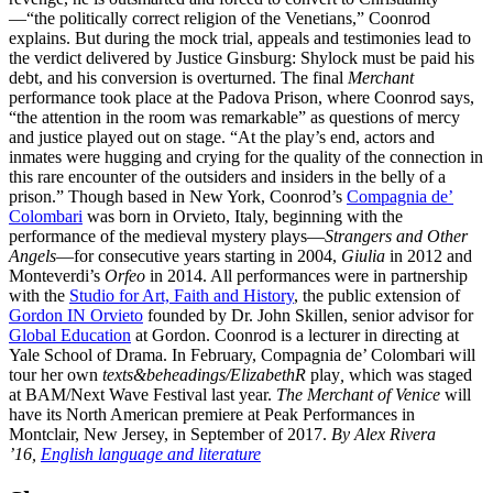
—“the politically correct religion of the Venetians,” Coonrod
explains. But during the mock trial, appeals and testimonies lead to
the verdict delivered by Justice Ginsburg: Shylock must be paid his
debt, and his conversion is overturned. The final
Merchant
performance took place at the Padova Prison, where Coonrod says,
“the attention in the room was remarkable” as questions of mercy
and justice played out on stage. “At the play’s end, actors and
inmates were hugging and crying for the quality of the connection in
this rare encounter of the outsiders and insiders in the belly of a
prison.” Though based in New York, Coonrod’s
Compagnia de’
Colombari
was born in Orvieto, Italy, beginning with the
performance of the medieval mystery plays—
Strangers and Other
Angels
—for consecutive years starting in 2004,
Giulia
in 2012 and
Monteverdi’s
Orfeo
in 2014. All performances were in partnership
with the
Studio for Art, Faith and History
, the public extension of
Gordon IN Orvieto
founded by Dr. John Skillen, senior advisor for
Global Education
at Gordon. Coonrod is a lecturer in directing at
Yale School of Drama. In February, Compagnia de’ Colombari will
tour her own
texts&beheadings/ElizabethR
play
,
which was staged
at BAM/Next Wave Festival last year.
The Merchant of Venice
will
have its North American premiere at Peak Performances in
Montclair, New Jersey, in September of 2017.
By Alex Rivera
’16,
English language and literature