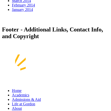
March 2014
February 2014
January 2014
Footer - Additional Links, Contact Info,
and Copyright
Home
Academics
Admissions & Aid
Life at Gordon
About