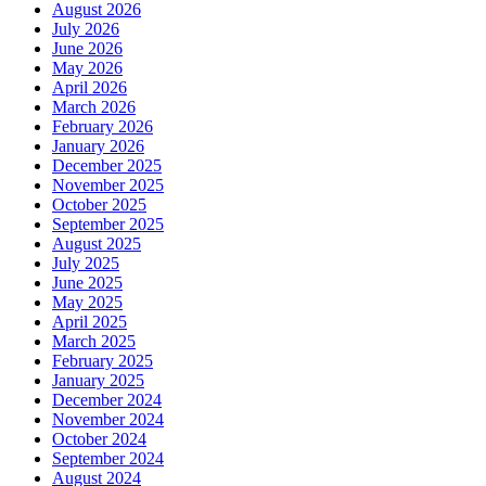
August 2026
July 2026
June 2026
May 2026
April 2026
March 2026
February 2026
January 2026
December 2025
November 2025
October 2025
September 2025
August 2025
July 2025
June 2025
May 2025
April 2025
March 2025
February 2025
January 2025
December 2024
November 2024
October 2024
September 2024
August 2024