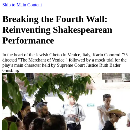
Skip to Main Content
Breaking the Fourth Wall:
Reinventing Shakespearean
Performance
In the heart of the Jewish Ghetto in Venice, Italy, Karin Coonrod ’75
directed "The Merchant of Venice," followed by a mock trial for the
play’s main character held by Supreme Court Justice Ruth Bader
Ginsburg.