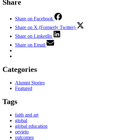
Share
Share on Facebook
Share on X (Formerly Twitter)
Share on LinkedIn
Share on Email
Categories
Alumni Stories
Featured
Tags
faith and art
global
global education
orvieto
outcomes