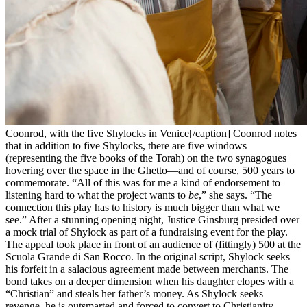
Coonrod, with the five Shylocks in Venice[/caption] Coonrod notes
that in addition to five Shylocks, there are five windows
(representing the five books of the Torah) on the two synagogues
hovering over the space in the Ghetto—and of course, 500 years to
commemorate. “All of this was for me a kind of endorsement to
listening hard to what the project wants to
be
,” she says. “The
connection this play has to history is much bigger than what we
see.” After a stunning opening night, Justice Ginsburg presided over
a mock trial of Shylock as part of a fundraising event for the play.
The appeal took place in front of an audience of (fittingly) 500 at the
Scuola Grande di San Rocco. In the original script, Shylock seeks
his forfeit in a salacious agreement made between merchants. The
bond takes on a deeper dimension when his daughter elopes with a
“Christian” and steals her father’s money. As Shylock seeks
revenge, he is outsmarted and forced to convert to Christianity