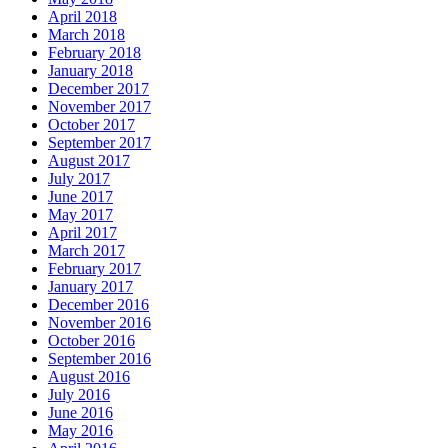
April 2018
March 2018
February 2018
January 2018
December 2017
November 2017
October 2017
September 2017
August 2017
July 2017
June 2017
May 2017
April 2017
March 2017
February 2017
January 2017
December 2016
November 2016
October 2016
September 2016
August 2016
July 2016
June 2016
May 2016