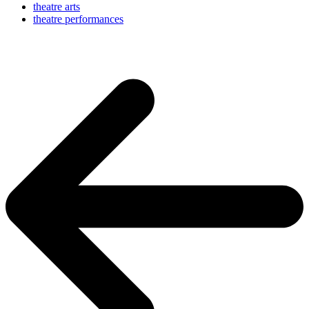
theatre arts
theatre performances