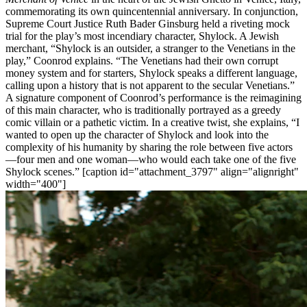
commemorating its own quincentennial anniversary. In conjunction,
Supreme Court Justice Ruth Bader Ginsburg held a riveting mock
trial for the play’s most incendiary character, Shylock. A Jewish
merchant, “Shylock is an outsider, a stranger to the Venetians in the
play,” Coonrod explains. “The Venetians had their own corrupt
money system and for starters, Shylock speaks a different language,
calling upon a history that is not apparent to the secular Venetians.”
A signature component of Coonrod’s performance is the reimagining
of this main character, who is traditionally portrayed as a greedy
comic villain or a pathetic victim. In a creative twist, she explains, “I
wanted to open up the character of Shylock and look into the
complexity of his humanity by sharing the role between five actors
—four men and one woman—who would each take one of the five
Shylock scenes.” [caption id="attachment_3797" align="alignright"
width="400"]