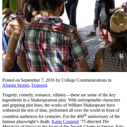
Posted on September 7, 2016 by College Communications in
Alumni Stories
,
Featured
.
Tragedy, comedy, romance, villainy—these are some of the key
ingredients in a Shakespearean play. With unforgettable characters
and gripping plot lines, the works of William Shakespeare have
withstood the test of time, performed all over the world in front of
th
countless audiences for centuries. For the 400
anniversary of the
famous playwright’s death,
Karin Coonrod
’75 directed
The
Merchant of Venice
in the heart of the Jewish Ghetto in Venice, Italy,