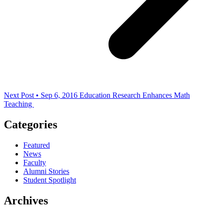
Next Post • Sep 6, 2016
Education Research Enhances Math
Teaching
Categories
Featured
News
Faculty
Alumni Stories
Student Spotlight
Archives