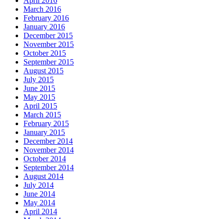
April 2016
March 2016
February 2016
January 2016
December 2015
November 2015
October 2015
September 2015
August 2015
July 2015
June 2015
May 2015
April 2015
March 2015
February 2015
January 2015
December 2014
November 2014
October 2014
September 2014
August 2014
July 2014
June 2014
May 2014
April 2014