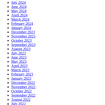
July 2024
June 2024
May 2024
April 2024
March 2024
February 2024
January 2024
December 2023
November 2023
October 2023
September 2023
August 2023
July 2023
June 2023
May 2023
April 2023
March 2023
February 2023
January 2023
December 2022
November 2022
October 2022
September 2022
August 2022
July 2022