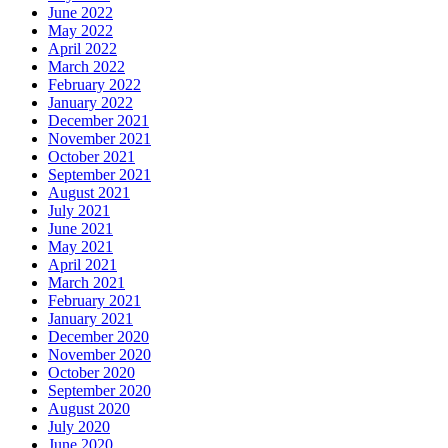
June 2022
May 2022
April 2022
March 2022
February 2022
January 2022
December 2021
November 2021
October 2021
September 2021
August 2021
July 2021
June 2021
May 2021
April 2021
March 2021
February 2021
January 2021
December 2020
November 2020
October 2020
September 2020
August 2020
July 2020
June 2020