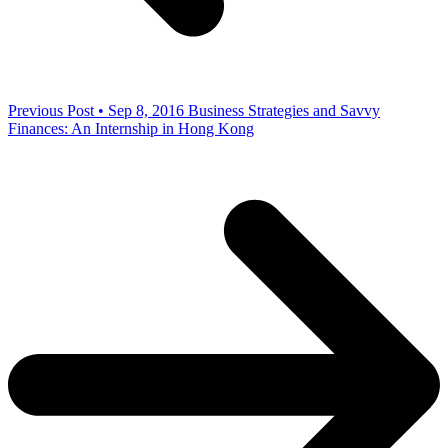
Previous Post • Sep 8, 2016
Business Strategies and Savvy
Finances: An Internship in Hong Kong