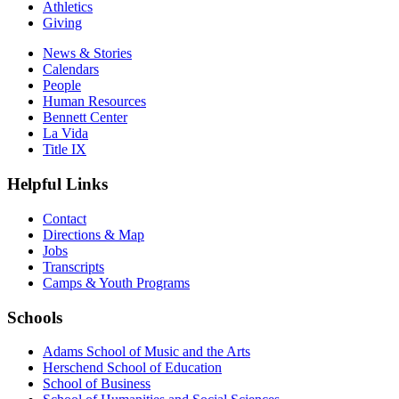
Athletics
Giving
News & Stories
Calendars
People
Human Resources
Bennett Center
La Vida
Title IX
Helpful Links
Contact
Directions & Map
Jobs
Transcripts
Camps & Youth Programs
Schools
Adams School of Music and the Arts
Herschend School of Education
School of Business