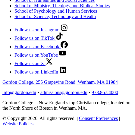
School of Humanities and Social Sciences
School of Ministry, Theology and Biblical Studies
School of Psychology and Human Services
School of Science, Technology and Health
Follow us on Instagram
Follow us on TikTok
Follow us on Facebook
Follow us on YouTube
Follow us on X
Follow us on LinkedIn
Gordon College, 255 Grapevine Road, Wenham, MA 01984
info@gordon.edu
•
admissions@gordon.edu
•
978.867.4000
Gordon College is New England’s top Christian college, located on
the North Shore of Boston in Wenham, MA.
© Copyright 2026. All rights reserved.
|
Consent Preferences
|
Website Policies