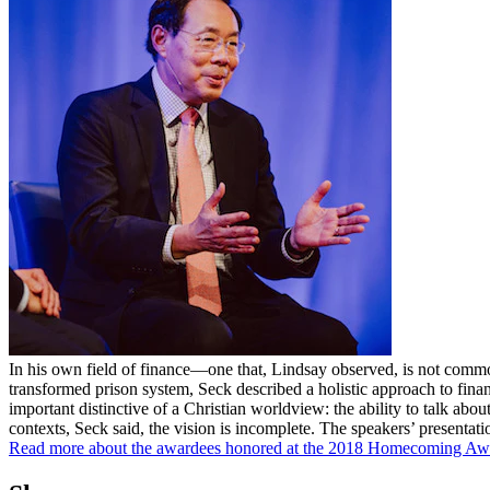
In his own field of finance—one that, Lindsay observed, is not commo
transformed prison system, Seck described a holistic approach to fina
important distinctive of a Christian worldview: the ability to talk abo
contexts, Seck said, the vision is incomplete. The speakers’ presenta
Read more about the awardees honored at the 2018 Homecoming Awar