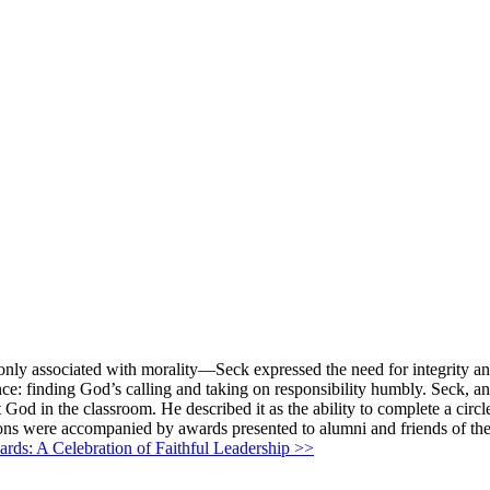
nly associated with morality—Seck expressed the need for integrity and 
nce: finding God’s calling and taking on responsibility humbly. Seck, a
ut God in the classroom. He described it as the ability to complete a cir
tions were accompanied by awards presented to alumni and friends of the
ds: A Celebration of Faithful Leadership >>