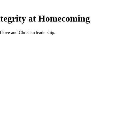
tegrity at Homecoming
ove and Christian leadership.