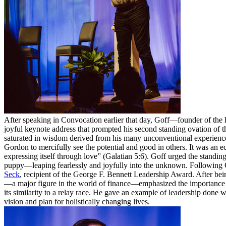
After speaking in Convocation earlier that day, Goff—founder of the
joyful keynote address that prompted his second standing ovation of t
saturated in wisdom derived from his many unconventional experiences
Gordon to mercifully see the potential and good in others. It was an ec
expressing itself through love” (Galatian 5:6). Goff urged the standin
puppy—leaping fearlessly and joyfully into the unknown. Following 
Seck
, recipient of the George F. Bennett Leadership Award. After be
—a major figure in the world of finance—emphasized the importance of 
its similarity to a relay race. He gave an example of leadership done
vision and plan for holistically changing lives.