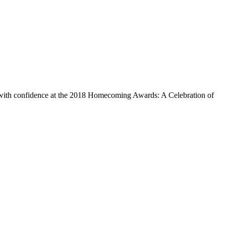
 with confidence at the 2018 Homecoming Awards: A Celebration of