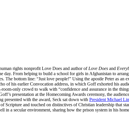
 human rights nonprofit Love Does and author of
Love Does
and
Every
he day. From helping to build a school for girls in Afghanistan to arra
. The bottom line: “Just love people!” Using the apostle Peter as an e
ho of his earlier Convocation address, in which Goff exhorted his audien
g-room-only crowd to walk with “confidence and assurance in the things 
Goff’s presentation at the Homecoming Awards ceremony, the audience 
ing presented with the award, Seck sat down with
President Michael Li
Scripture and touched on distinctives of Christian leadership that stan
 well in a secular environment, sharing how the prison system in his h