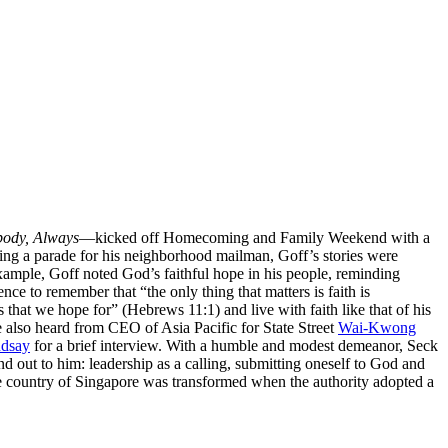
body, Always
—kicked off Homecoming and Family Weekend with a
nging a parade for his neighborhood mailman, Goff’s stories were
xample, Goff noted God’s faithful hope in his people, reminding
ce to remember that “the only thing that matters is faith is
that we hope for” (Hebrews 11:1) and live with faith like that of his
also heard from CEO of Asia Pacific for State Street
Wai-Kwong
ndsay
for a brief interview. With a humble and modest demeanor, Seck
d out to him: leadership as a calling, submitting oneself to God and
ome country of Singapore was transformed when the authority adopted a