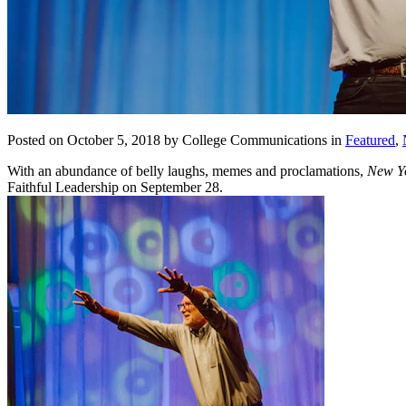
Posted on October 5, 2018 by College Communications in
Featured
,
With an abundance of belly laughs, memes and proclamations,
New Y
Faithful Leadership on September 28.