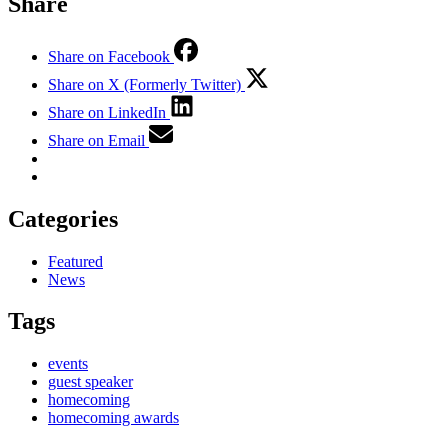
Share
Share on Facebook
Share on X (Formerly Twitter)
Share on LinkedIn
Share on Email
Categories
Featured
News
Tags
events
guest speaker
homecoming
homecoming awards