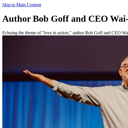
Skip to Main Content
Author Bob Goff and CEO Wai-
Echoing the theme of "love in action," author Bob Goff and CEO Wa