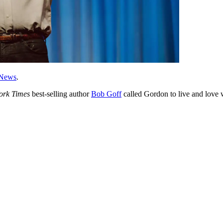
News
.
ork Times
best-selling author
Bob Goff
called Gordon to live and love