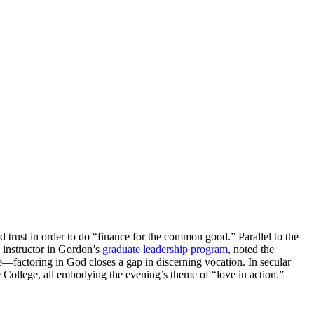
trust in order to do “finance for the common good.” Parallel to the
n instructor in Gordon’s
graduate leadership program
, noted the
cle—factoring in God closes a gap in discerning vocation. In secular
 College, all embodying the evening’s theme of “love in action.”