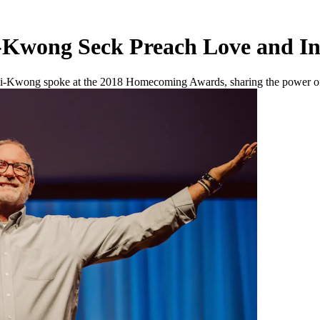
Kwong Seck Preach Love and In
i-Kwong spoke at the 2018 Homecoming Awards, sharing the power of l