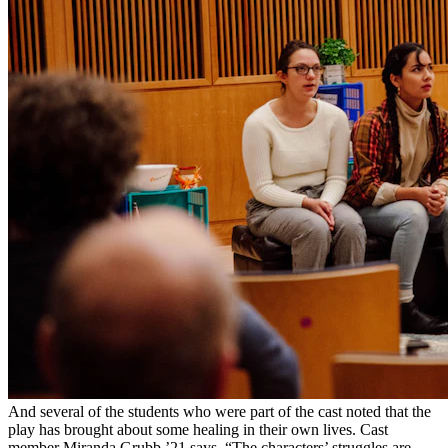
And several of the students who were part of the cast noted that the
play has brought about some healing in their own lives. Cast
member Miranda Grubb ’21 says, “The characters’ struggles are