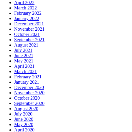
April 2022
March 2022
February 2022
January 2022
December 2021
November 2021
October 2021
September 2021
August 2021
July 2021
June 2021
May 2021
April 2021
March 2021
February 2021
January 2021
December 2020
November 2020
October 2020
September 2020
August 2020
July 2020
June 2020
May 2020
April 2020