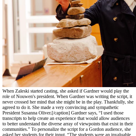
When Zaleski started casting, she asked if Gardner would play the
role of Nouwen's president. When Gardner was writing the script, it
never crossed her mind that she might be in the play. Thankfully, she
agreed to do it. She made a very convincing and sympathetic
President Susanna Oliver.[/caption] Gardner says, “I used those
transcripts to help create an experience that would allow audiences
to better understand the diverse array of viewpoints that exist in their
communities.” To personalize the script for a Gordon audience, she
asked her students for their input. “The students were an invaluable