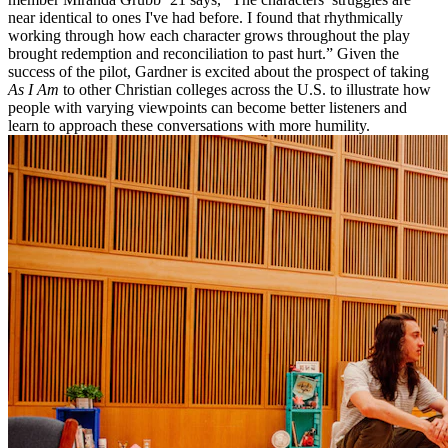
near identical to ones I've had before. I found that rhythmically
working through how each character grows throughout the play
brought redemption and reconciliation to past hurt.” Given the
success of the pilot, Gardner is excited about the prospect of taking
As I Am
to other Christian colleges across the U.S. to illustrate how
people with varying viewpoints can become better listeners and
learn to approach these conversations with more humility.