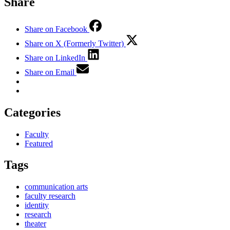
Share
Share on Facebook
Share on X (Formerly Twitter)
Share on LinkedIn
Share on Email
Categories
Faculty
Featured
Tags
communication arts
faculty research
identity
research
theater