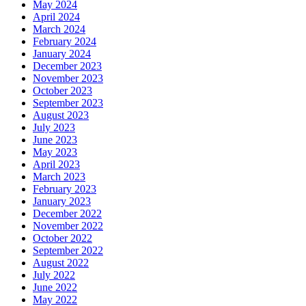
May 2024
April 2024
March 2024
February 2024
January 2024
December 2023
November 2023
October 2023
September 2023
August 2023
July 2023
June 2023
May 2023
April 2023
March 2023
February 2023
January 2023
December 2022
November 2022
October 2022
September 2022
August 2022
July 2022
June 2022
May 2022