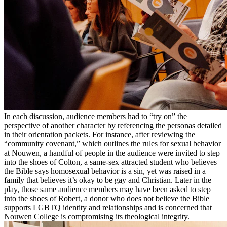
In each discussion, audience members had to “try on” the
perspective of another character by referencing the personas detailed
in their orientation packets. For instance, after reviewing the
“community covenant,” which outlines the rules for sexual behavior
at Nouwen, a handful of people in the audience were invited to step
into the shoes of Colton, a same-sex attracted student who believes
the Bible says homosexual behavior is a sin, yet was raised in a
family that believes it’s okay to be gay and Christian. Later in the
play, those same audience members may have been asked to step
into the shoes of Robert, a donor who does not believe the Bible
supports LGBTQ identity and relationships and is concerned that
Nouwen College is compromising its theological integrity.