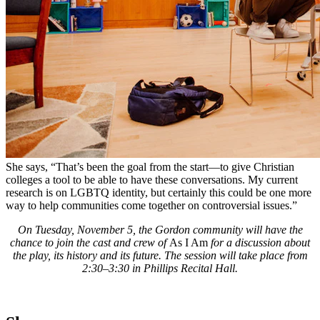
She says, “That’s been the goal from the start—to give Christian
colleges a tool to be able to have these conversations. My current
research is on LGBTQ identity, but certainly this could be one more
way to help communities come together on controversial issues.”
On Tuesday, November 5, the Gordon community will have the
chance to join the cast and crew of
As I Am
for a discussion about
the play, its history and its future. The session will take place from
2:30–3:30 in Phillips Recital Hall.