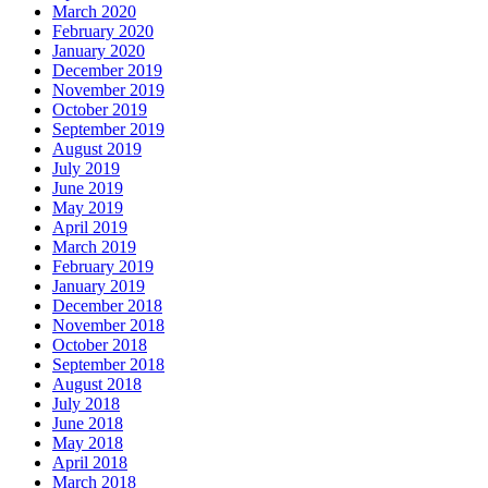
March 2020
February 2020
January 2020
December 2019
November 2019
October 2019
September 2019
August 2019
July 2019
June 2019
May 2019
April 2019
March 2019
February 2019
January 2019
December 2018
November 2018
October 2018
September 2018
August 2018
July 2018
June 2018
May 2018
April 2018
March 2018