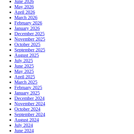
June 2026
May 2026
April 2026
March 2026
February 2026
January 2026
December 2025
November 2025
October 2025
September 2025
August 2025
July 2025
June 2025
May 2025
April 2025
March 2025
February 2025
January 2025
December 2024
November 2024
October 2024
September 2024
August 2024
July 2024
June 2024