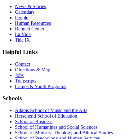
News & Stories
Calendars
People
Human Resources
Bennett Center
La Vida
Title IX
Helpful Links
Contact
Directions & Map
Jobs
Transcripts
Camps & Youth Programs
Schools
Adams School of Music and the Arts
Herschend School of Education
School of Business
School of Humanities and Social Sciences
School of Ministry, Theology and Biblical Studies
School of Psychology and Human Services