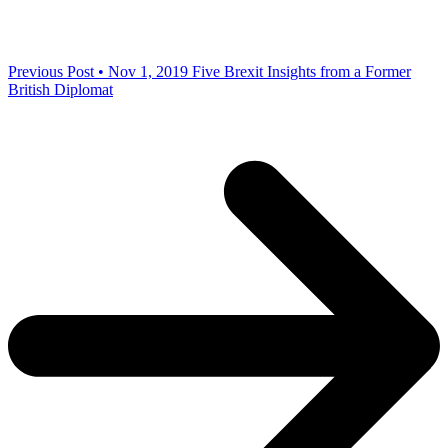
Previous Post • Nov 1, 2019
Five Brexit Insights from a Former
British Diplomat