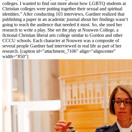
colleges. I wanted to find out more about how LGBTQ students at
Christian colleges were putting together their sexual and spiritual
identities.” After conducting 103 interviews, Gardner realized that
publishing a paper in an academic journal about her findings wasn’t
going to reach the audience that needed it most. So, she used her
research to write a play. She set the play at Nouwen College, a
fictional Christian liberal arts college similar to Gordon and other
CCCU schools. Each character at Nouwen was a composite of
several people Gardner had interviewed in real life as part of her
research. [caption id="attachment_7106" align="aligncenter"
width="850"]