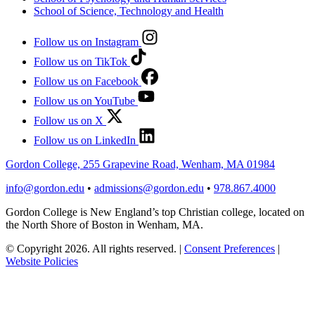
School of Science, Technology and Health
Follow us on Instagram
Follow us on TikTok
Follow us on Facebook
Follow us on YouTube
Follow us on X
Follow us on LinkedIn
Gordon College, 255 Grapevine Road, Wenham, MA 01984
info@gordon.edu
•
admissions@gordon.edu
•
978.867.4000
Gordon College is New England’s top Christian college, located on
the North Shore of Boston in Wenham, MA.
© Copyright 2026. All rights reserved.
|
Consent Preferences
|
Website Policies