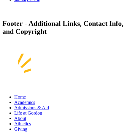
Footer - Additional Links, Contact Info,
and Copyright
Home
Academics
Admissions & Aid
Life at Gordon
About
Athletics
Giving