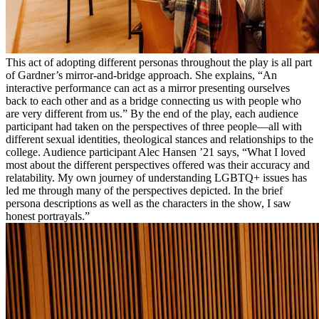
This act of adopting different personas throughout the play is all part
of Gardner’s mirror-and-bridge approach. She explains, “An
interactive performance can act as a mirror presenting ourselves
back to each other and as a bridge connecting us with people who
are very different from us.” By the end of the play, each audience
participant had taken on the perspectives of three people—all with
different sexual identities, theological stances and relationships to the
college. Audience participant Alec Hansen ’21 says, “What I loved
most about the different perspectives offered was their accuracy and
relatability. My own journey of understanding LGBTQ+ issues has
led me through many of the perspectives depicted. In the brief
persona descriptions as well as the characters in the show, I saw
honest portrayals.”