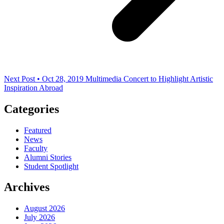
Next Post • Oct 28, 2019
Multimedia Concert to Highlight Artistic
Inspiration Abroad
Categories
Featured
News
Faculty
Alumni Stories
Student Spotlight
Archives
August 2026
July 2026