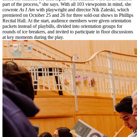
part of the process,” she says. With all 103 viewpoints in mind, she
cowrote
As I Am
with playwright and director Nik Zaleski, which
premiered on October 25 and 26 for three sold-out shows in Phillips
Recital Hall. At the start, audience members were given orientation
packets instead of playbills, divided into orientation groups for
rounds of ice breakers, and invited to participate in floor discussions
at key moments during the play.