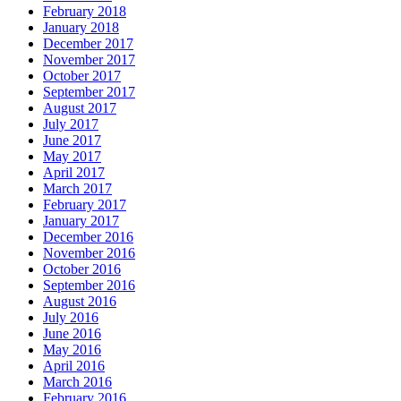
February 2018
January 2018
December 2017
November 2017
October 2017
September 2017
August 2017
July 2017
June 2017
May 2017
April 2017
March 2017
February 2017
January 2017
December 2016
November 2016
October 2016
September 2016
August 2016
July 2016
June 2016
May 2016
April 2016
March 2016
February 2016