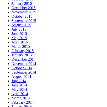
January 2016
December 2015
November 2015
October 2015
September 2015
August 2015
July 2015
June 2015
May 2015
April 2015
March 2015
February 2015
January 2015
December 2014
November 2014
October 2014
September 2014
August 2014
July 2014
June 2014
May 2014
April 2014
March 2014
February 2014
January 2014