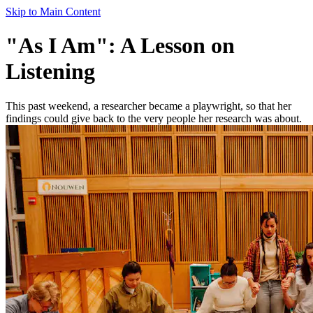
Skip to Main Content
"As I Am": A Lesson on
Listening
This past weekend, a researcher became a playwright, so that her
findings could give back to the very people her research was about.