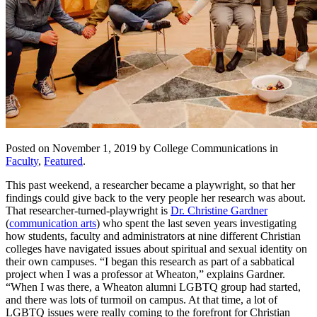
Posted on November 1, 2019 by College Communications in
Faculty
,
Featured
.
This past weekend, a researcher became a playwright, so that her
findings could give back to the very people her research was about.
That researcher-turned-playwright is
Dr. Christine Gardner
(
communication arts
) who spent the last seven years investigating
how students, faculty and administrators at nine different Christian
colleges have navigated issues about spiritual and sexual identity on
their own campuses. “I began this research as part of a sabbatical
project when I was a professor at Wheaton,” explains Gardner.
“When I was there, a Wheaton alumni LGBTQ group had started,
and there was lots of turmoil on campus. At that time, a lot of
LGBTQ issues were really coming to the forefront for Christian