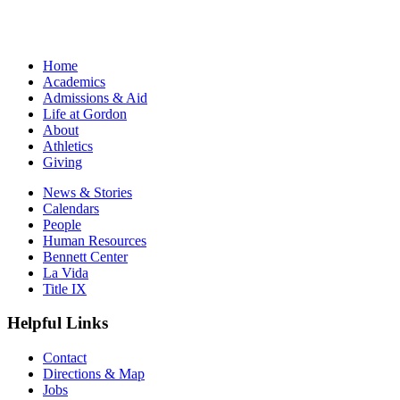
Home
Academics
Admissions & Aid
Life at Gordon
About
Athletics
Giving
News & Stories
Calendars
People
Human Resources
Bennett Center
La Vida
Title IX
Helpful Links
Contact
Directions & Map
Jobs