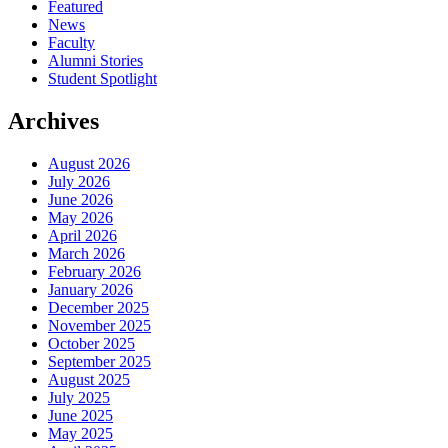
Featured
News
Faculty
Alumni Stories
Student Spotlight
Archives
August 2026
July 2026
June 2026
May 2026
April 2026
March 2026
February 2026
January 2026
December 2025
November 2025
October 2025
September 2025
August 2025
July 2025
June 2025
May 2025