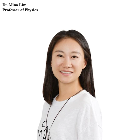
Dr. Mina Lim
Professor of Physics