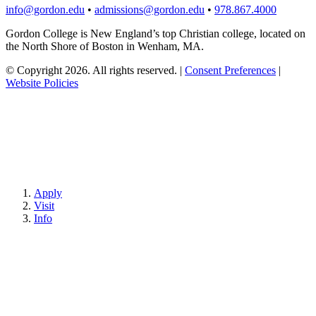
info@gordon.edu
•
admissions@gordon.edu
•
978.867.4000
Gordon College is New England’s top Christian college, located on
the North Shore of Boston in Wenham, MA.
© Copyright 2026. All rights reserved.
|
Consent Preferences
|
Website Policies
Apply
Visit
Info