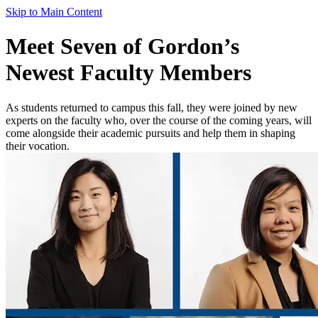
Skip to Main Content
Meet Seven of Gordon’s
Newest Faculty Members
As students returned to campus this fall, they were joined by new
experts on the faculty who, over the course of the coming years, will
come alongside their academic pursuits and help them in shaping
their vocation.