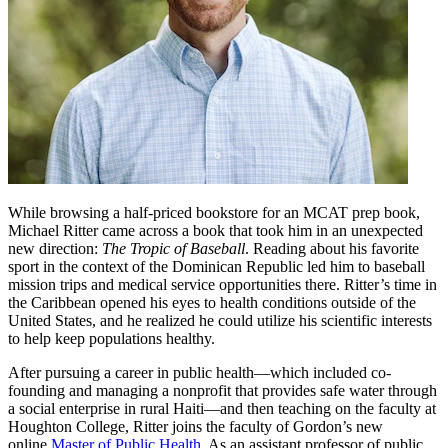
While browsing a half-priced bookstore for an MCAT prep book,
Michael Ritter came across a book that took him in an unexpected
new direction:
The Tropic of Baseball
. Reading about his favorite
sport in the context of the Dominican Republic led him to baseball
mission trips and medical service opportunities there. Ritter’s time in
the Caribbean opened his eyes to health conditions outside of the
United States, and he realized he could utilize his scientific interests
to help keep populations healthy.
After pursuing a career in public health—which included co-
founding and managing a nonprofit that provides safe water through
a social enterprise in rural Haiti—and then teaching on the faculty at
Houghton College, Ritter joins the faculty of Gordon’s new
online
Master of Public Health
. As an assistant professor of public