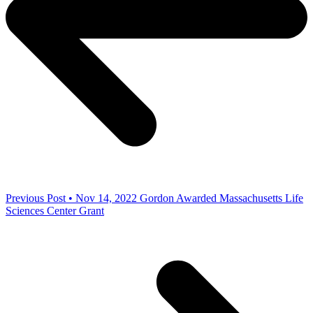
Previous Post • Nov 14, 2022
Gordon Awarded Massachusetts Life
Sciences Center Grant