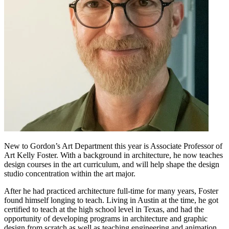
New to Gordon’s Art Department this year is Associate Professor of
Art Kelly Foster. With a background in architecture, he now teaches
design courses in the art curriculum, and will help shape the design
studio concentration within the art major.
After he had practiced architecture full-time for many years, Foster
found himself longing to teach. Living in Austin at the time, he got
certified to teach at the high school level in Texas, and had the
opportunity of developing programs in architecture and graphic
design from scratch as well as teaching engineering and animation