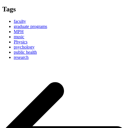
Tags
faculty
graduate programs
MPH
music
Physics
psychology
public health
research