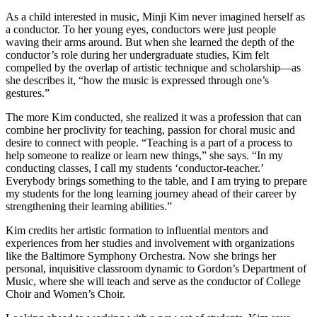
As a child interested in music, Minji Kim never imagined herself as
a conductor. To her young eyes, conductors were just people
waving their arms around. But when she learned the depth of the
conductor’s role during her undergraduate studies, Kim felt
compelled by the overlap of artistic technique and scholarship—as
she describes it, “how the music is expressed through one’s
gestures.”
The more Kim conducted, she realized it was a profession that can
combine her proclivity for teaching, passion for choral music and
desire to connect with people. “Teaching is a part of a process to
help someone to realize or learn new things,” she says. “In my
conducting classes, I call my students ‘conductor-teacher.’
Everybody brings something to the table, and I am trying to prepare
my students for the long learning journey ahead of their career by
strengthening their learning abilities.”
Kim credits her artistic formation to influential mentors and
experiences from her studies and involvement with organizations
like the Baltimore Symphony Orchestra. Now she brings her
personal, inquisitive classroom dynamic to Gordon’s Department of
Music, where she will teach and serve as the conductor of College
Choir and Women’s Choir.