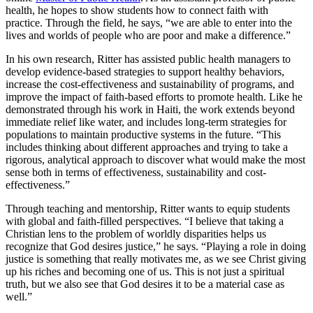
health, he hopes to show students how to connect faith with
practice. Through the field, he says, “we are able to enter into the
lives and worlds of people who are poor and make a difference.”
In his own research, Ritter has assisted public health managers to
develop evidence-based strategies to support healthy behaviors,
increase the cost-effectiveness and sustainability of programs, and
improve the impact of faith-based efforts to promote health. Like he
demonstrated through his work in Haiti, the work extends beyond
immediate relief like water, and includes long-term strategies for
populations to maintain productive systems in the future. “This
includes thinking about different approaches and trying to take a
rigorous, analytical approach to discover what would make the most
sense both in terms of effectiveness, sustainability and cost-
effectiveness.”
Through teaching and mentorship, Ritter wants to equip students
with global and faith-filled perspectives. “I believe that taking a
Christian lens to the problem of worldly disparities helps us
recognize that God desires justice,” he says. “Playing a role in doing
justice is something that really motivates me, as we see Christ giving
up his riches and becoming one of us. This is not just a spiritual
truth, but we also see that God desires it to be a material case as
well.”