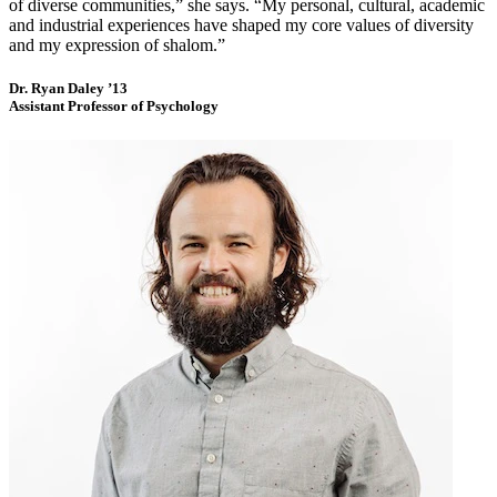
of diverse communities,” she says. “My personal, cultural, academic
and industrial experiences have shaped my core values of diversity
and my expression of shalom.”
Dr. Ryan Daley ’13
Assistant Professor of Psychology