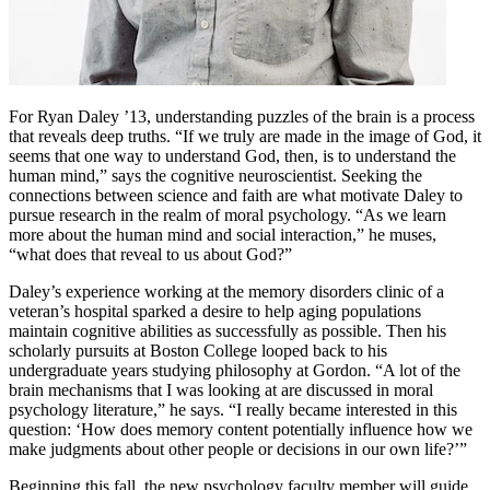
For Ryan Daley ’13, understanding puzzles of the brain is a process
that reveals deep truths. “If we truly are made in the image of God, it
seems that one way to understand God, then, is to understand the
human mind,” says the cognitive neuroscientist. Seeking the
connections between science and faith are what motivate Daley to
pursue research in the realm of moral psychology. “As we learn
more about the human mind and social interaction,” he muses,
“what does that reveal to us about God?”
Daley’s experience working at the memory disorders clinic of a
veteran’s hospital sparked a desire to help aging populations
maintain cognitive abilities as successfully as possible. Then his
scholarly pursuits at Boston College looped back to his
undergraduate years studying philosophy at Gordon. “A lot of the
brain mechanisms that I was looking at are discussed in moral
psychology literature,” he says. “I really became interested in this
question: ‘How does memory content potentially influence how we
make judgments about other people or decisions in our own life?’”
Beginning this fall, the new psychology faculty member will guide