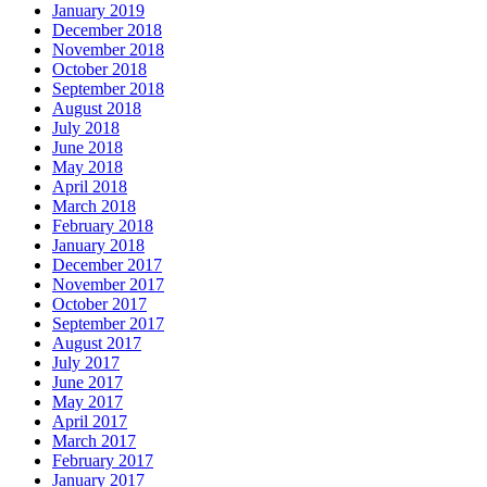
January 2019
December 2018
November 2018
October 2018
September 2018
August 2018
July 2018
June 2018
May 2018
April 2018
March 2018
February 2018
January 2018
December 2017
November 2017
October 2017
September 2017
August 2017
July 2017
June 2017
May 2017
April 2017
March 2017
February 2017
January 2017