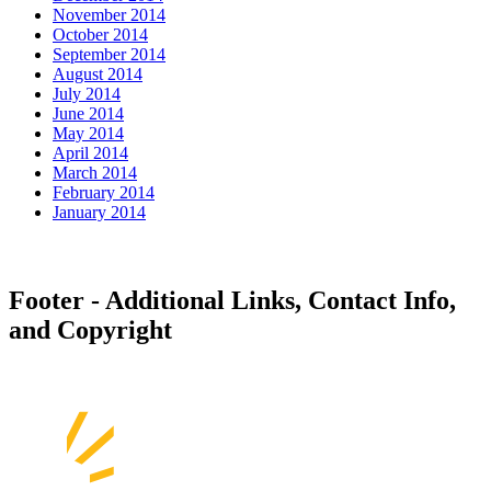
November 2014
October 2014
September 2014
August 2014
July 2014
June 2014
May 2014
April 2014
March 2014
February 2014
January 2014
Footer - Additional Links, Contact Info,
and Copyright