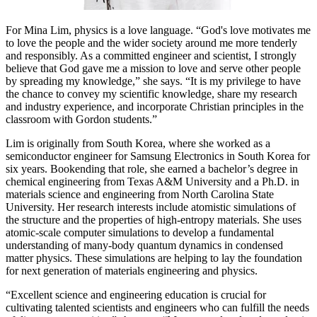
For Mina Lim, physics is a love language. “God's love motivates me
to love the people and the wider society around me more tenderly
and responsibly. As a committed engineer and scientist, I strongly
believe that God gave me a mission to love and serve other people
by spreading my knowledge,” she says. “It is my privilege to have
the chance to convey my scientific knowledge, share my research
and industry experience, and incorporate Christian principles in the
classroom with Gordon students.”
Lim is originally from South Korea, where she worked as a
semiconductor engineer for Samsung Electronics in South Korea for
six years. Bookending that role, she earned a bachelor’s degree in
chemical engineering from Texas A&M University and a Ph.D. in
materials science and engineering from North Carolina State
University. Her research interests include atomistic simulations of
the structure and the properties of high-entropy materials. She uses
atomic-scale computer simulations to develop a fundamental
understanding of many-body quantum dynamics in condensed
matter physics. These simulations are helping to lay the foundation
for next generation of materials engineering and physics.
“Excellent science and engineering education is crucial for
cultivating talented scientists and engineers who can fulfill the needs