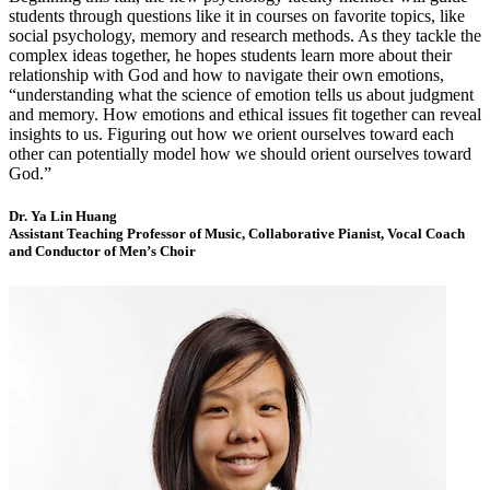
students through questions like it in courses on favorite topics, like
social psychology, memory and research methods. As they tackle the
complex ideas together, he hopes students learn more about their
relationship with God and how to navigate their own emotions,
“understanding what the science of emotion tells us about judgment
and memory. How emotions and ethical issues fit together can reveal
insights to us. Figuring out how we orient ourselves toward each
other can potentially model how we should orient ourselves toward
God.”
Dr. Ya Lin Huang
Assistant Teaching Professor of Music, Collaborative Pianist, Vocal Coach
and Conductor of Men’s Choir