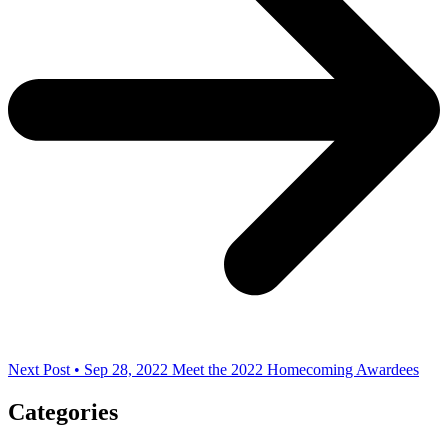
Next Post • Sep 28, 2022
Meet the 2022 Homecoming Awardees
Categories