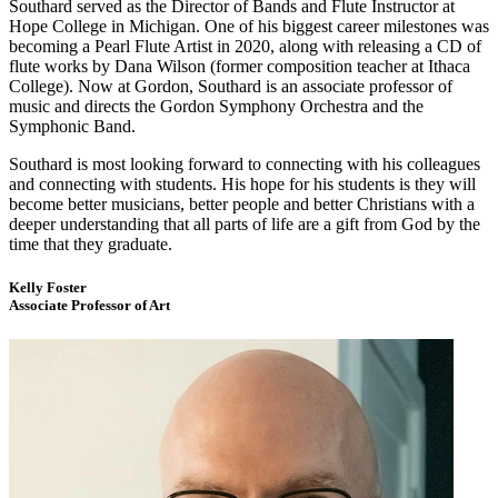
Southard served as the Director of Bands and Flute Instructor at
Hope College in Michigan. One of his biggest career milestones was
becoming a Pearl Flute Artist in 2020, along with releasing a CD of
flute works by Dana Wilson (former composition teacher at Ithaca
College). Now at Gordon, Southard is an associate professor of
music and directs the Gordon Symphony Orchestra and the
Symphonic Band.
Southard is most looking forward to connecting with his colleagues
and connecting with students. His hope for his students is they will
become better musicians, better people and better Christians with a
deeper understanding that all parts of life are a gift from God by the
time that they graduate.
Kelly Foster
Associate Professor of Art