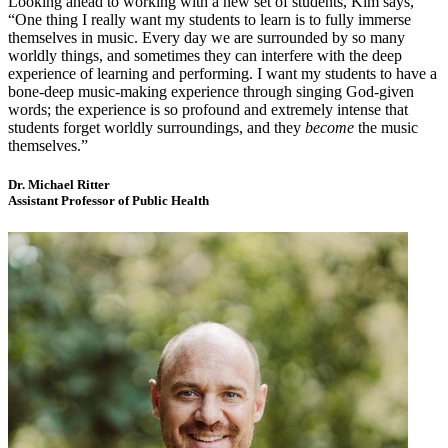
Looking ahead to working with a new set of students, Kim says,
“One thing I really want my students to learn is to fully immerse
themselves in music. Every day we are surrounded by so many
worldly things, and sometimes they can interfere with the deep
experience of learning and performing. I want my students to have a
bone-deep music-making experience through singing God-given
words; the experience is so profound and extremely intense that
students forget worldly surroundings, and they
become
the music
themselves.”
Dr. Michael Ritter
Assistant Professor of Public Health