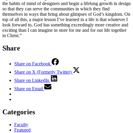
the habits of mind of designers and begin a lifelong growth in design
so that they can serve the communities in which they find
themselves in ways that bring about glimpses of God’s kingdom. On
top of all this, a major lesson I’ve learned in a life is that whatever I
look forward to, God has something exceedingly more creative and
exciting than I can imagine in store for me and for our life together
in Christ.”
Share
Share on Facebook
Share on X (Formerly Twitter)
Share on LinkedIn
Share on Email
Categories
Faculty
Featured