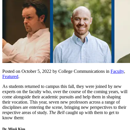
Posted on October 5, 2022 by College Communications in
Faculty
,
Featured
.
As students returned to campus this fall, they were joined by new
experts on the faculty who, over the course of the coming years, will
come alongside their academic pursuits and help them in shaping
their vocation. This year, seven new professors across a range of
disciplines are entering the scene, bringing new perspectives to their
respective areas of study.
The Bell
caught up with them to get to
know them:
Dr. Minji Kim