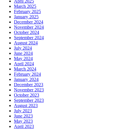
April 2025
March 2025
February 2025
January 2025
December 2024
November 2024
October 2024
September 2024
August 2024
July 2024
June 2024
May 2024
April 2024
March 2024
February 2024
January 2024
December 2023
November 2023
October 2023
September 2023
August 2023
July 2023
June 2023
May 2023
April 2023