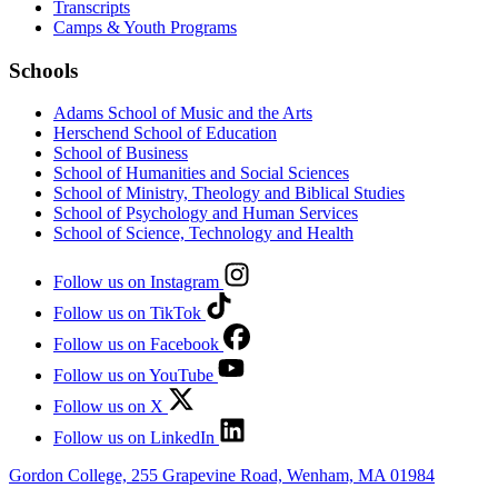
Transcripts
Camps & Youth Programs
Schools
Adams School of Music and the Arts
Herschend School of Education
School of Business
School of Humanities and Social Sciences
School of Ministry, Theology and Biblical Studies
School of Psychology and Human Services
School of Science, Technology and Health
Follow us on Instagram
Follow us on TikTok
Follow us on Facebook
Follow us on YouTube
Follow us on X
Follow us on LinkedIn
Gordon College, 255 Grapevine Road, Wenham, MA 01984