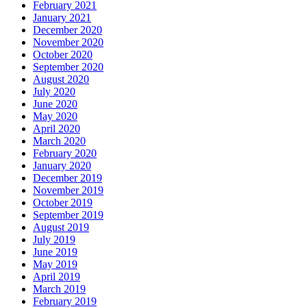
February 2021
January 2021
December 2020
November 2020
October 2020
September 2020
August 2020
July 2020
June 2020
May 2020
April 2020
March 2020
February 2020
January 2020
December 2019
November 2019
October 2019
September 2019
August 2019
July 2019
June 2019
May 2019
April 2019
March 2019
February 2019