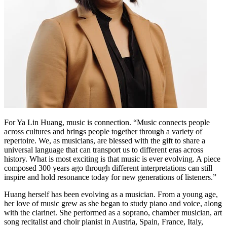
For Ya Lin Huang, music is connection. “Music connects people
across cultures and brings people together through a variety of
repertoire. We, as musicians, are blessed with the gift to share a
universal language that can transport us to different eras across
history. What is most exciting is that music is ever evolving. A piece
composed 300 years ago through different interpretations can still
inspire and hold resonance today for new generations of listeners.”
Huang herself has been evolving as a musician. From a young age,
her love of music grew as she began to study piano and voice, along
with the clarinet. She performed as a soprano, chamber musician, art
song recitalist and choir pianist in Austria, Spain, France, Italy,