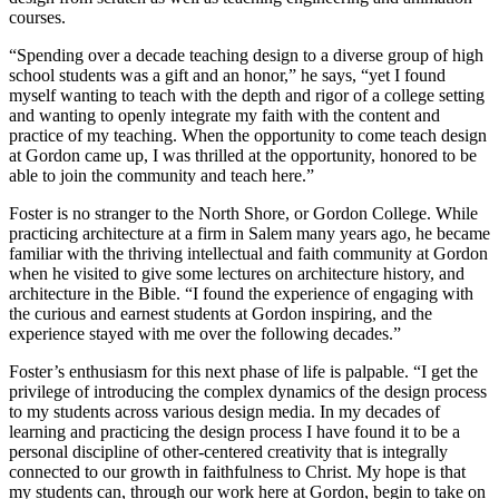
courses.
“Spending over a decade teaching design to a diverse group of high
school students was a gift and an honor,” he says, “yet I found
myself wanting to teach with the depth and rigor of a college setting
and wanting to openly integrate my faith with the content and
practice of my teaching. When the opportunity to come teach design
at Gordon came up, I was thrilled at the opportunity, honored to be
able to join the community and teach here.”
Foster is no stranger to the North Shore, or Gordon College. While
practicing architecture at a firm in Salem many years ago, he became
familiar with the thriving intellectual and faith community at Gordon
when he visited to give some lectures on architecture history, and
architecture in the Bible. “I found the experience of engaging with
the curious and earnest students at Gordon inspiring, and the
experience stayed with me over the following decades.”
Foster’s enthusiasm for this next phase of life is palpable. “I get the
privilege of introducing the complex dynamics of the design process
to my students across various design media. In my decades of
learning and practicing the design process I have found it to be a
personal discipline of other-centered creativity that is integrally
connected to our growth in faithfulness to Christ. My hope is that
my students can, through our work here at Gordon, begin to take on