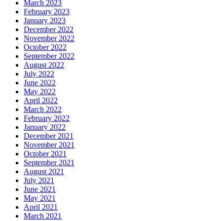
March 2023
February 2023
January 2023
December 2022
November 2022
October 2022
September 2022
August 2022
July 2022
June 2022
May 2022
April 2022
March 2022
February 2022
January 2022
December 2021
November 2021
October 2021
September 2021
August 2021
July 2021
June 2021
May 2021
April 2021
March 2021