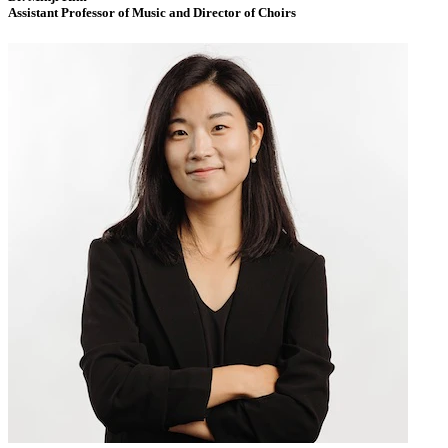
Assistant Professor of Music and Director of Choirs