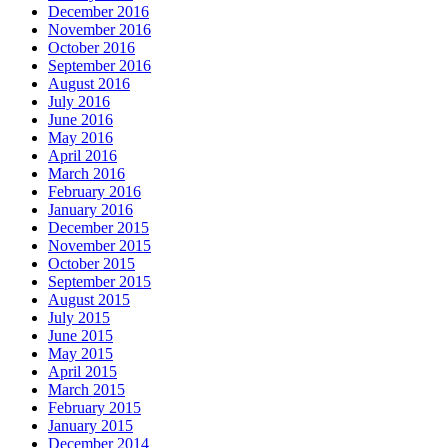
December 2016
November 2016
October 2016
September 2016
August 2016
July 2016
June 2016
May 2016
April 2016
March 2016
February 2016
January 2016
December 2015
November 2015
October 2015
September 2015
August 2015
July 2015
June 2015
May 2015
April 2015
March 2015
February 2015
January 2015
December 2014