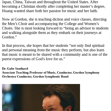
Japan, China, Taiwan and throughout the United States. After
becoming a Christian shortly after completing her master’s degree,
Huang wanted share both her passion for music and her faith.
Now at Gordon, she is teaching diction and voice classes, directing
the Men’s Choir and accompanying the College and Women’s
Choirs. She is most looking forward to “being an advisor to students
and walking alongside them as they embark on their journeys at
Gordon.”
In that process, she hopes that her students “not only find spiritual
and personal meaning from the music they perform, but also learn
that music is meant to be shared with a community and is one of the
purest expressions of God's love for us.”
Dr. Gabe Southard
Associate Teaching Professor of Music, Conductor, Gordon Symphony
Orchestra Conductor, Gordon Symphonic Band