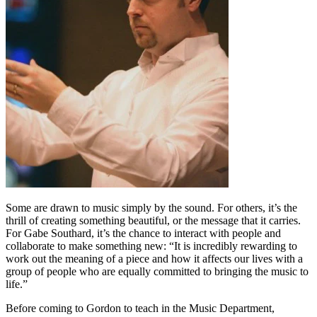
Some are drawn to music simply by the sound. For others, it’s the
thrill of creating something beautiful, or the message that it carries.
For Gabe Southard, it’s the chance to interact with people and
collaborate to make something new: “It is incredibly rewarding to
work out the meaning of a piece and how it affects our lives with a
group of people who are equally committed to bringing the music to
life.”
Before coming to Gordon to teach in the Music Department,