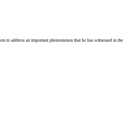
ots to address an important phenomenon that he has witnessed in the