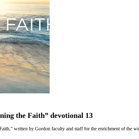
pening the Faith” devotional 13
e Faith,” written by Gordon faculty and staff for the enrichment of the 