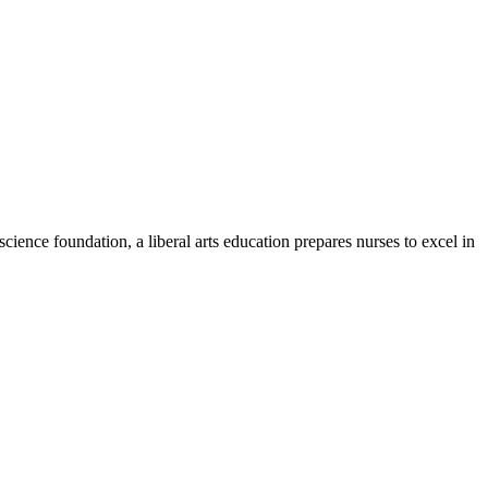
ience foundation, a liberal arts education prepares nurses to excel in