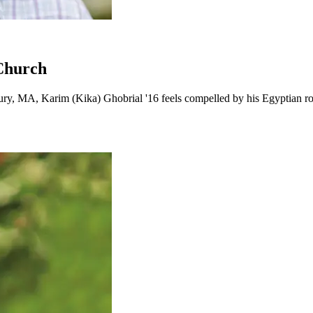
 Church
ry, MA, Karim (Kika) Ghobrial '16 feels compelled by his Egyptian ro