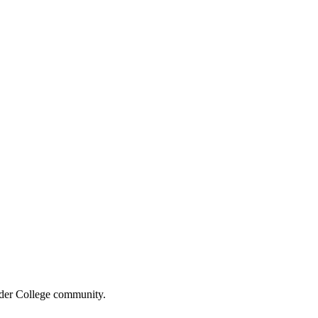
wider College community.