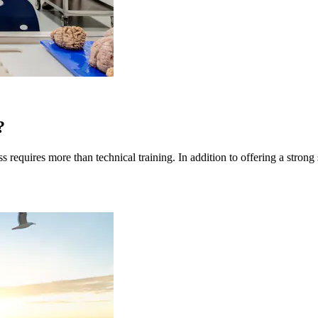
?
quires more than technical training. In addition to offering a strong sc