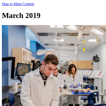
Skip to Main Content
March 2019