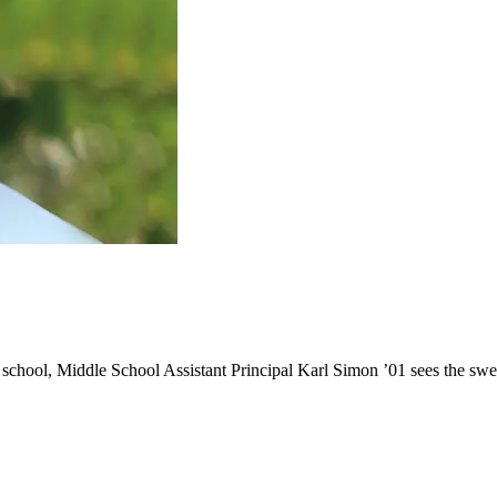
school, Middle School Assistant Principal Karl Simon ’01 sees the swe