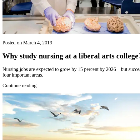
Posted on March 4, 2019
Why study nursing at a liberal arts college
Nursing jobs are expected to grow by 15 percent by 2026—but success re
four important areas.
Continue reading