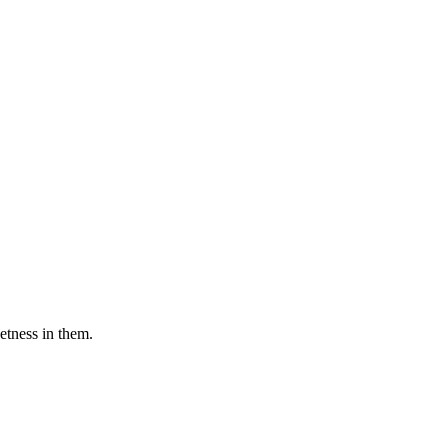
etness in them.