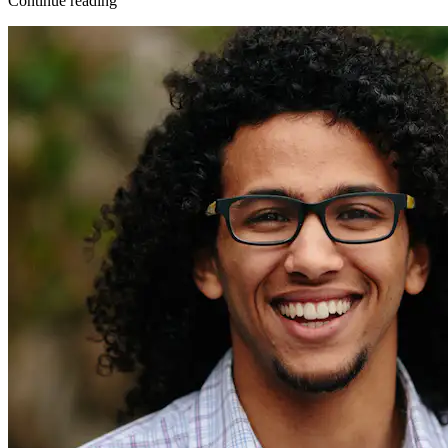
Continue reading