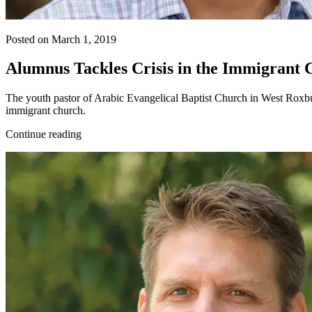
Posted on March 1, 2019
Alumnus Tackles Crisis in the Immigrant
The youth pastor of Arabic Evangelical Baptist Church in West Roxbu
immigrant church.
Continue reading