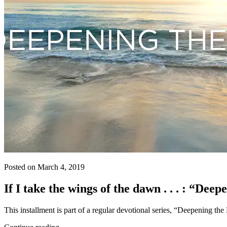
Posted on March 4, 2019
If I take the wings of the dawn . . . : “Dee
This installment is part of a regular devotional series, “Deepening th