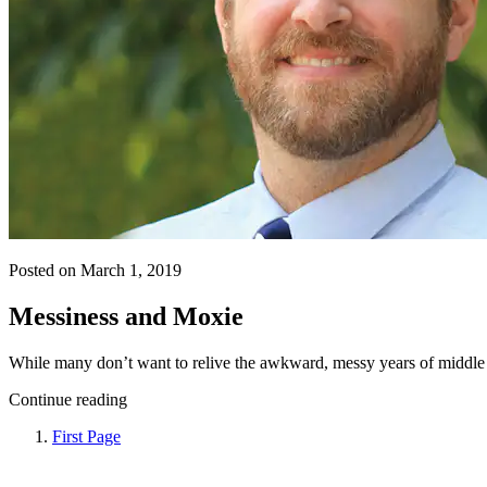
Posted on March 1, 2019
Messiness and Moxie
While many don’t want to relive the awkward, messy years of middle 
Continue reading
First Page