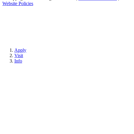
Website Policies
Apply
Visit
Info