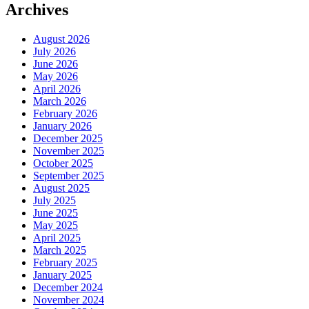
Archives
August 2026
July 2026
June 2026
May 2026
April 2026
March 2026
February 2026
January 2026
December 2025
November 2025
October 2025
September 2025
August 2025
July 2025
June 2025
May 2025
April 2025
March 2025
February 2025
January 2025
December 2024
November 2024