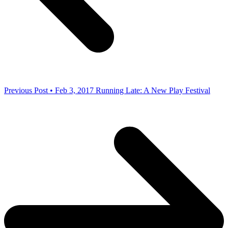
Previous Post • Feb 3, 2017
Running Late: A New Play Festival