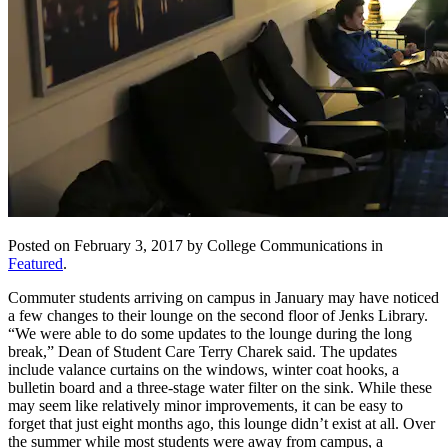
Posted on February 3, 2017 by College Communications in
Featured
.
Commuter students arriving on campus in January may have noticed
a few changes to their lounge on the second floor of Jenks Library.
“We were able to do some updates to the lounge during the long
break,” Dean of Student Care Terry Charek said. The updates
include valance curtains on the windows, winter coat hooks, a
bulletin board and a three-stage water filter on the sink. While these
may seem like relatively minor improvements, it can be easy to
forget that just eight months ago, this lounge didn’t exist at all. Over
the summer while most students were away from campus, a