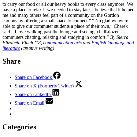
to carry our food or all our heavy books to every class anymore. We
have a place to relax if we needed to stay late. I believe that it helped
me and many others feel part of a community on the Gordon
campus by offering a small space to connect.” “I’m glad we were
able to give our commuter students a place of their own,” Charek
said. “I love walking past the lounge and seeing a half-dozen
commuters chatting, relaxing and studying in comfort!”
By Sierra
Elizabeth Flach ’18,
communication arts
and
English language and
literature
(creative writing)
Share
Share on Facebook
Share on X (Formerly Twitter)
Share on LinkedIn
Share on Email
Categories