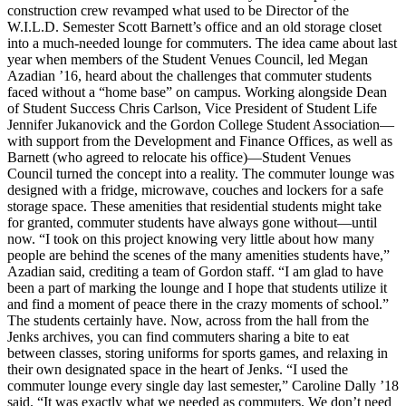
construction crew revamped what used to be Director of the
W.I.L.D. Semester Scott Barnett’s office and an old storage closet
into a much-needed lounge for commuters. The idea came about last
year when members of the Student Venues Council, led Megan
Azadian ’16, heard about the challenges that commuter students
faced without a “home base” on campus. Working alongside Dean
of Student Success Chris Carlson, Vice President of Student Life
Jennifer Jukanovick and the Gordon College Student Association—
with support from the Development and Finance Offices, as well as
Barnett (who agreed to relocate his office)—Student Venues
Council turned the concept into a reality. The commuter lounge was
designed with a fridge, microwave, couches and lockers for a safe
storage space. These amenities that residential students might take
for granted, commuter students have always gone without—until
now. “I took on this project knowing very little about how many
people are behind the scenes of the many amenities students have,”
Azadian said, crediting a team of Gordon staff. “I am glad to have
been a part of marking the lounge and I hope that students utilize it
and find a moment of peace there in the crazy moments of school.”
The students certainly have. Now, across from the hall from the
Jenks archives, you can find commuters sharing a bite to eat
between classes, storing uniforms for sports games, and relaxing in
their own designated space in the heart of Jenks. “I used the
commuter lounge every single day last semester,” Caroline Dally ’18
said. “It was exactly what we needed as commuters. We don’t need