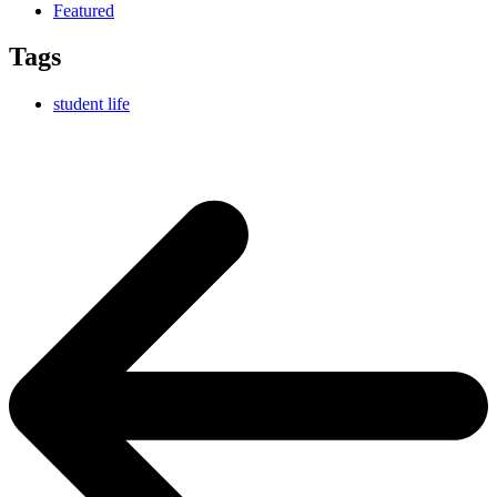
Featured
Tags
student life