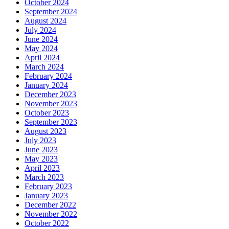
October 2024
September 2024
August 2024
July 2024
June 2024
May 2024
April 2024
March 2024
February 2024
January 2024
December 2023
November 2023
October 2023
September 2023
August 2023
July 2023
June 2023
May 2023
April 2023
March 2023
February 2023
January 2023
December 2022
November 2022
October 2022