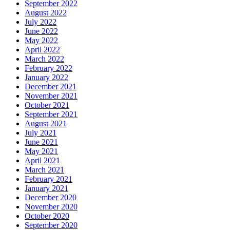
September 2022
August 2022
July 2022
June 2022
May 2022
April 2022
March 2022
February 2022
January 2022
December 2021
November 2021
October 2021
September 2021
August 2021
July 2021
June 2021
May 2021
April 2021
March 2021
February 2021
January 2021
December 2020
November 2020
October 2020
September 2020