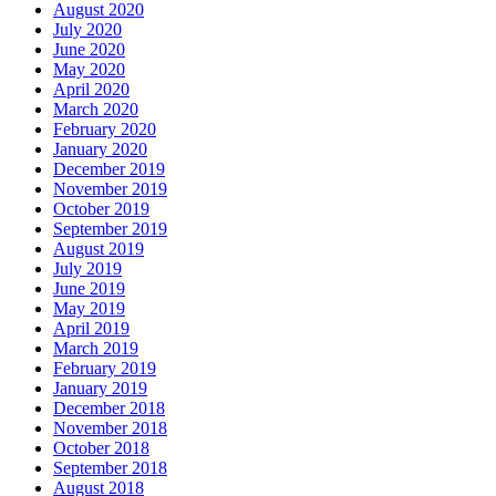
August 2020
July 2020
June 2020
May 2020
April 2020
March 2020
February 2020
January 2020
December 2019
November 2019
October 2019
September 2019
August 2019
July 2019
June 2019
May 2019
April 2019
March 2019
February 2019
January 2019
December 2018
November 2018
October 2018
September 2018
August 2018