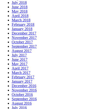
July 2018
June 2018
May 2018
April 2018
March 2018
February 2018
January 2018
December 2017
November 2017
October 2017
September 2017
August 2017
July 2017
June 2017
May 2017
April 2017
March 2017
February 2017
January 2017
December 2016
November 2016
October 2016
September 2016
August 2016
July 2016