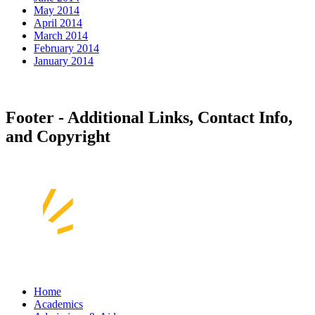
May 2014
April 2014
March 2014
February 2014
January 2014
Footer - Additional Links, Contact Info,
and Copyright
Home
Academics