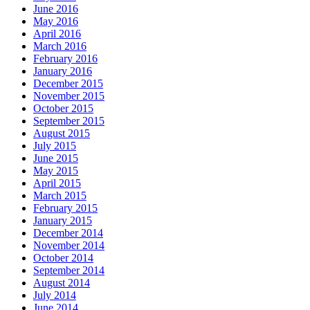
June 2016
May 2016
April 2016
March 2016
February 2016
January 2016
December 2015
November 2015
October 2015
September 2015
August 2015
July 2015
June 2015
May 2015
April 2015
March 2015
February 2015
January 2015
December 2014
November 2014
October 2014
September 2014
August 2014
July 2014
June 2014