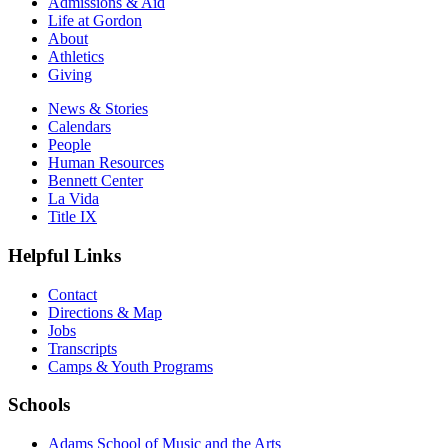
Admissions & Aid
Life at Gordon
About
Athletics
Giving
News & Stories
Calendars
People
Human Resources
Bennett Center
La Vida
Title IX
Helpful Links
Contact
Directions & Map
Jobs
Transcripts
Camps & Youth Programs
Schools
Adams School of Music and the Arts