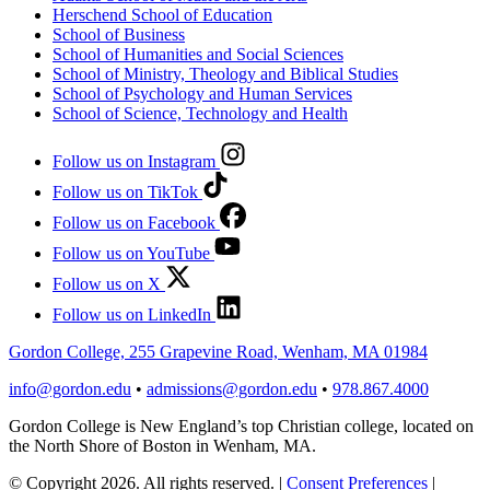
Herschend School of Education
School of Business
School of Humanities and Social Sciences
School of Ministry, Theology and Biblical Studies
School of Psychology and Human Services
School of Science, Technology and Health
Follow us on Instagram
Follow us on TikTok
Follow us on Facebook
Follow us on YouTube
Follow us on X
Follow us on LinkedIn
Gordon College, 255 Grapevine Road, Wenham, MA 01984
info@gordon.edu
•
admissions@gordon.edu
•
978.867.4000
Gordon College is New England’s top Christian college, located on
the North Shore of Boston in Wenham, MA.
© Copyright 2026. All rights reserved.
|
Consent Preferences
|