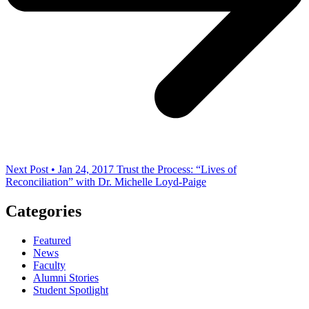
Next Post • Jan 24, 2017
Trust the Process: “Lives of
Reconciliation” with Dr. Michelle Loyd-Paige
Categories
Featured
News
Faculty
Alumni Stories
Student Spotlight