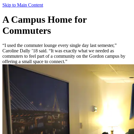
Skip to Main Content
A Campus Home for
Commuters
“I used the commuter lounge every single day last semester,”
Caroline Dally ’18 said. “It was exactly what we needed as
commuters to feel part of a community on the Gordon campus by
offering a small space to connect.”