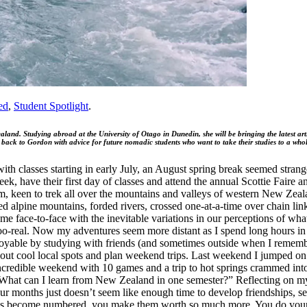
ed
,
Student Spotlight
.
ealand. Studying abroad at the University of Otago in Dunedin, she will be bringing the latest a
 back to Gordon with advice for future nomadic students who want to take their studies to a who
ith classes starting in early July, an August spring break seemed strange
ave their first day of classes and attend the annual Scottie Faire and al
, keen to trek all over the mountains and valleys of western New Zeal
d alpine mountains, forded rivers, crossed one-at-a-time over chain lin
me face-to-face with the inevitable variations in our perceptions of wha
oo-real. Now my adventures seem more distant as I spend long hours in 
enjoyable by studying with friends (and sometimes outside when I remem
 out cool local spots and plan weekend trips. Last weekend I jumped on
incredible weekend with 10 games and a trip to hot springs crammed into
“What can I learn from New Zealand in one semester?” Reflecting on my 
ur months just doesn’t seem like enough time to develop friendships, see
 become numbered, you make them worth so much more. You do your bes