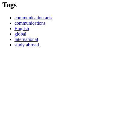
Tags
communication arts
communications
English
global
international
study abroad