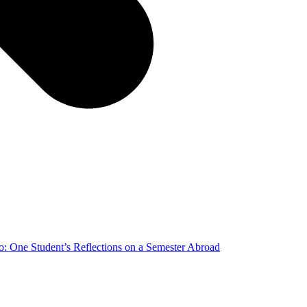
o: One Student’s Reflections on a Semester Abroad