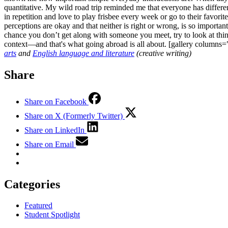
quantitative. My wild road trip reminded me that everyone has differe
in repetition and love to play frisbee every week or go to their favori
perceptions are okay and that neither is right or wrong, is so importa
chance you don’t get along with someone you meet, try to look at thin
context—and that's what going abroad is all about. [gallery column
arts
and
English language and literature
(creative writing)
Share
Share on Facebook
Share on X (Formerly Twitter)
Share on LinkedIn
Share on Email
Categories
Featured
Student Spotlight