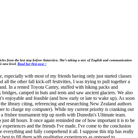
rticles from the last stop before Antarctica. She’s taking a mix of English and communication
le new level.
Read her first post >
, especially with most of my friends having only just started classes
l the other fall kick-off festivities, I was trying to pull together a
and. In a rented Toyota Camry, stuffed with hiking packs and
k bridges, camped in huts and tents and saw ancient glaciers. We also
t’s enjoyable and feasible (and how early or late to wake up). As soon
the library citing, referencing and researching New Zealand authors
ber to charge my computer). While my current priority is cranking out
 a frisbee tournament trip up north with Dunedin's Ultimate team.
 just 48 hours. It once again reminded me of how important it is to be
experiences and the friends I've made, I've come to the conclusion
 everything and fully comprehend it all. I suppose this trip has really
t to fill them with qualitative experiences as opposed to