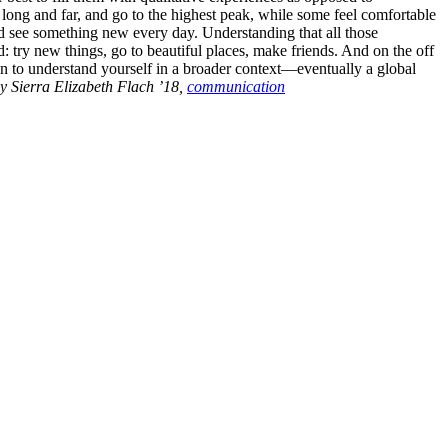
 long and far, and go to the highest peak, while some feel comfortable
 and see something new every day. Understanding that all those
: try new things, go to beautiful places, make friends. And on the off
in to understand yourself in a broader context—eventually a global
y Sierra Elizabeth Flach ’18,
communication