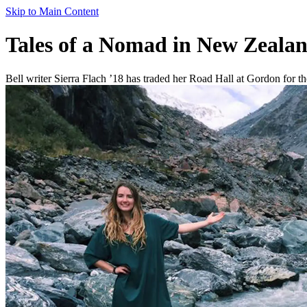
Skip to Main Content
Tales of a Nomad in New Zealan
Bell writer Sierra Flach ’18 has traded her Road Hall at Gordon for the