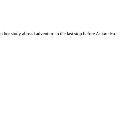
m her study abroad adventure in the last stop before Antarctica.