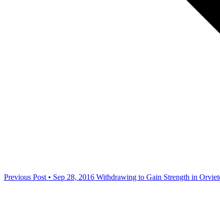
Previous Post • Sep 28, 2016
Withdrawing to Gain Strength in Orviet