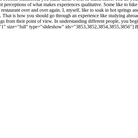
nt perceptions of what makes experiences qualitative. Some like to hike
te restaurant over and over again. I, myself, like to soak in hot springs
nt. That is how you should go through an experience like studying abroad
gs from their point of view. In understanding different people, you beg
s="1" size="full" type="slideshow" ids="3853,3852,3854,3855,3856"]
B