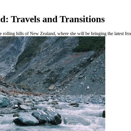
d: Travels and Transitions
 rolling hills of New Zealand, where she will be bringing the latest fro