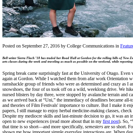
Posted on September 27, 2016 by College Communications in
Featur
Bell writer Sierra Flach ’18 has traded her Road Hall at Gordon for the rolling hills of New Z
arts classes during the week and traveling as much as possible on the weekend, while reporting
Spring break came surprisingly fast at the University of Otago. Even w
again at Gordon. While I watched them from afar work Orientation week, h
ramshackle group of friends who were as determined and crazy as I am
snowshoes, the four of us took off on a wild, weeklong drive. We hike
nursed blisters by day three, were stopped by avalanche terrain and ca
as we arrived back at “Uni,” the immediacy of deadlines became all-t
and theories of Film Festivals' importance to culture. But I make it 
papers, I still manage to enjoy herbal medicine-making classes, check
Despite my mediocre skills and last-minute decision to go, it was an 
open to new experiences (read more about that in my
first post
). So, 
that time is so short—and more specifically,
semesters
are so short. Fo
shown me how important simple everyday interactions are. When days