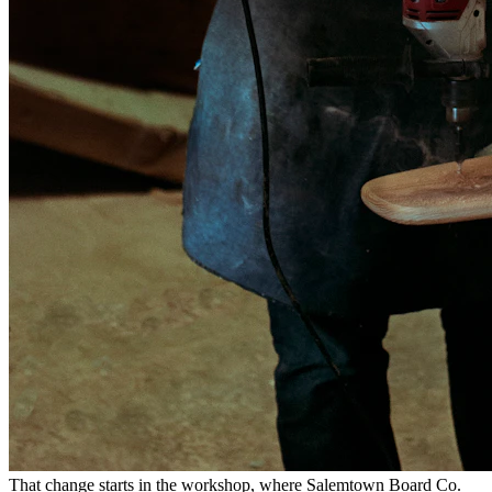
That change starts in the workshop, where Salemtown Board Co.