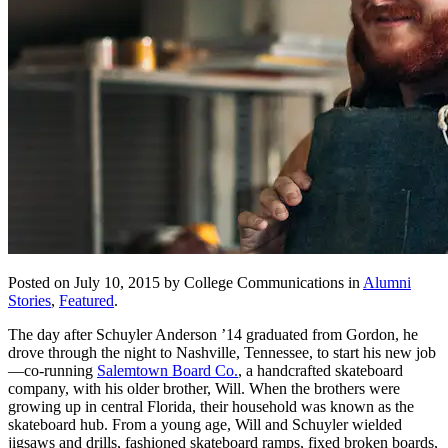
Posted on July 10, 2015 by College Communications in
Alumni
Stories
,
Featured
.
The day after Schuyler Anderson ’14 graduated from Gordon, he
drove through the night to Nashville, Tennessee, to start his new job
—co-running
Salemtown Board Co.
, a handcrafted skateboard
company, with his older brother, Will. When the brothers were
growing up in central Florida, their household was known as the
skateboard hub. From a young age, Will and Schuyler wielded
jigsaws and drills, fashioned skateboard ramps, fixed broken boards,