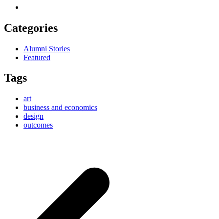
Categories
Alumni Stories
Featured
Tags
art
business and economics
design
outcomes