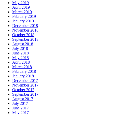
May 2019
April 2019
March 2019
February 2019
January 2019
December 2018
November 2018
October 2018
September 2018
August 2018
July 2018
June 2018
May 2018
April 2018
March 2018
February 2018
January 2018
December 2017
November 2017
October 2017
September 2017
August 2017
July 2017
June 2017
May 2017