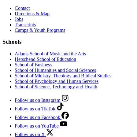
Contact
Directions & Map
Jobs
Transcripts
Camps & Youth Programs
Schools
Adams School of Music and the Arts
Herschend School of Education
School of Business
School of Humanities and Social Sciences
School of Ministry, Theology and Biblical Studies
School of Psychology and Human Services
School of Science, Technology and Health
Follow us on Instagram
Follow us on TikTok
Follow us on Facebook
Follow us on YouTube
Follow us on X