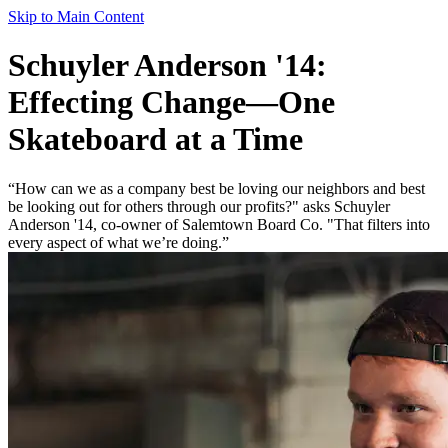
Skip to Main Content
Schuyler Anderson '14:
Effecting Change—One
Skateboard at a Time
“How can we as a company best be loving our neighbors and best
be looking out for others through our profits?" asks Schuyler
Anderson '14, co-owner of Salemtown Board Co. "That filters into
every aspect of what we’re doing.”