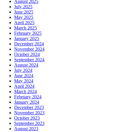
August 2025
July 2025
June 2025
May 2025
April 2025
March 2025
February 2025
January 2025
December 2024
November 2024
October 2024
September 2024
August 2024
July 2024
June 2024
May 2024
April 2024
March 2024
February 2024
January 2024
December 2023
November 2023
October 2023
September 2023
August 2023