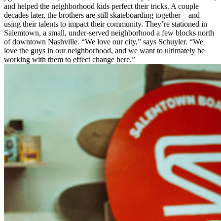
and helped the neighborhood kids perfect their tricks. A couple
decades later, the brothers are still skateboarding together—and
using their talents to impact their community. They’re stationed in
Salemtown, a small, under-served neighborhood a few blocks north
of downtown Nashville. “We love our city,” says Schuyler. “We
love the guys in our neighborhood, and we want to ultimately be
working with them to effect change here.”