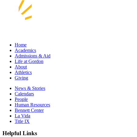
Home
Academics
Admissions & Aid
Life at Gordon
About
Athletics
Giving
News & Stories
Calendars
People
Human Resources
Bennett Center
La Vida
Title IX
Helpful Links