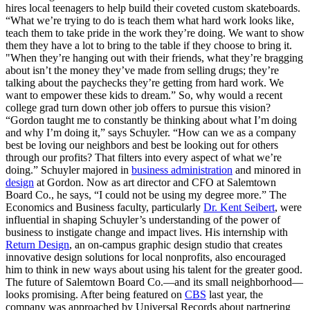
hires local teenagers to help build their coveted custom skateboards.
“What we’re trying to do is teach them what hard work looks like,
teach them to take pride in the work they’re doing. We want to show
them they have a lot to bring to the table if they choose to bring it.
"When they’re hanging out with their friends, what they’re bragging
about isn’t the money they’ve made from selling drugs; they’re
talking about the paychecks they’re getting from hard work. We
want to empower these kids to dream.” So, why would a recent
college grad turn down other job offers to pursue this vision?
“Gordon taught me to constantly be thinking about what I’m doing
and why I’m doing it,” says Schuyler. “How can we as a company
best be loving our neighbors and best be looking out for others
through our profits? That filters into every aspect of what we’re
doing.” Schuyler majored in
business administration
and minored in
design
at Gordon. Now as art director and CFO at Salemtown
Board Co., he says, “I could not be using my degree more.” The
Economics and Business faculty, particularly
Dr. Kent Seibert
, were
influential in shaping Schuyler’s understanding of the power of
business to instigate change and impact lives. His internship with
Return Design
, an on-campus graphic design studio that creates
innovative design solutions for local nonprofits, also encouraged
him to think in new ways about using his talent for the greater good.
The future of Salemtown Board Co.—and its small neighborhood—
looks promising. After being featured on
CBS
last year, the
company was approached by Universal Records about partnering