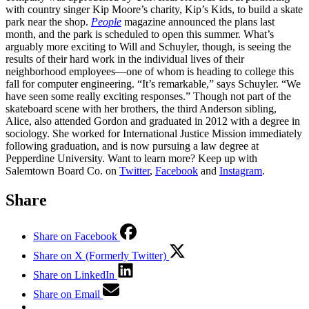
with country singer Kip Moore’s charity, Kip’s Kids, to build a skate
park near the shop.
People
magazine announced the plans last
month, and the park is scheduled to open this summer. What’s
arguably more exciting to Will and Schuyler, though, is seeing the
results of their hard work in the individual lives of their
neighborhood employees—one of whom is heading to college this
fall for computer engineering. “It’s remarkable,” says Schuyler. “We
have seen some really exciting responses.” Though not part of the
skateboard scene with her brothers, the third Anderson sibling,
Alice, also attended Gordon and graduated in 2012 with a degree in
sociology. She worked for International Justice Mission immediately
following graduation, and is now pursuing a law degree at
Pepperdine University. Want to learn more? Keep up with
Salemtown Board Co. on
Twitter
,
Facebook
and
Instagram
.
Share
Share on Facebook
Share on X (Formerly Twitter)
Share on LinkedIn
Share on Email