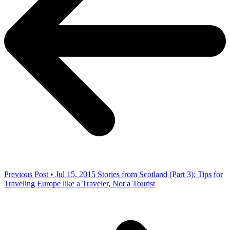
Previous Post • Jul 15, 2015
Stories from Scotland (Part 3): Tips for
Traveling Europe like a Traveler, Not a Tourist