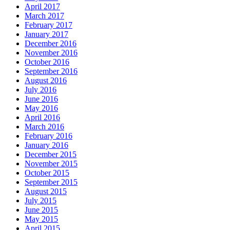
April 2017
March 2017
February 2017
January 2017
December 2016
November 2016
October 2016
September 2016
August 2016
July 2016
June 2016
May 2016
April 2016
March 2016
February 2016
January 2016
December 2015
November 2015
October 2015
September 2015
August 2015
July 2015
June 2015
May 2015
April 2015