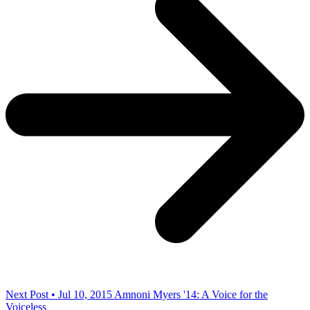
Next Post • Jul 10, 2015
Amnoni Myers '14: A Voice for the
Voiceless