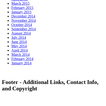
March 2015
February 2015
January 2015
December 2014
November 2014
October 2014
September 2014
August 2014
July 2014
June 2014
May 2014
April 2014
March 2014
February 2014
January 2014
Footer - Additional Links, Contact Info,
and Copyright