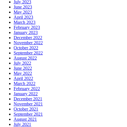
July 2023
June 2023
May 2023
April 2023
March 2023
February 2023
January 2023
December 2022
November 2022
October 2022
September 2022
August 2022
July 2022
June 2022
May 2022
April 2022
March 2022
February 2022
January 2022
December 2021
November 2021
October 2021
September 2021
August 2021
July 2021