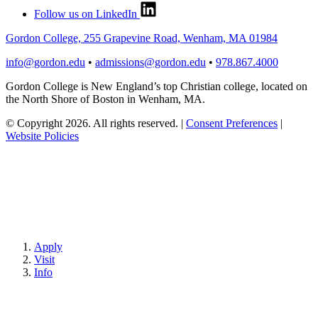
Follow us on LinkedIn
Gordon College, 255 Grapevine Road, Wenham, MA 01984
info@gordon.edu
•
admissions@gordon.edu
•
978.867.4000
Gordon College is New England’s top Christian college, located on
the North Shore of Boston in Wenham, MA.
© Copyright 2026. All rights reserved.
|
Consent Preferences
|
Website Policies
Apply
Visit
Info