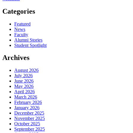
Categories
Featured
News
Faculty
Alumni Stories
Student Spotlight
Archives
August 2026
July 2026
June 2026
May 2026
April 2026
March 2026
February 2026
January 2026
December 2025
November 2025
October 2025
September 2025