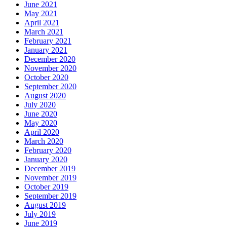
June 2021
May 2021
April 2021
March 2021
February 2021
January 2021
December 2020
November 2020
October 2020
September 2020
August 2020
July 2020
June 2020
May 2020
April 2020
March 2020
February 2020
January 2020
December 2019
November 2019
October 2019
September 2019
August 2019
July 2019
June 2019