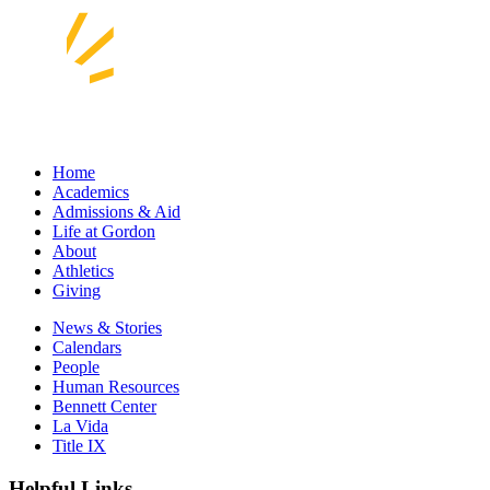
Home
Academics
Admissions & Aid
Life at Gordon
About
Athletics
Giving
News & Stories
Calendars
People
Human Resources
Bennett Center
La Vida
Title IX
Helpful Links