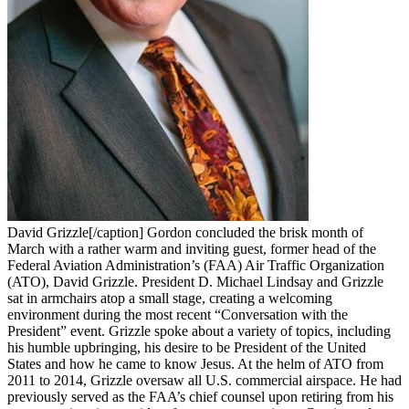
David Grizzle[/caption] Gordon concluded the brisk month of
March with a rather warm and inviting guest, former head of the
Federal Aviation Administration’s (FAA) Air Traffic Organization
(ATO), David Grizzle. President D. Michael Lindsay and Grizzle
sat in armchairs atop a small stage, creating a welcoming
environment during the most recent “Conversation with the
President” event. Grizzle spoke about a variety of topics, including
his humble upbringing, his desire to be President of the United
States and how he came to know Jesus. At the helm of ATO from
2011 to 2014, Grizzle oversaw all U.S. commercial airspace. He had
previously served as the FAA’s chief counsel upon retiring from his