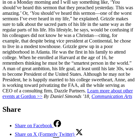
in on a Monday morning and I will say something like, ‘You
should’ve heard this sermon that they preached yesterday. This was
amazing.’ Or, ‘You should’ve heard this sermon—one of the worst
sermons I’ve ever heard in my life,” he explained. Grizzle makes
sure to talk about the sacred parts of his life in the same way as the
regular parts of his life. His lifestyle, he says, would be confusing if
his colleagues did not know he was a Christian—citing, for
example, that despite being vice president at Continental, he chose
to live in a modest townhouse. Grizzle grew up in a poor
neighborhood in Atlanta. He was the first in his family to attend
college. When he enrolled at Harvard at the age of 16, he
remembers thinking he must be the “smartest person in the world.”
A man of great ambition, his life goal, at least until his late 30s, was
to become President of the United States. Although he may not be
President, he is happily married to his college sweetheart, Anne, and
is working toward privatizing the FAA, all the while serving as
CEO of a consulting firm, Dazzle Partners.
Learn more about other
events at Gordon >>
By Daniel Simonds ’18,
Communication Arts
Share
Share on Facebook
Share on X (Formerly Twitter)