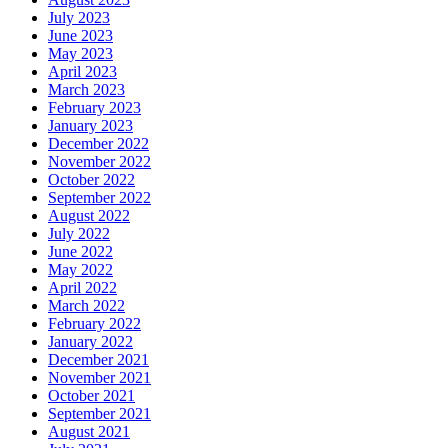
July 2023
June 2023
May 2023
April 2023
March 2023
February 2023
January 2023
December 2022
November 2022
October 2022
September 2022
August 2022
July 2022
June 2022
May 2022
April 2022
March 2022
February 2022
January 2022
December 2021
November 2021
October 2021
September 2021
August 2021