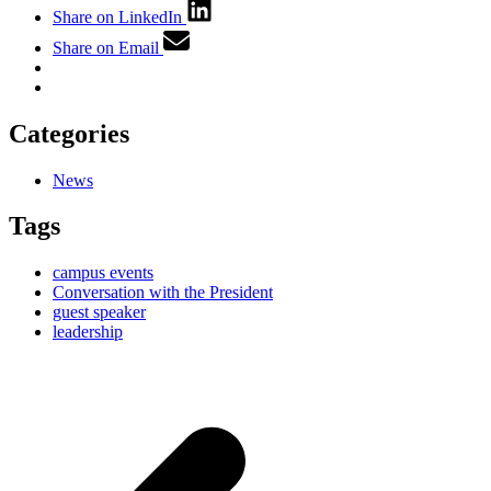
Share on LinkedIn
Share on Email
Categories
News
Tags
campus events
Conversation with the President
guest speaker
leadership