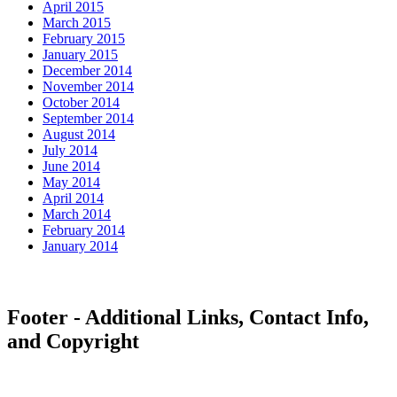
April 2015
March 2015
February 2015
January 2015
December 2014
November 2014
October 2014
September 2014
August 2014
July 2014
June 2014
May 2014
April 2014
March 2014
February 2014
January 2014
Footer - Additional Links, Contact Info,
and Copyright