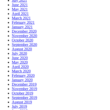
July 2021
June 2021
May 2021
April 2021
March 2021
February 2021
January 2021
December 2020
November 2020
October 2020
September 2020
August 2020
July 2020
June 2020
May 2020
April 2020
March 2020
February 2020
January 2020
December 2019
November 2019
October 2019
September 2019
August 2019
July 2019