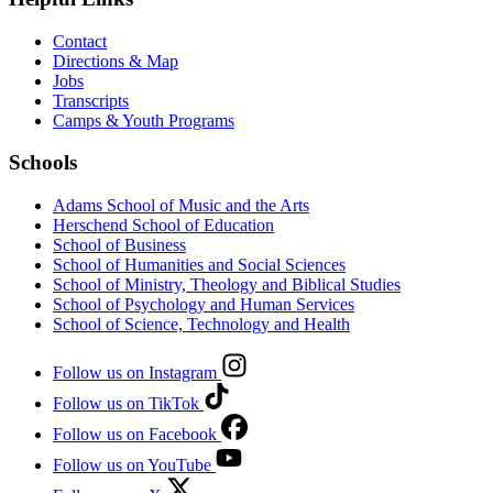
Contact
Directions & Map
Jobs
Transcripts
Camps & Youth Programs
Schools
Adams School of Music and the Arts
Herschend School of Education
School of Business
School of Humanities and Social Sciences
School of Ministry, Theology and Biblical Studies
School of Psychology and Human Services
School of Science, Technology and Health
Follow us on Instagram
Follow us on TikTok
Follow us on Facebook
Follow us on YouTube