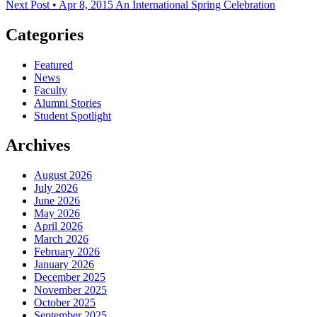
Next Post • Apr 8, 2015
An International Spring Celebration
Categories
Featured
News
Faculty
Alumni Stories
Student Spotlight
Archives
August 2026
July 2026
June 2026
May 2026
April 2026
March 2026
February 2026
January 2026
December 2025
November 2025
October 2025
September 2025