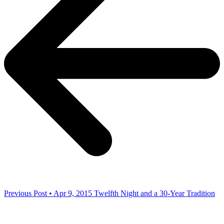
Previous Post • Apr 9, 2015
Twelfth Night and a 30-Year Tradition