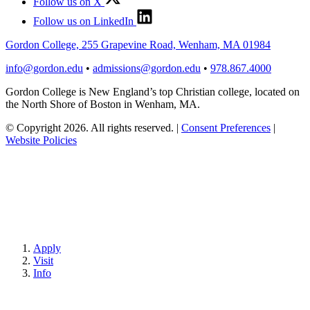
Follow us on X
Follow us on LinkedIn
Gordon College, 255 Grapevine Road, Wenham, MA 01984
info@gordon.edu
•
admissions@gordon.edu
•
978.867.4000
Gordon College is New England’s top Christian college, located on
the North Shore of Boston in Wenham, MA.
© Copyright 2026. All rights reserved.
|
Consent Preferences
|
Website Policies
Apply
Visit
Info