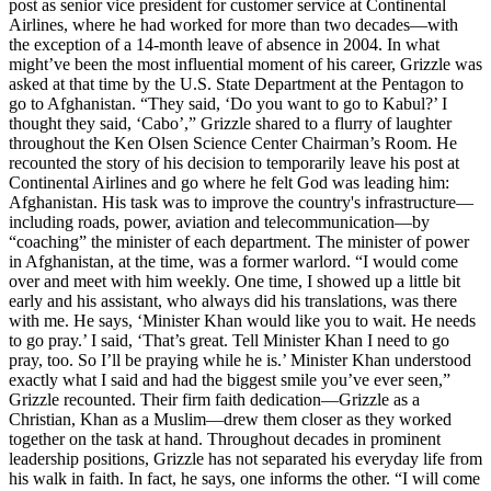
post as senior vice president for customer service at Continental
Airlines, where he had worked for more than two decades—with
the exception of a 14-month leave of absence in 2004. In what
might’ve been the most influential moment of his career, Grizzle was
asked at that time by the U.S. State Department at the Pentagon to
go to Afghanistan. “They said, ‘Do you want to go to Kabul?’ I
thought they said, ‘Cabo’,” Grizzle shared to a flurry of laughter
throughout the Ken Olsen Science Center Chairman’s Room. He
recounted the story of his decision to temporarily leave his post at
Continental Airlines and go where he felt God was leading him:
Afghanistan. His task was to improve the country's infrastructure—
including roads, power, aviation and telecommunication—by
“coaching” the minister of each department. The minister of power
in Afghanistan, at the time, was a former warlord. “I would come
over and meet with him weekly. One time, I showed up a little bit
early and his assistant, who always did his translations, was there
with me. He says, ‘Minister Khan would like you to wait. He needs
to go pray.’ I said, ‘That’s great. Tell Minister Khan I need to go
pray, too. So I’ll be praying while he is.’ Minister Khan understood
exactly what I said and had the biggest smile you’ve ever seen,”
Grizzle recounted. Their firm faith dedication—Grizzle as a
Christian, Khan as a Muslim—drew them closer as they worked
together on the task at hand. Throughout decades in prominent
leadership positions, Grizzle has not separated his everyday life from
his walk in faith. In fact, he says, one informs the other. “I will come