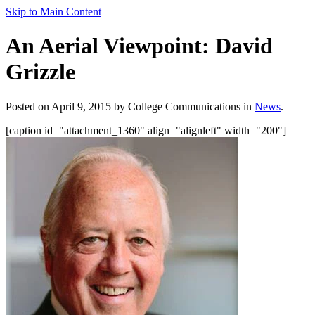
Skip to Main Content
An Aerial Viewpoint: David
Grizzle
Posted on April 9, 2015 by College Communications in
News
.
[caption id="attachment_1360" align="alignleft" width="200"]