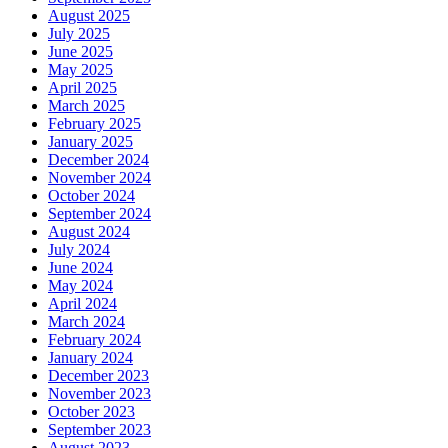
August 2025
July 2025
June 2025
May 2025
April 2025
March 2025
February 2025
January 2025
December 2024
November 2024
October 2024
September 2024
August 2024
July 2024
June 2024
May 2024
April 2024
March 2024
February 2024
January 2024
December 2023
November 2023
October 2023
September 2023
August 2023