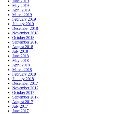
June 2019
May 2019
April 2019
March 2019
February 2019
January 2019
December 2018
November 2018
October 2018
September 2018
August 2018
July 2018
June 2018
May 2018
April 2018
March 2018
February 2018
January 2018
December 2017
November 2017
October 2017
September 2017
August 2017
July 2017
June 2017