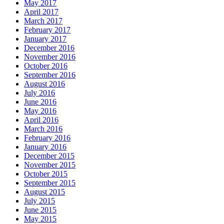
May 2017
April 2017
March 2017
February 2017
January 2017
December 2016
November 2016
October 2016
September 2016
August 2016
July 2016
June 2016
May 2016
April 2016
March 2016
February 2016
January 2016
December 2015
November 2015
October 2015
September 2015
August 2015
July 2015
June 2015
May 2015