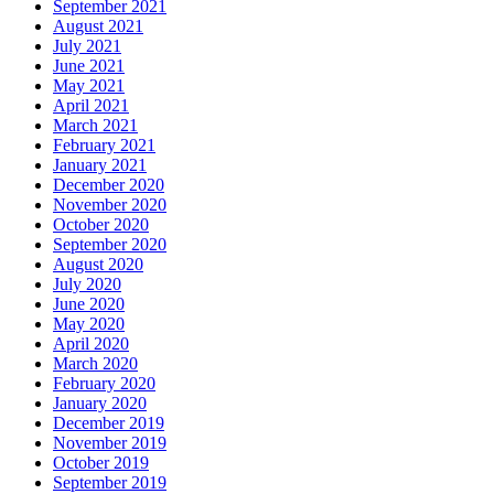
September 2021
August 2021
July 2021
June 2021
May 2021
April 2021
March 2021
February 2021
January 2021
December 2020
November 2020
October 2020
September 2020
August 2020
July 2020
June 2020
May 2020
April 2020
March 2020
February 2020
January 2020
December 2019
November 2019
October 2019
September 2019