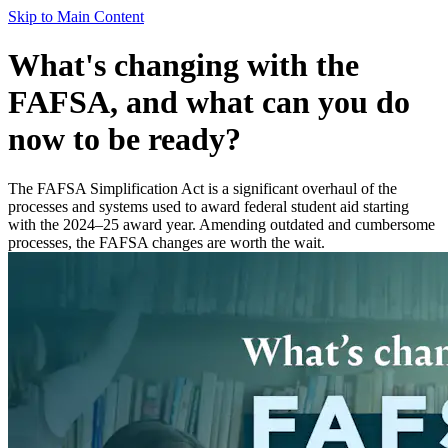
Skip to Main Content
What's changing with the
FAFSA, and what can you do
now to be ready?
The FAFSA Simplification Act is a significant overhaul of the
processes and systems used to award federal student aid starting
with the 2024–25 award year. Amending outdated and cumbersome
processes, the FAFSA changes are worth the wait.