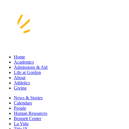
Home
Academics
Admissions & Aid
Life at Gordon
About
Athletics
Giving
News & Stories
Calendars
People
Human Resources
Bennett Center
La Vida
Title IX