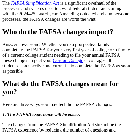
The
FAFSA Simplification Act
is a significant overhaul of the
processes and systems used to award federal student aid starting
with the 2024–25 award year. Amending outdated and cumbersome
processes, the FAFSA changes are worth the wait.
Who do the FAFSA changes impact?
Answer—everyone! Whether you're a prospective family
completing the FAFSA for your very first year of college or a family
of a current college student needing to file your annual FAFSA,
these changes impact you!
Gordon College
encourages all
students––prospective and current––to complete the FAFSA as soon
as possible.
What do the FAFSA changes mean for
you?
Here are three ways you may feel the the FAFSA changes:
1. The FAFSA experience will be easier.
The changes from the FAFSA Simplification Act streamline the
FAFSA experience by reducing the number of questions and