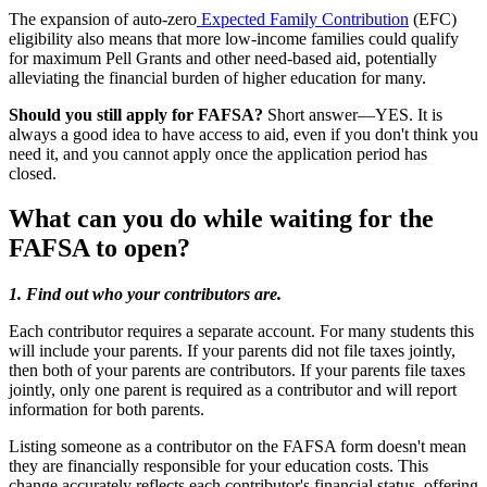
The expansion of auto-zero
Expected Family Contribution
(EFC)
eligibility also means that more low-income families could qualify
for maximum Pell Grants and other need-based aid, potentially
alleviating the financial burden of higher education for many.
Should you still apply for FAFSA?
Short answer—YES. It is
always a good idea to have access to aid, even if you don't think you
need it, and you cannot apply once the application period has
closed.
What can you do while waiting for the
FAFSA to open?
1. Find out who your contributors are.
Each contributor requires a separate account. For many students this
will include your parents. If your parents did not file taxes jointly,
then both of your parents are contributors. If your parents file taxes
jointly, only one parent is required as a contributor and will report
information for both parents.
Listing someone as a contributor on the FAFSA form doesn't mean
they are financially responsible for your education costs. This
change accurately reflects each contributor's financial status, offering