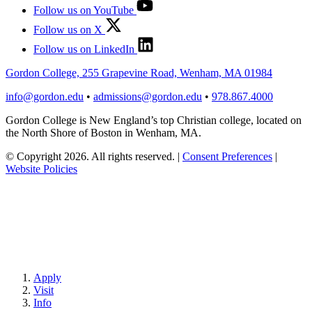
Follow us on YouTube
Follow us on X
Follow us on LinkedIn
Gordon College, 255 Grapevine Road, Wenham, MA 01984
info@gordon.edu
•
admissions@gordon.edu
•
978.867.4000
Gordon College is New England’s top Christian college, located on
the North Shore of Boston in Wenham, MA.
© Copyright 2026. All rights reserved.
|
Consent Preferences
|
Website Policies
Apply
Visit
Info