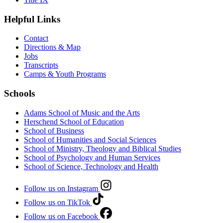
Helpful Links
Contact
Directions & Map
Jobs
Transcripts
Camps & Youth Programs
Schools
Adams School of Music and the Arts
Herschend School of Education
School of Business
School of Humanities and Social Sciences
School of Ministry, Theology and Biblical Studies
School of Psychology and Human Services
School of Science, Technology and Health
Follow us on Instagram
Follow us on TikTok
Follow us on Facebook