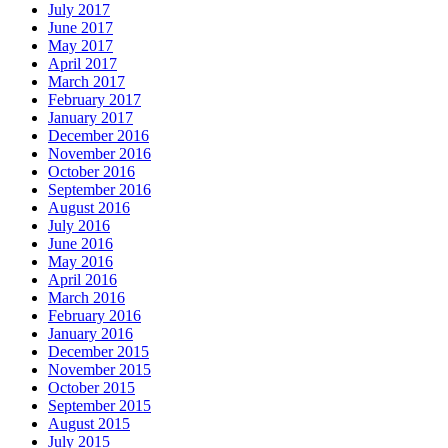
July 2017
June 2017
May 2017
April 2017
March 2017
February 2017
January 2017
December 2016
November 2016
October 2016
September 2016
August 2016
July 2016
June 2016
May 2016
April 2016
March 2016
February 2016
January 2016
December 2015
November 2015
October 2015
September 2015
August 2015
July 2015