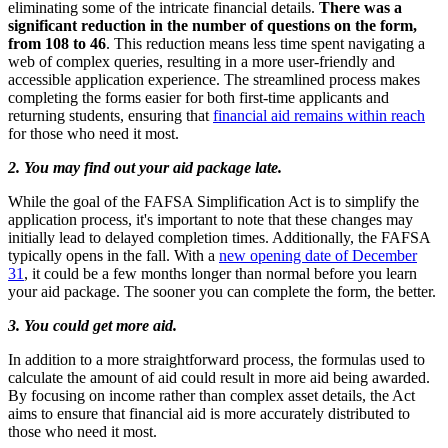
eliminating some of the intricate financial details.
There was a
significant reduction in the number of questions on the form,
from 108 to 46
. This reduction means less time spent navigating a
web of complex queries, resulting in a more user-friendly and
accessible application experience. The streamlined process makes
completing the forms easier for both first-time applicants and
returning students, ensuring that
financial aid remains within reach
for those who need it most.
2. You may find out your aid package late.
While the goal of the FAFSA Simplification Act is to simplify the
application process, it's important to note that these changes may
initially lead to delayed completion times. Additionally, the FAFSA
typically opens in the fall. With a
new opening date of December
31
, it could be a few months longer than normal before you learn
your aid package. The sooner you can complete the form, the better.
3. You could get more aid.
In addition to a more straightforward process, the formulas used to
calculate the amount of aid could result in more aid being awarded.
By focusing on income rather than complex asset details, the Act
aims to ensure that financial aid is more accurately distributed to
those who need it most.