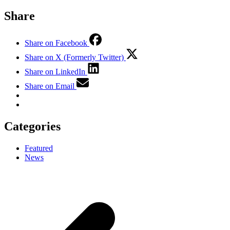
Share
Share on Facebook
Share on X (Formerly Twitter)
Share on LinkedIn
Share on Email
Categories
Featured
News