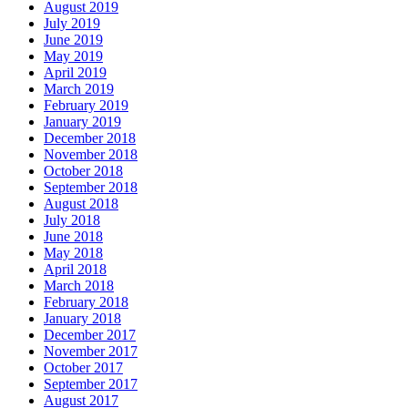
August 2019
July 2019
June 2019
May 2019
April 2019
March 2019
February 2019
January 2019
December 2018
November 2018
October 2018
September 2018
August 2018
July 2018
June 2018
May 2018
April 2018
March 2018
February 2018
January 2018
December 2017
November 2017
October 2017
September 2017
August 2017