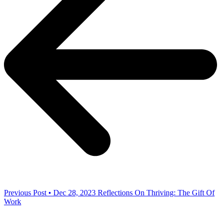
Previous Post • Dec 28, 2023
Reflections On Thriving: The Gift Of
Work