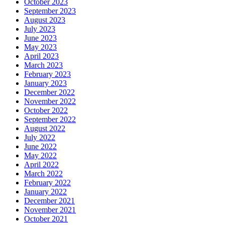
October 2023
September 2023
August 2023
July 2023
June 2023
May 2023
April 2023
March 2023
February 2023
January 2023
December 2022
November 2022
October 2022
September 2022
August 2022
July 2022
June 2022
May 2022
April 2022
March 2022
February 2022
January 2022
December 2021
November 2021
October 2021