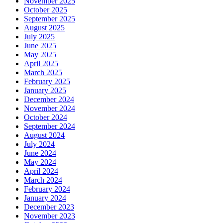
November 2025
October 2025
September 2025
August 2025
July 2025
June 2025
May 2025
April 2025
March 2025
February 2025
January 2025
December 2024
November 2024
October 2024
September 2024
August 2024
July 2024
June 2024
May 2024
April 2024
March 2024
February 2024
January 2024
December 2023
November 2023