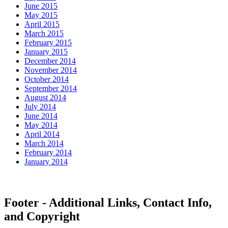
June 2015
May 2015
April 2015
March 2015
February 2015
January 2015
December 2014
November 2014
October 2014
September 2014
August 2014
July 2014
June 2014
May 2014
April 2014
March 2014
February 2014
January 2014
Footer - Additional Links, Contact Info,
and Copyright