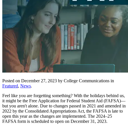
Posted on December 27, 2023 by College Communications in
Featured
,
News
.
Feel like you are forgetting something? With the holidays behind us,
it might be the Free Application for Federal Student Aid (FAFSA)—
but you aren't alone. Due to changes passed in 2021 and amended in
2022 by the Consolidated Appropriations Act, the FAFSA is late to
open this year as the changes are implemented. The 2024–25
FAFSA form is scheduled to open on December 31, 2023.