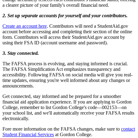
a clearer picture of your family's overall financial need.
2. Set up separate accounts for yourself and your contributors.
Create an account here
. Contributors will need a StudentAid.gov
account before accessing and completing their section of the online
form. Contributors will access their StudentAid.gov account by
using their FSA ID (account username and password).
3. Stay connected.
The FAFSA process is evolving, and staying informed is crucial.
The FAFSA Simplification Act emphasizes transparency and
accessibility. Following FAFSA on social media will give you real-
time updates, ensuring you're well informed about any changes or
announcements.
Get connected, stay informed and be prepared for a smoother
financial aid application experience. If you are applying to Gordon
College, remember to list Gordon College's code––002153––on
your school list, and we'll automatically receive your FAFSA results
electronically.
Fore more information on the FAFSA changes, make sure to
contact
Student Financial Services
at Gordon College.