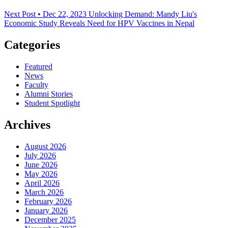
Next Post • Dec 22, 2023
Unlocking Demand: Mandy Liu's
Economic Study Reveals Need for HPV Vaccines in Nepal
Categories
Featured
News
Faculty
Alumni Stories
Student Spotlight
Archives
August 2026
July 2026
June 2026
May 2026
April 2026
March 2026
February 2026
January 2026
December 2025