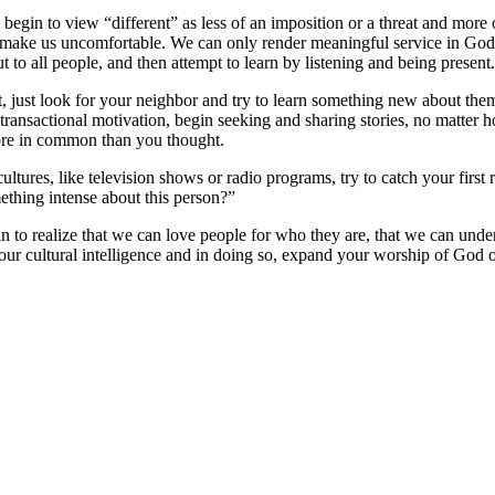
e begin to view “different” as less of an imposition or a threat and more
o make us uncomfortable. We can only render meaningful service in God
t to all people, and then attempt to learn by listening and being present.
rst, just look for your neighbor and try to learn something new about t
ransactional motivation, begin seeking and sharing stories, no matter h
 more in common than you thought.
ultures, like television shows or radio programs, try to catch your firs
thing intense about this person?”
gin to realize that we can love people for who they are, that we can un
r cultural intelligence and in doing so, expand your worship of God ou