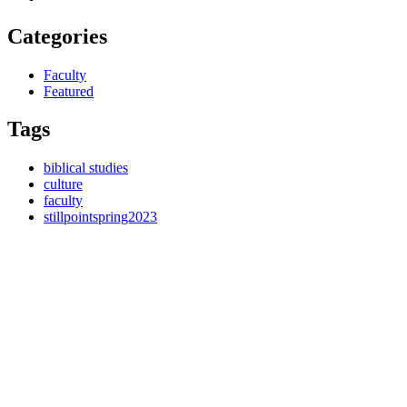
Categories
Faculty
Featured
Tags
biblical studies
culture
faculty
stillpointspring2023