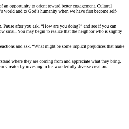
 of an opportunity to orient toward better engagement. Cultural
’s world and to God’s humanity when we have first become self-
hem. Pause after you ask, “How are you doing?” and see if you can
ow small. You may begin to realize that the neighbor who is slightly
t reactions and ask, “What might be some implicit prejudices that make
derstand where they are coming from and appreciate what they bring.
r Creator by investing in his wonderfully diverse creation.