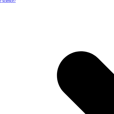
e science?