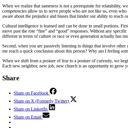
When we realize that sameness is not a prerequisite for relatability, w
competencies allow us to serve people who are not like us, even wh
aware about the prejudice and biases that hinder our ability to reach ou
Cultural intelligence is learned and can be done in small portions. Fi
move past the rote “fine” and “good” responses. Without any specific t
different in terms of culture or race or even generation actually has
Second, when you are passively listening to things that involve other c
me reach a quick conclusion about this person? Why am I feeling some
When we shift from a posture of fear to a posture of curiosity, we be
Each new neighbor, new job, new church is an opportunity to grow you
Share
Share on Facebook
Share on X (Formerly Twitter)
Share on LinkedIn
Share on Email