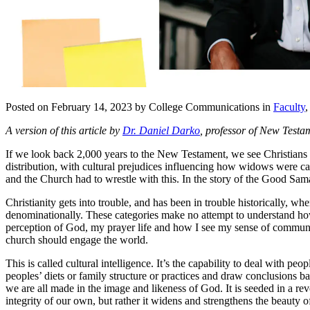
Posted on February 14, 2023 by College Communications in
Faculty
A version of this article by
Dr. Daniel Darko
, professor of New Testam
If we look back 2,000 years to the New Testament, we see Christians gr
distribution, with cultural prejudices influencing how widows were car
and the Church had to wrestle with this. In the story of the Good Sama
Christianity gets into trouble, and has been in trouble historically, w
denominationally. These categories make no attempt to understand ho
perception of God, my prayer life and how I see my sense of community
church should engage the world.
This is called cultural intelligence. It’s the capability to deal with 
peoples’ diets or family structure or practices and draw conclusions ba
we are all made in the image and likeness of God. It is seeded in a re
integrity of our own, but rather it widens and strengthens the beauty o