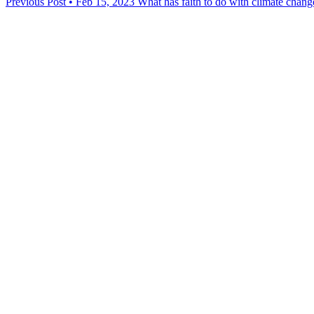
Previous Post • Feb 15, 2023
What has faith to do with climate chang