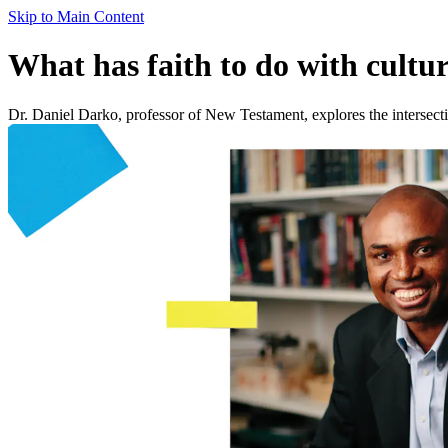
Skip to Main Content
What has faith to do with cultur
Dr. Daniel Darko, professor of New Testament, explores the intersection