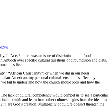
azine
.
ay. In Acts 6, there was an issue of discrimination in food
n Antioch over specific cultural questions of circumcision and diets,
someone’s livelihood.
nity,” “African Christianity”) or when we dig in our heels
aian-American, my personal cultural sensibilities affect my
), we fail to understand how the church should look and how the
ds. The lack of cultural competency would compel us to see a particular
 interact with and learn from other cultures begins from the idea that
t, are God’s creation. Multiplicity of culture doesn’t threaten the