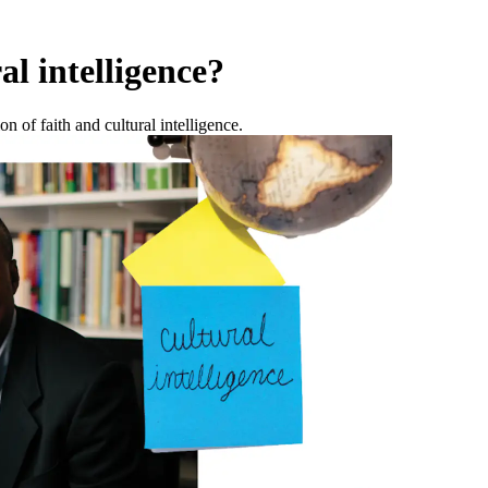
al intelligence?
 of faith and cultural intelligence.