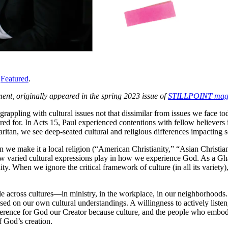
,
Featured
.
ent, originally appeared in the spring 2023 issue of
STILLPOINT mag
appling with cultural issues not that dissimilar from issues we face tod
ed for. In Acts 15, Paul experienced contentions with fellow believers i
ritan, we see deep-seated cultural and religious differences impacting 
hen we make it a local religion (“American Christianity,” “Asian Christia
w varied cultural expressions play in how we experience God. As a Ghan
. When we ignore the critical framework of culture (in all its variety
people across cultures—in ministry, in the workplace, in our neighborhoo
sed on our own cultural understandings. A willingness to actively listen,
verence for God our Creator because culture, and the people who embody i
f God’s creation.