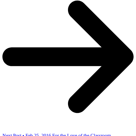
Next Post • Feb 25, 2016
For the Love of the Classroom