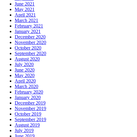
June 2021
May 2021
April 2021
March 2021
February 2021
January 2021
December 2020
November 2020
October 2020
September 2020
August 2020
July 2020
June 2020
May 2020
April 2020
March 2020
February 2020
January 2020
December 2019
November 2019
October 2019
September 2019
August 2019
July 2019
June 2019