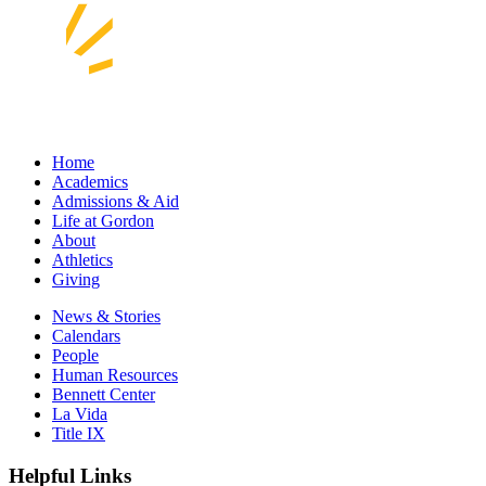
Home
Academics
Admissions & Aid
Life at Gordon
About
Athletics
Giving
News & Stories
Calendars
People
Human Resources
Bennett Center
La Vida
Title IX
Helpful Links