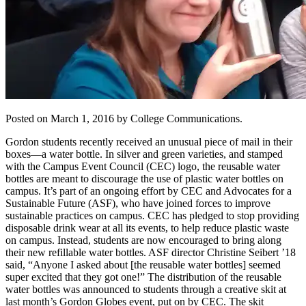
Posted on March 1, 2016 by College Communications.
Gordon students recently received an unusual piece of mail in their
boxes—a water bottle. In silver and green varieties, and stamped
with the Campus Event Council (CEC) logo, the reusable water
bottles are meant to discourage the use of plastic water bottles on
campus. It’s part of an ongoing effort by CEC and Advocates for a
Sustainable Future (ASF), who have joined forces to improve
sustainable practices on campus. CEC has pledged to stop providing
disposable drink wear at all its events, to help reduce plastic waste
on campus. Instead, students are now encouraged to bring along
their new refillable water bottles. ASF director Christine Seibert ’18
said, “Anyone I asked about [the reusable water bottles] seemed
super excited that they got one!” The distribution of the reusable
water bottles was announced to students through a creative skit at
last month’s Gordon Globes event, put on by CEC. The skit