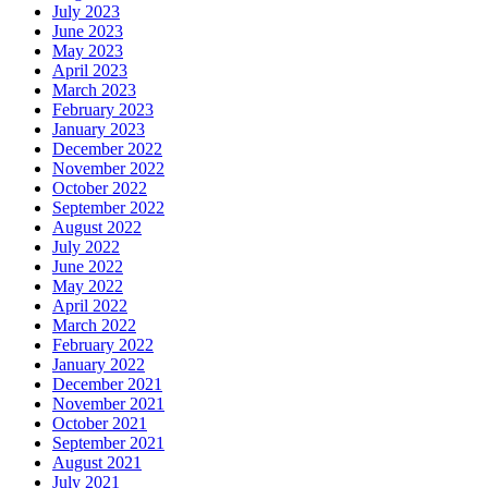
July 2023
June 2023
May 2023
April 2023
March 2023
February 2023
January 2023
December 2022
November 2022
October 2022
September 2022
August 2022
July 2022
June 2022
May 2022
April 2022
March 2022
February 2022
January 2022
December 2021
November 2021
October 2021
September 2021
August 2021
July 2021