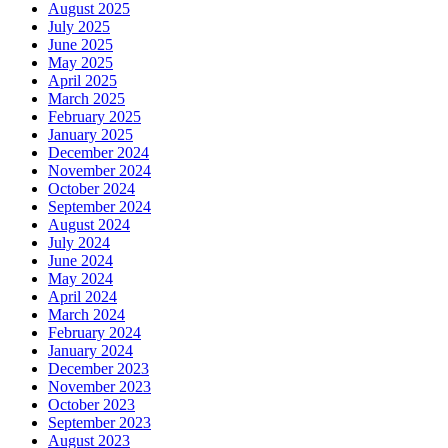
August 2025
July 2025
June 2025
May 2025
April 2025
March 2025
February 2025
January 2025
December 2024
November 2024
October 2024
September 2024
August 2024
July 2024
June 2024
May 2024
April 2024
March 2024
February 2024
January 2024
December 2023
November 2023
October 2023
September 2023
August 2023