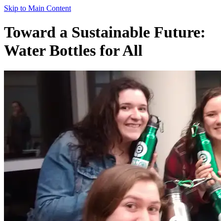
Skip to Main Content
Toward a Sustainable Future:
Water Bottles for All