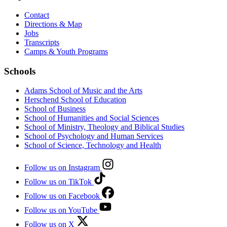
Contact
Directions & Map
Jobs
Transcripts
Camps & Youth Programs
Schools
Adams School of Music and the Arts
Herschend School of Education
School of Business
School of Humanities and Social Sciences
School of Ministry, Theology and Biblical Studies
School of Psychology and Human Services
School of Science, Technology and Health
Follow us on Instagram
Follow us on TikTok
Follow us on Facebook
Follow us on YouTube
Follow us on X