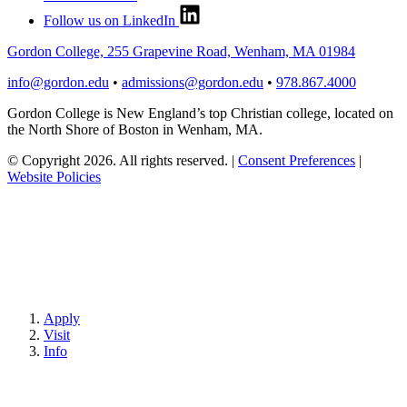
Follow us on LinkedIn
Gordon College, 255 Grapevine Road, Wenham, MA 01984
info@gordon.edu
•
admissions@gordon.edu
•
978.867.4000
Gordon College is New England’s top Christian college, located on
the North Shore of Boston in Wenham, MA.
© Copyright 2026. All rights reserved.
|
Consent Preferences
|
Website Policies
Apply
Visit
Info