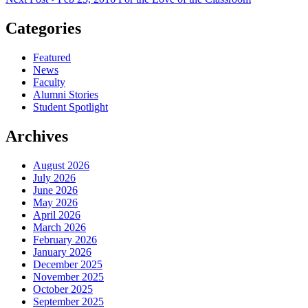
Categories
Featured
News
Faculty
Alumni Stories
Student Spotlight
Archives
August 2026
July 2026
June 2026
May 2026
April 2026
March 2026
February 2026
January 2026
December 2025
November 2025
October 2025
September 2025