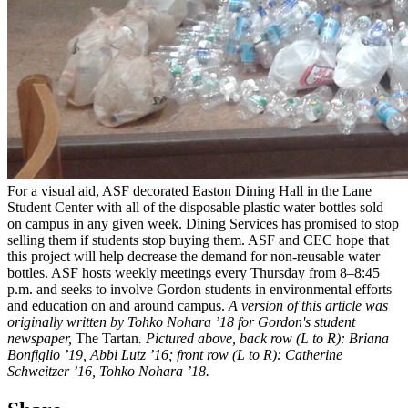
For a visual aid, ASF decorated Easton Dining Hall in the Lane
Student Center with all of the disposable plastic water bottles sold
on campus in any given week. Dining Services has promised to stop
selling them if students stop buying them. ASF and CEC hope that
this project will help decrease the demand for non-reusable water
bottles. ASF hosts weekly meetings every Thursday from 8–8:45
p.m. and seeks to involve Gordon students in environmental efforts
and education on and around campus.
A version of this article was
originally written by Tohko Nohara ’18 for Gordon's student
newspaper,
The Tartan
.
Pictured above, back row (L to R): Briana
Bonfiglio ’19, Abbi Lutz ’16; front row (L to R): Catherine
Schweitzer ’16, Tohko Nohara ’18.