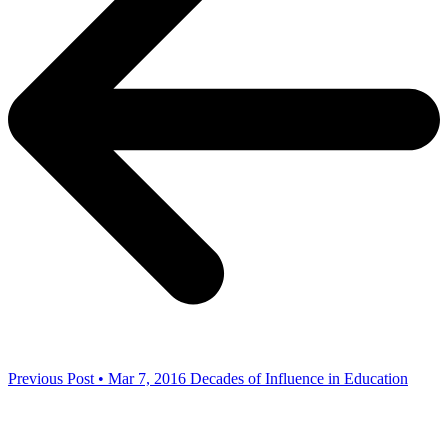
Previous Post • Mar 7, 2016
Decades of Influence in Education