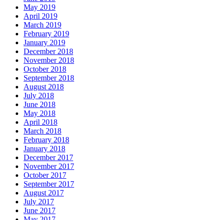
May 2019
April 2019
March 2019
February 2019
January 2019
December 2018
November 2018
October 2018
September 2018
August 2018
July 2018
June 2018
May 2018
April 2018
March 2018
February 2018
January 2018
December 2017
November 2017
October 2017
September 2017
August 2017
July 2017
June 2017
May 2017