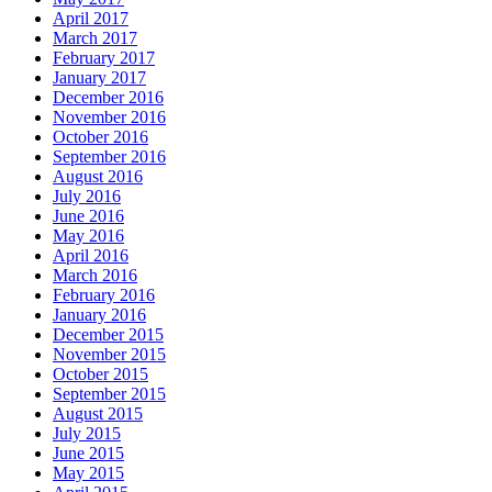
April 2017
March 2017
February 2017
January 2017
December 2016
November 2016
October 2016
September 2016
August 2016
July 2016
June 2016
May 2016
April 2016
March 2016
February 2016
January 2016
December 2015
November 2015
October 2015
September 2015
August 2015
July 2015
June 2015
May 2015