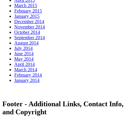
April 2015
March 2015
February 2015
January 2015
December 2014
November 2014
October 2014
September 2014
August 2014
July 2014
June 2014
May 2014
April 2014
March 2014
February 2014
January 2014
Footer - Additional Links, Contact Info,
and Copyright