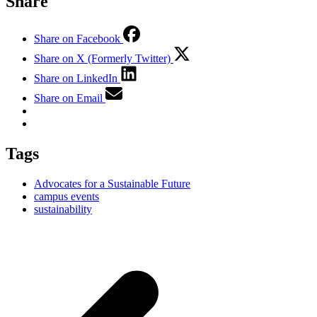
Share
Share on Facebook
Share on X (Formerly Twitter)
Share on LinkedIn
Share on Email
Tags
Advocates for a Sustainable Future
campus events
sustainability