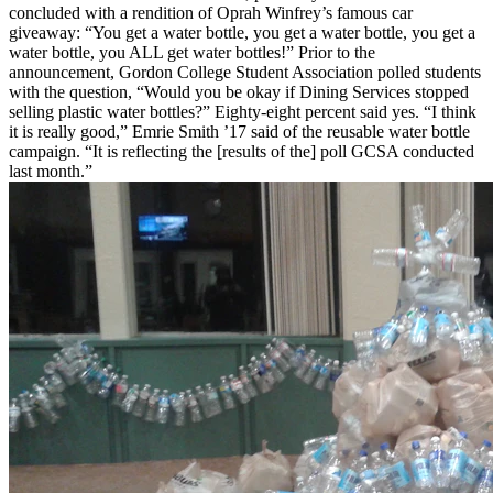
concluded with a rendition of Oprah Winfrey’s famous car
giveaway: “You get a water bottle, you get a water bottle, you get a
water bottle, you ALL get water bottles!” Prior to the
announcement, Gordon College Student Association polled students
with the question, “Would you be okay if Dining Services stopped
selling plastic water bottles?” Eighty-eight percent said yes. “I think
it is really good,” Emrie Smith ’17 said of the reusable water bottle
campaign. “It is reflecting the [results of the] poll GCSA conducted
last month.”