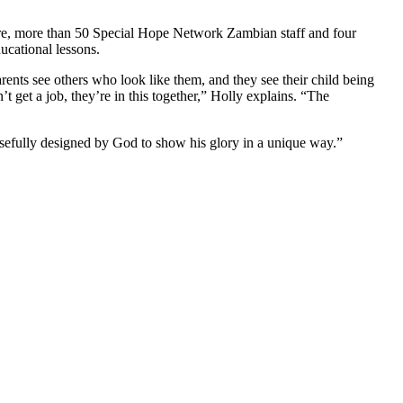
re, more than 50 Special Hope Network Zambian staff and four
ducational lessons.
rents see others who look like them, and they see their child being
t get a job, they’re in this together,” Holly explains. “The
posefully designed by God to show his glory in a unique way.”