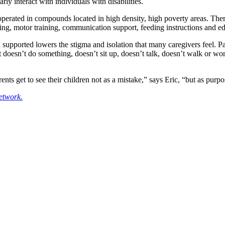
ly interact with individuals with disabilities.
rated in compounds located in high density, high poverty areas. The
ing, motor training, communication support, feeding instructions and e
 supported lowers the stigma and isolation that many caregivers feel. Pa
 doesn’t do something, doesn’t sit up, doesn’t talk, doesn’t walk or won’
nts get to see their children not as a mistake,” says Eric, “but as pur
etwork.