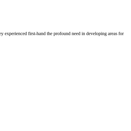
 experienced first-hand the profound need in developing areas for