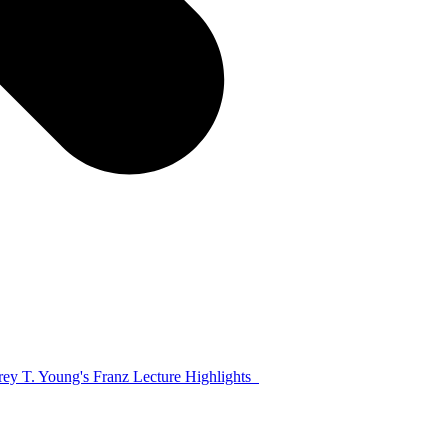
frey T. Young's Franz Lecture Highlights