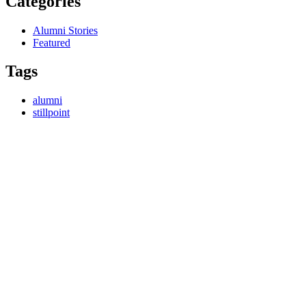
Categories
Alumni Stories
Featured
Tags
alumni
stillpoint