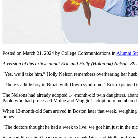
Posted on March 21, 2024 by College Communications in
Alumni Sto
A version of this article about Eric and Holly (Holbrook) Nelson ’89 
“Yes, we’ll take him,” Holly Nelson remembers overhearing her husban
“There’s a little boy in Brazil with Down syndrome,” Eric explained 
The Nelsons had already adopted 14-month-old twin daughters, abandon
Paolo who had processed Mollie and Maggie’s adoption remembered the 
When 13-month-old Sam arrived in Boston later that week, weighing on
bones.
“The doctors thought he had a week to live; we got him just in the ni
Sam had life-saving heart surgery one week later, and Holly and Eric ha