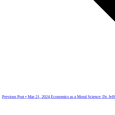
Previous Post • Mar 21, 2024
Economics as a Moral Science: Dr. Jef