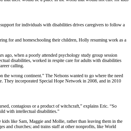
port for individuals with disabilities drives caregivers to follow a
ring for and homeschooling their children, Holly resuming work as a
 years ago, when a poorly attended psychology study group session
al disabilities, worked in respite care for adults with disabilities
areer calling.
ng on the wrong continent.” The Nelsons wanted to go where the need
llenge. They incorporated Special Hope Network in 2008, and in 2010
 cursed, contagious or a product of witchcraft,” explains Eric. “So
ld with intellectual disabilities.”
 kids like Sam, Maggie and Mollie, rather than leaving them in the
 and churches; and trains staff at other nonprofits, like World