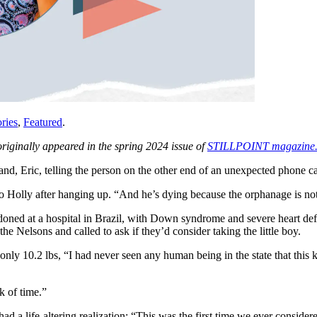
ries
,
Featured
.
originally appeared in the spring 2024 issue of
STILLPOINT magazine
d, Eric, telling the person on the other end of an unexpected phone ca
to Holly after hanging up. “And he’s dying because the orphanage is no
ed at a hospital in Brazil, with Down syndrome and severe heart defec
Nelsons and called to ask if they’d consider taking the little boy.
ly 10.2 lbs, “I had never seen any human being in the state that this 
ck of time.”
d a life-altering realization: “This was the first time we ever consider