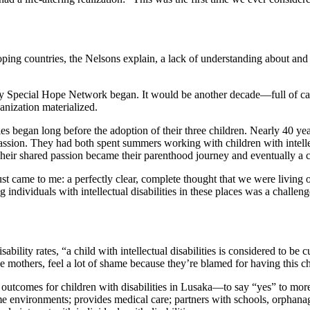
ng countries, the Nelsons explain, a lack of understanding about and sup
.
ay Special Hope Network began. It would be another decade—full of ca
anization materialized.
ities began long before the adoption of their three children. Nearly 40
ssion. They had both spent summers working with children with intellectu
 Their shared passion became their parenthood journey and eventually a c
just came to me: a perfectly clear, complete thought that we were livi
ng individuals with intellectual disabilities in these places was a cha
ability rates, “a child with intellectual disabilities is considered to be
e mothers, feel a lot of shame because they’re blamed for having this chi
utcomes for children with disabilities in Lusaka—to say “yes” to more
environments; provides medical care; partners with schools, orphanages