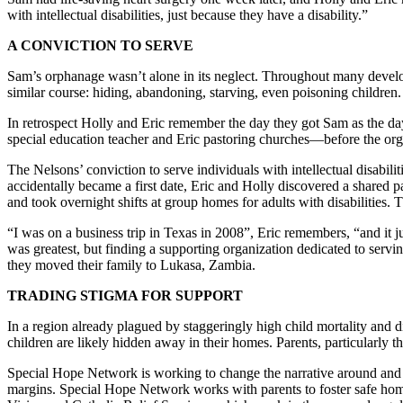
with intellectual disabilities, just because they have a disability.”
A CONVICTION TO SERVE
Sam’s orphanage wasn’t alone in its neglect. Throughout many developi
similar course: hiding, abandoning, starving, even poisoning children
In retrospect Holly and Eric remember the day they got Sam as the d
special education teacher and Eric pastoring churches—before the org
The Nelsons’ conviction to serve individuals with intellectual disabil
accidentally became a first date, Eric and Holly discovered a shared pa
and took overnight shifts at group homes for adults with disabilities.
“I was on a business trip in Texas in 2008”, Eric remembers, “and it 
was greatest, but finding a supporting organization dedicated to servi
they moved their family to Lukasa, Zambia.
TRADING STIGMA FOR SUPPORT
In a region already plagued by staggeringly high child mortality and dis
children are likely hidden away in their homes. Parents, particularly th
Special Hope Network is working to change the narrative around and o
margins. Special Hope Network works with parents to foster safe home 