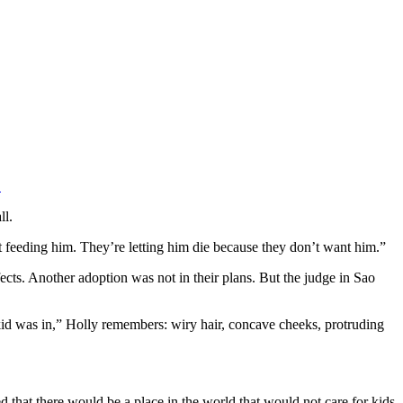
.
ll.
t feeding him. They’re letting him die because they don’t want him.”
ts. Another adoption was not in their plans. But the judge in Sao
kid was in,” Holly remembers: wiry hair, concave cheeks, protruding
ed that there would be a place in the world that would not care for kids