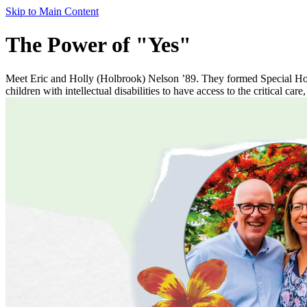
Skip to Main Content
The Power of "Yes"
Meet Eric and Holly (Holbrook) Nelson ’89. They formed Special Hope
children with intellectual disabilities to have access to the critical care,