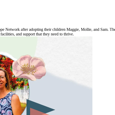
 Network after adopting their children Maggie, Mollie, and Sam. They
 facilities, and support that they need to thrive.