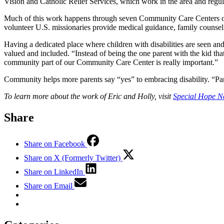
Vision and Catholic Relief Services, which work in the area and regular
Much of this work happens through seven Community Care Centers ope
volunteer U.S. missionaries provide medical guidance, family counsel
Having a dedicated place where children with disabilities are seen and
valued and included. “Instead of being the one parent with the kid that
community part of our Community Care Center is really important.”
Community helps more parents say “yes” to embracing disability. “Pare
To learn more about the work of Eric and Holly, visit
Special Hope N
Share
Share on Facebook
Share on X (Formerly Twitter)
Share on LinkedIn
Share on Email