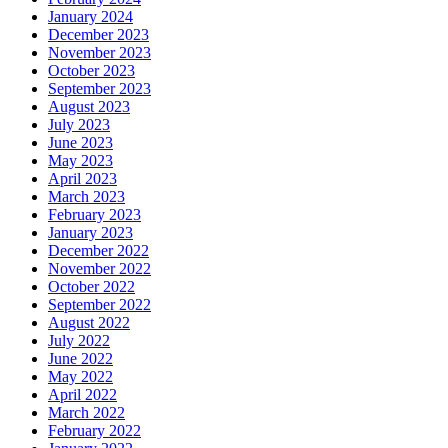
January 2024
December 2023
November 2023
October 2023
September 2023
August 2023
July 2023
June 2023
May 2023
April 2023
March 2023
February 2023
January 2023
December 2022
November 2022
October 2022
September 2022
August 2022
July 2022
June 2022
May 2022
April 2022
March 2022
February 2022