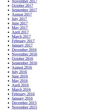
November 2017
October 2017
September 2017
August 2017
July 2017
June 2017
May 2017
April 2017
March 2017
February 2017
January 2017
December 2016
November 2016
October 2016
September 2016
August 2016
July 2016
June 2016
May 2016
April 2016
March 2016
February 2016
January 2016
December 2015
November 2015