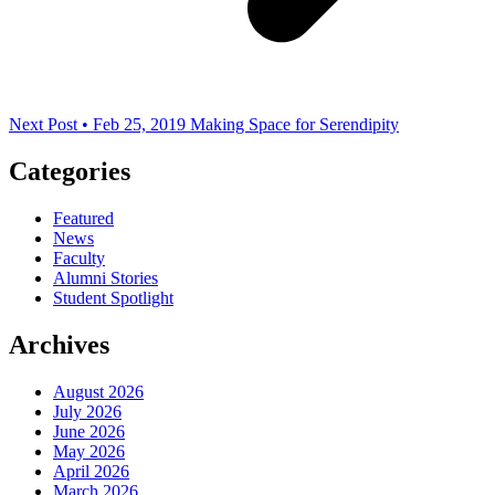
Next Post • Feb 25, 2019
Making Space for Serendipity
Categories
Featured
News
Faculty
Alumni Stories
Student Spotlight
Archives
August 2026
July 2026
June 2026
May 2026
April 2026
March 2026