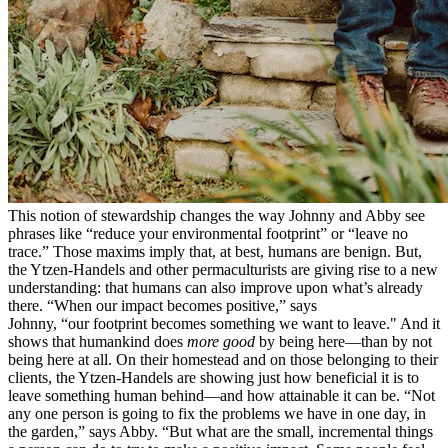
This notion of stewardship changes the way Johnny and Abby see
phrases like “reduce your environmental footprint” or “leave no
trace.” Those maxims imply that, at best, humans are benign. But,
the Ytzen-Handels and other permaculturists are giving rise to a new
understanding: that humans can also improve upon what’s already
there. “When our impact becomes positive,” says
Johnny, “our footprint becomes something we want to leave." And it
shows that humankind does
more good
by being here—than by not
being here at all. On their homestead and on those belonging to their
clients, the Ytzen-Handels are showing just how beneficial it is to
leave something human behind—and how attainable it can be. “Not
any one person is going to fix the problems we have in one day, in
the garden,” says Abby. “But what are the small, incremental things