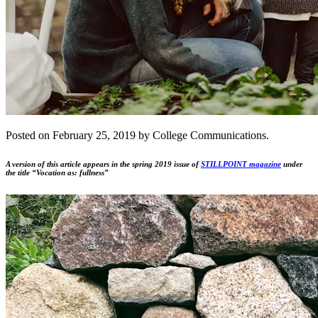
Posted on February 25, 2019 by College Communications.
A version of this article appears in the spring 2019 issue of
STILLPOINT magazine
under
the title “Vocation as: fullness”