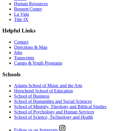
Human Resources
Bennett Center
La Vida
Title IX
Helpful Links
Contact
Directions & Map
Jobs
Transcripts
Camps & Youth Programs
Schools
Adams School of Music and the Arts
Herschend School of Education
School of Business
School of Humanities and Social Sciences
School of Ministry, Theology and Biblical Studies
School of Psychology and Human Services
School of Science, Technology and Health
Follow us on Instagram