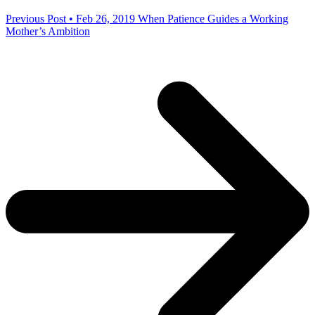
Previous Post • Feb 26, 2019
When Patience Guides a Working
Mother’s Ambition