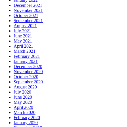
January 2022
December 2021
November 2021
October 2021
September 2021
August 2021
July 2021
June 2021
May 2021
April 2021
March 2021
February 2021
January 2021
December 2020
November 2020
October 2020
September 2020
August 2020
July 2020
June 2020
May 2020
April 2020
March 2020
February 2020
January 2020