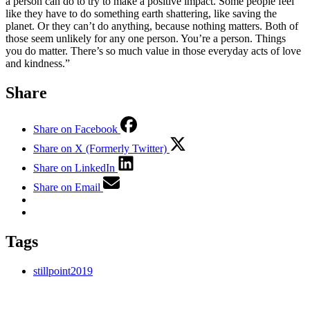
a person can do to try to make a positive impact. Some people feel
like they have to do something earth shattering, like saving the
planet. Or they can’t do anything, because nothing matters. Both of
those seem unlikely for any one person. You’re a person. Things
you do matter. There’s so much value in those everyday acts of love
and kindness.”
Share
Share on Facebook
Share on X (Formerly Twitter)
Share on LinkedIn
Share on Email
Tags
stillpoint2019