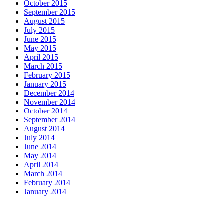
October 2015
September 2015
August 2015
July 2015
June 2015
May 2015
April 2015
March 2015
February 2015
January 2015
December 2014
November 2014
October 2014
September 2014
August 2014
July 2014
June 2014
May 2014
April 2014
March 2014
February 2014
January 2014