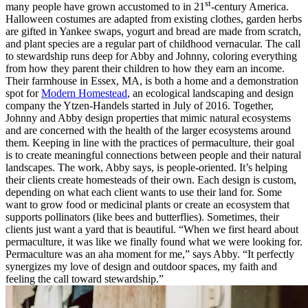
st
many people have grown accustomed to in 21
-century America.
Halloween costumes are adapted from existing clothes, garden herbs
are gifted in Yankee swaps, yogurt and bread are made from scratch,
and plant species are a regular part of childhood vernacular. The call
to stewardship runs deep for Abby and Johnny, coloring everything
from how they parent their children to how they earn an income.
Their farmhouse in Essex, MA, is both a home and a demonstration
spot for
Modern Homestead
, an ecological landscaping and design
company the Ytzen-Handels started in July of 2016. Together,
Johnny and Abby design properties that mimic natural ecosystems
and are concerned with the health of the larger ecosystems around
them. Keeping in line with the practices of permaculture, their goal
is to create meaningful connections between people and their natural
landscapes. The work, Abby says, is people-oriented. It’s helping
their clients create homesteads of their own. Each design is custom,
depending on what each client wants to use their land for. Some
want to grow food or medicinal plants or create an ecosystem that
supports pollinators (like bees and butterflies). Sometimes, their
clients just want a yard that is beautiful. “When we first heard about
permaculture, it was like we finally found what we were looking for.
Permaculture was an aha moment for me,” says Abby. “It perfectly
synergizes my love of design and outdoor spaces, my faith and
feeling the call toward stewardship.”