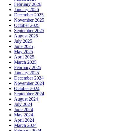
February 2026
January 2026
December 2025
November 2025
October 2025
September 2025
August 2025
July 2025
June 2025
May 2025
April 2025
March 2025
February 2025
January 2025
December 2024
November 2024
October 2024
September 2024
August 2024
July 2024
June 2024
May 2024
April 2024
March 2024
February 2024