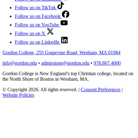
Follow us on TikTok
Follow us on Facebook
Follow us on YouTube
Follow us on X
Follow us on LinkedIn
Gordon College, 255 Grapevine Road, Wenham, MA 01984
info@gordon.edu
•
admissions@gordon.edu
•
978.867.4000
Gordon College is New England’s top Christian college, located on
the North Shore of Boston in Wenham, MA.
© Copyright 2026. All rights reserved.
|
Consent Preferences
|
Website Policies