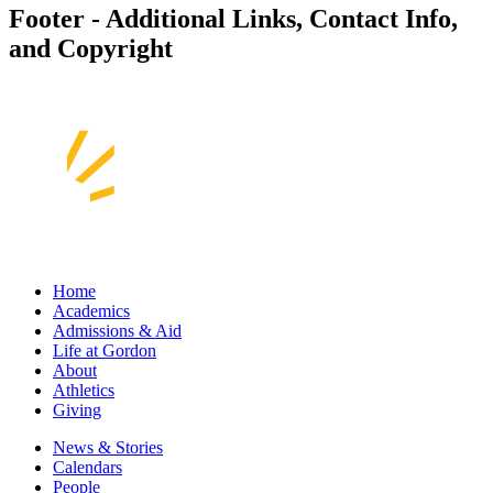
Footer - Additional Links, Contact Info,
and Copyright
Home
Academics
Admissions & Aid
Life at Gordon
About
Athletics
Giving
News & Stories
Calendars
People