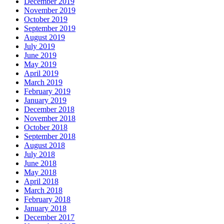
December 2019
November 2019
October 2019
September 2019
August 2019
July 2019
June 2019
May 2019
April 2019
March 2019
February 2019
January 2019
December 2018
November 2018
October 2018
September 2018
August 2018
July 2018
June 2018
May 2018
April 2018
March 2018
February 2018
January 2018
December 2017