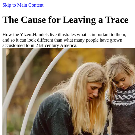
Skip to Main Content
The Cause for Leaving a Trace
How the Ytzen-Handels live illustrates what is important to them,
and so it can look different than what many people have grown
accustomed to in 21st-century America.