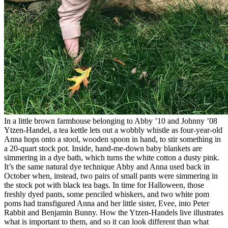
In a little brown farmhouse belonging to Abby ’10 and Johnny ’08
Ytzen-Handel, a tea kettle lets out a wobbly whistle as four-year-old
Anna hops onto a stool, wooden spoon in hand, to stir something in
a 20-quart stock pot. Inside, hand-me-down baby blankets are
simmering in a dye bath, which turns the white cotton a dusty pink.
It’s the same natural dye technique Abby and Anna used back in
October when, instead, two pairs of small pants were simmering in
the stock pot with black tea bags. In time for Halloween, those
freshly dyed pants, some penciled whiskers, and two white pom
poms had transfigured Anna and her little sister, Evee, into Peter
Rabbit and Benjamin Bunny. How the Ytzen-Handels live illustrates
what is important to them, and so it can look different than what