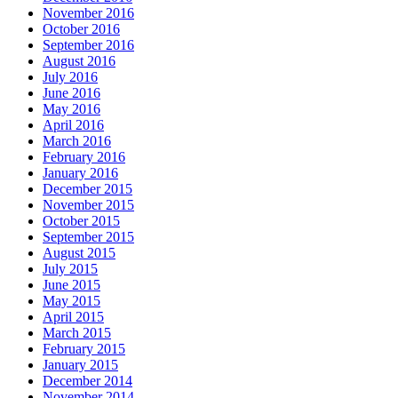
November 2016
October 2016
September 2016
August 2016
July 2016
June 2016
May 2016
April 2016
March 2016
February 2016
January 2016
December 2015
November 2015
October 2015
September 2015
August 2015
July 2015
June 2015
May 2015
April 2015
March 2015
February 2015
January 2015
December 2014
November 2014