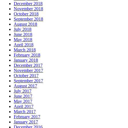
December 2018
November 2018
October 2018
September 2018
August 2018
July 2018
June 2018
May 2018
April 2018
March 2018
February 2018
January 2018
December 2017
November 2017
October 2017
September 2017
August 2017
July 2017
June 2017
May 2017
April 2017
March 2017
February 2017
January 2017
December 2016