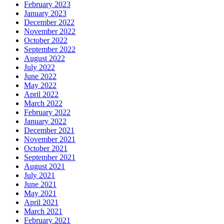
February 2023
January 2023
December 2022
November 2022
October 2022
September 2022
August 2022
July 2022
June 2022
May 2022
April 2022
March 2022
February 2022
January 2022
December 2021
November 2021
October 2021
September 2021
August 2021
July 2021
June 2021
May 2021
April 2021
March 2021
February 2021