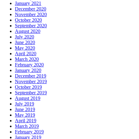
January 2021
December 2020
November 2020
October 2020
September 2020
August 2020
July 2020
June 2020
May 2020
April 2020
March 2020
February 2020
January 2020
December 2019
November 2019
October 2019
September 2019
August 2019
July 2019
June 2019
May 2019
April 2019
March 2019
February 2019
January 2019