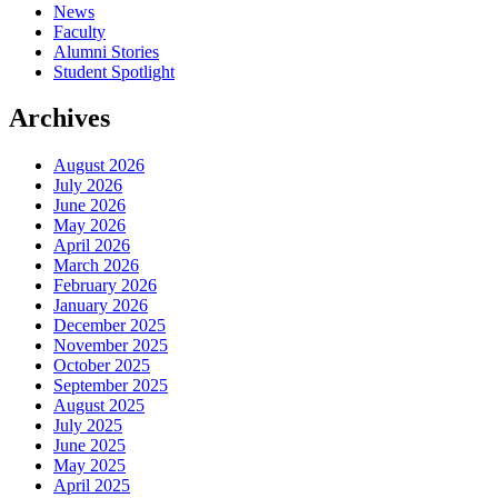
News
Faculty
Alumni Stories
Student Spotlight
Archives
August 2026
July 2026
June 2026
May 2026
April 2026
March 2026
February 2026
January 2026
December 2025
November 2025
October 2025
September 2025
August 2025
July 2025
June 2025
May 2025
April 2025