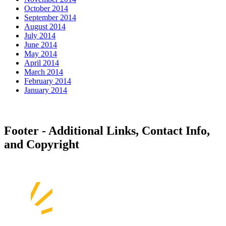
October 2014
September 2014
August 2014
July 2014
June 2014
May 2014
April 2014
March 2014
February 2014
January 2014
Footer - Additional Links, Contact Info,
and Copyright