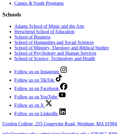
Camps & Youth Programs
Schools
Adams School of Music and the Arts
Herschend School of Education
School of Business
School of Humanities and Social Sciences
School of Ministry, Theology and Biblical Studies
School of Psychology and Human Services
School of Science, Technology and Health
Follow us on Instagram
Follow us on TikTok
Follow us on Facebook
Follow us on YouTube
Follow us on X
Follow us on LinkedIn
Gordon College, 255 Grapevine Road, Wenham, MA 01984
info@gordon.edu
•
admissions@gordon.edu
•
978.867.4000