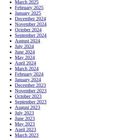
March 2025
February 2025
January 2025
December 2024
November 2024
October 2024
September 2024
August 2024
July 2024
June 2024
May 2024
April 2024
March 2024
February 2024
January 2024
December 2023
November 2023
October 2023
September 2023
August 2023
July 2023
June 2023
May 2023
April 2023
March 2023