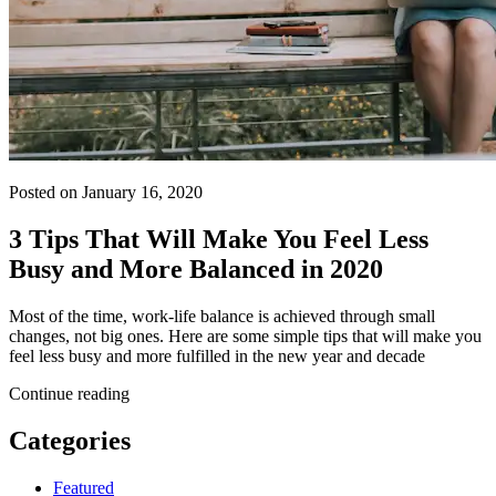
Posted on January 16, 2020
3 Tips That Will Make You Feel Less
Busy and More Balanced in 2020
Most of the time, work-life balance is achieved through small
changes, not big ones. Here are some simple tips that will make you
feel less busy and more fulfilled in the new year and decade
Continue reading
Categories
Featured