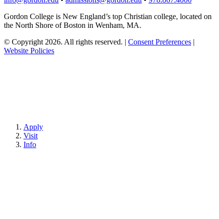
Gordon College is New England’s top Christian college, located on
the North Shore of Boston in Wenham, MA.
© Copyright 2026. All rights reserved.
|
Consent Preferences
|
Website Policies
Apply
Visit
Info