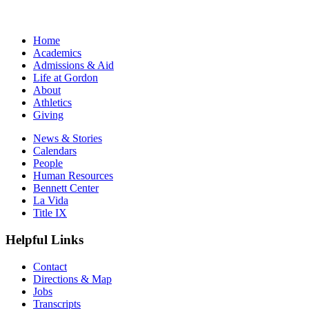
Home
Academics
Admissions & Aid
Life at Gordon
About
Athletics
Giving
News & Stories
Calendars
People
Human Resources
Bennett Center
La Vida
Title IX
Helpful Links
Contact
Directions & Map
Jobs
Transcripts