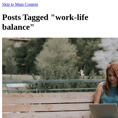
Skip to Main Content
Posts Tagged "work-life
balance"