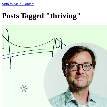
Skip to Main Content
Posts Tagged "thriving"