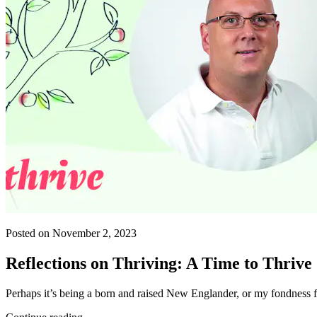
Posted on November 2, 2023
Reflections on Thriving: A Time to Thrive
Perhaps it’s being a born and raised New Englander, or my fondness f