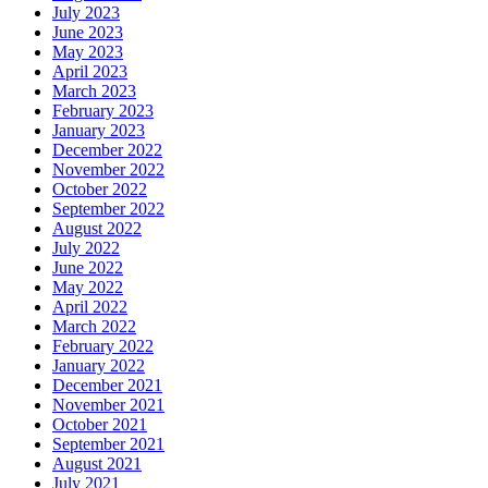
July 2023
June 2023
May 2023
April 2023
March 2023
February 2023
January 2023
December 2022
November 2022
October 2022
September 2022
August 2022
July 2022
June 2022
May 2022
April 2022
March 2022
February 2022
January 2022
December 2021
November 2021
October 2021
September 2021
August 2021
July 2021