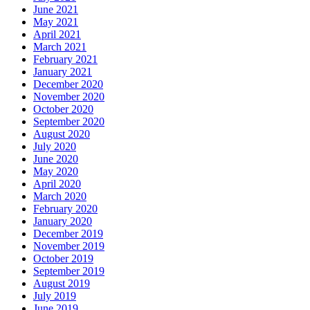
June 2021
May 2021
April 2021
March 2021
February 2021
January 2021
December 2020
November 2020
October 2020
September 2020
August 2020
July 2020
June 2020
May 2020
April 2020
March 2020
February 2020
January 2020
December 2019
November 2019
October 2019
September 2019
August 2019
July 2019
June 2019