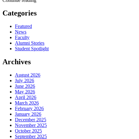
Continue reading
Categories
Featured
News
Faculty
Alumni Stories
Student Spotlight
Archives
August 2026
July 2026
June 2026
May 2026
April 2026
March 2026
February 2026
January 2026
December 2025
November 2025
October 2025
September 2025