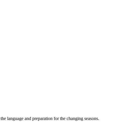
the language and preparation for the changing seasons.