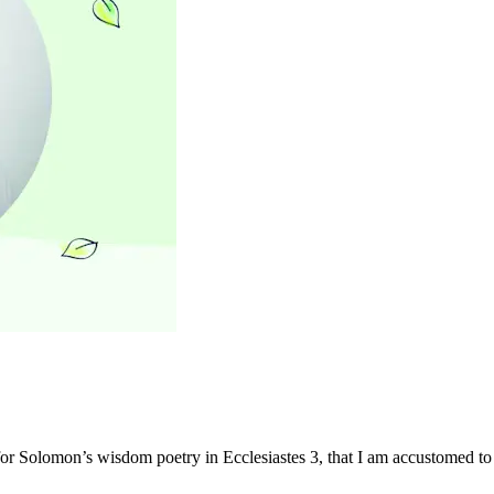
or Solomon’s wisdom poetry in Ecclesiastes 3, that I am accustomed to 