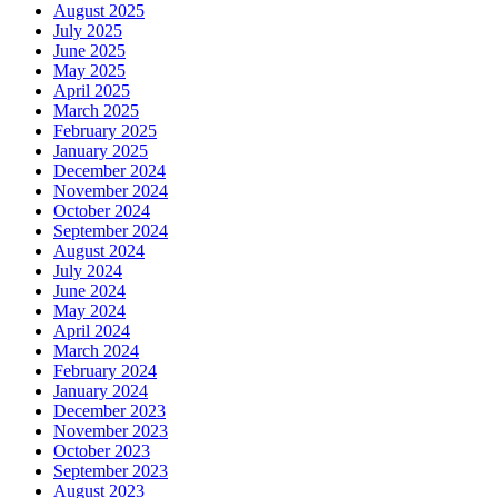
August 2025
July 2025
June 2025
May 2025
April 2025
March 2025
February 2025
January 2025
December 2024
November 2024
October 2024
September 2024
August 2024
July 2024
June 2024
May 2024
April 2024
March 2024
February 2024
January 2024
December 2023
November 2023
October 2023
September 2023
August 2023