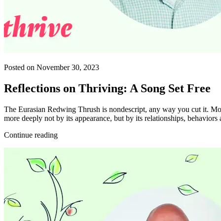
Posted on November 30, 2023
Reflections on Thriving: A Song Set Free
The Eurasian Redwing Thrush is nondescript, any way you cut it. Mode
more deeply not by its appearance, but by its relationships, behaviors 
Continue reading