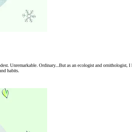
st. Unremarkable. Ordinary...But as an ecologist and ornithologist, I 
and habits.