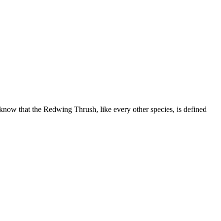
know that the Redwing Thrush, like every other species, is defined