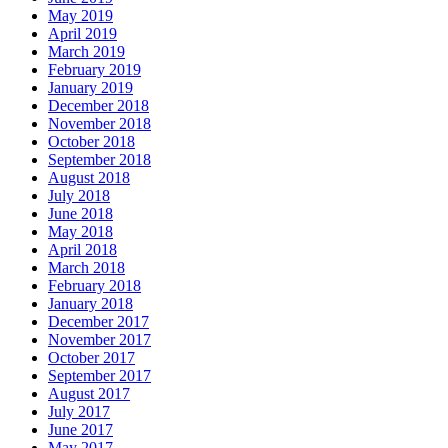
May 2019
April 2019
March 2019
February 2019
January 2019
December 2018
November 2018
October 2018
September 2018
August 2018
July 2018
June 2018
May 2018
April 2018
March 2018
February 2018
January 2018
December 2017
November 2017
October 2017
September 2017
August 2017
July 2017
June 2017
May 2017