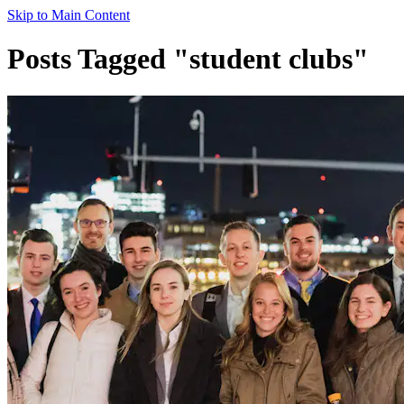
Skip to Main Content
Posts Tagged "student clubs"