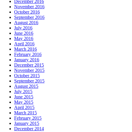
December 2016
November 2016
October 2016
September 2016
August 2016
July 2016
June 2016
May 2016
April 2016
March 2016
February 2016
January 2016
December 2015
November 2015
October 2015
September 2015
August 2015
July 2015
June 2015
May 2015
April 2015
March 2015
February 2015
January 2015
December 2014