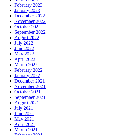
February 2023
January 2023
December 2022
November 2022
October 2022
September 2022
August 2022
July 2022
June 2022
May 2022
April 2022
March 2022
February 2022
January 2022
December 2021
November 2021
October 2021
September 2021
August 2021
July 2021
June 2021
May 2021
April 2021
March 2021