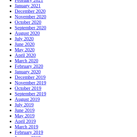
February 2021
January 2021
December 2020
November 2020
October 2020
September 2020
August 2020
July 2020
June 2020
May 2020
April 2020
March 2020
February 2020
January 2020
December 2019
November 2019
October 2019
September 2019
August 2019
July 2019
June 2019
May 2019
April 2019
March 2019
February 2019