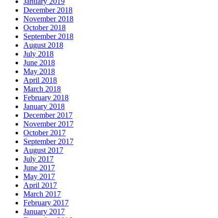
January 2019
December 2018
November 2018
October 2018
September 2018
August 2018
July 2018
June 2018
May 2018
April 2018
March 2018
February 2018
January 2018
December 2017
November 2017
October 2017
September 2017
August 2017
July 2017
June 2017
May 2017
April 2017
March 2017
February 2017
January 2017