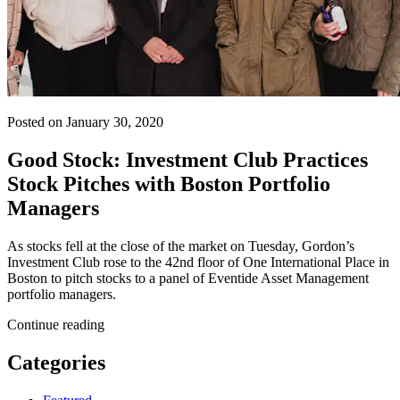
Posted on January 30, 2020
Good Stock: Investment Club Practices
Stock Pitches with Boston Portfolio
Managers
As stocks fell at the close of the market on Tuesday, Gordon’s
Investment Club rose to the 42nd floor of One International Place in
Boston to pitch stocks to a panel of Eventide Asset Management
portfolio managers.
Continue reading
Categories