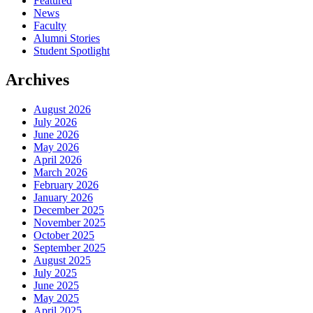
Featured
News
Faculty
Alumni Stories
Student Spotlight
Archives
August 2026
July 2026
June 2026
May 2026
April 2026
March 2026
February 2026
January 2026
December 2025
November 2025
October 2025
September 2025
August 2025
July 2025
June 2025
May 2025
April 2025