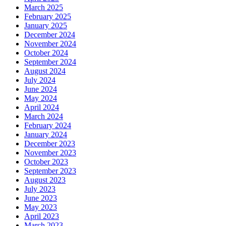
March 2025
February 2025
January 2025
December 2024
November 2024
October 2024
September 2024
August 2024
July 2024
June 2024
May 2024
April 2024
March 2024
February 2024
January 2024
December 2023
November 2023
October 2023
September 2023
August 2023
July 2023
June 2023
May 2023
April 2023
March 2023