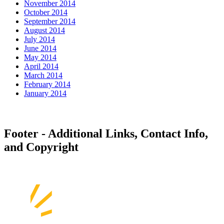
November 2014
October 2014
September 2014
August 2014
July 2014
June 2014
May 2014
April 2014
March 2014
February 2014
January 2014
Footer - Additional Links, Contact Info,
and Copyright