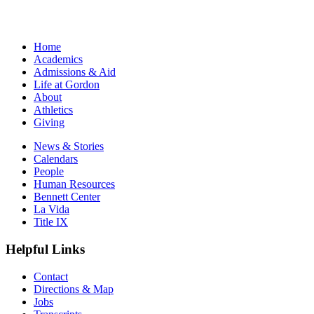
Home
Academics
Admissions & Aid
Life at Gordon
About
Athletics
Giving
News & Stories
Calendars
People
Human Resources
Bennett Center
La Vida
Title IX
Helpful Links
Contact
Directions & Map
Jobs