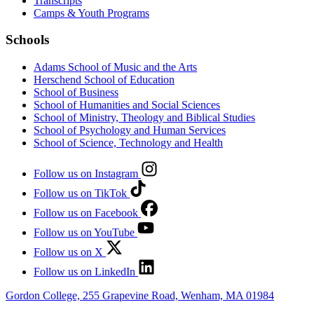
Transcripts
Camps & Youth Programs
Schools
Adams School of Music and the Arts
Herschend School of Education
School of Business
School of Humanities and Social Sciences
School of Ministry, Theology and Biblical Studies
School of Psychology and Human Services
School of Science, Technology and Health
Follow us on Instagram
Follow us on TikTok
Follow us on Facebook
Follow us on YouTube
Follow us on X
Follow us on LinkedIn
Gordon College, 255 Grapevine Road, Wenham, MA 01984