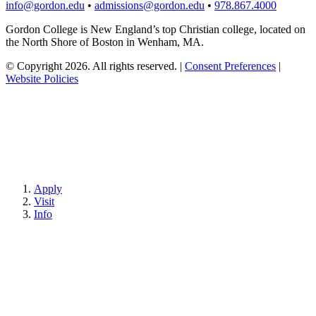
info@gordon.edu
•
admissions@gordon.edu
•
978.867.4000
Gordon College is New England’s top Christian college, located on
the North Shore of Boston in Wenham, MA.
© Copyright 2026. All rights reserved.
|
Consent Preferences
|
Website Policies
Apply
Visit
Info