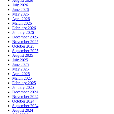
August 2026
July 2026
June 2026
May 2026
April 2026
March 2026
February 2026
January 2026
December 2025
November 2025
October 2025
September 2025
August 2025
July 2025
June 2025
May 2025
April 2025
March 2025
February 2025
January 2025
December 2024
November 2024
October 2024
September 2024
August 2024