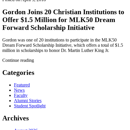
Gordon Joins 20 Christian Institutions to
Offer $1.5 Million for MLK50 Dream
Forward Scholarship Initiative
Gordon was one of 20 institutions to participate in the MLK50
Dream Forward Scholarship Initiative, which offers a total of $1.5
million in scholarships to honor Dr. Martin Luther King Jr.
Continue reading
Categories
Featured
News
Faculty
Alumni Stories
Student Spotlight
Archives