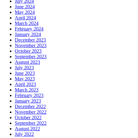
July 2024
June 2024
May 2024
April 2024
March 2024
February 2024
January 2024
December 2023
November 2023
October 2023
September 2023
August 2023
July 2023
June 2023
May 2023
April 2023
March 2023
February 2023
January 2023
December 2022
November 2022
October 2022
September 2022
August 2022
July 2022