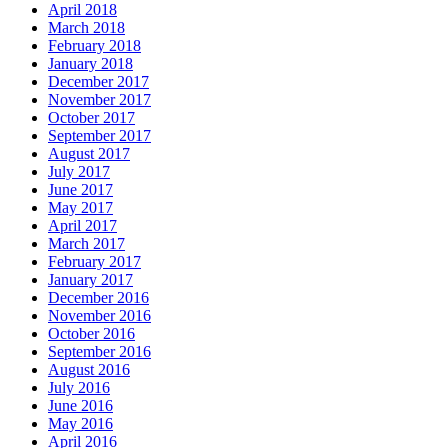
April 2018
March 2018
February 2018
January 2018
December 2017
November 2017
October 2017
September 2017
August 2017
July 2017
June 2017
May 2017
April 2017
March 2017
February 2017
January 2017
December 2016
November 2016
October 2016
September 2016
August 2016
July 2016
June 2016
May 2016
April 2016