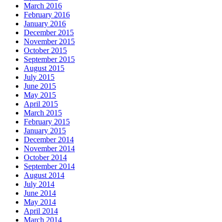
March 2016
February 2016
January 2016
December 2015
November 2015
October 2015
September 2015
August 2015
July 2015
June 2015
May 2015
April 2015
March 2015
February 2015
January 2015
December 2014
November 2014
October 2014
September 2014
August 2014
July 2014
June 2014
May 2014
April 2014
March 2014