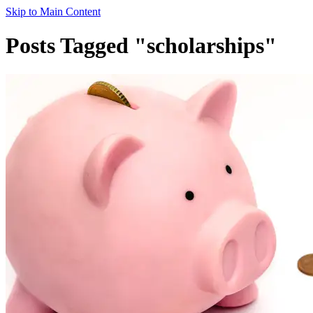
Skip to Main Content
Posts Tagged "scholarships"