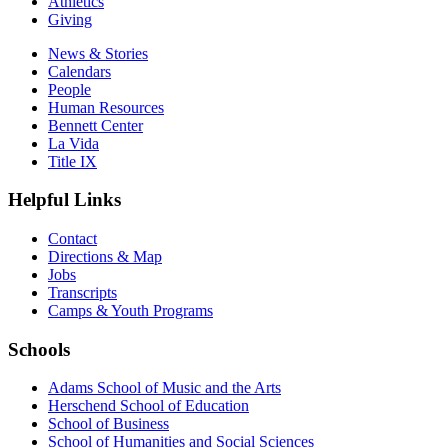
Athletics
Giving
News & Stories
Calendars
People
Human Resources
Bennett Center
La Vida
Title IX
Helpful Links
Contact
Directions & Map
Jobs
Transcripts
Camps & Youth Programs
Schools
Adams School of Music and the Arts
Herschend School of Education
School of Business
School of Humanities and Social Sciences