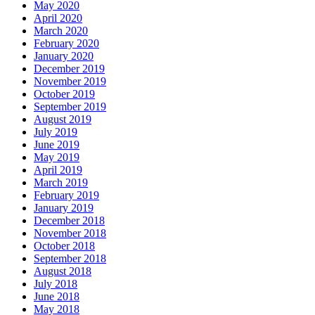
May 2020
April 2020
March 2020
February 2020
January 2020
December 2019
November 2019
October 2019
September 2019
August 2019
July 2019
June 2019
May 2019
April 2019
March 2019
February 2019
January 2019
December 2018
November 2018
October 2018
September 2018
August 2018
July 2018
June 2018
May 2018