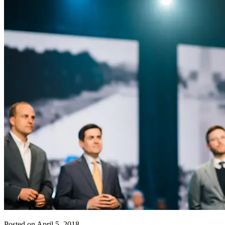
Posted on April 5, 2018