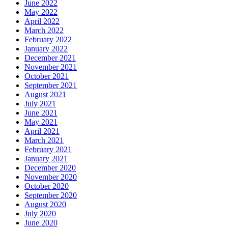
June 2022
May 2022
April 2022
March 2022
February 2022
January 2022
December 2021
November 2021
October 2021
September 2021
August 2021
July 2021
June 2021
May 2021
April 2021
March 2021
February 2021
January 2021
December 2020
November 2020
October 2020
September 2020
August 2020
July 2020
June 2020