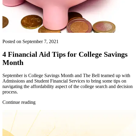
Posted on September 7, 2021
4 Financial Aid Tips for College Savings
Month
September is College Savings Month and The Bell teamed up with
Admissions and Student Financial Services to bring some tips on
navigating the affordability aspect of the college search and decision
process.
Continue reading