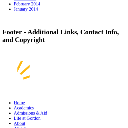
February 2014
January 2014
Footer - Additional Links, Contact Info,
and Copyright
Home
Academics
Admissions & Aid
Life at Gordon
About