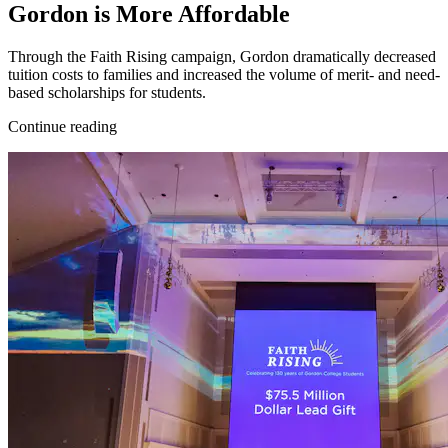
Gordon is More Affordable
Through the Faith Rising campaign, Gordon dramatically decreased
tuition costs to families and increased the volume of merit- and need-
based scholarships for students.
Continue reading