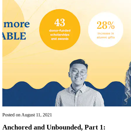
Posted on August 11, 2021
Anchored and Unbounded, Part 1: