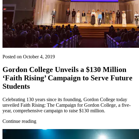
Posted on October 4, 2019
Gordon College Unveils a $130 Million
‘Faith Rising’ Campaign to Serve Future
Students
Celebrating 130 years since its founding, Gordon College today
unveiled Faith Rising: The Campaign for Gordon College, a five-
year, comprehensive campaign to raise $130 million.
Continue reading