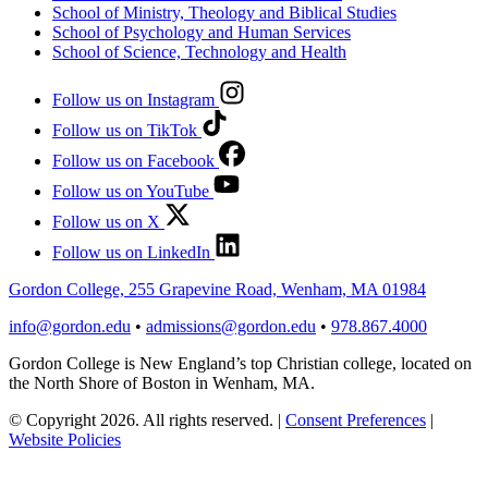
School of Ministry, Theology and Biblical Studies
School of Psychology and Human Services
School of Science, Technology and Health
Follow us on Instagram
Follow us on TikTok
Follow us on Facebook
Follow us on YouTube
Follow us on X
Follow us on LinkedIn
Gordon College, 255 Grapevine Road, Wenham, MA 01984
info@gordon.edu
•
admissions@gordon.edu
•
978.867.4000
Gordon College is New England’s top Christian college, located on
the North Shore of Boston in Wenham, MA.
© Copyright 2026. All rights reserved.
|
Consent Preferences
|
Website Policies