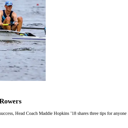
 Rowers
success, Head Coach Maddie Hopkins ’18 shares three tips for anyone l