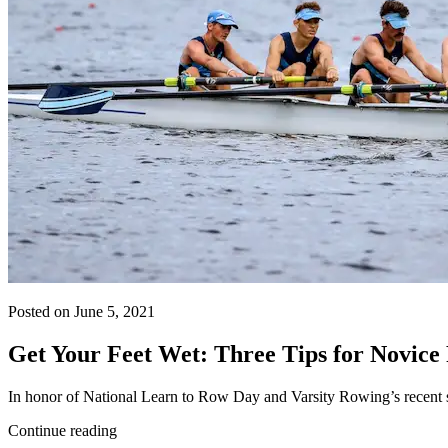
Posted on June 5, 2021
Get Your Feet Wet: Three Tips for Novice
In honor of National Learn to Row Day and Varsity Rowing’s recent 
Continue reading