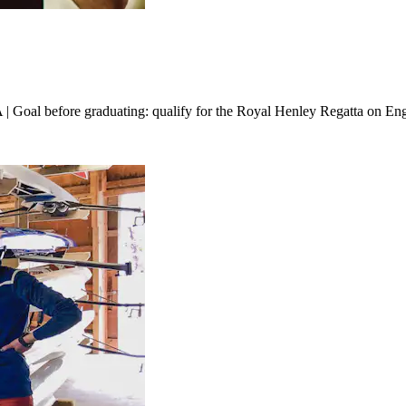
oal before graduating: qualify for the Royal Henley Regatta on En