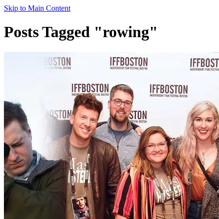
Skip to Main Content
Posts Tagged "rowing"