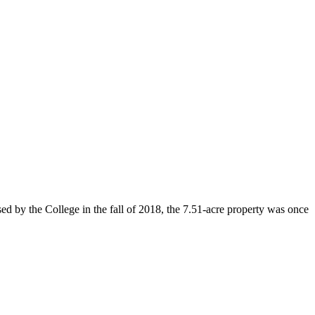
d by the College in the fall of 2018, the 7.51-acre property was once