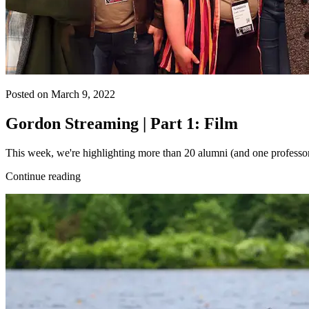
Posted on March 9, 2022
Gordon Streaming | Part 1: Film
This week, we're highlighting more than 20 alumni (and one professor
Continue reading