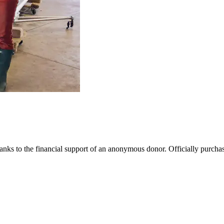
nks to the financial support of an anonymous donor. Officially purchase