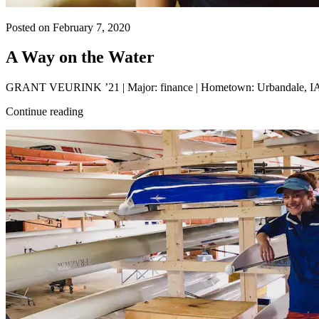
Posted on February 7, 2020
A Way on the Water
GRANT VEURINK ’21 | Major: finance | Hometown: Urbandale, IA | G
Continue reading