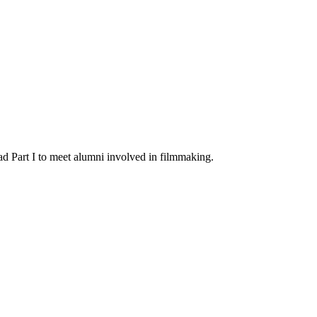
d Part I to meet alumni involved in filmmaking.