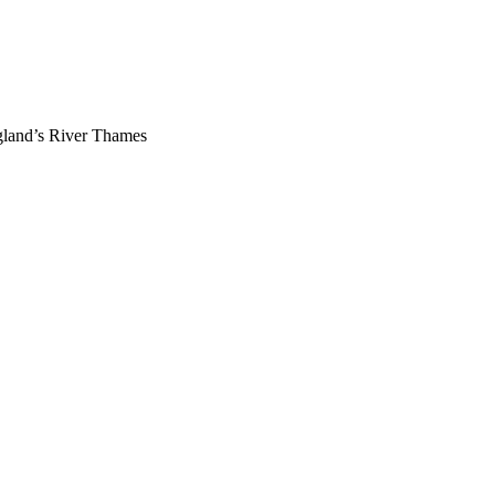
gland’s River Thames