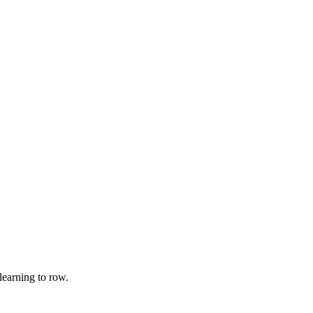
earning to row.