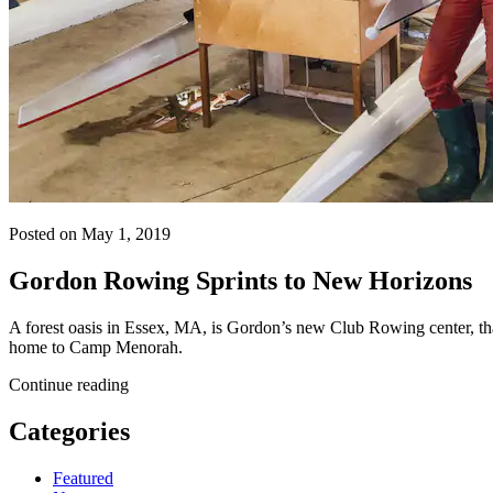
Posted on May 1, 2019
Gordon Rowing Sprints to New Horizons
A forest oasis in Essex, MA, is Gordon’s new Club Rowing center, tha
home to Camp Menorah.
Continue reading
Categories
Featured