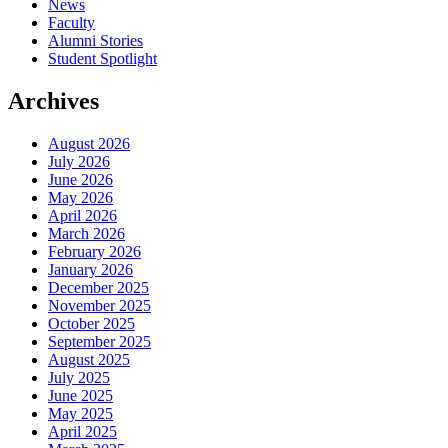
News
Faculty
Alumni Stories
Student Spotlight
Archives
August 2026
July 2026
June 2026
May 2026
April 2026
March 2026
February 2026
January 2026
December 2025
November 2025
October 2025
September 2025
August 2025
July 2025
June 2025
May 2025
April 2025