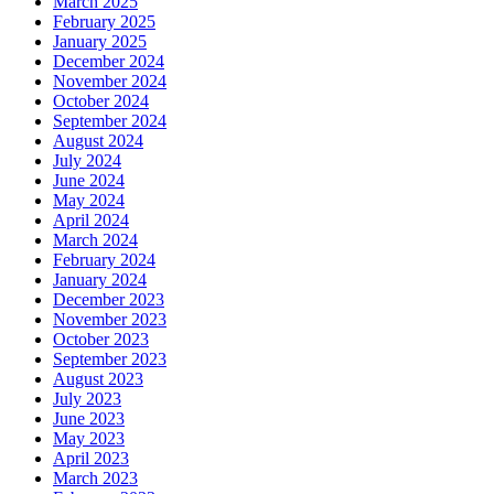
March 2025
February 2025
January 2025
December 2024
November 2024
October 2024
September 2024
August 2024
July 2024
June 2024
May 2024
April 2024
March 2024
February 2024
January 2024
December 2023
November 2023
October 2023
September 2023
August 2023
July 2023
June 2023
May 2023
April 2023
March 2023