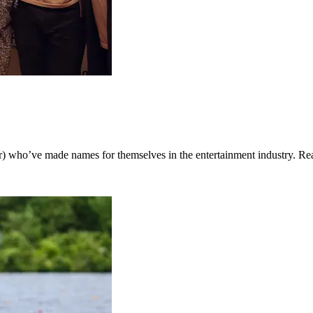
) who’ve made names for themselves in the entertainment industry. Rea