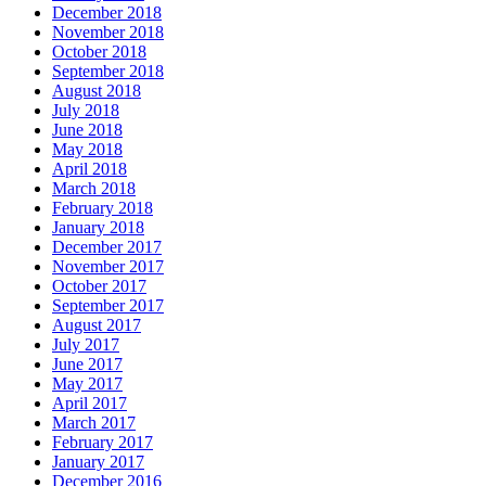
December 2018
November 2018
October 2018
September 2018
August 2018
July 2018
June 2018
May 2018
April 2018
March 2018
February 2018
January 2018
December 2017
November 2017
October 2017
September 2017
August 2017
July 2017
June 2017
May 2017
April 2017
March 2017
February 2017
January 2017
December 2016