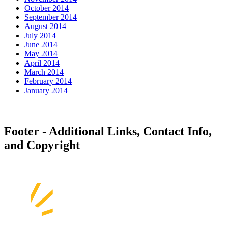
October 2014
September 2014
August 2014
July 2014
June 2014
May 2014
April 2014
March 2014
February 2014
January 2014
Footer - Additional Links, Contact Info,
and Copyright