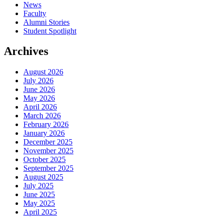
News
Faculty
Alumni Stories
Student Spotlight
Archives
August 2026
July 2026
June 2026
May 2026
April 2026
March 2026
February 2026
January 2026
December 2025
November 2025
October 2025
September 2025
August 2025
July 2025
June 2025
May 2025
April 2025