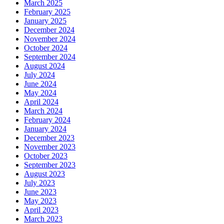
March 2025
February 2025
January 2025
December 2024
November 2024
October 2024
September 2024
August 2024
July 2024
June 2024
May 2024
April 2024
March 2024
February 2024
January 2024
December 2023
November 2023
October 2023
September 2023
August 2023
July 2023
June 2023
May 2023
April 2023
March 2023