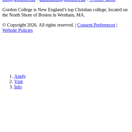
Gordon College is New England’s top Christian college, located on
the North Shore of Boston in Wenham, MA.
© Copyright 2026. All rights reserved.
|
Consent Preferences
|
Website Policies
Apply
Visit
Info