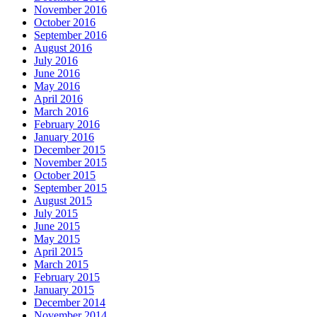
November 2016
October 2016
September 2016
August 2016
July 2016
June 2016
May 2016
April 2016
March 2016
February 2016
January 2016
December 2015
November 2015
October 2015
September 2015
August 2015
July 2015
June 2015
May 2015
April 2015
March 2015
February 2015
January 2015
December 2014
November 2014