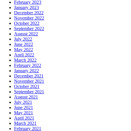
February 2023
January 2023
December 2022
November 2022
October 2022
September 2022
August 2022
July 2022
June 2022
May 2022
April 2022
March 2022
February 2022
January 2022
December 2021
November 2021
October 2021
September 2021
August 2021
July 2021
June 2021
May 2021
April 2021
March 2021
February 2021