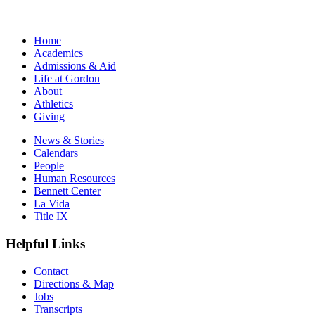
Home
Academics
Admissions & Aid
Life at Gordon
About
Athletics
Giving
News & Stories
Calendars
People
Human Resources
Bennett Center
La Vida
Title IX
Helpful Links
Contact
Directions & Map
Jobs
Transcripts