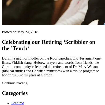
Posted on May 24, 2018
Celebrating our Retiring ‘Scribbler on
the ’Teuch’
During a night of Fiddler on the Roof parodies, Old Testament one-
liners, Yiddish slang, Hebrew prayers and words from friends, the
Gordon community celebrated the retirement of Dr. Marv Wilson
(biblical studies and Christian ministries) with a tribute program to
honor his 55-plus years at Gordon.
Continue reading
Categories
Featured