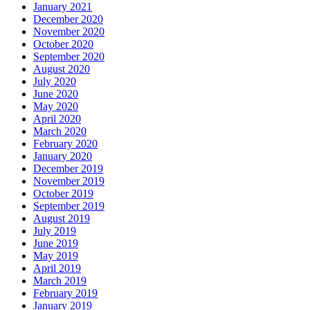
January 2021
December 2020
November 2020
October 2020
September 2020
August 2020
July 2020
June 2020
May 2020
April 2020
March 2020
February 2020
January 2020
December 2019
November 2019
October 2019
September 2019
August 2019
July 2019
June 2019
May 2019
April 2019
March 2019
February 2019
January 2019