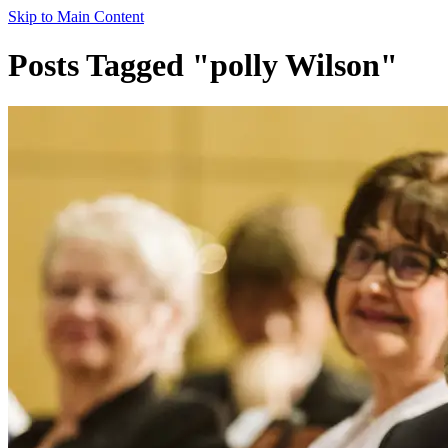
Skip to Main Content
Posts Tagged "polly Wilson"