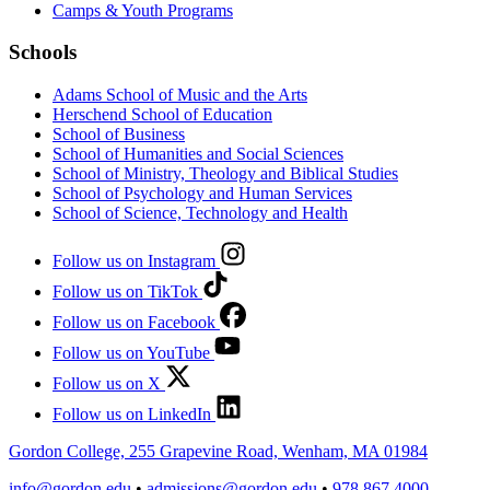
Camps & Youth Programs
Schools
Adams School of Music and the Arts
Herschend School of Education
School of Business
School of Humanities and Social Sciences
School of Ministry, Theology and Biblical Studies
School of Psychology and Human Services
School of Science, Technology and Health
Follow us on Instagram
Follow us on TikTok
Follow us on Facebook
Follow us on YouTube
Follow us on X
Follow us on LinkedIn
Gordon College, 255 Grapevine Road, Wenham, MA 01984
info@gordon.edu
•
admissions@gordon.edu
•
978.867.4000