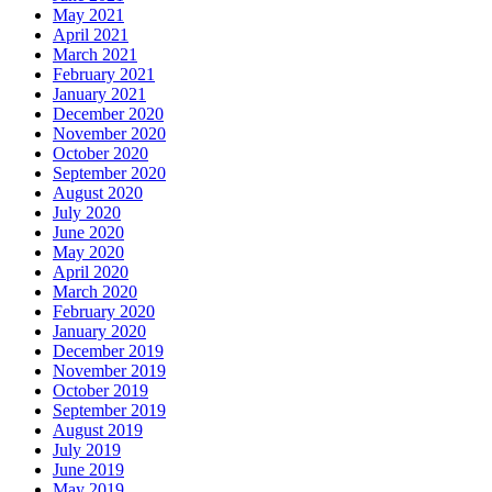
May 2021
April 2021
March 2021
February 2021
January 2021
December 2020
November 2020
October 2020
September 2020
August 2020
July 2020
June 2020
May 2020
April 2020
March 2020
February 2020
January 2020
December 2019
November 2019
October 2019
September 2019
August 2019
July 2019
June 2019
May 2019