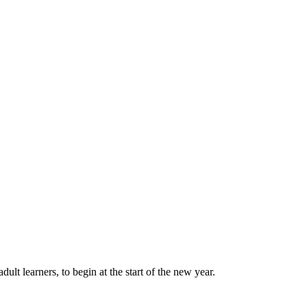
lt learners, to begin at the start of the new year.