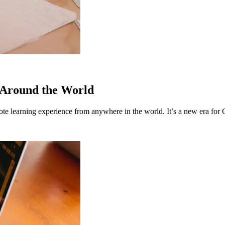
 Around the World
emote learning experience from anywhere in the world. It’s a new era for