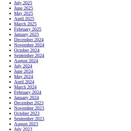
July 2025
June 2025
May 2025
April 2025
March 2025
February 2025
January 2025
December 2024
November 2024
October 2024
September 2024
August 2024
July 2024
June 2024
May 2024
April 2024
March 2024
February 2024
January 2024
December 2023
November 2023
October 2023
September 2023
August 2023
July 2023