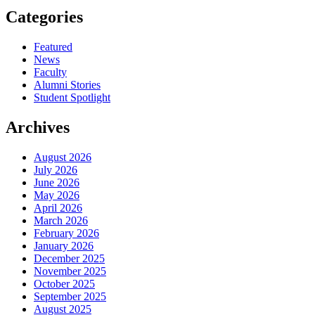
Categories
Featured
News
Faculty
Alumni Stories
Student Spotlight
Archives
August 2026
July 2026
June 2026
May 2026
April 2026
March 2026
February 2026
January 2026
December 2025
November 2025
October 2025
September 2025
August 2025