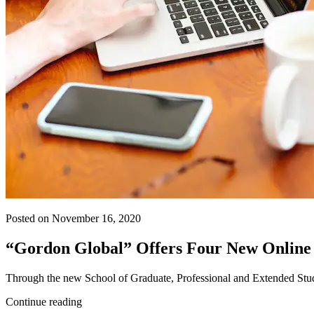
Posted on November 16, 2020
“Gordon Global” Offers Four New Online
Through the new School of Graduate, Professional and Extended Studies,
Continue reading