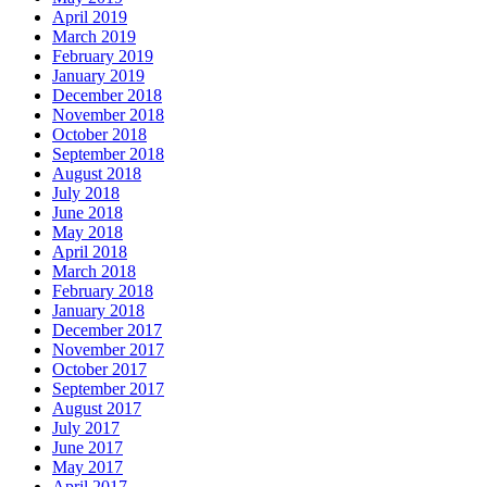
April 2019
March 2019
February 2019
January 2019
December 2018
November 2018
October 2018
September 2018
August 2018
July 2018
June 2018
May 2018
April 2018
March 2018
February 2018
January 2018
December 2017
November 2017
October 2017
September 2017
August 2017
July 2017
June 2017
May 2017
April 2017