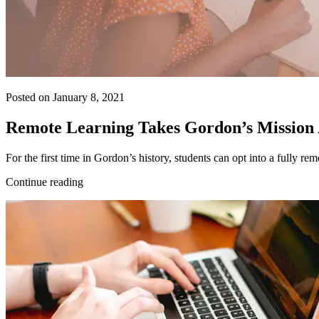
Posted on January 8, 2021
Remote Learning Takes Gordon’s Mission
For the first time in Gordon’s history, students can opt into a fully r
Continue reading