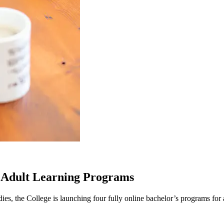
 Adult Learning Programs
 the College is launching four fully online bachelor’s programs for adu