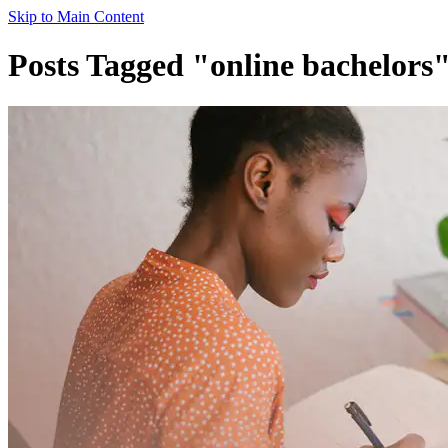
Skip to Main Content
Posts Tagged "online bachelors