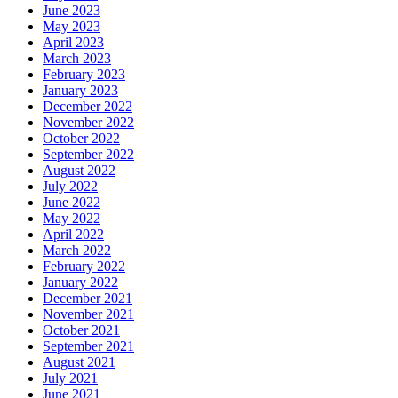
June 2023
May 2023
April 2023
March 2023
February 2023
January 2023
December 2022
November 2022
October 2022
September 2022
August 2022
July 2022
June 2022
May 2022
April 2022
March 2022
February 2022
January 2022
December 2021
November 2021
October 2021
September 2021
August 2021
July 2021
June 2021