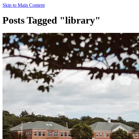
Skip to Main Content
Posts Tagged "library"