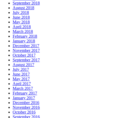
September 2018
August 2018
July 2018
June 2018
May 2018
April 2018
March 2018
February 2018
January 2018
December 2017
November 2017
October 2017
September 2017
August 2017
July 2017
June 2017
May 2017
April 2017
March 2017
February 2017
January 2017
December 2016
November 2016
October 2016
September 2016