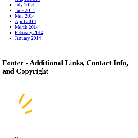
July 2014
June 2014
May 2014
April 2014
March 2014
February 2014
January 2014
Footer - Additional Links, Contact Info,
and Copyright