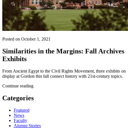
Posted on October 1, 2021
Similarities in the Margins: Fall Archives
Exhibits
From Ancient Egypt to the Civil Rights Movement, three exhibits on
display at Gordon this fall connect history with 21st-century topics.
Continue reading
Categories
Featured
News
Faculty
Alumni Stories