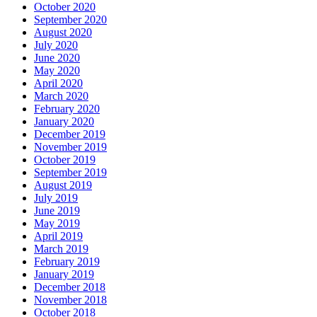
October 2020
September 2020
August 2020
July 2020
June 2020
May 2020
April 2020
March 2020
February 2020
January 2020
December 2019
November 2019
October 2019
September 2019
August 2019
July 2019
June 2019
May 2019
April 2019
March 2019
February 2019
January 2019
December 2018
November 2018
October 2018