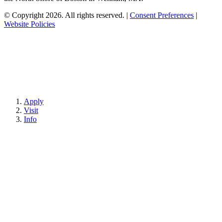
© Copyright 2026. All rights reserved.
|
Consent Preferences
|
Website Policies
Apply
Visit
Info