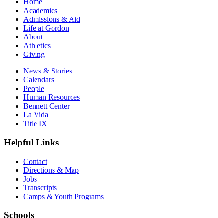
Home
Academics
Admissions & Aid
Life at Gordon
About
Athletics
Giving
News & Stories
Calendars
People
Human Resources
Bennett Center
La Vida
Title IX
Helpful Links
Contact
Directions & Map
Jobs
Transcripts
Camps & Youth Programs
Schools