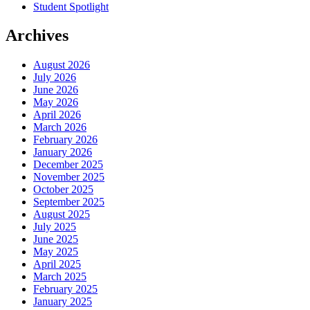
Student Spotlight
Archives
August 2026
July 2026
June 2026
May 2026
April 2026
March 2026
February 2026
January 2026
December 2025
November 2025
October 2025
September 2025
August 2025
July 2025
June 2025
May 2025
April 2025
March 2025
February 2025
January 2025