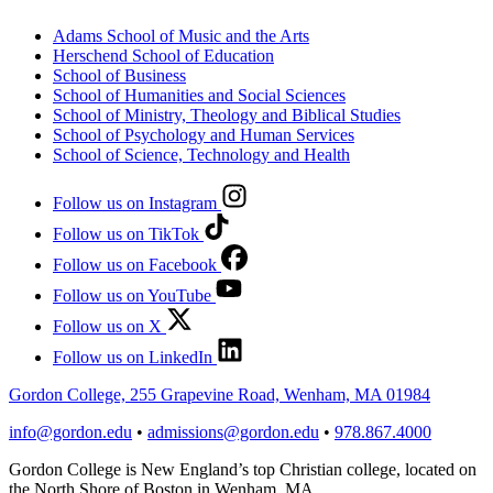
Adams School of Music and the Arts
Herschend School of Education
School of Business
School of Humanities and Social Sciences
School of Ministry, Theology and Biblical Studies
School of Psychology and Human Services
School of Science, Technology and Health
Follow us on Instagram
Follow us on TikTok
Follow us on Facebook
Follow us on YouTube
Follow us on X
Follow us on LinkedIn
Gordon College, 255 Grapevine Road, Wenham, MA 01984
info@gordon.edu
•
admissions@gordon.edu
•
978.867.4000
Gordon College is New England’s top Christian college, located on
the North Shore of Boston in Wenham, MA.