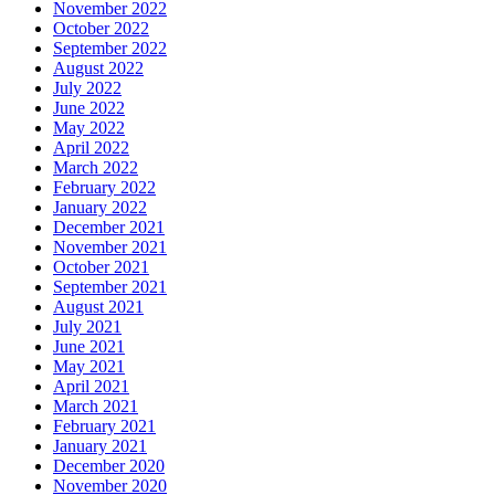
November 2022
October 2022
September 2022
August 2022
July 2022
June 2022
May 2022
April 2022
March 2022
February 2022
January 2022
December 2021
November 2021
October 2021
September 2021
August 2021
July 2021
June 2021
May 2021
April 2021
March 2021
February 2021
January 2021
December 2020
November 2020