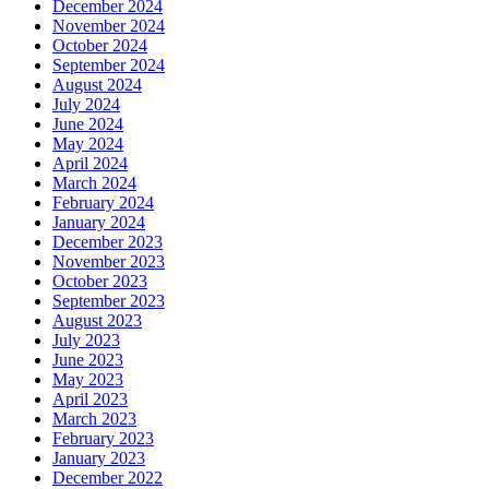
December 2024
November 2024
October 2024
September 2024
August 2024
July 2024
June 2024
May 2024
April 2024
March 2024
February 2024
January 2024
December 2023
November 2023
October 2023
September 2023
August 2023
July 2023
June 2023
May 2023
April 2023
March 2023
February 2023
January 2023
December 2022