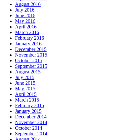
August 2016
July 2016
June 2016
May 2016
April 2016
March 2016
February 2016
January 2016
December 2015
November 2015
October 2015
September 2015
August 2015
July 2015
June 2015
May 2015
April 2015
March 2015
February 2015
January 2015
December 2014
November 2014
October 2014
September 2014
August 2014