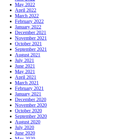
May 2022
April 2022
March 2022
February 2022
January 2022
December 2021
November 2021
October 2021
September 2021
August 2021
July 2021
June 2021
May 2021
April 2021
March 2021
February 2021
January 2021
December 2020
November 2020
October 2020
September 2020
August 2020
July 2020
June 2020
May 2020