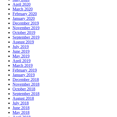
April 2020
March 2020
February 2020
January 2020
December 2019
November 2019
October 2019
September 2019
August 2019
July 2019
June 2019
May 2019
April 2019
March 2019
February 2019
January 2019
December 2018
November 2018
October 2018
September 2018
August 2018
July 2018
June 2018
May 2018