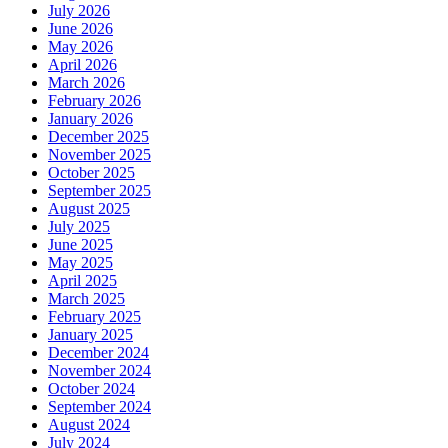
July 2026
June 2026
May 2026
April 2026
March 2026
February 2026
January 2026
December 2025
November 2025
October 2025
September 2025
August 2025
July 2025
June 2025
May 2025
April 2025
March 2025
February 2025
January 2025
December 2024
November 2024
October 2024
September 2024
August 2024
July 2024