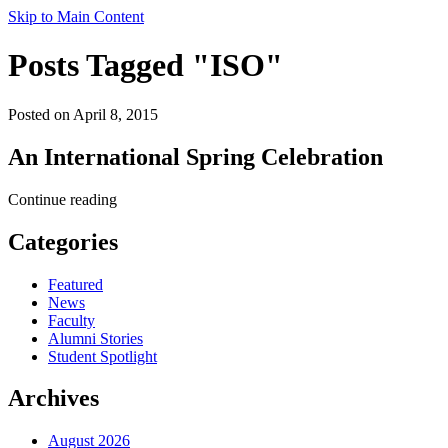
Skip to Main Content
Posts Tagged "ISO"
Posted on April 8, 2015
An International Spring Celebration
Continue reading
Categories
Featured
News
Faculty
Alumni Stories
Student Spotlight
Archives
August 2026