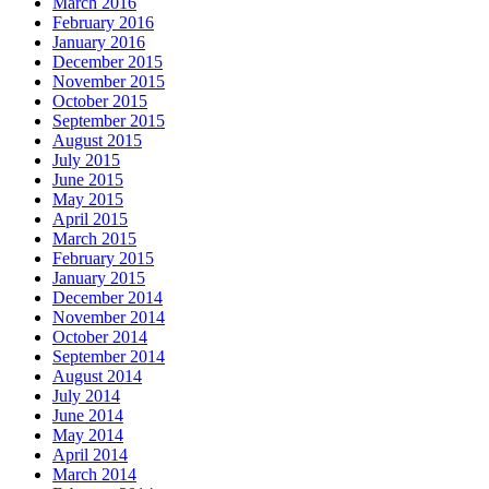
March 2016
February 2016
January 2016
December 2015
November 2015
October 2015
September 2015
August 2015
July 2015
June 2015
May 2015
April 2015
March 2015
February 2015
January 2015
December 2014
November 2014
October 2014
September 2014
August 2014
July 2014
June 2014
May 2014
April 2014
March 2014