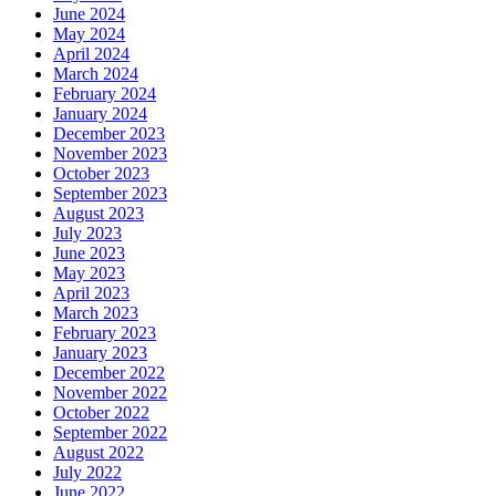
June 2024
May 2024
April 2024
March 2024
February 2024
January 2024
December 2023
November 2023
October 2023
September 2023
August 2023
July 2023
June 2023
May 2023
April 2023
March 2023
February 2023
January 2023
December 2022
November 2022
October 2022
September 2022
August 2022
July 2022
June 2022