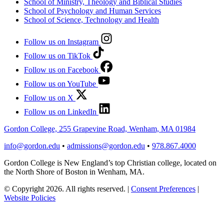
School of Ministry, Theology and Biblical Studies
School of Psychology and Human Services
School of Science, Technology and Health
Follow us on Instagram
Follow us on TikTok
Follow us on Facebook
Follow us on YouTube
Follow us on X
Follow us on LinkedIn
Gordon College, 255 Grapevine Road, Wenham, MA 01984
info@gordon.edu
•
admissions@gordon.edu
•
978.867.4000
Gordon College is New England’s top Christian college, located on
the North Shore of Boston in Wenham, MA.
© Copyright 2026. All rights reserved.
|
Consent Preferences
|
Website Policies