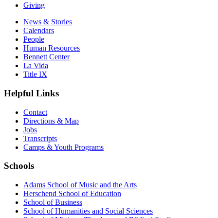
Giving
News & Stories
Calendars
People
Human Resources
Bennett Center
La Vida
Title IX
Helpful Links
Contact
Directions & Map
Jobs
Transcripts
Camps & Youth Programs
Schools
Adams School of Music and the Arts
Herschend School of Education
School of Business
School of Humanities and Social Sciences