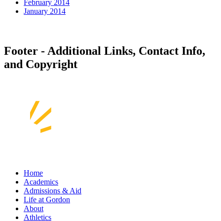
February 2014
January 2014
Footer - Additional Links, Contact Info,
and Copyright
Home
Academics
Admissions & Aid
Life at Gordon
About
Athletics