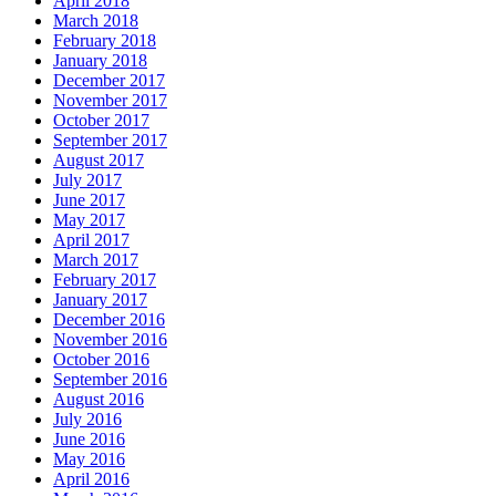
April 2018
March 2018
February 2018
January 2018
December 2017
November 2017
October 2017
September 2017
August 2017
July 2017
June 2017
May 2017
April 2017
March 2017
February 2017
January 2017
December 2016
November 2016
October 2016
September 2016
August 2016
July 2016
June 2016
May 2016
April 2016