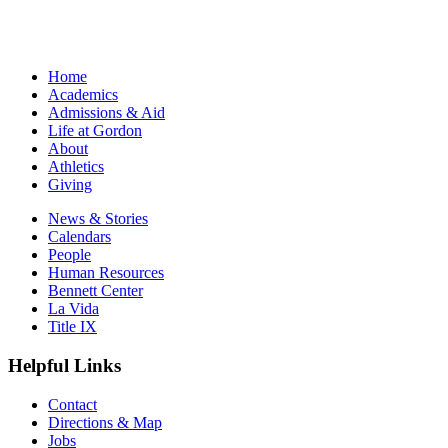
Home
Academics
Admissions & Aid
Life at Gordon
About
Athletics
Giving
News & Stories
Calendars
People
Human Resources
Bennett Center
La Vida
Title IX
Helpful Links
Contact
Directions & Map
Jobs