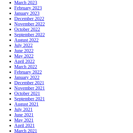
March 2023
February 2023
January 2023
December 2022
November 2022
October 2022
September 2022
August 2022
July 2022
June 2022
May 2022
April 2022
March 2022
February 2022
January 2022
December 2021
November 2021
October 2021
September 2021
August 2021
July 2021
June 2021
May 2021
April 2021
March 2021