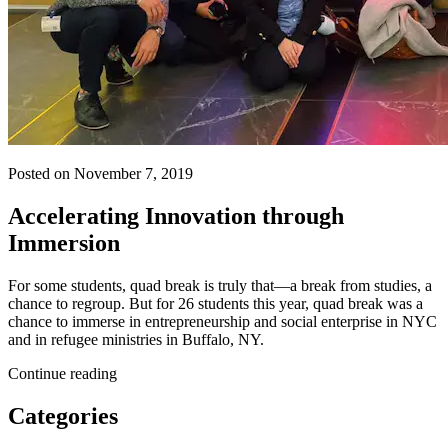
Posted on November 7, 2019
Accelerating Innovation through
Immersion
For some students, quad break is truly that—a break from studies, a
chance to regroup. But for 26 students this year, quad break was a
chance to immerse in entrepreneurship and social enterprise in NYC
and in refugee ministries in Buffalo, NY.
Continue reading
Categories