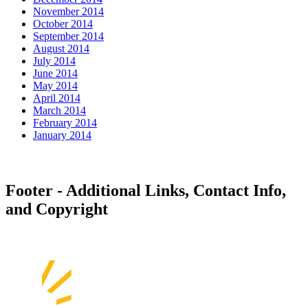
November 2014
October 2014
September 2014
August 2014
July 2014
June 2014
May 2014
April 2014
March 2014
February 2014
January 2014
Footer - Additional Links, Contact Info,
and Copyright