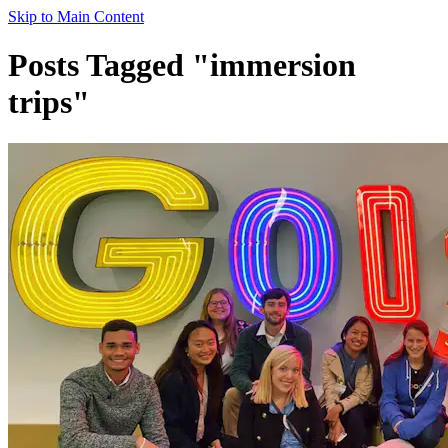
Skip to Main Content
Posts Tagged "immersion
trips"