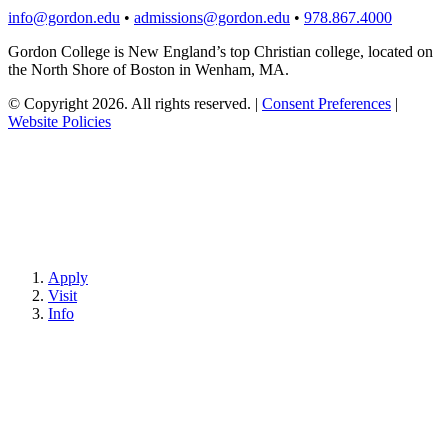
info@gordon.edu
•
admissions@gordon.edu
•
978.867.4000
Gordon College is New England’s top Christian college, located on
the North Shore of Boston in Wenham, MA.
© Copyright 2026. All rights reserved.
|
Consent Preferences
|
Website Policies
Apply
Visit
Info