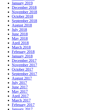
January 2019
December 2018
November 2018
October 2018
September 2018
August 2018
July 2018
June 2018
May 2018
April 2018
March 2018
February 2018
January 2018
December 2017
November 2017
October 2017
September 2017
August 2017
July 2017
June 2017
May 2017
April 2017
March 2017
February 2017
January 2017