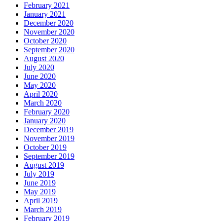
February 2021
January 2021
December 2020
November 2020
October 2020
September 2020
August 2020
July 2020
June 2020
May 2020
April 2020
March 2020
February 2020
January 2020
December 2019
November 2019
October 2019
September 2019
August 2019
July 2019
June 2019
May 2019
April 2019
March 2019
February 2019