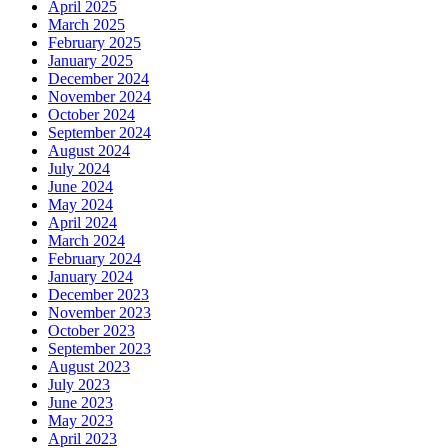
April 2025
March 2025
February 2025
January 2025
December 2024
November 2024
October 2024
September 2024
August 2024
July 2024
June 2024
May 2024
April 2024
March 2024
February 2024
January 2024
December 2023
November 2023
October 2023
September 2023
August 2023
July 2023
June 2023
May 2023
April 2023