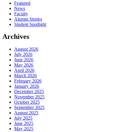
Featured
News
Faculty
Alumni Stories
Student Spotlight
Archives
August 2026
July 2026
June 2026
May 2026
April 2026
March 2026
February 2026
January 2026
December 2025
November 2025
October 2025
September 2025
August 2025
July 2025
June 2025
May 2025