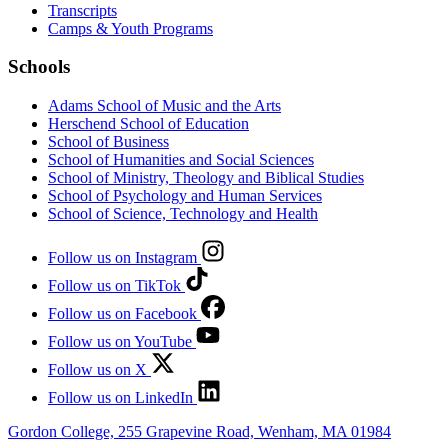
Transcripts
Camps & Youth Programs
Schools
Adams School of Music and the Arts
Herschend School of Education
School of Business
School of Humanities and Social Sciences
School of Ministry, Theology and Biblical Studies
School of Psychology and Human Services
School of Science, Technology and Health
Follow us on Instagram
Follow us on TikTok
Follow us on Facebook
Follow us on YouTube
Follow us on X
Follow us on LinkedIn
Gordon College, 255 Grapevine Road, Wenham, MA 01984