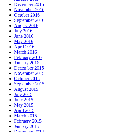
December 2016
November 2016
October 2016
September 2016
August 2016
July 2016
June 2016
May 2016
April 2016
March 2016
February 2016
January 2016
December 2015
November 2015
October 2015
September 2015
August 2015
July 2015
June 2015
May 2015
April 2015
March 2015
February 2015
January 2015
December 2014