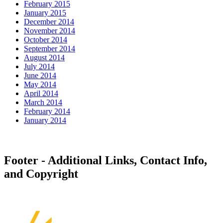
February 2015
January 2015
December 2014
November 2014
October 2014
September 2014
August 2014
July 2014
June 2014
May 2014
April 2014
March 2014
February 2014
January 2014
Footer - Additional Links, Contact Info,
and Copyright