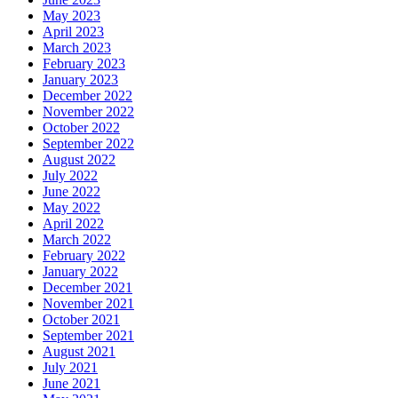
May 2023
April 2023
March 2023
February 2023
January 2023
December 2022
November 2022
October 2022
September 2022
August 2022
July 2022
June 2022
May 2022
April 2022
March 2022
February 2022
January 2022
December 2021
November 2021
October 2021
September 2021
August 2021
July 2021
June 2021