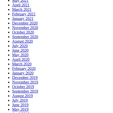
May 2021
April 2021
March 2021
February 2021
January 2021
December 2020
November 2020
October 2020
September 2020
August 2020
July 2020
June 2020
May 2020
April 2020
March 2020
February 2020
January 2020
December 2019
November 2019
October 2019
September 2019
August 2019
July 2019
June 2019
May 2019