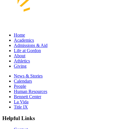
Home
Academics
Admissions & Aid
Life at Gordon
About
Athletics
Giving
News & Stories
Calendars
People
Human Resources
Bennett Center
La Vida
Title IX
Helpful Links