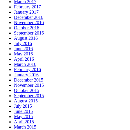
March 2017
February 2017
January 2017
December 2016
November 2016
October 2016
September 2016
August 2016
July 2016
June 2016
May 2016
April 2016
March 2016
February 2016
January 2016
December 2015
November 2015
October 2015
September 2015
August 2015
July 2015
June 2015
May 2015
April 2015
March 2015