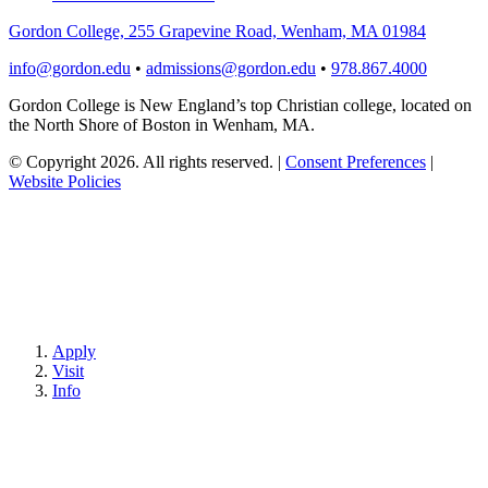
Gordon College, 255 Grapevine Road, Wenham, MA 01984
info@gordon.edu
•
admissions@gordon.edu
•
978.867.4000
Gordon College is New England’s top Christian college, located on
the North Shore of Boston in Wenham, MA.
© Copyright 2026. All rights reserved.
|
Consent Preferences
|
Website Policies
Apply
Visit
Info