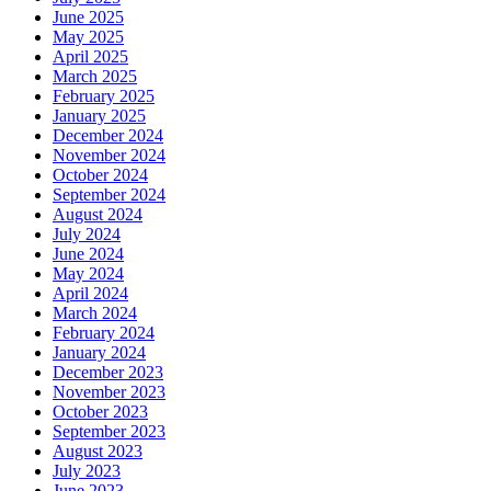
June 2025
May 2025
April 2025
March 2025
February 2025
January 2025
December 2024
November 2024
October 2024
September 2024
August 2024
July 2024
June 2024
May 2024
April 2024
March 2024
February 2024
January 2024
December 2023
November 2023
October 2023
September 2023
August 2023
July 2023
June 2023