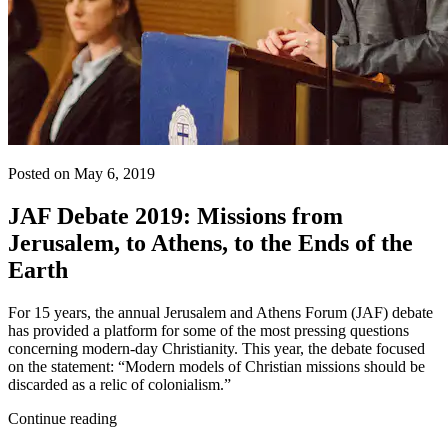
Posted on May 6, 2019
JAF Debate 2019: Missions from
Jerusalem, to Athens, to the Ends of the
Earth
For 15 years, the annual Jerusalem and Athens Forum (JAF) debate
has provided a platform for some of the most pressing questions
concerning modern-day Christianity. This year, the debate focused
on the statement: “Modern models of Christian missions should be
discarded as a relic of colonialism.”
Continue reading