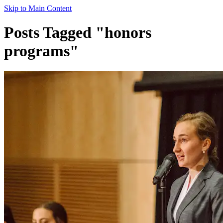
Skip to Main Content
Posts Tagged "honors
programs"