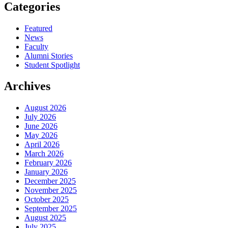
Categories
Featured
News
Faculty
Alumni Stories
Student Spotlight
Archives
August 2026
July 2026
June 2026
May 2026
April 2026
March 2026
February 2026
January 2026
December 2025
November 2025
October 2025
September 2025
August 2025
July 2025