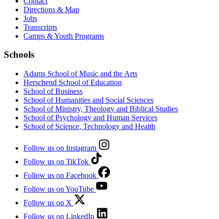
Contact
Directions & Map
Jobs
Transcripts
Camps & Youth Programs
Schools
Adams School of Music and the Arts
Herschend School of Education
School of Business
School of Humanities and Social Sciences
School of Ministry, Theology and Biblical Studies
School of Psychology and Human Services
School of Science, Technology and Health
Follow us on Instagram
Follow us on TikTok
Follow us on Facebook
Follow us on YouTube
Follow us on X
Follow us on LinkedIn