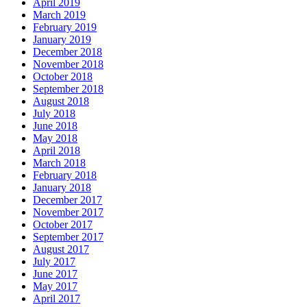
April 2019
March 2019
February 2019
January 2019
December 2018
November 2018
October 2018
September 2018
August 2018
July 2018
June 2018
May 2018
April 2018
March 2018
February 2018
January 2018
December 2017
November 2017
October 2017
September 2017
August 2017
July 2017
June 2017
May 2017
April 2017