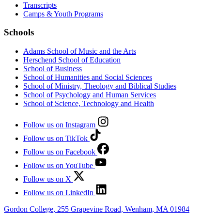
Transcripts
Camps & Youth Programs
Schools
Adams School of Music and the Arts
Herschend School of Education
School of Business
School of Humanities and Social Sciences
School of Ministry, Theology and Biblical Studies
School of Psychology and Human Services
School of Science, Technology and Health
Follow us on Instagram
Follow us on TikTok
Follow us on Facebook
Follow us on YouTube
Follow us on X
Follow us on LinkedIn
Gordon College, 255 Grapevine Road, Wenham, MA 01984