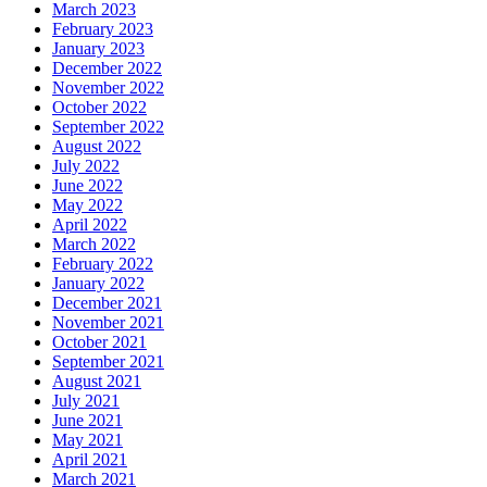
March 2023
February 2023
January 2023
December 2022
November 2022
October 2022
September 2022
August 2022
July 2022
June 2022
May 2022
April 2022
March 2022
February 2022
January 2022
December 2021
November 2021
October 2021
September 2021
August 2021
July 2021
June 2021
May 2021
April 2021
March 2021