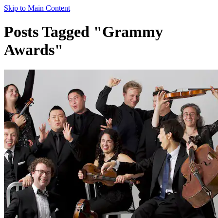
Skip to Main Content
Posts Tagged "Grammy
Awards"