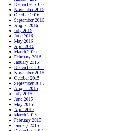
December 2016
November 2016
October 2016
September 2016
August 2016
July 2016
June 2016
May 2016
April 2016
March 2016
February 2016
January 2016
December 2015
November 2015
October 2015
September 2015
August 2015
July 2015
June 2015
May 2015
April 2015
March 2015
February 2015
January 2015
December 2014