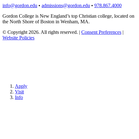
info@gordon.edu
•
admissions@gordon.edu
•
978.867.4000
Gordon College is New England’s top Christian college, located on
the North Shore of Boston in Wenham, MA.
© Copyright 2026. All rights reserved.
|
Consent Preferences
|
Website Policies
Apply
Visit
Info