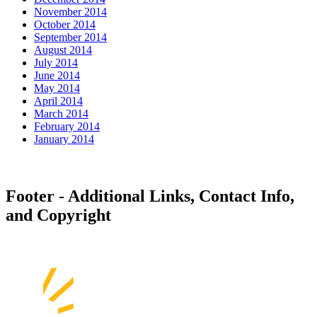
November 2014
October 2014
September 2014
August 2014
July 2014
June 2014
May 2014
April 2014
March 2014
February 2014
January 2014
Footer - Additional Links, Contact Info,
and Copyright