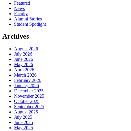
Featured
News
Faculty
Alumni Stories
Student Spotlight
Archives
August 2026
July 2026
June 2026
May 2026
April 2026
March 2026
February 2026
January 2026
December 2025
November 2025
October 2025
September 2025
August 2025
July 2025
June 2025
May 2025