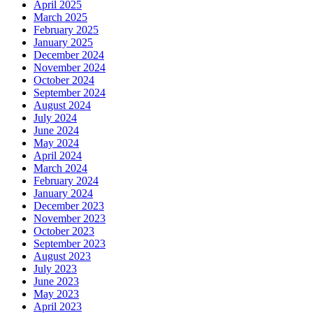
April 2025
March 2025
February 2025
January 2025
December 2024
November 2024
October 2024
September 2024
August 2024
July 2024
June 2024
May 2024
April 2024
March 2024
February 2024
January 2024
December 2023
November 2023
October 2023
September 2023
August 2023
July 2023
June 2023
May 2023
April 2023