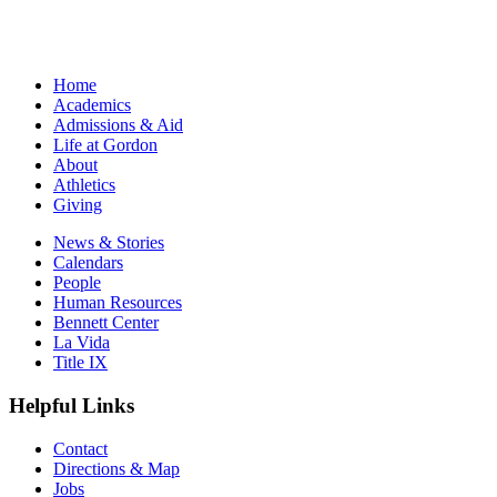
Home
Academics
Admissions & Aid
Life at Gordon
About
Athletics
Giving
News & Stories
Calendars
People
Human Resources
Bennett Center
La Vida
Title IX
Helpful Links
Contact
Directions & Map
Jobs