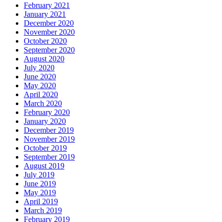
February 2021
January 2021
December 2020
November 2020
October 2020
September 2020
August 2020
July 2020
June 2020
May 2020
April 2020
March 2020
February 2020
January 2020
December 2019
November 2019
October 2019
September 2019
August 2019
July 2019
June 2019
May 2019
April 2019
March 2019
February 2019