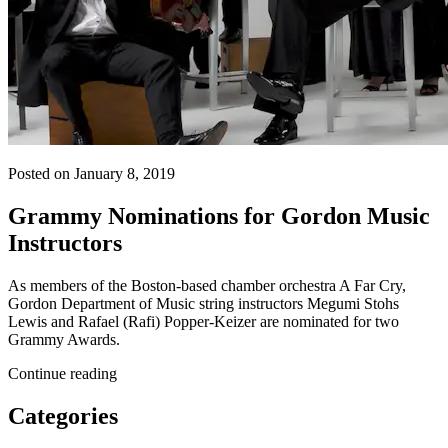
Posted on January 8, 2019
Grammy Nominations for Gordon Music
Instructors
As members of the Boston-based chamber orchestra A Far Cry,
Gordon Department of Music string instructors Megumi Stohs
Lewis and Rafael (Rafi) Popper-Keizer are nominated for two
Grammy Awards.
Continue reading
Categories