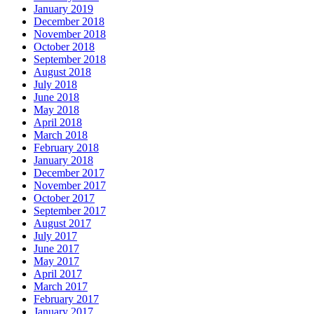
January 2019
December 2018
November 2018
October 2018
September 2018
August 2018
July 2018
June 2018
May 2018
April 2018
March 2018
February 2018
January 2018
December 2017
November 2017
October 2017
September 2017
August 2017
July 2017
June 2017
May 2017
April 2017
March 2017
February 2017
January 2017